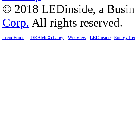
© 2018 LEDinside, a Busin
Corp.
All rights reserved.
TrendForce
：
DRAMeXchange
|
WitsView
|
LEDinside
|
EnergyTre