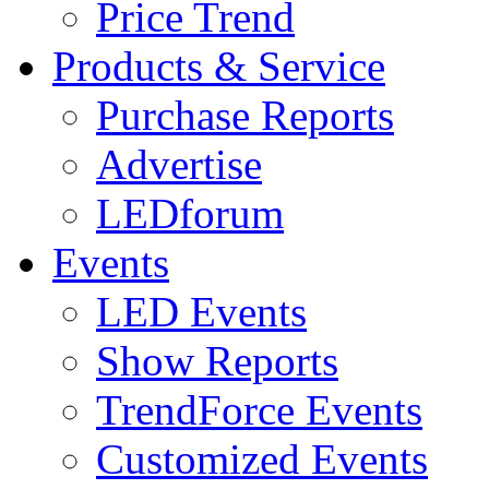
Price Trend
Products & Service
Purchase Reports
Advertise
LEDforum
Events
LED Events
Show Reports
TrendForce Events
Customized Events