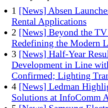
1
[News] Absen Launches
Rental Applications
2
[News] Beyond the TV
Redefining the Modern 
3
[News] Half-Year Resul
Development in Line wit
Confirmed; Lighting Tra
4
[News] Ledman Highlig
Solutions at InfoComm A