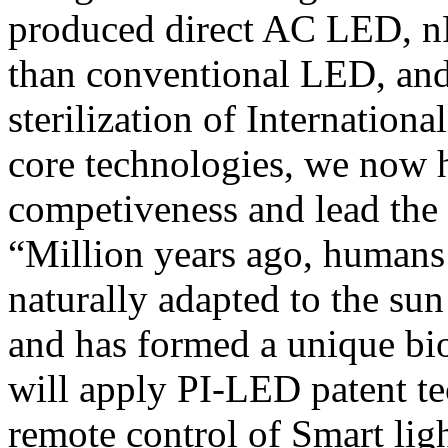
produced direct AC LED, nP
than conventional LED, and
sterilization of Internationa
core technologies, we now 
competiveness and lead the
“Million years ago, humans
naturally adapted to the sun 
and has formed a unique b
will apply PI-LED patent t
remote control of Smart lig