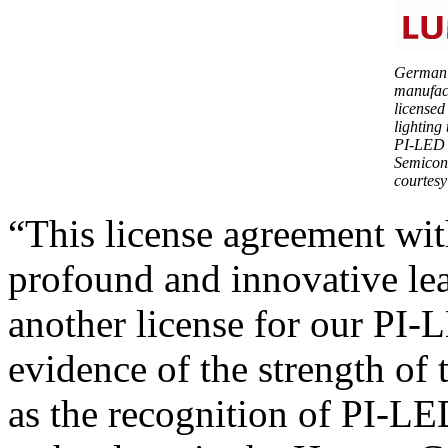
German 
manufac
licensed
lighting
PI-LED p
Semicon
courtesy
“This license agreement wi
profound and innovative le
another license for our PI-
evidence of the strength of
as the recognition of PI-L