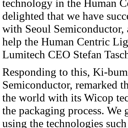
technology in the Human Ce
delighted that we have succ
with Seoul Semiconductor, a
help the Human Centric Lig
Lumitech CEO Stefan Tasch
Responding to this, Ki-bu
Semiconductor, remarked th
the world with its Wicop t
the packaging process. We 
using the technologies such 