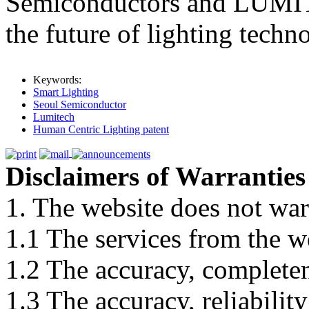
Semiconductors and LUMIT
the future of lighting techn
Keywords:
Smart Lighting
Seoul Semiconductor
Lumitech
Human Centric Lighting patent
Disclaimers of Warranties
1. The website does not war
1.1 The services from the w
1.2 The accuracy, completene
1.3 The accuracy, reliabili