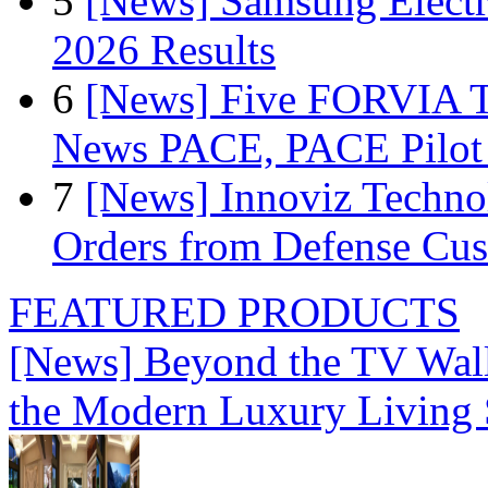
5
[News] Samsung Electr
2026 Results
6
[News] Five FORVIA T
News PACE, PACE Pilot F
7
[News] Innoviz Technol
Orders from Defense Cu
FEATURED PRODUCTS
[News] Beyond the TV Wal
the Modern Luxury Living