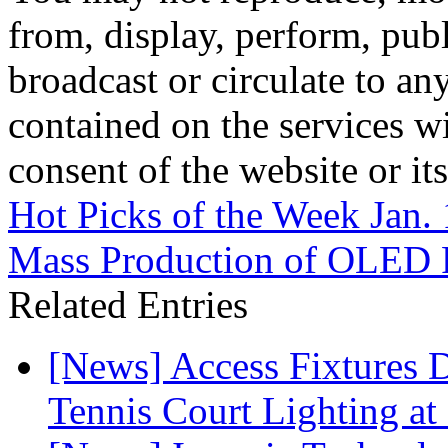
from, display, perform, publ
broadcast or circulate to any
contained on the services wi
consent of the website or it
Hot Picks of the Week Jan.
Mass Production of OLED P
Related Entries
[News] Access Fixtures D
Tennis Court Lighting at