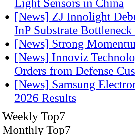
Light Sensors in China
[News] ZJ Innolight De
InP Substrate Bottleneck 
[News] Strong Momentum 
[News] Innoviz Technolog
Orders from Defense Cu
[News] Samsung Electro
2026 Results
Weekly Top7
Monthly Top7