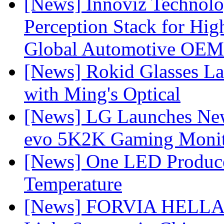
[News] Innoviz Technol
Perception Stack for Hi
Global Automotive OEM
[News] Rokid Glasses La
with Ming's Optical
[News] LG Launches Ne
evo 5K2K Gaming Monit
[News] One LED Produce
Temperature
[News] FORVIA HELLA L