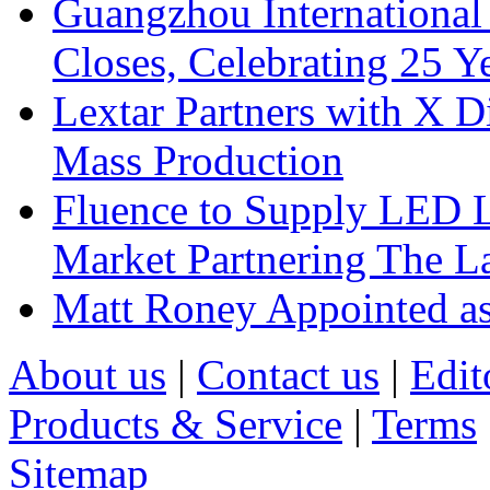
Guangzhou International
Closes, Celebrating 25 Y
Lextar Partners with X D
Mass Production
Fluence to Supply LED Li
Market Partnering The 
Matt Roney Appointed a
About us
|
Contact us
|
Edit
Products & Service
|
Terms
Sitemap