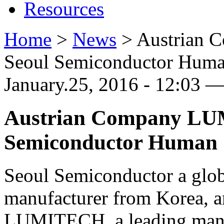
Resources
Home
>
News
>
Austrian 
Seoul Semiconductor Human
January.25, 2016 - 12:03 —
Austrian Company LU
Semiconductor Human C
Seoul Semiconductor a glo
manufacturer from Korea, 
LUMITECH, a leading manu