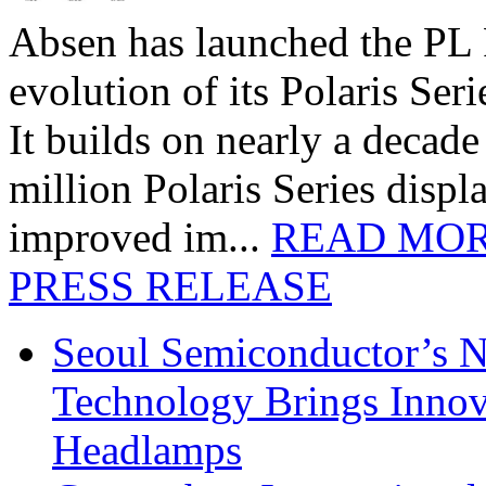
Absen has launched the PL P
evolution of its Polaris Seri
It builds on nearly a decad
million Polaris Series disp
improved im...
READ MO
PRESS RELEASE
Seoul Semiconductor’s 
Technology Brings Innova
Headlamps