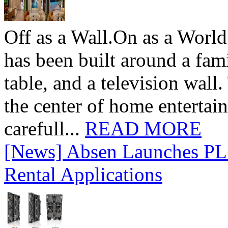
Off as a Wall.On as a World
has been built around a fami
table, and a television wall
the center of home entertai
carefull...
READ MORE
[News] Absen Launches PL 
Rental Applications