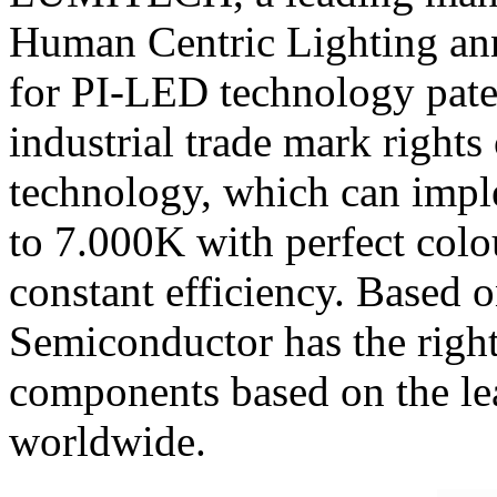
Human Centric Lighting an
for PI-LED technology pate
industrial trade mark rig
technology, which can impl
to 7.000K with perfect colo
constant efficiency. Based 
Semiconductor has the right
components based on the l
worldwide.