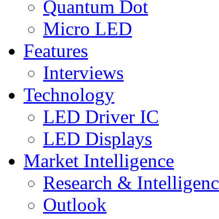
Quantum Dot
Micro LED
Features
Interviews
Technology
LED Driver IC
LED Displays
Market Intelligence
Research & Intelligen
Outlook