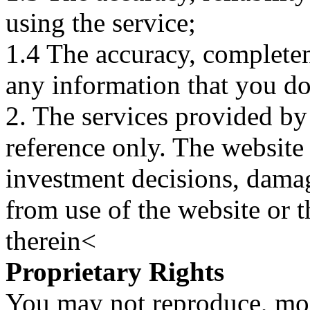
using the service;
1.4 The accuracy, completene
any information that you d
2. The services provided by
reference only. The website 
investment decisions, damage
from use of the website or 
therein<
Proprietary Rights
You may not reproduce, mod