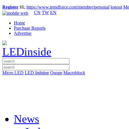
Register
Hi,
https://www.trendforce.com/member/personal
logout
Me
CN
TW
EN
Home
Purchase Reports
Advertise
Micro LED
LED lighting
Osram
Macroblock
News