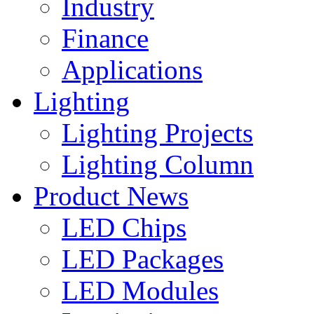
Industry
Finance
Applications
Lighting
Lighting Projects
Lighting Column
Product News
LED Chips
LED Packages
LED Modules