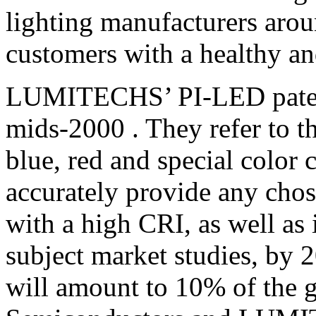
lighting manufacturers arou
customers with a healthy an
LUMITECHS’ PI-LED patents
mids-2000 . They refer to t
blue, red and special color
accurately provide any cho
with a high CRI, as well as 
subject market studies, by
will amount to 10% of the g