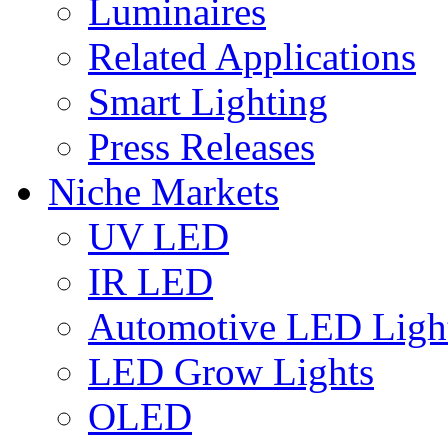
Luminaires
Related Applications
Smart Lighting
Press Releases
Niche Markets
UV LED
IR LED
Automotive LED Ligh
LED Grow Lights
OLED