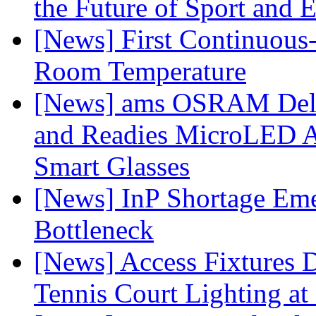
the Future of Sport and 
[News] First Continuou
Room Temperature
[News] ams OSRAM Deli
and Readies MicroLED A
Smart Glasses
[News] InP Shortage Emer
Bottleneck
[News] Access Fixtures D
Tennis Court Lighting at