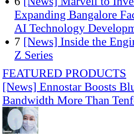
6
[News] Marvell to Inves
Expanding Bangalore Faci
AI Technology Develop
7
[News] Inside the Engi
Z Series
FEATURED PRODUCTS
[News] Ennostar Boosts B
Bandwidth More Than Tenf