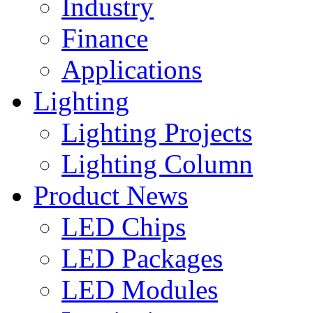
Industry
Finance
Applications
Lighting
Lighting Projects
Lighting Column
Product News
LED Chips
LED Packages
LED Modules