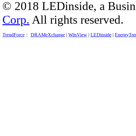
© 2018 LEDinside, a Busin
Corp.
All rights reserved.
TrendForce
：
DRAMeXchange
|
WitsView
|
LEDinside
|
EnergyTre