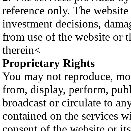
reference only. The website 
investment decisions, damage
from use of the website or 
therein<
Proprietary Rights
You may not reproduce, mod
from, display, perform, publ
broadcast or circulate to any
contained on the services wi
consent of the website or it