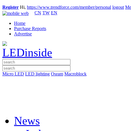
Register
Hi,
https://www.trendforce.com/member/personal
logout
Me
CN
TW
EN
Home
Purchase Reports
Advertise
Micro LED
LED lighting
Osram
Macroblock
News