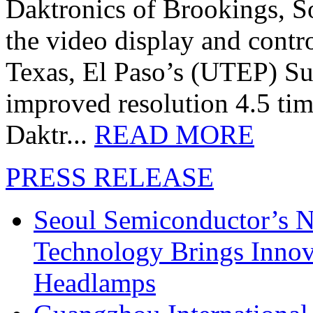
Daktronics of Brookings, S
the video display and contro
Texas, El Paso’s (UTEP) S
improved resolution 4.5 tim
Daktr...
READ MORE
PRESS RELEASE
Seoul Semiconductor’s 
Technology Brings Innova
Headlamps