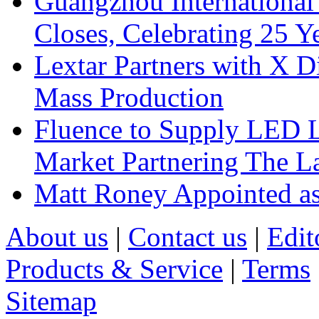
Guangzhou International
Closes, Celebrating 25 Y
Lextar Partners with X D
Mass Production
Fluence to Supply LED Li
Market Partnering The 
Matt Roney Appointed a
About us
|
Contact us
|
Edit
Products & Service
|
Terms
Sitemap