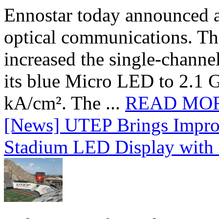
Ennostar today announced 
optical communications. T
increased the single-chann
its blue Micro LED to 2.1 G
kA/cm². The ...
READ MO
[News] UTEP Brings Impro
Stadium LED Display with D