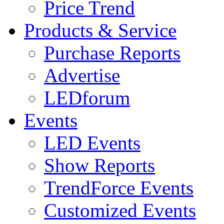
Price Trend
Products & Service
Purchase Reports
Advertise
LEDforum
Events
LED Events
Show Reports
TrendForce Events
Customized Events