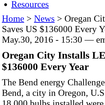
Resources
Home
>
News
>
Oregan Cit
Saves US $136000 Every Y
May.30, 2016 - 15:30 — 
Oregan City Installs L
$136000 Every Year
The Bend energy Challenge 
Bend, a city in Oregon, U.S
18,000 bulbs installed wer