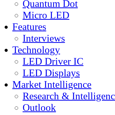
Quantum Dot
Micro LED
Features
Interviews
Technology
LED Driver IC
LED Displays
Market Intelligence
Research & Intelligen
Outlook