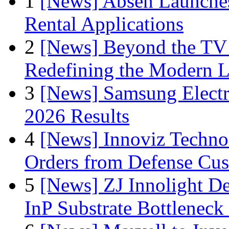
1
[News] Absen Launches
Rental Applications
2
[News] Beyond the TV
Redefining the Modern 
3
[News] Samsung Electr
2026 Results
4
[News] Innoviz Technol
Orders from Defense Cu
5
[News] ZJ Innolight D
InP Substrate Bottleneck 