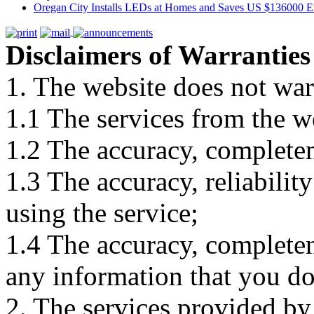
Oregan City Installs LEDs at Homes and Saves US $136000 E
Disclaimers of Warranties
1. The website does not war
1.1 The services from the w
1.2 The accuracy, completene
1.3 The accuracy, reliabili
using the service;
1.4 The accuracy, completene
any information that you d
2. The services provided by