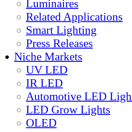
Luminaires
Related Applications
Smart Lighting
Press Releases
Niche Markets
UV LED
IR LED
Automotive LED Ligh
LED Grow Lights
OLED