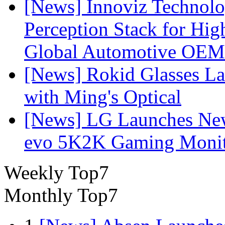
[News] Innoviz Technol
Perception Stack for Hi
Global Automotive OEM
[News] Rokid Glasses La
with Ming's Optical
[News] LG Launches Ne
evo 5K2K Gaming Monit
Weekly Top7
Monthly Top7