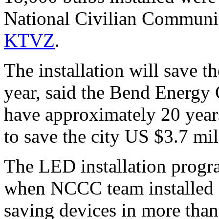
National Civilian Communi
KTVZ
.
The installation will save 
year, said the Bend Energy
have approximately 20 years
to save the city US $3.7 mil
The LED installation progra
when NCCC team installed 
saving devices in more than