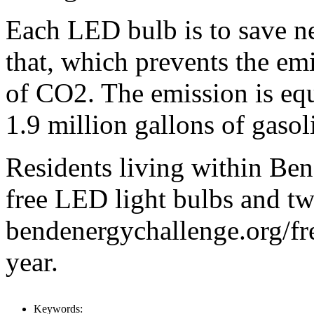
Each LED bulb is to save ne
that, which prevents the em
of CO2. The emission is equ
1.9 million gallons of gasol
Residents living within Bend
free LED light bulbs and tw
bendenergychallenge.org/fr
year.
Keywords: