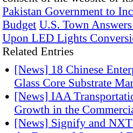
Pakistan Government to In
Budget
U.S. Town Answers 
Upon LED Lights Convers
Related Entries
[News] 18 Chinese Enterp
Glass Core Substrate Ma
[News] IAA Transportat
Growth in the Commercia
[News] Signify and NXTP