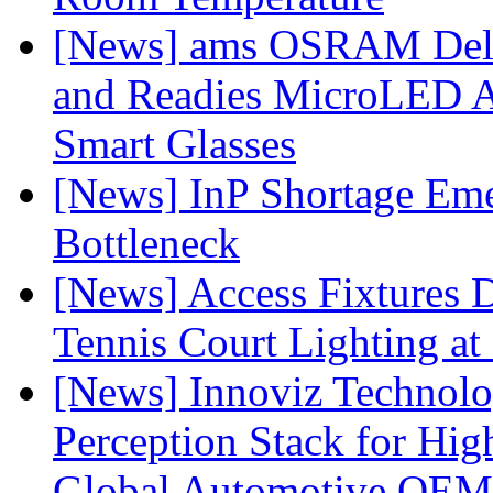
[News] ams OSRAM Deli
and Readies MicroLED A
Smart Glasses
[News] InP Shortage Emer
Bottleneck
[News] Access Fixtures D
Tennis Court Lighting at
[News] Innoviz Technol
Perception Stack for Hi
Global Automotive OEM