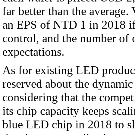
far better than the average
an EPS of NTD 1 in 2018 if 
control, and the number of 
expectations.
As for existing LED product
reserved about the dynamic
considering that the compet
its chip capacity keeps scali
blue LED chip in 2018 to s