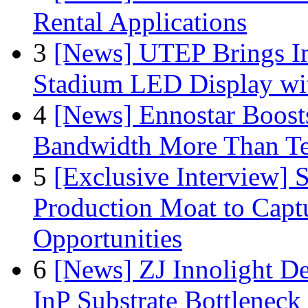
Rental Applications
3
[News] UTEP Brings I
Stadium LED Display with
4
[News] Ennostar Boos
Bandwidth More Than Te
5
[Exclusive Interview]
Production Moat to Cap
Opportunities
6
[News] ZJ Innolight D
InP Substrate Bottleneck 