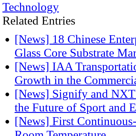
Technology
Related Entries
[News] 18 Chinese Enterp
Glass Core Substrate Ma
[News] IAA Transportat
Growth in the Commercia
[News] Signify and NXTP
the Future of Sport and 
[News] First Continuou
Room Temperature