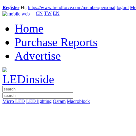
Register
Hi,
https://www.trendforce.com/member/personal
logout
Me
CN
TW
EN
Home
Purchase Reports
Advertise
Micro LED
LED lighting
Osram
Macroblock