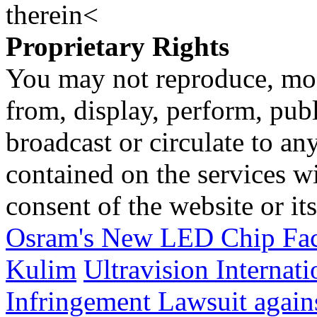
therein<
Proprietary Rights
You may not reproduce, mod
from, display, perform, publ
broadcast or circulate to any
contained on the services wi
consent of the website or it
Osram's New LED Chip Fact
Kulim
Ultravision Internat
Infringement Lawsuit again