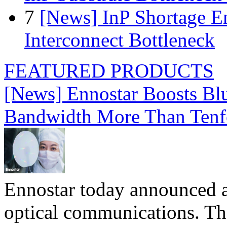
7
[News] InP Shortage Em
Interconnect Bottleneck
FEATURED PRODUCTS
[News] Ennostar Boosts B
Bandwidth More Than Tenf
Ennostar today announced 
optical communications. T