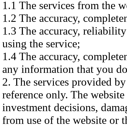
1.1 The services from the w
1.2 The accuracy, completene
1.3 The accuracy, reliabili
using the service;
1.4 The accuracy, completene
any information that you d
2. The services provided by
reference only. The website 
investment decisions, damage
from use of the website or 