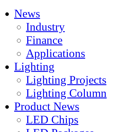
News
Industry
Finance
Applications
Lighting
Lighting Projects
Lighting Column
Product News
LED Chips