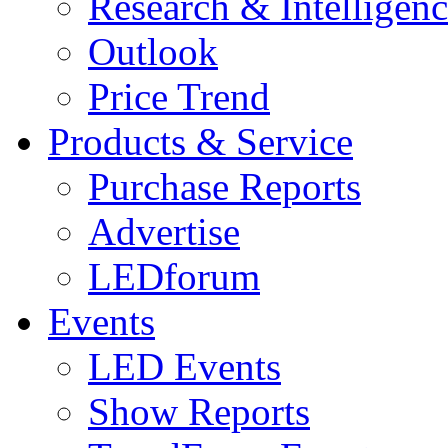
Research & Intelligen
Outlook
Price Trend
Products & Service
Purchase Reports
Advertise
LEDforum
Events
LED Events
Show Reports