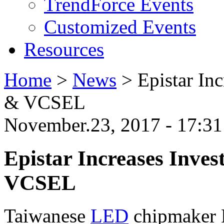
TrendForce Events
Customized Events
Resources
Home
>
News
>
Epistar In
& VCSEL
November.23, 2017 - 17:3
Epistar Increases Inve
VCSEL
Taiwanese
LED
chipmaker E