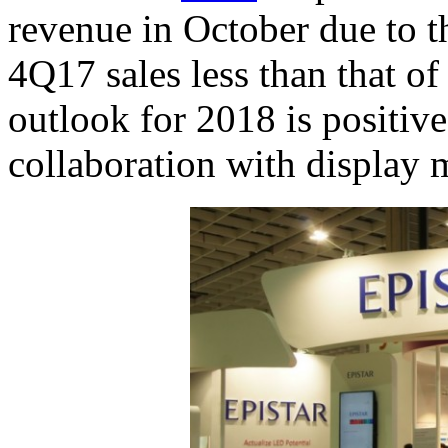
revenue in October due to t
4Q17 sales less than that o
outlook for 2018 is positi
collaboration with display 