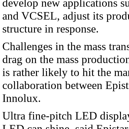
develop new applications 
and VCSEL, adjust its prod
structure in response.
Challenges in the mass tran
drag on the mass producti
is rather likely to hit the 
collaboration between Epis
Innolux.
Ultra fine-pitch LED displ
LED can shine, said Epista