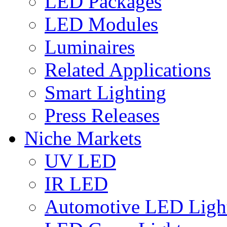
LED Packages
LED Modules
Luminaires
Related Applications
Smart Lighting
Press Releases
Niche Markets
UV LED
IR LED
Automotive LED Ligh