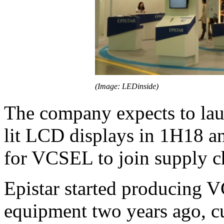
(Image: LEDinside)
The company expects to la
lit LCD displays in 1H18 a
for VCSEL to join supply c
Epistar started producing 
equipment two years ago, c