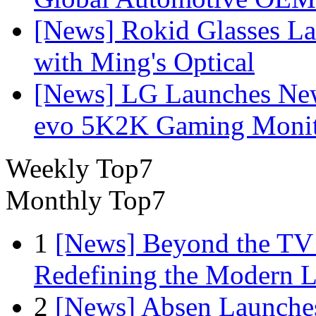
[News] Rokid Glasses La
with Ming's Optical
[News] LG Launches Ne
evo 5K2K Gaming Monit
Weekly Top7
Monthly Top7
1
[News] Beyond the TV
Redefining the Modern 
2
[News] Absen Launches