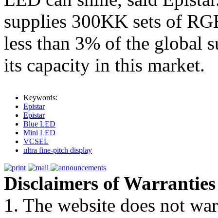
supplies 300KK sets of RG
less than 3% of the global s
its capacity in this market.
Keywords:
Epistar
Epistar
Blue LED
Mini LED
VCSEL
ultra fine-pitch display
Disclaimers of Warranties
1. The website does not war