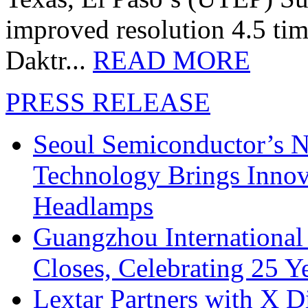
improved resolution 4.5 tim
Daktr...
READ MORE
PRESS RELEASE
Seoul Semiconductor’s 
Technology Brings Innova
Headlamps
Guangzhou International
Closes, Celebrating 25 Y
Lextar Partners with X D