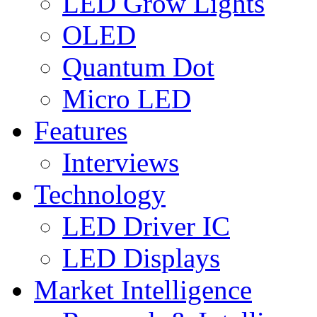
LED Grow Lights
OLED
Quantum Dot
Micro LED
Features
Interviews
Technology
LED Driver IC
LED Displays
Market Intelligence