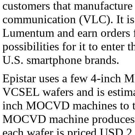
customers that manufacture
communication (VLC). It is 
Lumentum and earn orders 
possibilities for it to enter
U.S. smartphone brands.
Epistar uses a few 4-inch
VCSEL wafers and is estima
inch MOCVD machines to th
MOCVD machine produces 4
each wafer is priced USD 2,