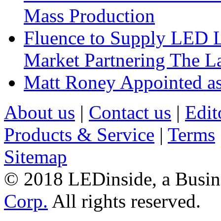
Mass Production
Fluence to Supply LED Li
Market Partnering The 
Matt Roney Appointed a
About us
|
Contact us
|
Edit
Products & Service
|
Terms
Sitemap
© 2018 LEDinside, a Busin
Corp.
All rights reserved.