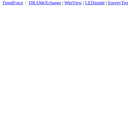
TrendForce
：
DRAMeXchange
|
WitsView
|
LEDinside
|
EnergyTre