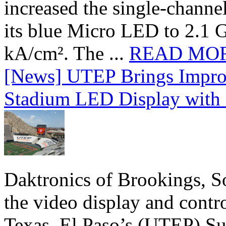
increased the single-chann
its blue Micro LED to 2.1 G
kA/cm². The ...
READ MO
[News] UTEP Brings Impro
Stadium LED Display with D
Daktronics of Brookings, S
the video display and contro
Texas, El Paso’s (UTEP) S