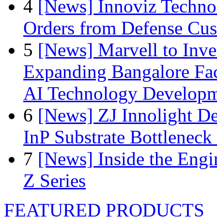
4
[News] Innoviz Technol
Orders from Defense Cu
5
[News] Marvell to Inves
Expanding Bangalore Faci
AI Technology Develop
6
[News] ZJ Innolight D
InP Substrate Bottleneck 
7
[News] Inside the Engi
Z Series
FEATURED PRODUCTS