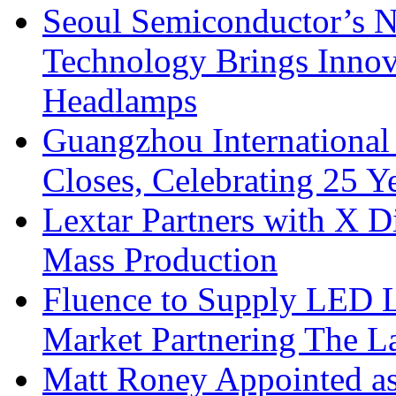
Seoul Semiconductor’s 
Technology Brings Innova
Headlamps
Guangzhou International
Closes, Celebrating 25 Y
Lextar Partners with X D
Mass Production
Fluence to Supply LED Li
Market Partnering The 
Matt Roney Appointed a