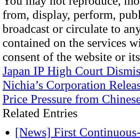
You may not reproduce, mod
from, display, perform, publ
broadcast or circulate to any
contained on the services wi
consent of the website or it
Japan IP High Court Dismis
Nichia’s Corporation Relea
Price Pressure from Chinese
Related Entries
[News] First Continuou