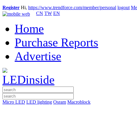
Register
Hi,
https://www.trendforce.com/member/personal
logout
Me
CN
TW
EN
Home
Purchase Reports
Advertise
Micro LED
LED lighting
Osram
Macroblock