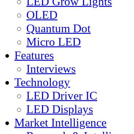
LED Grow Lights
OLED
Quantum Dot
Micro LED
Features
Interviews
Technology
LED Driver IC
LED Displays
Market Intelligence