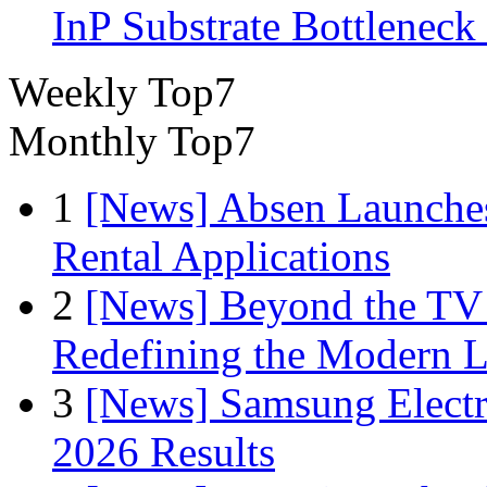
InP Substrate Bottleneck 
Weekly Top7
Monthly Top7
1
[News] Absen Launches
Rental Applications
2
[News] Beyond the TV
Redefining the Modern 
3
[News] Samsung Electr
2026 Results