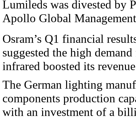
Lumileds was divested by P
Apollo Global Management
Osram’s Q1 financial result
suggested the high demand
infrared boosted its revenue
The German lighting manuf
components production capac
with an investment of a bil