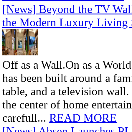
[News] Beyond the TV Wal
the Modern Luxury Living
Off as a Wall.On as a World
has been built around a fami
table, and a television wall
the center of home entertai
carefull...
READ MORE
[News] Absen Launches PL 