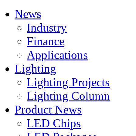
News
Industry
Finance
Applications
Lighting
Lighting Projects
Lighting Column
Product News
LED Chips