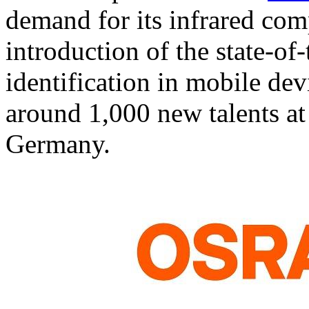
demand for its infrared comp
introduction of the state-of-
identification in mobile dev
around 1,000 new talents at
Germany.