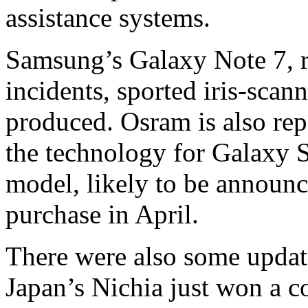
assistance systems.
Samsung’s Galaxy Note 7, re
incidents, sported iris-sca
produced. Osram is also re
the technology for Galaxy S
model, likely to be announc
purchase in April.
There were also some update
Japan’s Nichia just won a co