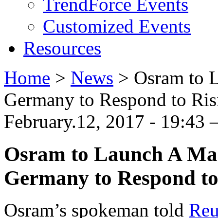
TrendForce Events
Customized Events
Resources
Home
>
News
>
Osram to L
Germany to Respond to Ri
February.12, 2017 - 19:43
Osram to Launch A Mas
Germany to Respond to
Osram’s spokeman told
Reu