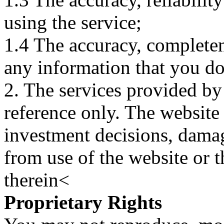
using the service;
1.4 The accuracy, completene
any information that you d
2. The services provided by
reference only. The website 
investment decisions, damage
from use of the website or 
therein<
Proprietary Rights