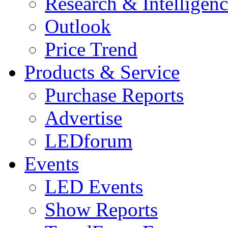
Research & Intelligen
Outlook
Price Trend
Products & Service
Purchase Reports
Advertise
LEDforum
Events
LED Events
Show Reports