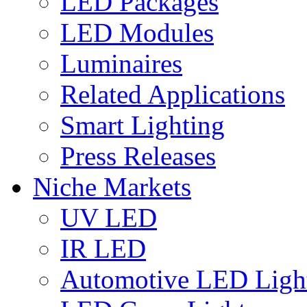
LED Packages
LED Modules
Luminaires
Related Applications
Smart Lighting
Press Releases
Niche Markets
UV LED
IR LED
Automotive LED Ligh