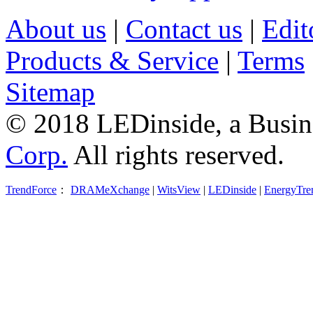
About us
|
Contact us
|
Edit
Products & Service
|
Terms
Sitemap
© 2018 LEDinside, a Busin
Corp.
All rights reserved.
TrendForce
：
DRAMeXchange
|
WitsView
|
LEDinside
|
EnergyTre