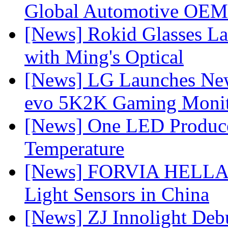
Global Automotive OEM
[News] Rokid Glasses La
with Ming's Optical
[News] LG Launches Ne
evo 5K2K Gaming Monit
[News] One LED Produce
Temperature
[News] FORVIA HELLA L
Light Sensors in China
[News] ZJ Innolight De