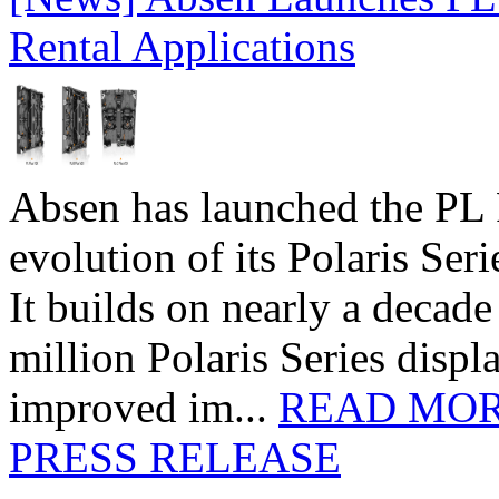
Rental Applications
Absen has launched the PL P
evolution of its Polaris Seri
It builds on nearly a decad
million Polaris Series disp
improved im...
READ MO
PRESS RELEASE