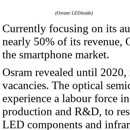
(Osram/ LEDinside)
Currently focusing on its au
nearly 50% of its revenue, 
the smartphone market.
Osram revealed until 2020, i
vacancies. The optical sem
experience a labour force i
production and R&D, to res
LED components and infrare