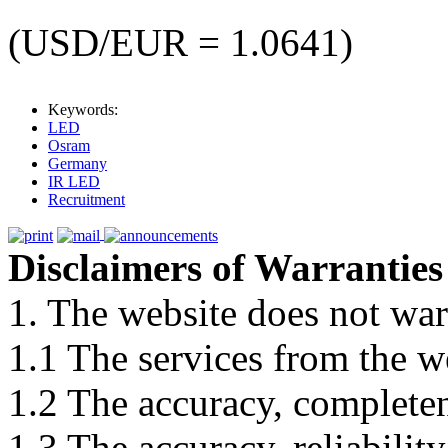
(USD/EUR = 1.0641)
Keywords:
LED
Osram
Germany
IR LED
Recruitment
Disclaimers of Warranties
1. The website does not war
1.1 The services from the w
1.2 The accuracy, completene
1.3 The accuracy, reliabili