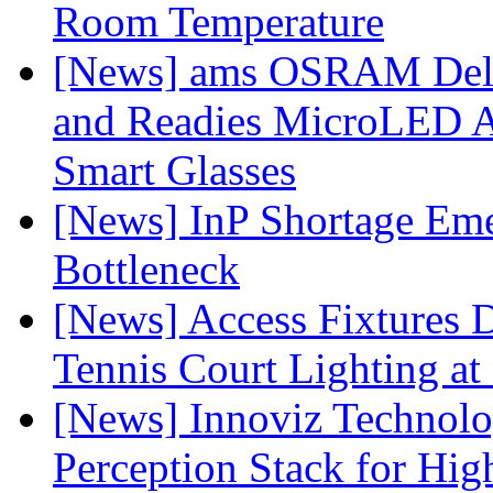
Room Temperature
[News] ams OSRAM Deli
and Readies MicroLED A
Smart Glasses
[News] InP Shortage Emer
Bottleneck
[News] Access Fixtures D
Tennis Court Lighting at
[News] Innoviz Technol
Perception Stack for Hi