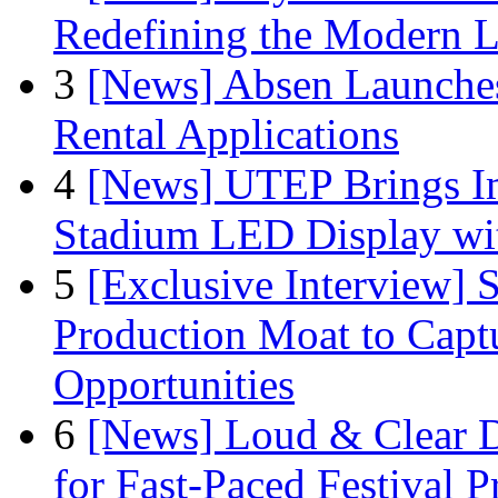
Redefining the Modern 
3
[News] Absen Launches
Rental Applications
4
[News] UTEP Brings I
Stadium LED Display with
5
[Exclusive Interview]
Production Moat to Cap
Opportunities
6
[News] Loud & Clear D
for Fast-Paced Festival 