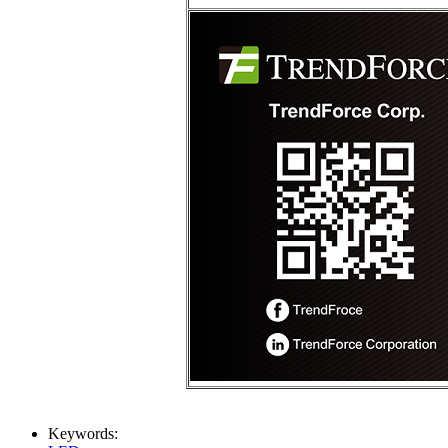
Keywords: