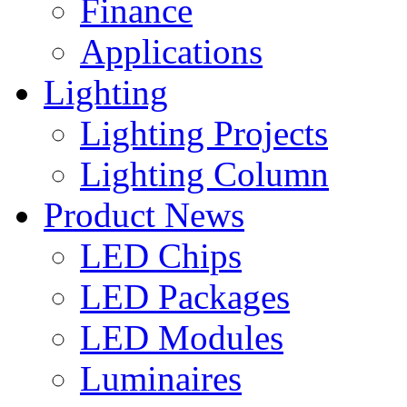
Finance
Applications
Lighting
Lighting Projects
Lighting Column
Product News
LED Chips
LED Packages
LED Modules
Luminaires