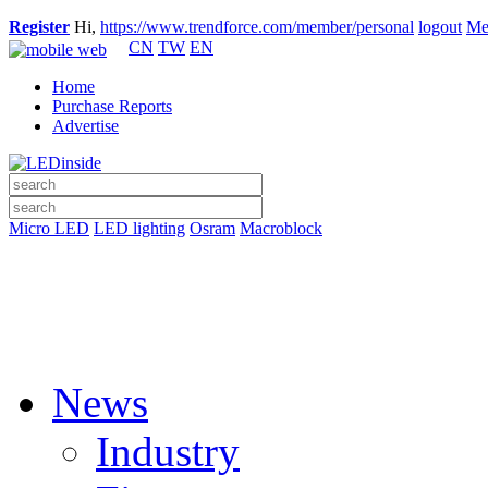
Register
Hi,
https://www.trendforce.com/member/personal
logout
Me
CN
TW
EN
Home
Purchase Reports
Advertise
Micro LED
LED lighting
Osram
Macroblock
News
Industry