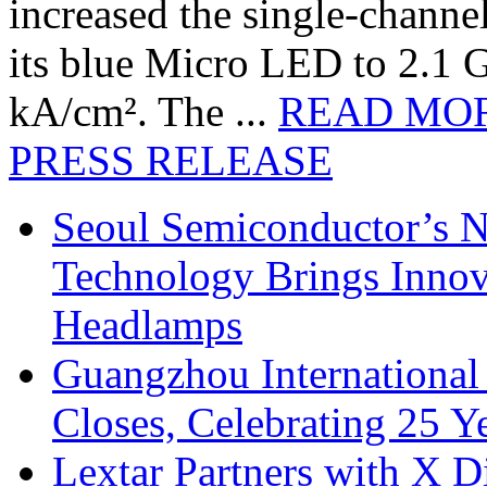
increased the single-chann
its blue Micro LED to 2.1 G
kA/cm². The ...
READ MO
PRESS RELEASE
Seoul Semiconductor’s 
Technology Brings Innova
Headlamps
Guangzhou International
Closes, Celebrating 25 Y
Lextar Partners with X D