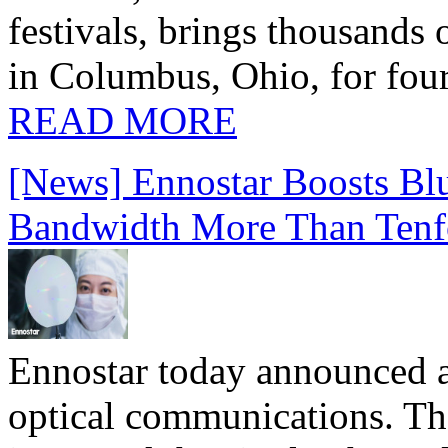
festivals, brings thousands
in Columbus, Ohio, for four
READ MORE
[News] Ennostar Boosts B
Bandwidth More Than Tenf
Ennostar today announced 
optical communications. T