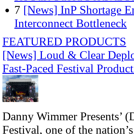
7
[News] InP Shortage Em
Interconnect Bottleneck
FEATURED PRODUCTS
[News] Loud & Clear Deploy
Fast-Paced Festival Produc
Danny Wimmer Presents’ (
Festival, one of the nation’