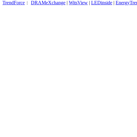
TrendForce
：
DRAMeXchange
|
WitsView
|
LEDinside
|
EnergyTre