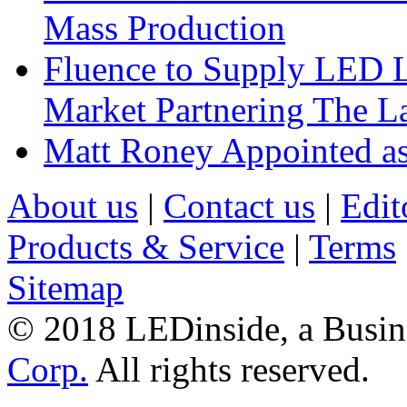
Mass Production
Fluence to Supply LED Li
Market Partnering The 
Matt Roney Appointed a
About us
|
Contact us
|
Edit
Products & Service
|
Terms
Sitemap
© 2018 LEDinside, a Busin
Corp.
All rights reserved.