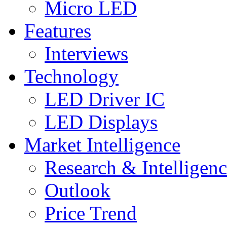
Micro LED
Features
Interviews
Technology
LED Driver IC
LED Displays
Market Intelligence
Research & Intelligen
Outlook
Price Trend