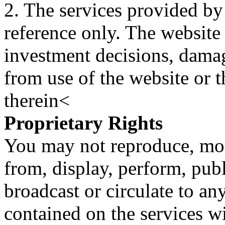
2. The services provided by
reference only. The website 
investment decisions, damage
from use of the website or 
therein<
Proprietary Rights
You may not reproduce, mod
from, display, perform, publ
broadcast or circulate to any
contained on the services wi