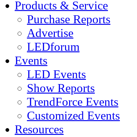
Products & Service
Purchase Reports
Advertise
LEDforum
Events
LED Events
Show Reports
TrendForce Events
Customized Events
Resources