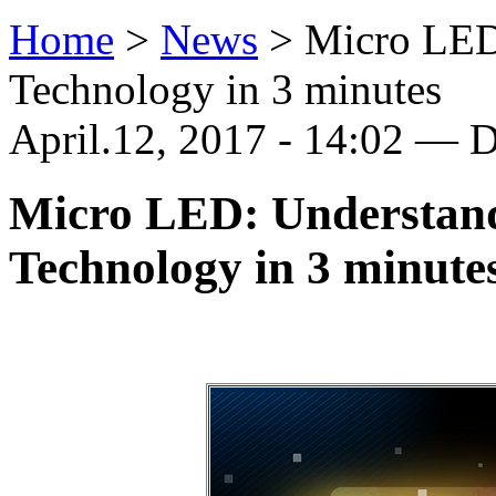
Home
>
News
>
Micro LED
Technology in 3 minutes
April.12, 2017 - 14:02 — D
Micro LED: Understand
Technology in 3 minute