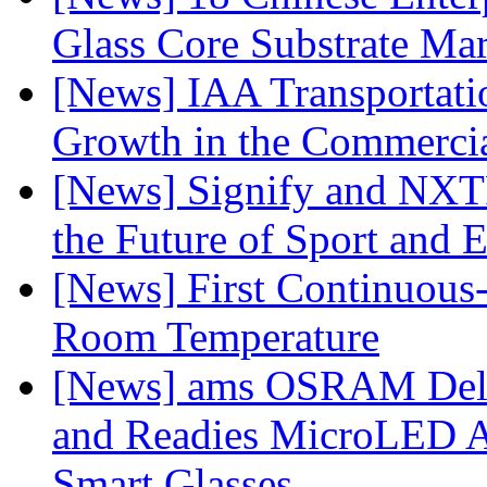
Glass Core Substrate Ma
[News] IAA Transportat
Growth in the Commercia
[News] Signify and NXTP
the Future of Sport and 
[News] First Continuou
Room Temperature
[News] ams OSRAM Deli
and Readies MicroLED A
Smart Glasses