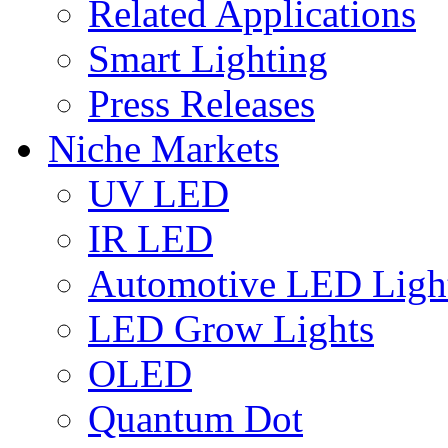
Related Applications
Smart Lighting
Press Releases
Niche Markets
UV LED
IR LED
Automotive LED Ligh
LED Grow Lights
OLED
Quantum Dot