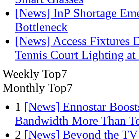
[News] InP Shortage Emer
Bottleneck
[News] Access Fixtures D
Tennis Court Lighting at
Weekly Top7
Monthly Top7
1
[News] Ennostar Boos
Bandwidth More Than Te
2
[News] Beyond the TV