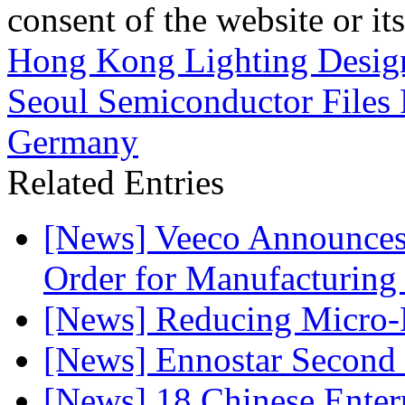
consent of the website or it
Hong Kong Lighting Desig
Seoul Semiconductor Files 
Germany
Related Entries
[News] Veeco Announ
Order for Manufacturing
[News] Reducing Micro-
[News] Ennostar Second 
[News] 18 Chinese Enterp