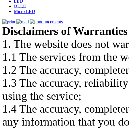
LED
OLED
Micro LED
Disclaimers of Warranties
1. The website does not war
1.1 The services from the w
1.2 The accuracy, completene
1.3 The accuracy, reliabili
using the service;
1.4 The accuracy, completene
any information that you d