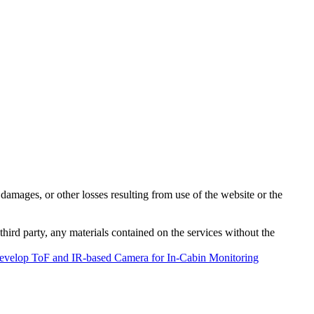
damages, or other losses resulting from use of the website or the
third party, any materials contained on the services without the
evelop ToF and IR-based Camera for In-Cabin Monitoring