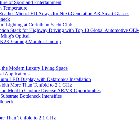
ure of Sport and Entertainment
m Temperature
eadies MicroLED Arrays for Next-Generation AR Smart Glasses
eneck
rt Lighting at Corinthian Yacht Club
ption Stack for Highway Driving with Top 10 Global Automotive OE
 Ming's Optical
K2K Gaming Monitor Line-up
 the Modern Luxury Living Space
l Applications
um LED Display with Daktronics Installation
idth More Than Tenfold to 2.1 GHz
tion Moat to Capture Diverse AR/VR Opportunities
bstrate Bottleneck Intensifies
tleneck
re Than Tenfold to 2.1 GHz