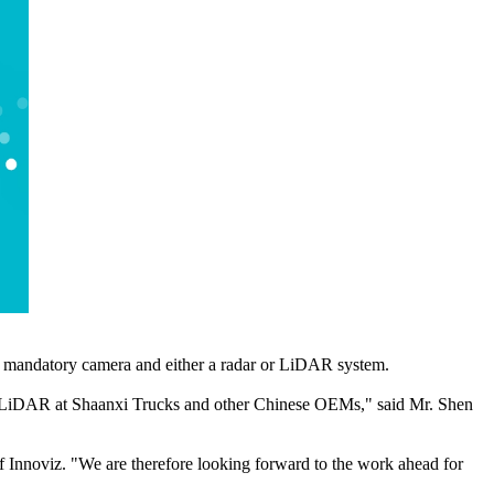
 a mandatory camera and either a radar or LiDAR system.
z's LiDAR at Shaanxi Trucks and other Chinese OEMs," said Mr. Shen
 Innoviz. "We are therefore looking forward to the work ahead for