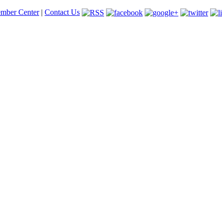
mber Center
|
Contact Us