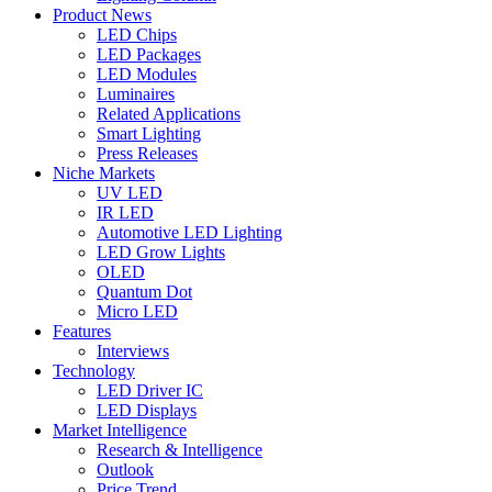
Product News
LED Chips
LED Packages
LED Modules
Luminaires
Related Applications
Smart Lighting
Press Releases
Niche Markets
UV LED
IR LED
Automotive LED Lighting
LED Grow Lights
OLED
Quantum Dot
Micro LED
Features
Interviews
Technology
LED Driver IC
LED Displays
Market Intelligence
Research & Intelligence
Outlook
Price Trend