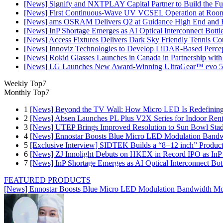
[News] Signify and NXTPLAY Capital Partner to Build the Fut
[News] First Continuous-Wave UV VCSEL Operation at Roo
[News] ams OSRAM Delivers Q2 at Guidance High End and R
[News] InP Shortage Emerges as AI Optical Interconnect Bottl
[News] Access Fixtures Delivers Dark Sky Friendly Tennis Cou
[News] Innoviz Technologies to Develop LiDAR-Based Perce
[News] Rokid Glasses Launches in Canada in Partnership with
[News] LG Launches New Award-Winning UltraGear™ evo 5
Weekly Top7
Monthly Top7
1
[News] Beyond the TV Wall: How Micro LED Is Redefining
2
[News] Absen Launches PL Plus V2X Series for Indoor Renta
3
[News] UTEP Brings Improved Resolution to Sun Bowl Stadi
4
[News] Ennostar Boosts Blue Micro LED Modulation Bandw
5
[Exclusive Interview] SIDTEK Builds a “8+12 inch” Produc
6
[News] ZJ Innolight Debuts on HKEX in Record IPO as InP Su
7
[News] InP Shortage Emerges as AI Optical Interconnect Bot
FEATURED PRODUCTS
[News] Ennostar Boosts Blue Micro LED Modulation Bandwidth Mo