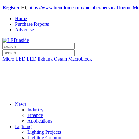
Register
Hi,
https://www.trendforce.com/member/personal
logout
Me
Home
Purchase Reports
Advertise
Micro LED
LED lighting
Osram
Macroblock
News
Industry
Finance
Applications
Lighting
Lighting Projects
Lighting Column