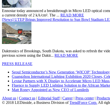
Ennostar today announced a breakthrough in Micro LED optical comm
a current density of 2 kA/cm². The ...
READ MORE
[News] UTEP Brings Improved Resolution to Sun Bowl Stadium LED 
Daktronics of Brookings, South Dakota, was asked to refresh the vid
previous screen using the Daktr...
READ MORE
PRESS RELEASE
Seoul Semiconductor’s New Generation ‘WICOP’ Technology B
Guangzhou International Lighting Exhibition 2020 Closes, Cel
Lextar Partners with X Display to Accelerate Micro LED Mass
Fluence to Supply LED Lighting Solution to the African Mark
Matt Roney Appointed as New CEO of Lumileds
About us
|
Contact us
|
Editorial Staff
|
Career
|
Press center
|
Products
© 2018 LEDinside, a Business Division of
TrendForce Corp.
All righ