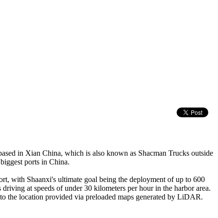
based in Xian China, which is also known as Shacman Trucks outside
biggest ports in China.
ort, with Shaanxi's ultimate goal being the deployment of up to 600
driving at speeds of under 30 kilometers per hour in the harbor area.
e to the location provided via preloaded maps generated by LiDAR.