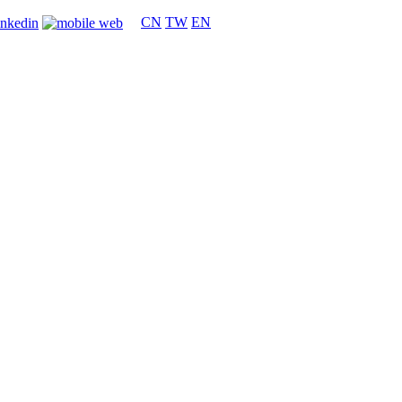
CN
TW
EN