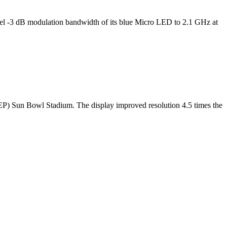
l -3 dB modulation bandwidth of its blue Micro LED to 2.1 GHz at
TEP) Sun Bowl Stadium. The display improved resolution 4.5 times the