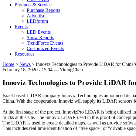
Products & Service
Purchase Reports
Advertise
LEDforum
Events
LED Events
Show Reports
TrendForce Events
Customized Events
Resources
Home
>
News
>
Innoviz Technologies to Provide LiDAR for China
February.18, 2020 - 15:04 — YiningChen
Innoviz Technologies to Provide LiDAR f
Israel-based LiDAR company Innoviz Technologies announced its par
China. With the cooperation, Innoviz will supply its LiDAR sensors f
At the first stage of the project, InnovizPro LiDAR is being utilized
trucks at this site. The Innoviz LiDAR used in this proof of concept 
The LiDAR is used to create detailed maps, as well as provide softw
This includes real-time identification of "free space" or "drivable spac