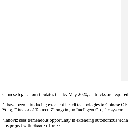
Chinese legislation stipulates that by May 2020, all trucks are requ
"I have been introducing excellent Israeli technologies to Chinese 
Yong, Director of Xiamen Zhongxinyun Intelligent Co., the system integ
"Innoviz sees tremendous opportunity in extending autonomous techno
this project with Shaanxi Trucks."