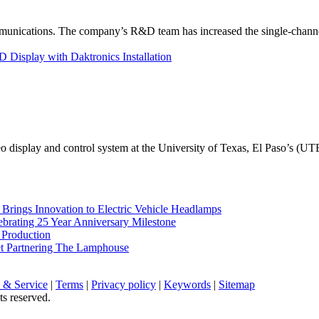
unications. The company’s R&D team has increased the single-channe
Display with Daktronics Installation
eo display and control system at the University of Texas, El Paso’s (U
rings Innovation to Electric Vehicle Headlamps
ebrating 25 Year Anniversary Milestone
 Production
et Partnering The Lamphouse
 & Service
|
Terms
|
Privacy policy
|
Keywords
|
Sitemap
ts reserved.