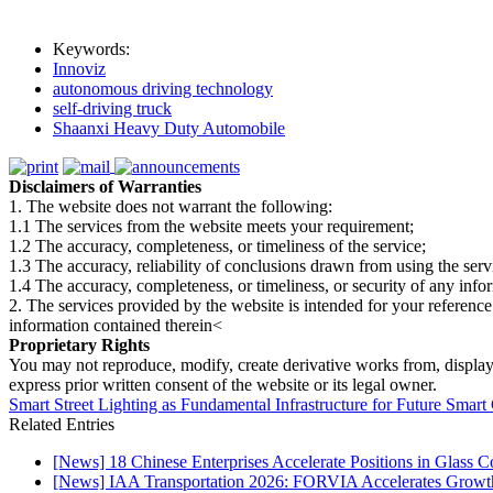
Keywords:
Innoviz
autonomous driving technology
self-driving truck
Shaanxi Heavy Duty Automobile
Disclaimers of Warranties
1. The website does not warrant the following:
1.1 The services from the website meets your requirement;
1.2 The accuracy, completeness, or timeliness of the service;
1.3 The accuracy, reliability of conclusions drawn from using the serv
1.4 The accuracy, completeness, or timeliness, or security of any inf
2. The services provided by the website is intended for your reference
information contained therein<
Proprietary Rights
You may not reproduce, modify, create derivative works from, display, p
express prior written consent of the website or its legal owner.
Smart Street Lighting as Fundamental Infrastructure for Future Smart
Related Entries
[News] 18 Chinese Enterprises Accelerate Positions in Glass C
[News] IAA Transportation 2026: FORVIA Accelerates Growth