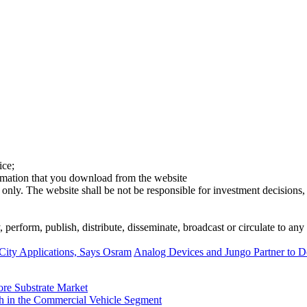
ice;
ormation that you download from the website
 only. The website shall be not be responsible for investment decisions, 
erform, publish, distribute, disseminate, broadcast or circulate to any 
 City Applications, Says Osram
Analog Devices and Jungo Partner to D
ore Substrate Market
 in the Commercial Vehicle Segment