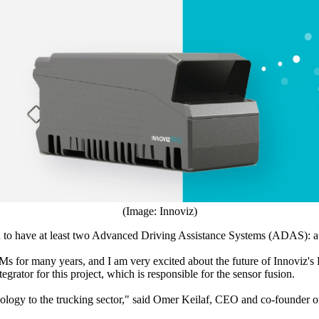
(Image: Innoviz)
ired to have at least two Advanced Driving Assistance Systems (ADAS):
OEMs for many years, and I am very excited about the future of Innovi
rator for this project, which is responsible for the sensor fusion.
logy to the trucking sector," said Omer Keilaf, CEO and co-founder of