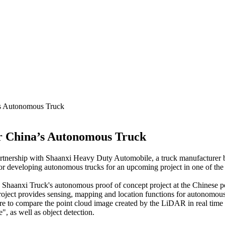
’s Autonomous Truck
or China’s Autonomous Truck
tnership with Shaanxi Heavy Duty Automobile, a truck manufacturer 
or developing autonomous trucks for an upcoming project in one of the 
 in Shaanxi Truck's autonomous proof of concept project at the Chinese p
project provides sensing, mapping and location functions for autonomous 
are to compare the point cloud image created by the LiDAR in real tim
e", as well as object detection.