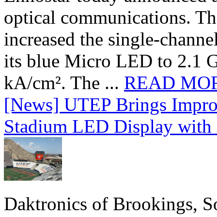
optical communications. T
increased the single-chann
its blue Micro LED to 2.1 G
kA/cm². The ...
READ MO
[News] UTEP Brings Impro
Stadium LED Display with D
Daktronics of Brookings, S