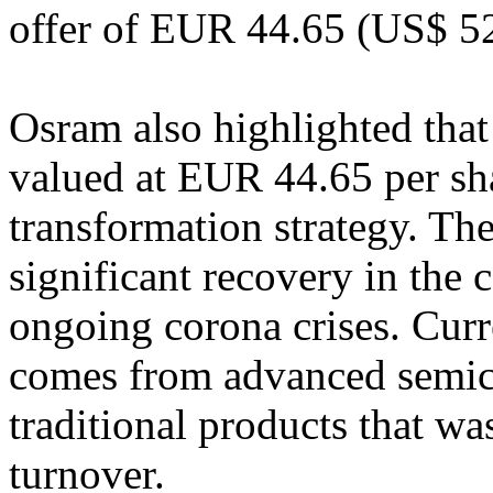
offer of EUR 44.65 (US$ 52
Osram also highlighted tha
valued at EUR 44.65 per shar
transformation strategy. Th
significant recovery in the
ongoing corona crises. Cur
comes from advanced semico
traditional products that wa
turnover.