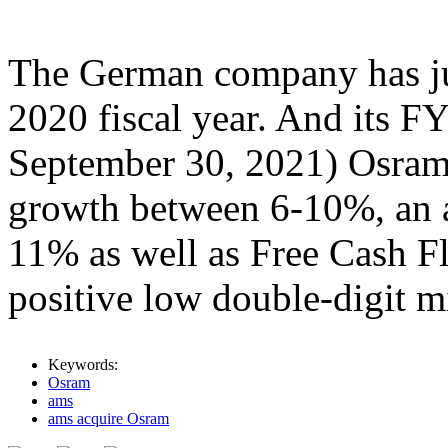
The German company has just
2020 fiscal year. And its F
September 30, 2021) Osram
growth between 6-10%, an 
11% as well as Free Cash F
positive low double-digit mi
Keywords:
Osram
ams
ams acquire Osram