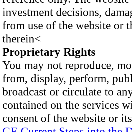
investment decisions, damage
from use of the website or 
therein<
Proprietary Rights
You may not reproduce, mod
from, display, perform, publ
broadcast or circulate to any
contained on the services wi
consent of the website or it
GE Current Steps into the D