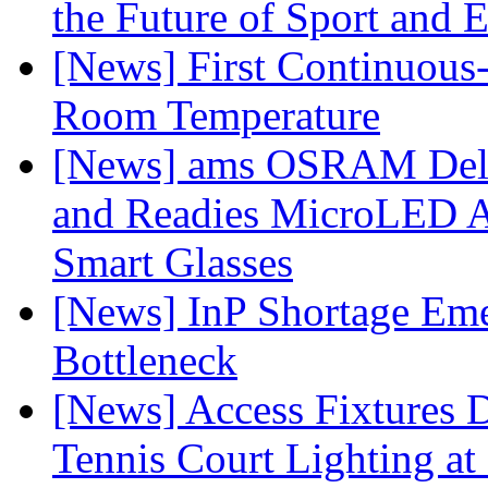
the Future of Sport and 
[News] First Continuou
Room Temperature
[News] ams OSRAM Deli
and Readies MicroLED A
Smart Glasses
[News] InP Shortage Emer
Bottleneck
[News] Access Fixtures D
Tennis Court Lighting at