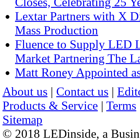
Closes, Celebrating 25 Y
Lextar Partners with X D
Mass Production
Fluence to Supply LED Li
Market Partnering The 
Matt Roney Appointed a
About us
|
Contact us
|
Edit
Products & Service
|
Terms
Sitemap
© 2018 LEDinside, a Busin