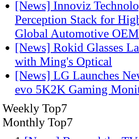
[News] Innoviz Technol
Perception Stack for Hi
Global Automotive OEM
[News] Rokid Glasses La
with Ming's Optical
[News] LG Launches Ne
evo 5K2K Gaming Monit
Weekly Top7
Monthly Top7