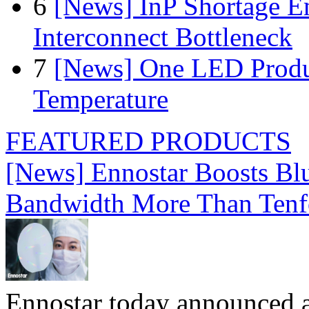
6
[News] InP Shortage Em
Interconnect Bottleneck
7
[News] One LED Produ
Temperature
FEATURED PRODUCTS
[News] Ennostar Boosts B
Bandwidth More Than Tenf
Ennostar today announced 