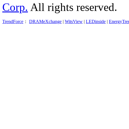
Corp.
All rights reserved.
TrendForce
：
DRAMeXchange
|
WitsView
|
LEDinside
|
EnergyTre