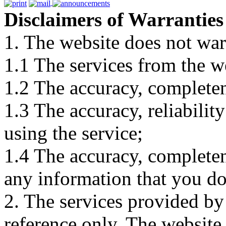
Disclaimers of Warranties
1. The website does not war
1.1 The services from the w
1.2 The accuracy, completene
1.3 The accuracy, reliabili
using the service;
1.4 The accuracy, completene
any information that you d
2. The services provided by
reference only. The website 