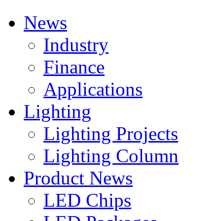
News
Industry
Finance
Applications
Lighting
Lighting Projects
Lighting Column
Product News
LED Chips