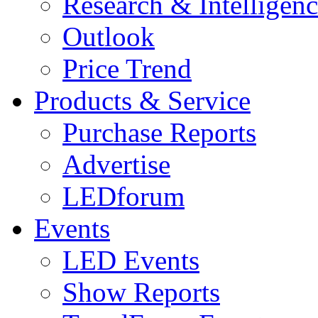
Research & Intelligen
Outlook
Price Trend
Products & Service
Purchase Reports
Advertise
LEDforum
Events
LED Events
Show Reports