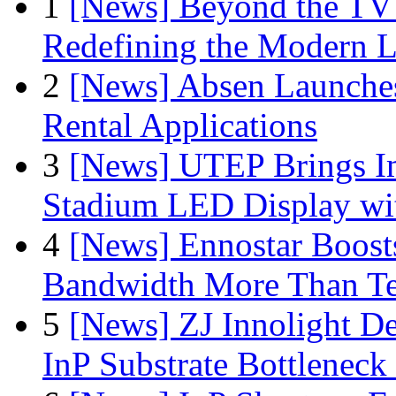
1
[News] Beyond the TV
Redefining the Modern 
2
[News] Absen Launches
Rental Applications
3
[News] UTEP Brings I
Stadium LED Display with
4
[News] Ennostar Boos
Bandwidth More Than Te
5
[News] ZJ Innolight D
InP Substrate Bottleneck 