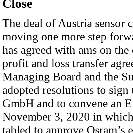
Close
The deal of Austria sensor
moving one more step forwa
has agreed with ams on the
profit and loss transfer agre
Managing Board and the Su
adopted resolutions to sign
GmbH and to convene an Ex
November 3, 2020 in which, i
tabled to approve Osram’s e