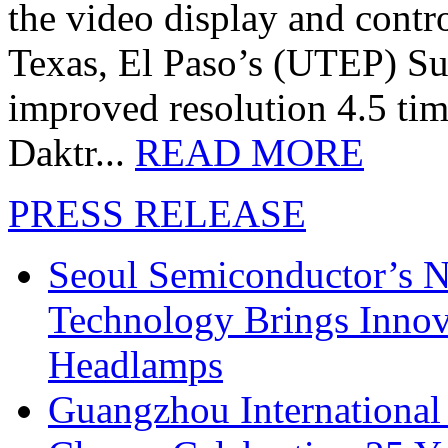
the video display and contro
Texas, El Paso’s (UTEP) S
improved resolution 4.5 tim
Daktr...
READ MORE
PRESS RELEASE
Seoul Semiconductor’s 
Technology Brings Innova
Headlamps
Guangzhou International