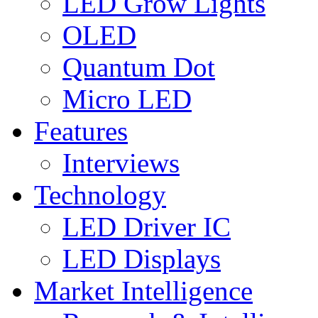
LED Grow Lights
OLED
Quantum Dot
Micro LED
Features
Interviews
Technology
LED Driver IC
LED Displays
Market Intelligence