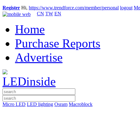
Register
Hi,
https://www.trendforce.com/member/personal
logout
Me
CN
TW
EN
Home
Purchase Reports
Advertise
Micro LED
LED lighting
Osram
Macroblock