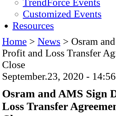
TrendForce Events
Customized Events
Resources
Home
>
News
>
Osram and
Profit and Loss Transfer Ag
Close
September.23, 2020 - 14:
Osram and AMS Sign Do
Loss Transfer Agreemen