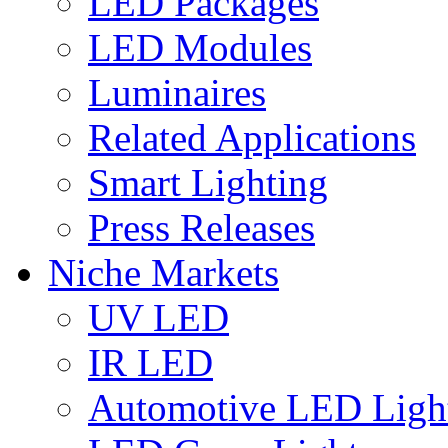
LED Packages
LED Modules
Luminaires
Related Applications
Smart Lighting
Press Releases
Niche Markets
UV LED
IR LED
Automotive LED Ligh