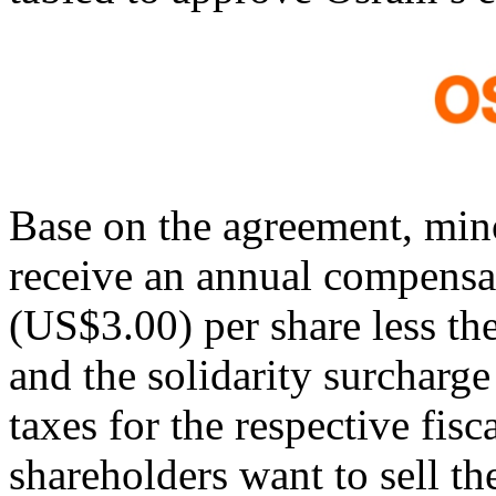
Base on the agreement, min
receive an annual compens
(US$3.00) per share less th
and the solidarity surcharge 
taxes for the respective fisc
shareholders want to sell the