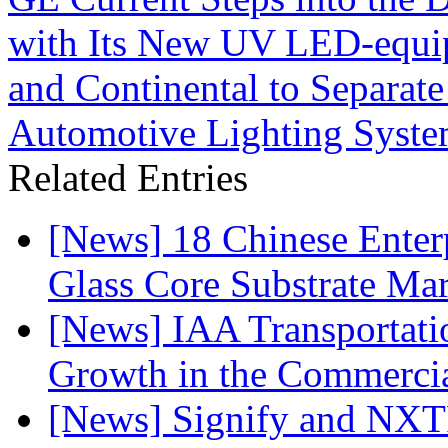
with Its New UV LED-equip
and Continental to Separate
Automotive Lighting Syst
Related Entries
[News] 18 Chinese Enterp
Glass Core Substrate Ma
[News] IAA Transportat
Growth in the Commercia
[News] Signify and NXTP