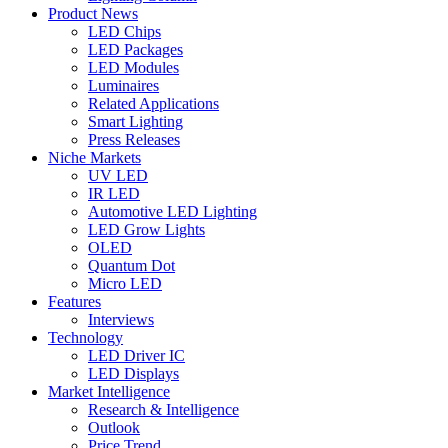
Product News
LED Chips
LED Packages
LED Modules
Luminaires
Related Applications
Smart Lighting
Press Releases
Niche Markets
UV LED
IR LED
Automotive LED Lighting
LED Grow Lights
OLED
Quantum Dot
Micro LED
Features
Interviews
Technology
LED Driver IC
LED Displays
Market Intelligence
Research & Intelligence
Outlook
Price Trend