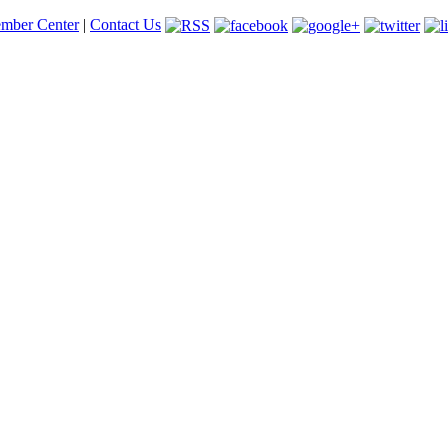
mber Center
|
Contact Us