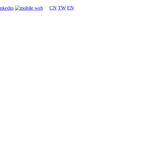
CN
TW
EN