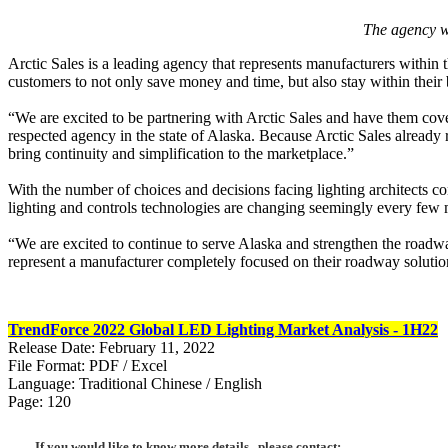
The agency wi
Arctic Sales is a leading agency that represents manufacturers within t
customers to not only save money and time, but also stay within their
“We are excited to be partnering with Arctic Sales and have them co
respected agency in the state of Alaska. Because Arctic Sales already 
bring continuity and simplification to the marketplace.”
With the number of choices and decisions facing lighting architects co
lighting and controls technologies are changing seemingly every few mo
“We are excited to continue to serve Alaska and strengthen the roadwa
represent a manufacturer completely focused on their roadway solutio
TrendForce 2022 Global LED Lighting Market Analysis - 1H22
Release Date: February 11, 2022
File Format: PDF / Excel
Language: Traditional Chinese / English
Page: 120
If you would like to know more details , please contact: