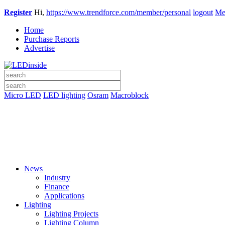
Register
Hi,
https://www.trendforce.com/member/personal
logout
Me
Home
Purchase Reports
Advertise
Micro LED
LED lighting
Osram
Macroblock
News
Industry
Finance
Applications
Lighting
Lighting Projects
Lighting Column