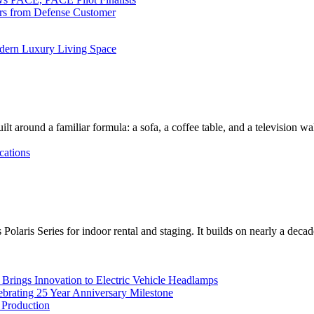
ers from Defense Customer
dern Luxury Living Space
lt around a familiar formula: a sofa, a coffee table, and a television w
cations
Polaris Series for indoor rental and staging. It builds on nearly a deca
rings Innovation to Electric Vehicle Headlamps
ebrating 25 Year Anniversary Milestone
 Production