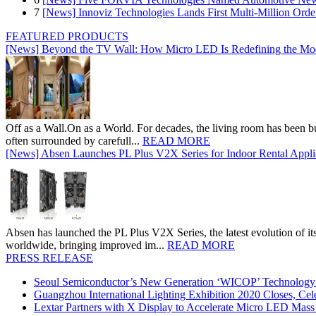
7
[News] Innoviz Technologies Lands First Multi-Million Ord
FEATURED PRODUCTS
[News] Beyond the TV Wall: How Micro LED Is Redefining the Mo
Off as a Wall.On as a World. For decades, the living room has been bui
often surrounded by carefull...
READ MORE
[News] Absen Launches PL Plus V2X Series for Indoor Rental Appli
Absen has launched the PL Plus V2X Series, the latest evolution of its 
worldwide, bringing improved im...
READ MORE
PRESS RELEASE
Seoul Semiconductor’s New Generation ‘WICOP’ Technology B
Guangzhou International Lighting Exhibition 2020 Closes, Cel
Lextar Partners with X Display to Accelerate Micro LED Mass