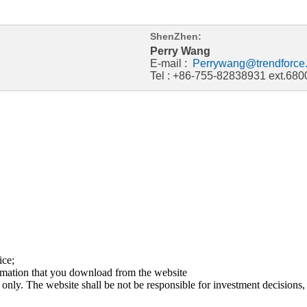
ShenZhen:
Perry Wang
E-mail :
Perrywang@trendforce
Tel : +86-755-82838931 ext.680
ice;
ormation that you download from the website
 only. The website shall be not be responsible for investment decisions, 