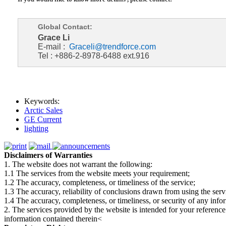
Global Contact:
Grace Li
E-mail :
Graceli@trendforce.com
Tel : +886-2-8978-6488 ext.916
Keywords:
Arctic Sales
GE Current
lighting
Disclaimers of Warranties
1. The website does not warrant the following:
1.1 The services from the website meets your requirement;
1.2 The accuracy, completeness, or timeliness of the service;
1.3 The accuracy, reliability of conclusions drawn from using the serv
1.4 The accuracy, completeness, or timeliness, or security of any inf
2. The services provided by the website is intended for your reference
information contained therein<