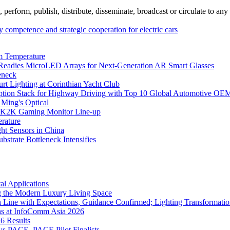
erform, publish, distribute, disseminate, broadcast or circulate to any 
competence and strategic cooperation for electric cars
m Temperature
eadies MicroLED Arrays for Next-Generation AR Smart Glasses
eneck
rt Lighting at Corinthian Yacht Club
ption Stack for Highway Driving with Top 10 Global Automotive OE
 Ming's Optical
K2K Gaming Monitor Line-up
rature
 Sensors in China
strate Bottleneck Intensifies
l Applications
 the Modern Luxury Living Space
 Line with Expectations, Guidance Confirmed; Lighting Transformatio
ns at InfoComm Asia 2026
6 Results
 PACE, PACE Pilot Finalists