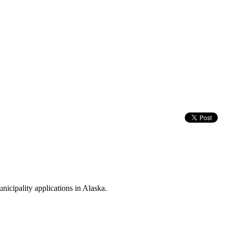
icipality applications in Alaska.