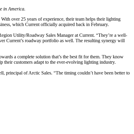
te in America.
 With over 25 years of experience, their team helps their lighting
iness, which Current officially acquired back in February.
 Region Utility/Roadway Sales Manager at Current. “They’re a well-
ver Current’s roadway portfolio as well. The resulting synergy will
owards a complete solution that’s the best fit for them. They know
 their customers adapt to the ever-evolving lighting industry.
, principal of Arctic Sales. “The timing couldn’t have been better to