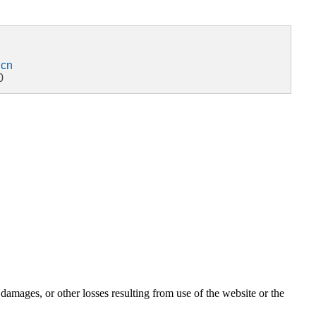
.cn
0
damages, or other losses resulting from use of the website or the