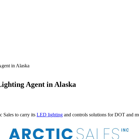
Agent in Alaska
Lighting Agent in Alaska
ales to carry its
LED lighting
and controls solutions for DOT and mun