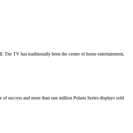
all. The TV has traditionally been the center of home entertainment,
de of success and more than one million Polaris Series displays sold