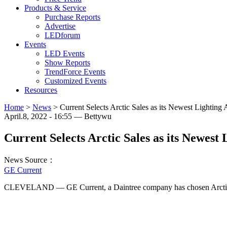
Products & Service
Purchase Reports
Advertise
LEDforum
Events
LED Events
Show Reports
TrendForce Events
Customized Events
Resources
Home
>
News
>
Current Selects Arctic Sales as its Newest Lighting 
April.8, 2022 - 16:55 — Bettywu
Current Selects Arctic Sales as its Newest 
News Source：
GE Current
CLEVELAND — GE Current, a Daintree company has chosen Arctic S