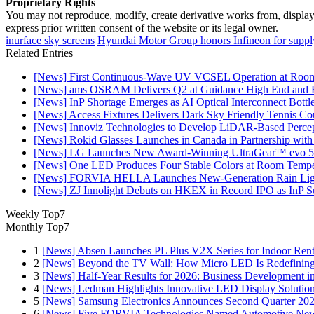
Proprietary Rights
You may not reproduce, modify, create derivative works from, display, p
express prior written consent of the website or its legal owner.
inurface sky screens
Hyundai Motor Group honors Infineon for supply 
Related Entries
[News] First Continuous-Wave UV VCSEL Operation at Roo
[News] ams OSRAM Delivers Q2 at Guidance High End and R
[News] InP Shortage Emerges as AI Optical Interconnect Bottl
[News] Access Fixtures Delivers Dark Sky Friendly Tennis Cou
[News] Innoviz Technologies to Develop LiDAR-Based Perce
[News] Rokid Glasses Launches in Canada in Partnership with
[News] LG Launches New Award-Winning UltraGear™ evo 5
[News] One LED Produces Four Stable Colors at Room Tempe
[News] FORVIA HELLA Launches New‑Generation Rain Light
[News] ZJ Innolight Debuts on HKEX in Record IPO as InP Sub
Weekly Top7
Monthly Top7
1
[News] Absen Launches PL Plus V2X Series for Indoor Renta
2
[News] Beyond the TV Wall: How Micro LED Is Redefining
3
[News] Half-Year Results for 2026: Business Development in
4
[News] Ledman Highlights Innovative LED Display Solutio
5
[News] Samsung Electronics Announces Second Quarter 202
6
[News] Five FORVIA Technologies Named Automotive News