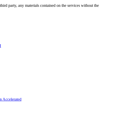
third party, any materials contained on the services without the
M
n Accelerated