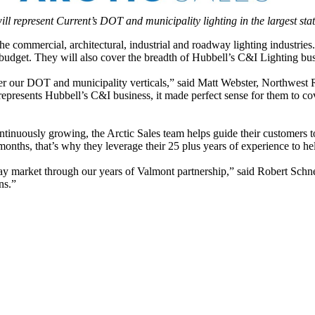
ll represent Current’s DOT and municipality lighting in the largest sta
he commercial, architectural, industrial and roadway lighting industries.
 budget. They will also cover the breadth of Hubbell’s C&I Lighting bus
ver our DOT and municipality verticals,” said Matt Webster, Northwest
represents Hubbell’s C&I business, it made perfect sense for them to co
ntinuously growing, the Arctic Sales team helps guide their customers t
nths, that’s why they leverage their 25 plus years of experience to help
y market through our years of Valmont partnership,” said Robert Schnell
ns.”