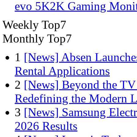
evo 5K2K Gaming Monit
Weekly Top7
Monthly Top7
1
[News] Absen Launches
Rental Applications
2
[News] Beyond the TV
Redefining the Modern 
3
[News] Samsung Electr
2026 Results