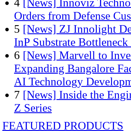
4
[News] Innoviz Technol
Orders from Defense Cu
5
[News] ZJ Innolight D
InP Substrate Bottleneck 
6
[News] Marvell to Inves
Expanding Bangalore Faci
AI Technology Develop
7
[News] Inside the Engi
Z Series
FEATURED PRODUCTS