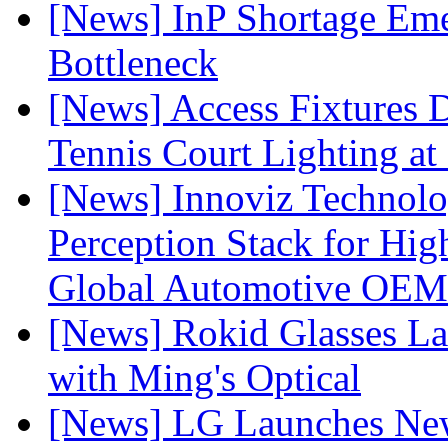
[News] InP Shortage Emer
Bottleneck
[News] Access Fixtures D
Tennis Court Lighting at
[News] Innoviz Technol
Perception Stack for Hi
Global Automotive OEM
[News] Rokid Glasses La
with Ming's Optical
[News] LG Launches Ne