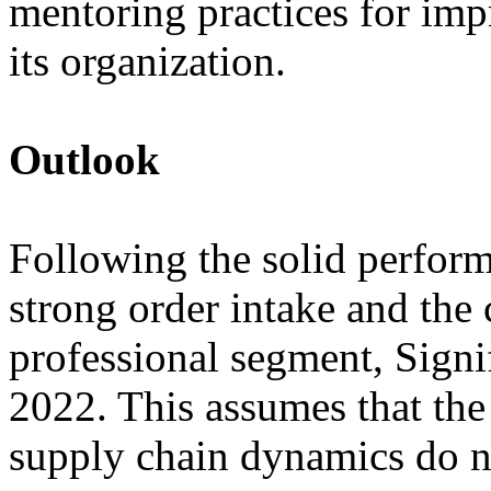
mentoring practices for imp
its organization.
Outlook
Following the solid performa
strong order intake and th
professional segment, Signi
2022. This assumes that th
supply chain dynamics do no