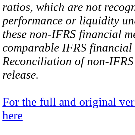
ratios, which are not recog
performance or liquidity un
these non-IFRS financial me
comparable IFRS financial 
Reconciliation of non-IFRS 
release.
For the full and original ver
here