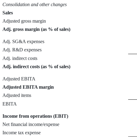
Consolidation and other changes
Sales
Adjusted gross margin
Adj. gross margin (as % of sales)
Adj. SG&A expenses
Adj. R&D expenses
Adj. indirect costs
Adj. indirect costs (as % of sales)
Adjusted EBITA
Adjusted EBITA margin
Adjusted items
EBITA
Income from operations (EBIT)
Net financial income/expense
Income tax expense