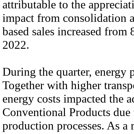
attributable to the apprecia
impact from consolidation 
based sales increased from
2022.
During the quarter, energy p
Together with higher transpo
energy costs impacted the a
Conventional Products due t
production processes. As a r