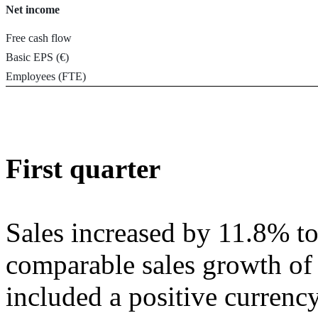
Net income
Free cash flow
Basic EPS (€)
Employees (FTE)
First quarter
Sales increased by 11.8% t
comparable sales growth of
included a positive currenc