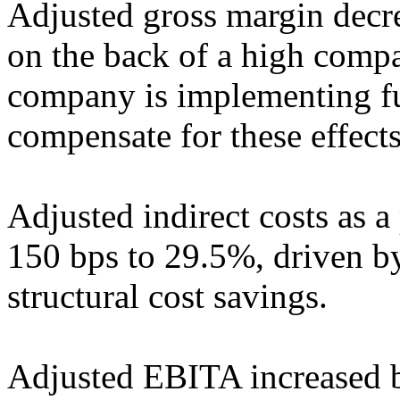
Adjusted gross margin decr
on the back of a high comp
company is implementing fur
compensate for these effects
Adjusted indirect costs as a
150 bps to 29.5%, driven b
structural cost savings.
Adjusted EBITA increased 