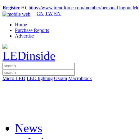
Register
Hi,
https://www.trendforce.com/member/personal
logout
Me
CN
TW
EN
Home
Purchase Reports
Advertise
Micro LED
LED lighting
Osram
Macroblock
News