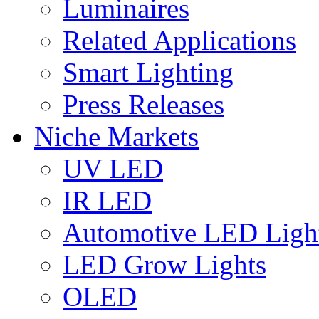
Luminaires
Related Applications
Smart Lighting
Press Releases
Niche Markets
UV LED
IR LED
Automotive LED Ligh
LED Grow Lights
OLED