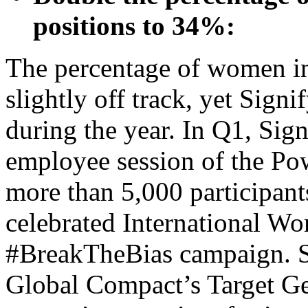
positions to 34%:
The percentage of women in
slightly off track, yet Signi
during the year. In Q1, Sign
employee session of the Pow
more than 5,000 participant
celebrated International Wo
#BreakTheBias campaign. Si
Global Compact’s Target Gen