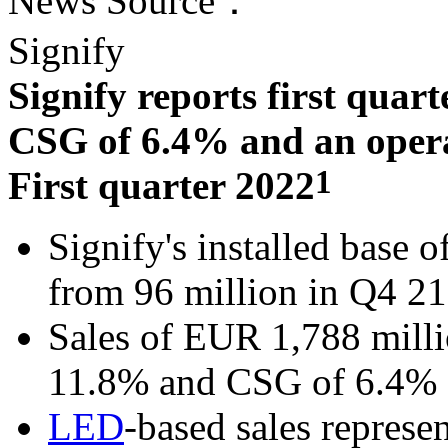
News Source：
Signify
Signify reports first quart
CSG of 6.4% and an operat
1
First quarter 2022
Signify's installed base o
from 96 million in Q4 21
Sales of EUR 1,788 milli
11.8% and CSG of 6.4%
LED
-based sales represe