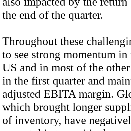
also impacted by the retur
the end of the quarter.
Throughout these challengi
to see strong momentum in t
US and in most of the othe
in the first quarter and mai
adjusted EBITA margin. Glo
which brought longer suppli
of inventory, have negative