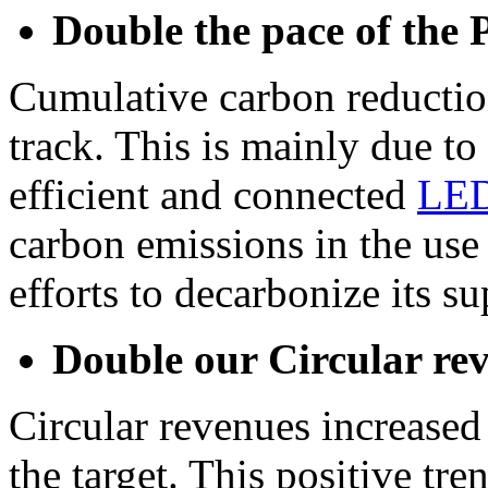
Double the pace of the 
Cumulative carbon reduction
track. This is mainly due to 
efficient and connected
LED
carbon emissions in the use
efforts to decarbonize its s
Double our Circular re
Circular revenues increased
the target. This positive tren