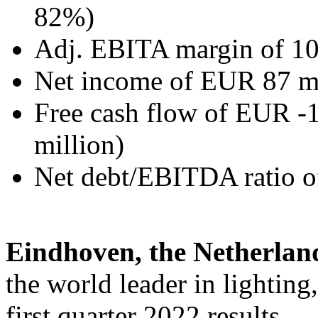
82%)
Adj. EBITA margin of 1
Net income of EUR 87 mi
Free cash flow of EUR -
million)
Net debt/EBITDA ratio of
Eindhoven, the Netherlan
the world leader in lightin
first quarter 2022 results.