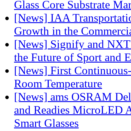
Glass Core Substrate Ma
[News] IAA Transportat
Growth in the Commercia
[News] Signify and NXTP
the Future of Sport and 
[News] First Continuou
Room Temperature
[News] ams OSRAM Deli
and Readies MicroLED A
Smart Glasses