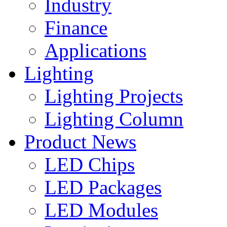
Industry
Finance
Applications
Lighting
Lighting Projects
Lighting Column
Product News
LED Chips
LED Packages
LED Modules