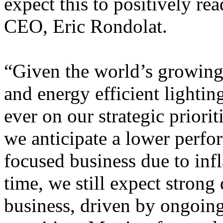
expect this to positively rea
CEO, Eric Rondolat.
“Given the world’s growing 
and energy efficient lighti
ever on our strategic priorit
we anticipate a lower perf
focused business due to inf
time, we still expect strong
business, driven by ongoing