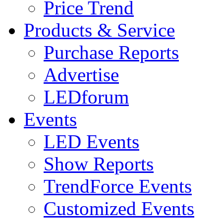
Price Trend
Products & Service
Purchase Reports
Advertise
LEDforum
Events
LED Events
Show Reports
TrendForce Events
Customized Events