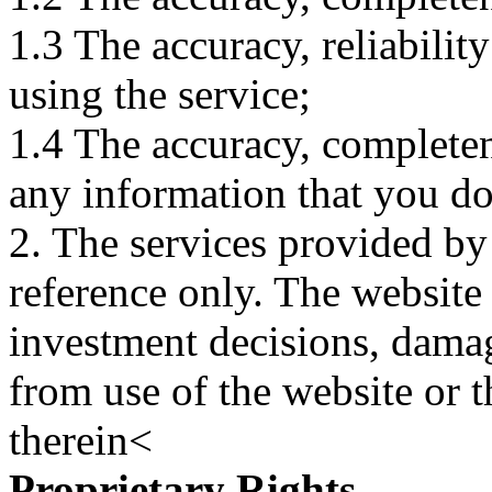
1.3 The accuracy, reliabili
using the service;
1.4 The accuracy, completene
any information that you d
2. The services provided by
reference only. The website 
investment decisions, damage
from use of the website or 
therein<
Proprietary Rights