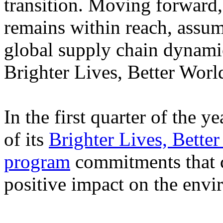
transition. Moving forward,
remains within reach, assu
global supply chain dynamic
Brighter Lives, Better Wor
In the first quarter of the y
of its
Brighter Lives, Better
program
commitments that c
positive impact on the envi