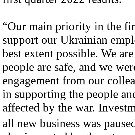
“Our main priority in the fi
support our Ukrainian emplo
best extent possible. We are
people are safe, and we wer
engagement from our collea
in supporting the people an
affected by the war. Invest
all new business was pause