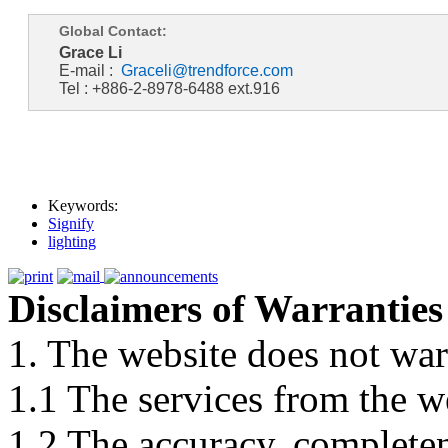
Global Contact:
Grace Li
E-mail :
Graceli@trendforce.com
Tel : +886-2-8978-6488 ext.916
Keywords:
Signify
lighting
Disclaimers of Warranties
1. The website does not war
1.1 The services from the w
1.2 The accuracy, completene