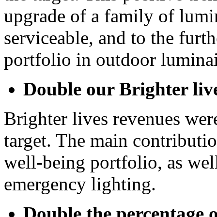
upgrade of a family of lumi
serviceable, and to the furt
portfolio in outdoor luminai
Double our Brighter liv
Brighter lives revenues wer
target. The main contribut
well-being portfolio, as we
emergency lighting.
Double the percentage 