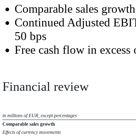
Comparable sales growth 
Continued Adjusted EBI
50 bps
Free cash flow in excess 
Financial review
in millions of EUR, except
percentages
Comparable sales growth
Effects of currency movements