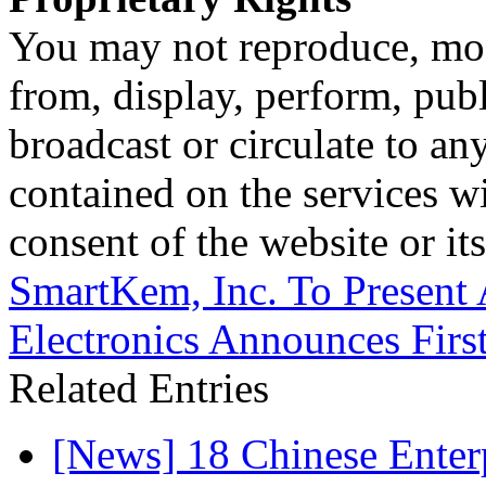
You may not reproduce, mod
from, display, perform, publ
broadcast or circulate to any
contained on the services wi
consent of the website or it
SmartKem, Inc. To Present
Electronics Announces Firs
Related Entries
[News] 18 Chinese Enterp