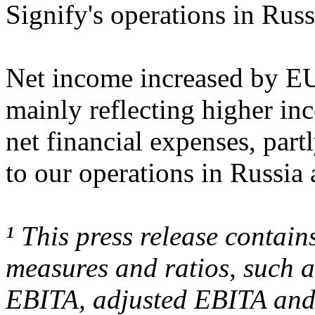
Signify's operations in Rus
Net income increased by EU
mainly reflecting higher i
net financial expenses, par
to our operations in Russia
¹ This press release contai
measures and ratios, such 
EBITA, adjusted EBITA and 