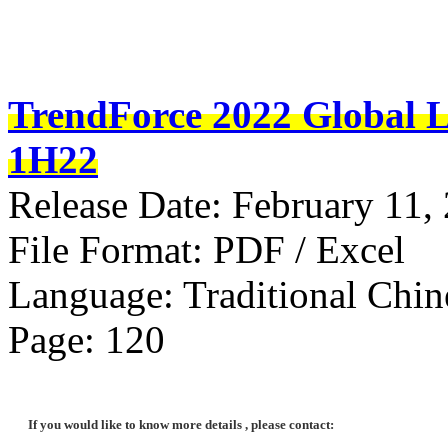
TrendForce 2022 Global L
1H22
Release Date: February 11,
File Format: PDF / Excel
Language: Traditional Chin
Page: 120
If you would like to know more details , please contact: