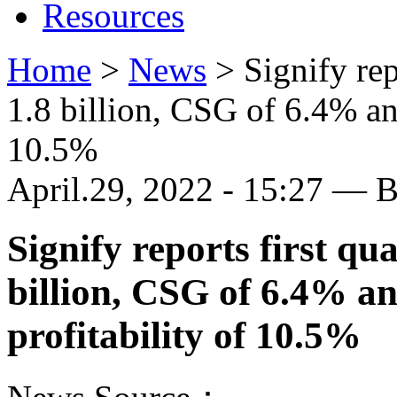
Resources
Home
>
News
>
Signify rep
1.8 billion, CSG of 6.4% and
10.5%
April.29, 2022 - 15:27 — 
Signify reports first qu
billion, CSG of 6.4% an
profitability of 10.5%