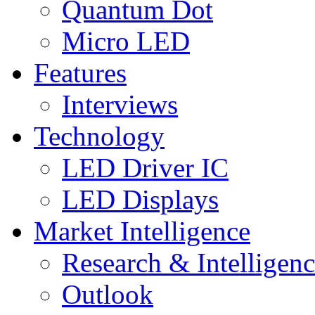
Quantum Dot
Micro LED
Features
Interviews
Technology
LED Driver IC
LED Displays
Market Intelligence
Research & Intelligen
Outlook