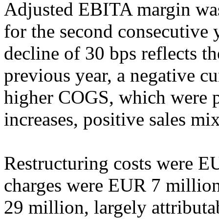
Adjusted EBITA margin wa
for the second consecutive
decline of 30 bps reflects t
previous year, a negative cu
higher COGS, which were p
increases, positive sales mi
Restructuring costs were EU
charges were EUR 7 million
29 million, largely attribut