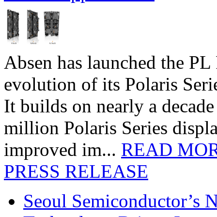
Absen has launched the PL P
evolution of its Polaris Seri
It builds on nearly a decad
million Polaris Series disp
improved im...
READ MO
PRESS RELEASE
Seoul Semiconductor’s 