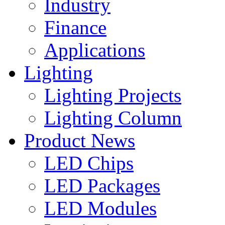
Industry
Finance
Applications
Lighting
Lighting Projects
Lighting Column
Product News
LED Chips
LED Packages
LED Modules