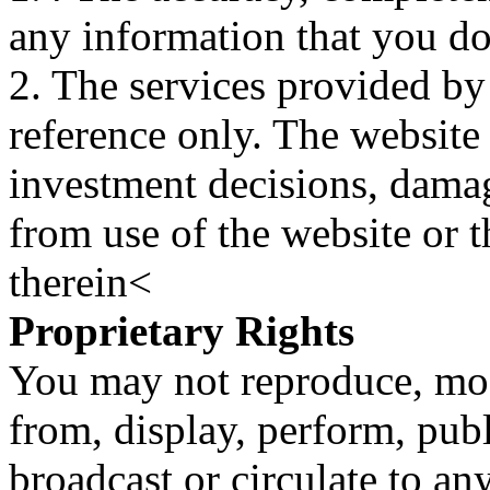
any information that you d
2. The services provided by
reference only. The website 
investment decisions, damage
from use of the website or 
therein<
Proprietary Rights
You may not reproduce, mod
from, display, perform, publ
broadcast or circulate to any