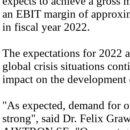
expects to achieve a gross
an EBIT margin of approxi
in fiscal year 2022.
The expectations for 2022 ar
global crisis situations cont
impact on the development o
"As expected, demand for o
strong", said Dr. Felix Gra