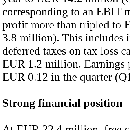
corresponding to an EBIT m
profit more than tripled t
3.8 million). This includes 
deferred taxes on tax loss 
EUR 1.2 million. Earnings p
EUR 0.12 in the quarter (Q
Strong financial position
At EUR 22.4 million, free