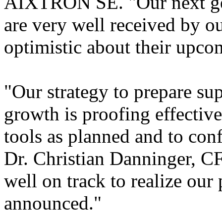
AIXTRON SE. "Our next gen
are very well received by 
optimistic about their upco
"Our strategy to prepare sup
growth is proofing effective
tools as planned and to con
Dr. Christian Danninger,
well on track to realize our
announced."