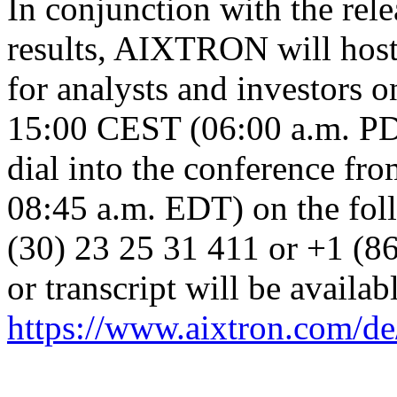
In conjunction with the rele
results, AIXTRON will host 
for analysts and investors 
15:00 CEST (06:00 a.m. PD
dial into the conference f
08:45 a.m. EDT) on the fo
(30) 23 25 31 411 or +1 (8
or transcript will be availab
https://www.aixtron.com/de