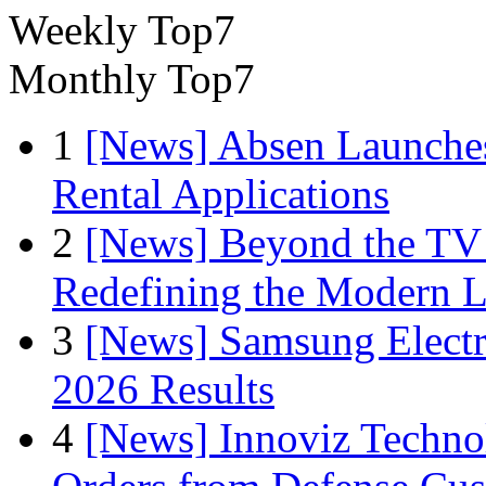
Weekly Top7
Monthly Top7
1
[News] Absen Launches
Rental Applications
2
[News] Beyond the TV
Redefining the Modern 
3
[News] Samsung Electr
2026 Results
4
[News] Innoviz Technol