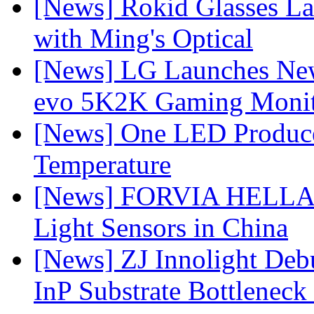
[News] Rokid Glasses La
with Ming's Optical
[News] LG Launches Ne
evo 5K2K Gaming Monit
[News] One LED Produce
Temperature
[News] FORVIA HELLA L
Light Sensors in China
[News] ZJ Innolight De
InP Substrate Bottleneck 