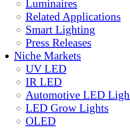
Luminaires
Related Applications
Smart Lighting
Press Releases
Niche Markets
UV LED
IR LED
Automotive LED Ligh
LED Grow Lights
OLED