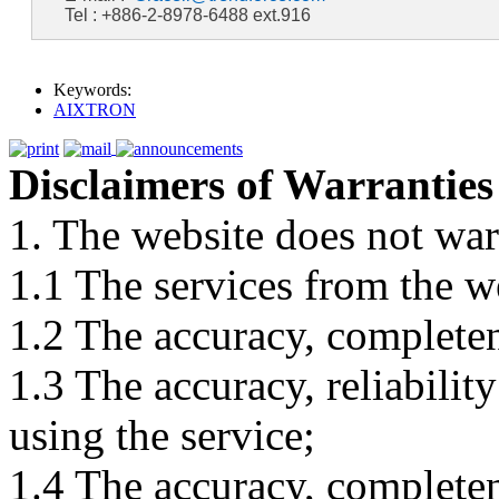
Tel : +886-2-8978-6488 ext.916
Keywords:
AIXTRON
Disclaimers of Warranties
1. The website does not war
1.1 The services from the w
1.2 The accuracy, completene
1.3 The accuracy, reliabili
using the service;
1.4 The accuracy, completene