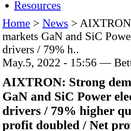
Resources
Home
>
News
>
AIXTRON: 
markets GaN and SiC Power
drivers / 79% h..
May.5, 2022 - 15:56 — Be
AIXTRON: Strong dema
GaN and SiC Power elec
drivers / 79% higher qu
profit doubled / Net pro