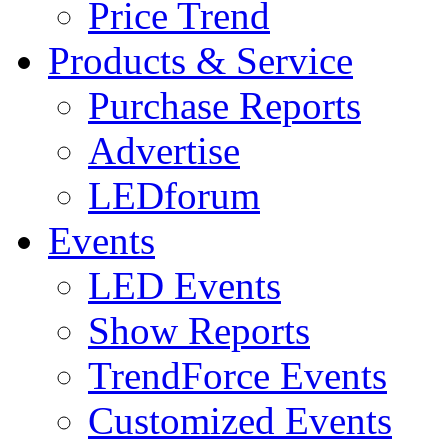
Price Trend
Products & Service
Purchase Reports
Advertise
LEDforum
Events
LED Events
Show Reports
TrendForce Events
Customized Events