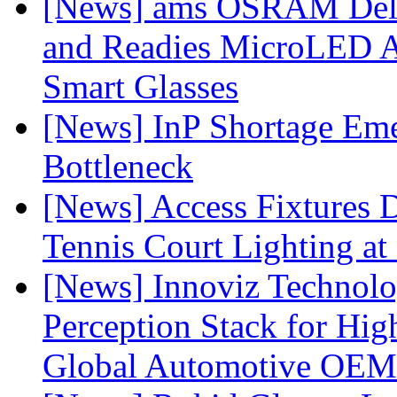
[News] ams OSRAM Deli
and Readies MicroLED A
Smart Glasses
[News] InP Shortage Emer
Bottleneck
[News] Access Fixtures D
Tennis Court Lighting at
[News] Innoviz Technol
Perception Stack for Hi
Global Automotive OEM