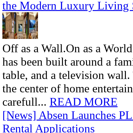
the Modern Luxury Living
Off as a Wall.On as a World
has been built around a fami
table, and a television wall
the center of home entertai
carefull...
READ MORE
[News] Absen Launches PL 
Rental Applications