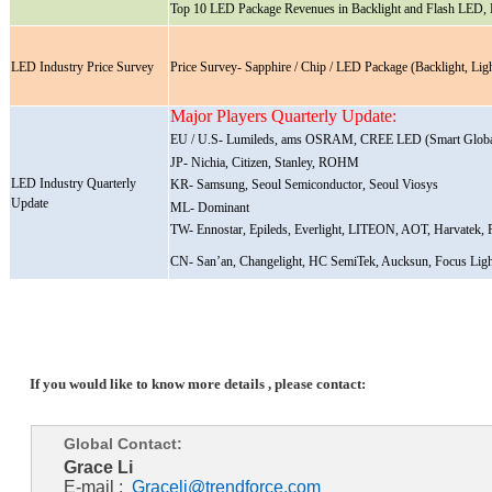
Top 10 LED Package Revenues in Backlight and Flash LED, 
LED Industry Price Survey
Price Survey- Sapphire / Chip / LED Package (Backlight, L
Major Players Quarterly Update:
EU / U.S- Lumileds, ams OSRAM, CREE LED (Smart Globa
JP- Nichia, Citizen, Stanley, ROHM
LED Industry Quarterly
KR- Samsung, Seoul Semiconductor, Seoul Viosys
Update
ML- Dominant
TW- Ennostar, Epileds, Everlight, LITEON, AOT, Harvatek, P
CN- San’an, Changelight, HC SemiTek, Aucksun, Focus Ligh
If you would like to know more details , please contact:
Global Contact:
Grace Li
E-mail :
Graceli@trendforce.com