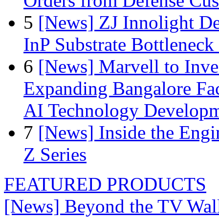
Orders from Defense Cu
5
[News] ZJ Innolight D
InP Substrate Bottleneck 
6
[News] Marvell to Inves
Expanding Bangalore Faci
AI Technology Develop
7
[News] Inside the Engi
Z Series
FEATURED PRODUCTS
[News] Beyond the TV Wal