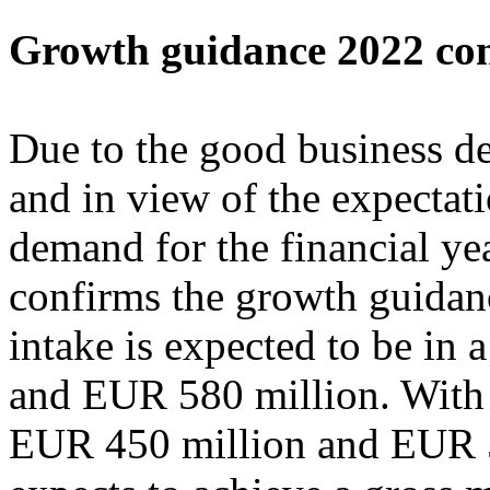
Growth guidance 2022 co
Due to the good business de
and in view of the expectat
demand for the financial ye
confirms the growth guidanc
intake is expected to be in
and EUR 580 million. With 
EUR 450 million and EUR 5