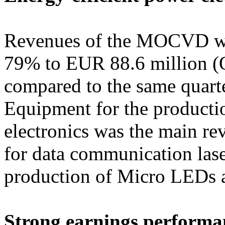
Revenues of the MOCVD wo
79% to EUR 88.6 million (
compared to the same quarte
Equipment for the productio
electronics was the main re
for data communication lase
production of Micro LEDs 
Strong earnings performa