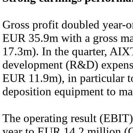
Gross profit doubled year-o
EUR 35.9m with a gross m
17.3m). In the quarter, AI
development (R&D) expens
EUR 11.9m), in particular t
deposition equipment to mar
The operating result (EBIT)
year to EUR 14.2 million (