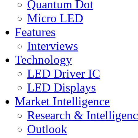
Quantum Dot
Micro LED
Features
Interviews
Technology
LED Driver IC
LED Displays
Market Intelligence
Research & Intelligen
Outlook