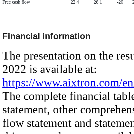
Free cash flow
22.4
28.1
-20
Financial information
The presentation on the resul
2022 is available at:
https://www.aixtron.com/en/
The complete financial tabl
statement, other comprehens
flow statement and statement