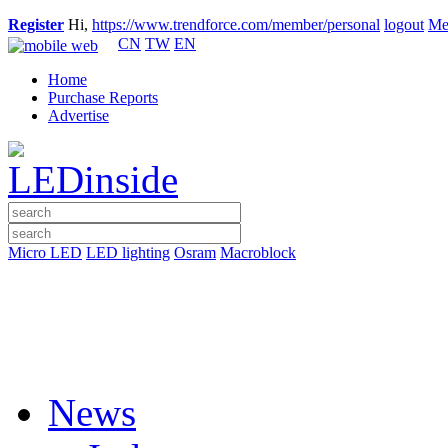
Register
Hi,
https://www.trendforce.com/member/personal
logout
Me
CN
TW
EN
Home
Purchase Reports
Advertise
Micro LED
LED lighting
Osram
Macroblock
News