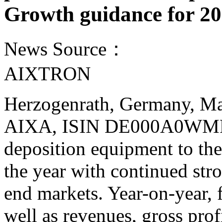
Growth guidance for 2
News Source：
AIXTRON
Herzogenrath, Germany, M
AIXA, ISIN DE000A0WMPJ6)
deposition equipment to the
the year with continued st
end markets. Year-on-year, f
well as revenues, gross prof