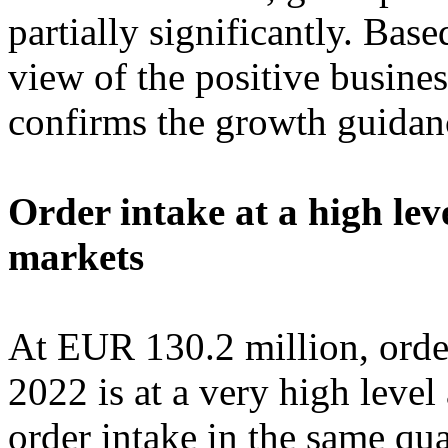
partially significantly. Bas
view of the positive busine
confirms the growth guidanc
Order intake at a high le
markets
At EUR 130.2 million, order 
2022 is at a very high leve
order intake in the same qua