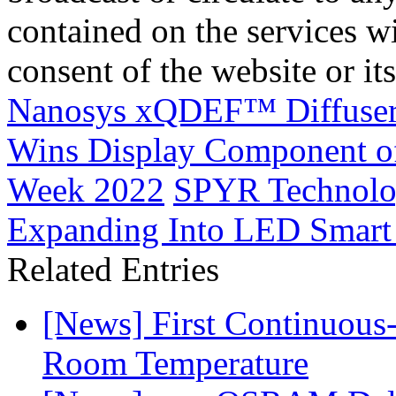
contained on the services wi
consent of the website or it
Nanosys xQDEF™ Diffuser 
Wins Display Component of
Week 2022
SPYR Technolog
Expanding Into LED Smart
Related Entries
[News] First Continuou
Room Temperature