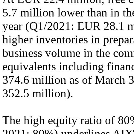
5.7 million lower than in th
year (Q1/2021: EUR 28.1 mi
higher inventories in prepar
business volume in the com
equivalents including finan
374.6 million as of March 
352.5 million).
The high equity ratio of 80
2021: 80%) underlines AIXT