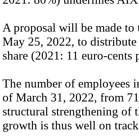
A proposal will be made to
May 25, 2022, to distribute
share (2021: 11 euro-cents p
The number of employees in
of March 31, 2022, from 71
structural strengthening of 
growth is thus well on track