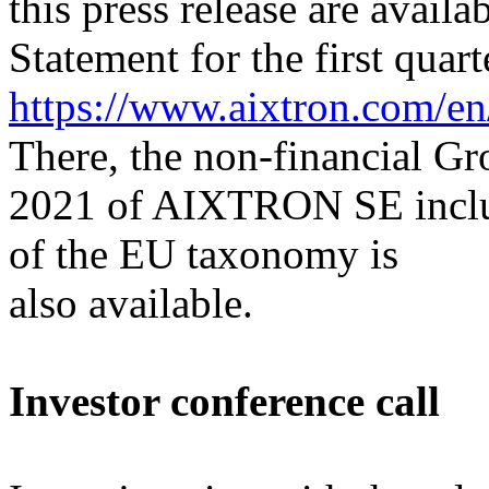
this press release are availa
Statement for the first quart
https://www.aixtron.com/en/
There, the non-financial Gr
2021 of AIXTRON SE includi
of the EU taxonomy is
also available.
Investor conference call