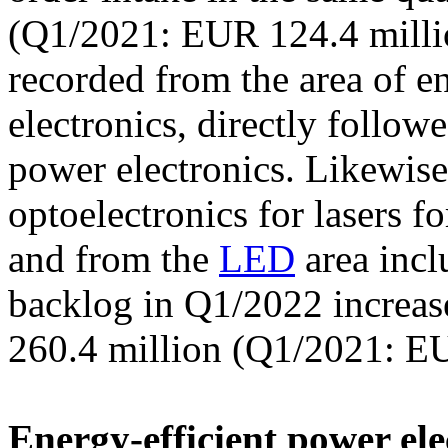
(Q1/2021: EUR 124.4 milli
recorded from the area of e
electronics, directly follow
power electronics. Likewi
optoelectronics for lasers f
and from the
LED
area inc
backlog in Q1/2022 increa
260.4 million (Q1/2021: EU
Energy-efficient power ele