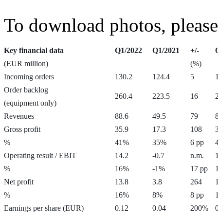
To download photos, please
Key financial data
Q1/2022
Q1/2021
+/-
(EUR million)
(%)
Incoming orders
130.2
124.4
5
Order backlog
260.4
223.5
16
(equipment only)
Revenues
88.6
49.5
79
Gross profit
35.9
17.3
108
%
41%
35%
6 pp
Operating result / EBIT
14.2
-0.7
n.m.
%
16%
-1%
17 pp
Net profit
13.8
3.8
264
%
16%
8%
8 pp
Earnings per share (EUR)
0.12
0.04
200%