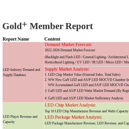
+
Gold
Member Report
Report Name
Content
Demand Market Forecast:
2022-2026 Demand Market Forecast
(Backlight and Flash LED / General Lighting / Architectural 
Horticultural Lighting / UV LED / IR LED / Micro LED / Mi
Supply Market Analysis:
LED Industry Demand and
1. LED Chip Market Value (External Sales, Total Sales)
Supply Database
2. WW New GaN LED and AS/P LED MOCVD Chamber Insta
WW Accumulated GaN LED and AS/P LED MOCVD Chambe
3. GaN LED and AS/P LED Wafer Market Demand (By Region
4. GaN LED and AS/P LED Market Sufficiency Analysis
LED Chip Market Analysis:
Top 10 LED Chip Manufacturer Revenue and Wafer Capacity
LED Player Revenue and
LED Package Market Analysis:
Capacity
LED Package Manufacturer Revenue, LED Revenue, and Cap