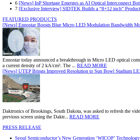
6
[News] InP Shortage Emerges as AI Optical Interconnect Bot
7
[Exclusive Interview] SIDTEK Builds a “8+12 inch” Produc
FEATURED PRODUCTS
[News] Ennostar Boosts Blue Micro LED Modulation Bandwidth Mo
Ennostar today announced a breakthrough in Micro LED optical comm
a current density of 2 kA/cm². The ...
READ MORE
[News] UTEP Brings Improved Resolution to Sun Bowl Stadium LED 
Daktronics of Brookings, South Dakota, was asked to refresh the vid
previous screen using the Daktr...
READ MORE
PRESS RELEASE
Seoul Semiconductor’s New Generation ‘WICOP’ Technology B