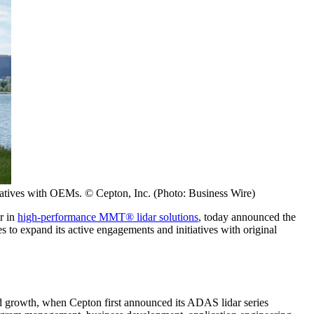
tiatives with OEMs. © Cepton, Inc. (Photo: Business Wire)
r in
high-performance MMT® lidar solutions
, today announced the
 to expand its active engagements and initiatives with original
id growth, when Cepton first announced its ADAS lidar series