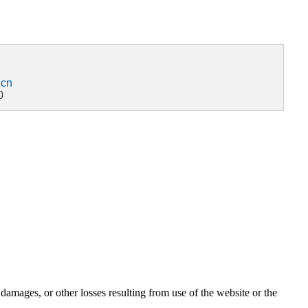
.cn
0
damages, or other losses resulting from use of the website or the