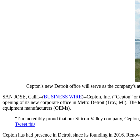
Cepton's new Detroit office will serve as the company's 
SAN JOSE, Calif.--(
BUSINESS WIRE
)--Cepton, Inc. (“Cepton” or
opening of its new corporate office in Metro Detroit (Troy, MI). The 
equipment manufacturers (OEMs).
“I’m incredibly proud that our Silicon Valley company, Cepton, 
Tweet this
Cepton has had presence in Detroit since its founding in 2016. Renov