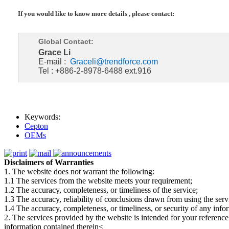
If you would like to know more details , please contact:
Global Contact:
Grace Li
E-mail :
Graceli@trendforce.com
Tel : +886-2-8978-6488 ext.916
Keywords:
Cepton
OEMs
Disclaimers of Warranties
1. The website does not warrant the following:
1.1 The services from the website meets your requirement;
1.2 The accuracy, completeness, or timeliness of the service;
1.3 The accuracy, reliability of conclusions drawn from using the serv
1.4 The accuracy, completeness, or timeliness, or security of any inf
2. The services provided by the website is intended for your reference
information contained therein<