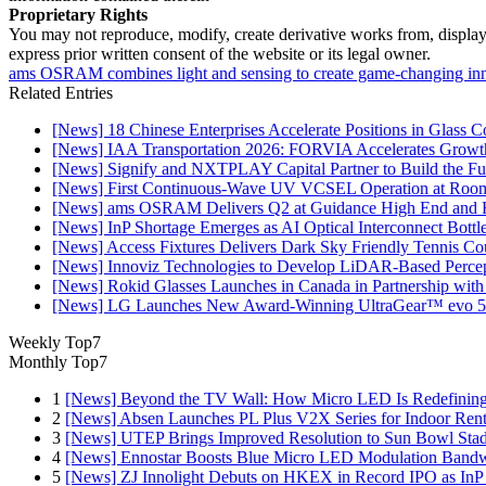
Proprietary Rights
You may not reproduce, modify, create derivative works from, display, p
express prior written consent of the website or its legal owner.
ams OSRAM combines light and sensing to create game-changing inn
Related Entries
[News] 18 Chinese Enterprises Accelerate Positions in Glass C
[News] IAA Transportation 2026: FORVIA Accelerates Growth
[News] Signify and NXTPLAY Capital Partner to Build the Fut
[News] First Continuous-Wave UV VCSEL Operation at Roo
[News] ams OSRAM Delivers Q2 at Guidance High End and R
[News] InP Shortage Emerges as AI Optical Interconnect Bottl
[News] Access Fixtures Delivers Dark Sky Friendly Tennis Cou
[News] Innoviz Technologies to Develop LiDAR-Based Perce
[News] Rokid Glasses Launches in Canada in Partnership with
[News] LG Launches New Award-Winning UltraGear™ evo 5
Weekly Top7
Monthly Top7
1
[News] Beyond the TV Wall: How Micro LED Is Redefining
2
[News] Absen Launches PL Plus V2X Series for Indoor Renta
3
[News] UTEP Brings Improved Resolution to Sun Bowl Stadi
4
[News] Ennostar Boosts Blue Micro LED Modulation Bandw
5
[News] ZJ Innolight Debuts on HKEX in Record IPO as InP Su