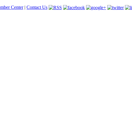
mber Center
|
Contact Us