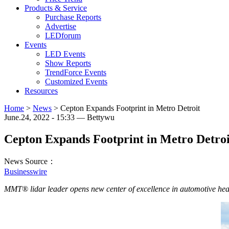
Products & Service
Purchase Reports
Advertise
LEDforum
Events
LED Events
Show Reports
TrendForce Events
Customized Events
Resources
Home
>
News
>
Cepton Expands Footprint in Metro Detroit
June.24, 2022 - 15:33 — Bettywu
Cepton Expands Footprint in Metro Detroi
News Source：
Businesswire
MMT® lidar leader opens new center of excellence in automotive hea