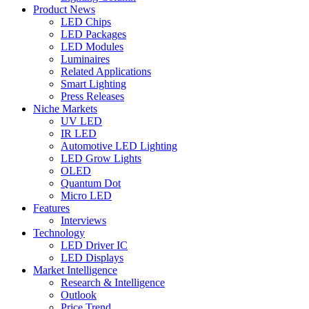
Product News
LED Chips
LED Packages
LED Modules
Luminaires
Related Applications
Smart Lighting
Press Releases
Niche Markets
UV LED
IR LED
Automotive LED Lighting
LED Grow Lights
OLED
Quantum Dot
Micro LED
Features
Interviews
Technology
LED Driver IC
LED Displays
Market Intelligence
Research & Intelligence
Outlook
Price Trend