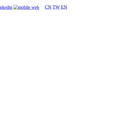
CN
TW
EN