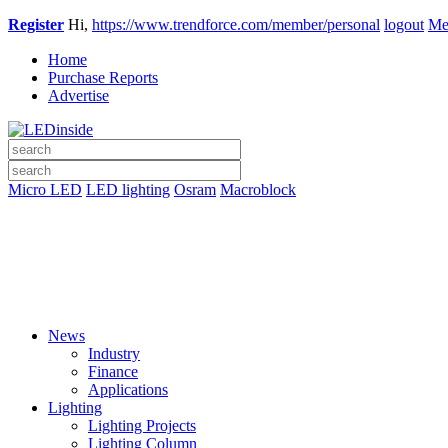
Register
Hi,
https://www.trendforce.com/member/personal
logout
Me
Home
Purchase Reports
Advertise
Micro LED
LED lighting
Osram
Macroblock
News
Industry
Finance
Applications
Lighting
Lighting Projects
Lighting Column