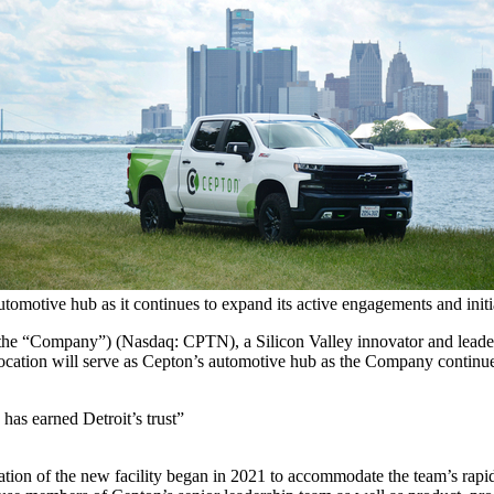
automotive hub as it continues to expand its active engagements and ini
 the “Company”) (Nasdaq: CPTN), a Silicon Valley innovator and leade
location will serve as Cepton’s automotive hub as the Company continues
has earned Detroit’s trust”
ation of the new facility began in 2021 to accommodate the team’s rap