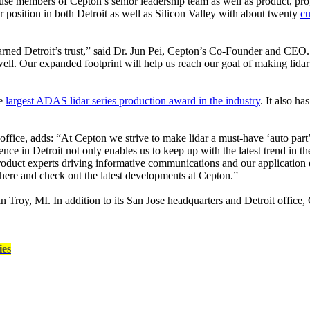
e members of Cepton’s senior leadership team as well as product, pr
r position in both Detroit as well as Silicon Valley with about twenty
cu
arned Detroit’s trust,” said Dr. Jun Pei, Cepton’s Co-Founder and CEO.
ell. Our expanded footprint will help us reach our goal of making lidar
he
largest ADAS lidar series production award in the industry
. It also h
office, adds: “At Cepton we strive to make lidar a must-have ‘auto part
e in Detroit not only enables us to keep up with the latest trend in the
 product experts driving informative communications and our application e
 here and check out the latest developments at Cepton.”
in Troy, MI. In addition to its San Jose headquarters and Detroit offic
ies