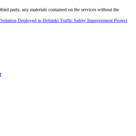
third party, any materials contained on the services without the
e Solution Deployed in Helsinki Traffic Safety Improvement Project
M