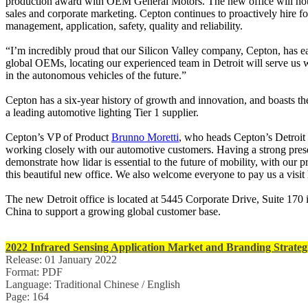
production award with OEM General Motors. The new office will hous
sales and corporate marketing. Cepton continues to proactively hire fo
management, application, safety, quality and reliability.
“I’m incredibly proud that our Silicon Valley company, Cepton, has e
global OEMs, locating our experienced team in Detroit will serve us w
in the autonomous vehicles of the future.”
Cepton has a six-year history of growth and innovation, and boasts t
a leading automotive lighting Tier 1 supplier.
Cepton’s VP of Product
Brunno Moretti
, who heads Cepton’s Detroit 
working closely with our automotive customers. Having a strong presenc
demonstrate how lidar is essential to the future of mobility, with our
this beautiful new office. We also welcome everyone to pay us a visit
The new Detroit office is located at 5445 Corporate Drive, Suite 170 
China to support a growing global customer base.
2022 Infrared Sensing Application Market and Branding Strateg
Release: 01 January 2022
Format: PDF
Language: Traditional Chinese / English
Page: 164