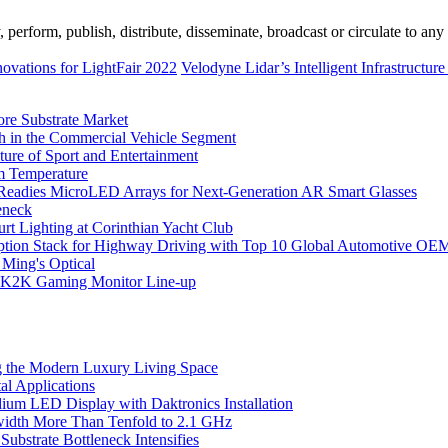
erform, publish, distribute, disseminate, broadcast or circulate to any 
ovations for LightFair 2022
Velodyne Lidar’s Intelligent Infrastructur
ore Substrate Market
 in the Commercial Vehicle Segment
ure of Sport and Entertainment
m Temperature
eadies MicroLED Arrays for Next-Generation AR Smart Glasses
eneck
rt Lighting at Corinthian Yacht Club
ption Stack for Highway Driving with Top 10 Global Automotive OE
 Ming's Optical
K2K Gaming Monitor Line-up
 the Modern Luxury Living Space
l Applications
um LED Display with Daktronics Installation
idth More Than Tenfold to 2.1 GHz
bstrate Bottleneck Intensifies