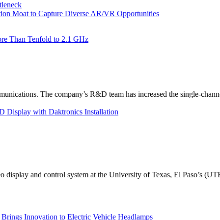
tleneck
tion Moat to Capture Diverse AR/VR Opportunities
re Than Tenfold to 2.1 GHz
unications. The company’s R&D team has increased the single-channe
Display with Daktronics Installation
eo display and control system at the University of Texas, El Paso’s (U
rings Innovation to Electric Vehicle Headlamps