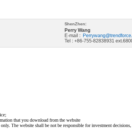
ShenZhen:
Perry Wang
E-mail :
Perrywang@trendforce
Tel : +86-755-82838931 ext.680
ice;
ormation that you download from the website
 only. The website shall be not be responsible for investment decisions, 