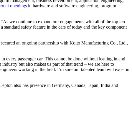
ogram management, business development, application engineering,
rrent openings
in hardware and software engineering, program
 “As we continue to expand our engagements with all of the top ten
 a standard safety feature in the cars of today and the key component
as secured an ongoing partnership with Koito Manufacturing Co., Ltd.,
’ in every passenger car. This cannot be done without leaning in and
 industry but also makes us part of that trend – we are here to
ngineers working in the field. I’m sure our talented team will excel in
e, Cepton also has presence in Germany, Canada, Japan, India and