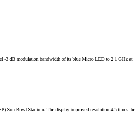
l -3 dB modulation bandwidth of its blue Micro LED to 2.1 GHz at
TEP) Sun Bowl Stadium. The display improved resolution 4.5 times the