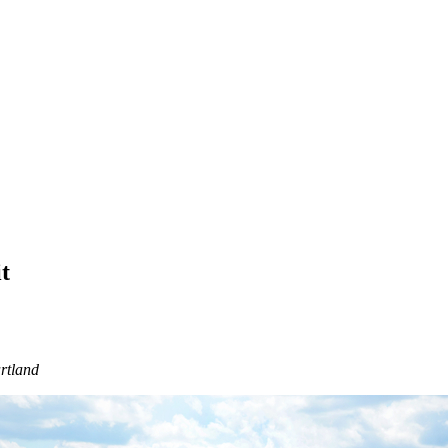
t
rtland