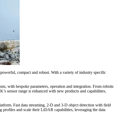
werful, compact and robust. With a variety of industry specific
ns, with bespoke parameters, operation and integration. From robotic
K’s sensor range is enhanced with new products and capabilities,
orm. Fast data streaming, 2-D and 3-D object detection with field
 profiles and scale their LiDAR capabilities, leveraging the data