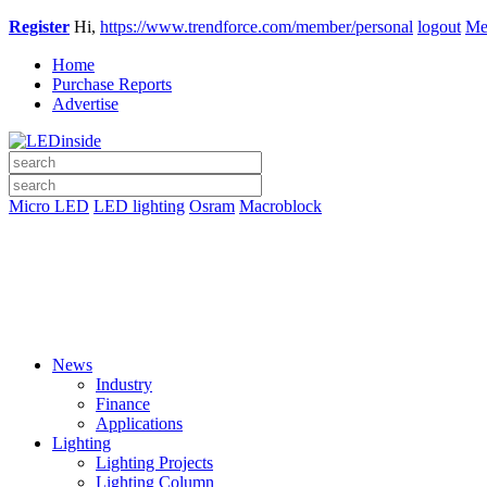
Register
Hi,
https://www.trendforce.com/member/personal
logout
Me
Home
Purchase Reports
Advertise
Micro LED
LED lighting
Osram
Macroblock
News
Industry
Finance
Applications
Lighting
Lighting Projects
Lighting Column