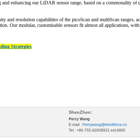
g and enhancing our LiDAR sensor range, based on a commonality of use
y and resolution capabilities of the picoScan and multiScan ranges, acr
tomation. Our modular, customisable sensors fit almost all applications, w
ding Strategies
ShenZhen:
Perry Wang
E-mail :
Perrywang@trendforce.cn
Tel : +86-755-82838931 ext.6800