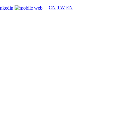
CN
TW
EN