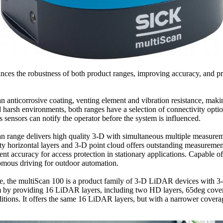
ces the robustness of both product ranges, improving accuracy, and pr
anticorrosive coating, venting element and vibration resistance, making 
nd harsh environments, both ranges have a selection of connectivity opti
sensors can notify the operator before the system is influenced.
 range delivers high quality 3-D with simultaneous multiple measuremen
horizontal layers and 3-D point cloud offers outstanding measurement
accuracy for access protection in stationary applications. Capable of r
nomous driving for outdoor automation.
ance, the multiScan 100 is a product family of 3-D LiDAR devices with 3
orm by providing 16 LiDAR layers, including two HD layers, 65deg cov
onditions. It offers the same 16 LiDAR layers, but with a narrower cov