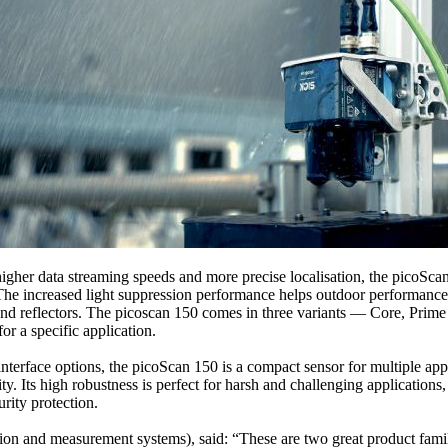
igher data streaming speeds and more precise localisation, the picoSc
 The increased light suppression performance helps outdoor performanc
 and reflectors. The picoscan 150 comes in three variants — Core, Pr
or a specific application.
nterface options, the picoScan 150 is a compact sensor for multiple applic
ty. Its high robustness is perfect for harsh and challenging application
urity protection.
nd measurement systems), said: “These are two great product families