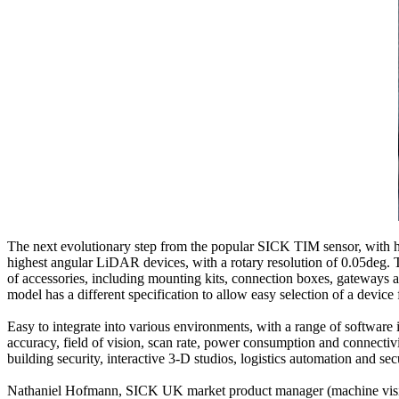
The next evolutionary step from the popular SICK TIM sensor, with h
highest angular LiDAR devices, with a rotary resolution of 0.05deg.
of accessories, including mounting kits, connection boxes, gateways
model has a different specification to allow easy selection of a device f
Easy to integrate into various environments, with a range of software i
accuracy, field of vision, scan rate, power consumption and connectivi
building security, interactive 3-D studios, logistics automation and sec
Nathaniel Hofmann, SICK UK market product manager (machine vision a