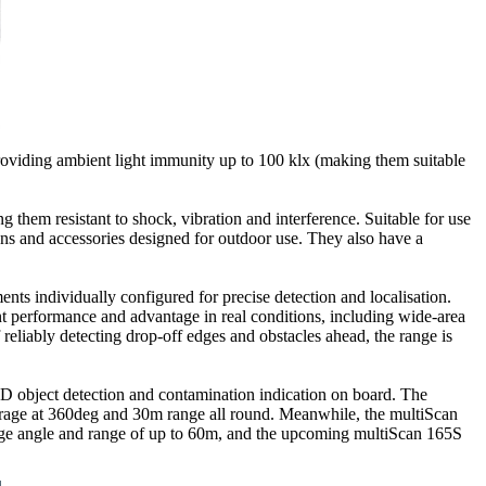
oviding ambient light immunity up to 100 klx (making them suitable
them resistant to shock, vibration and interference. Suitable for use
ons and accessories designed for outdoor use. They also have a
ts individually configured for precise detection and localisation.
 performance and advantage in real conditions, including wide-area
eliably detecting drop-off edges and obstacles ahead, the range is
-D object detection and contamination indication on board. The
erage at 360deg and 30m range all round. Meanwhile, the multiScan
erage angle and range of up to 60m, and the upcoming multiScan 165S