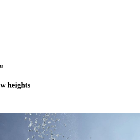
ts
w heights