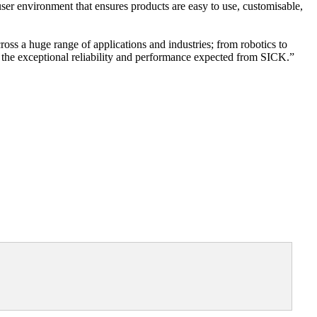
r environment that ensures products are easy to use, customisable,
oss a huge range of applications and industries; from robotics to
ith the exceptional reliability and performance expected from SICK.”