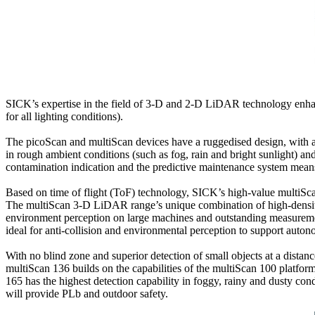
SICK’s expertise in the field of 3-D and 2-D LiDAR technology enhan
for all lighting conditions).
The picoScan and multiScan devices have a ruggedised design, with an 
in rough ambient conditions (such as fog, rain and bright sunlight) a
contamination indication and the predictive maintenance system means 
Based on time of flight (ToF) technology, SICK’s high-value multiScan
The multiScan 3-D LiDAR range’s unique combination of high-density 
environment perception on large machines and outstanding measurement 
ideal for anti-collision and environmental perception to support auto
With no blind zone and superior detection of small objects at a dist
multiScan 136 builds on the capabilities of the multiScan 100 platf
165 has the highest detection capability in foggy, rainy and dusty c
will provide PLb and outdoor safety.