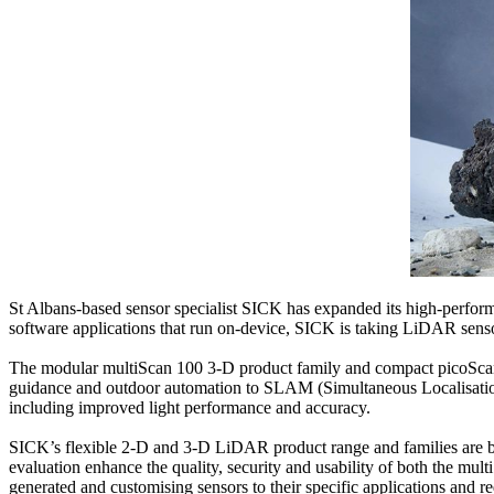
St Albans-based sensor specialist SICK has expanded its high-perfo
software applications that run on-device, SICK is taking LiDAR sensor 
The modular multiScan 100 3-D product family and compact picoScan 1
guidance and outdoor automation to SLAM (Simultaneous Localisation a
including improved light performance and accuracy.
SICK’s flexible 2-D and 3-D LiDAR product range and families are b
evaluation enhance the quality, security and usability of both the mu
generated and customising sensors to their specific applications and r