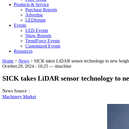
Products & Service
Purchase Reports
Advertise
LEDforum
Events
LED Events
Show Reports
TrendForce Events
Customized Events
Resources
Home
>
News
>
SICK takes LiDAR sensor technology to new heigh
October.29, 2024 - 16:25 — tinachiue
SICK takes LiDAR sensor technology to ne
News Source：
Machinery Market