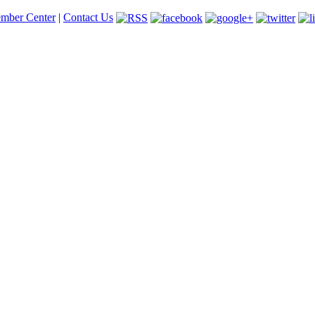
mber Center
|
Contact Us