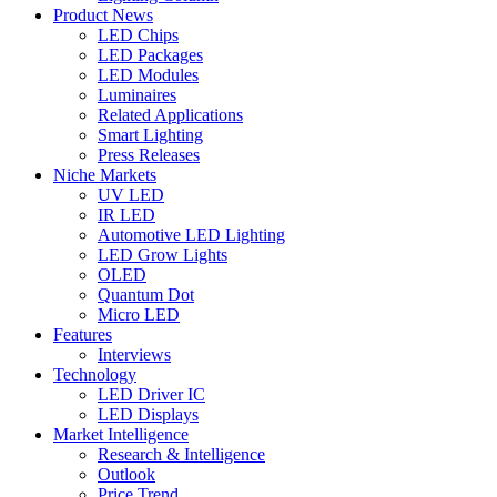
Product News
LED Chips
LED Packages
LED Modules
Luminaires
Related Applications
Smart Lighting
Press Releases
Niche Markets
UV LED
IR LED
Automotive LED Lighting
LED Grow Lights
OLED
Quantum Dot
Micro LED
Features
Interviews
Technology
LED Driver IC
LED Displays
Market Intelligence
Research & Intelligence
Outlook
Price Trend