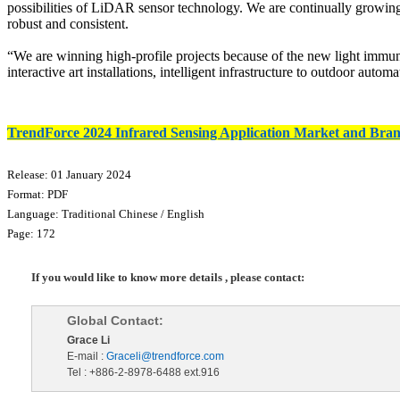
possibilities of LiDAR sensor technology. We are continually growin
robust and consistent.
“We are winning high-profile projects because of the new light immunit
interactive art installations, intelligent infrastructure to outdoor au
TrendForce 2024 Infrared Sensing Application Market and Bran
Release: 01 January 2024
Format: PDF
Language: Traditional Chinese / English
Page: 172
If you would like to know more details , please contact:
Global Contact:
Grace Li
E-mail :
Graceli@trendforce.com
Tel : +886-2-8978-6488 ext.916