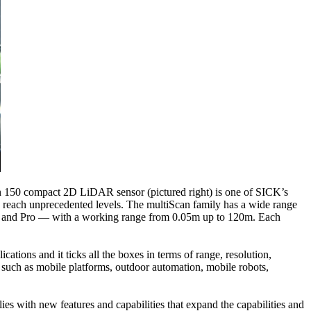
an 150 compact 2D LiDAR sensor (pictured right) is one of SICK’s
e reach unprecedented levels. The multiScan family has a wide range
ime and Pro — with a working range from 0.05m up to 120m. Each
ations and it ticks all the boxes in terms of range, resolution,
s, such as mobile platforms, outdoor automation, mobile robots,
 with new features and capabilities that expand the capabilities and