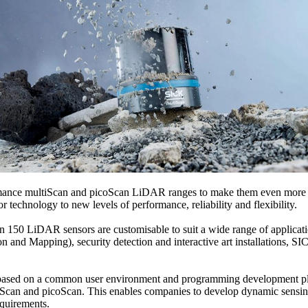
rmance multiScan and picoScan LiDAR ranges to make them even more po
technology to new levels of performance, reliability and flexibility.
50 LiDAR sensors are customisable to suit a wide range of applicatio
nd Mapping), security detection and interactive art installations, SIC
ased on a common user environment and programming development platf
ltiScan and picoScan. This enables companies to develop dynamic sensing
equirements.