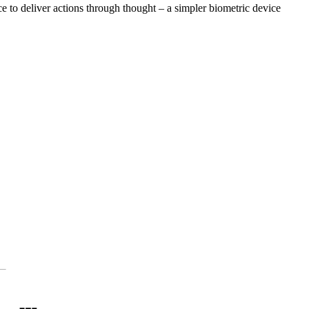
ce to deliver actions through thought – a simpler biometric device