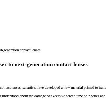
xt-generation contact lenses
ser to next-generation contact lenses
contact lenses, scientists have developed a new material primed to trans
nderstood about the damage of excessive screen time on phones and lap