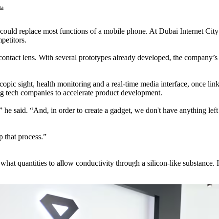
t could replace most functions of a mobile phone. At Dubai Internet Cit
petitors.
tact lens. With several prototypes already developed, the company’s lat
scopic sight, health monitoring and a real-time media interface, once l
ing tech companies to accelerate product development.
he said. “And, in order to create a gadget, we don't have anything left
p that process.”
n what quantities to allow conductivity through a silicon-like substance