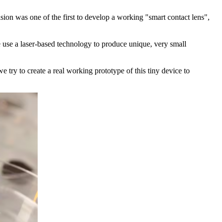
sion was one of the first to develop a working "smart contact lens",
e use a laser-based technology to produce unique, very small
 try to create a real working prototype of this tiny device to