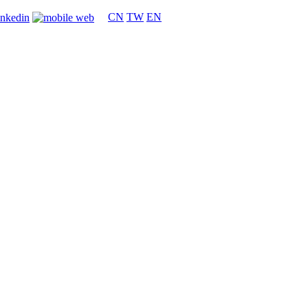
CN
TW
EN