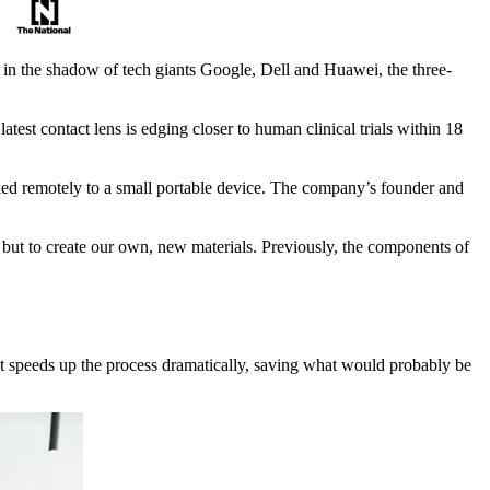
y in the shadow of tech giants Google, Dell and Huawei, the three-
est contact lens is edging closer to human clinical trials within 18
inked remotely to a small portable device. The company’s founder and
 but to create our own, new materials. Previously, the components of
. It speeds up the process dramatically, saving what would probably be