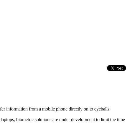
fer information from a mobile phone directly on to eyeballs.
tops, biometric solutions are under development to limit the time