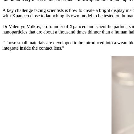
A key challenge facing scientists is how to create a bright display in
with Xpanceo close to launching its own model to be tested on human
Dr Valentyn Volkov, co-founder of Xpanceo and scientific partner, sai
nanoparticles that are about a thousand times thinner than a human hair
"Those small materials are developed to be introduced into a wearable 
integrate inside the contact lens.”