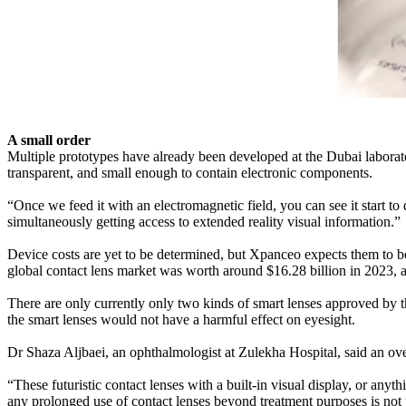
A small order
Multiple prototypes have already been developed at the Dubai laboratory
transparent, and small enough to contain electronic components.
“Once we feed it with an electromagnetic field, you can see it start to
simultaneously getting access to extended reality visual information.”
Device costs are yet to be determined, but Xpanceo expects them to be
global contact lens market was worth around $16.28 billion in 2023, a
There are only currently only two kinds of smart lenses approved by 
the smart lenses would not have a harmful effect on eyesight.
Dr Shaza Aljbaei, an ophthalmologist at Zulekha Hospital, said an ove
“These futuristic contact lenses with a built-in visual display, or an
any prolonged use of contact lenses beyond treatment purposes is not pr