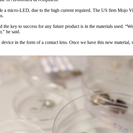
side a micro-LED, due to the high current required. The US firm Mojo Vi
s.
d the key to success for any future product is in the materials used. “W
,” he said.
device in the form of a contact lens. Once we have this new material, we