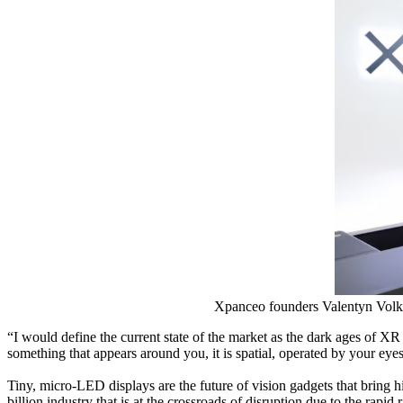
Xpanceo founders Valentyn Volko
“I would define the current state of the market as the dark ages of XR
something that appears around you, it is spatial, operated by your eye
Tiny, micro-LED displays are the future of vision gadgets that bring
billion industry that is at the crossroads of disruption due to the rapi