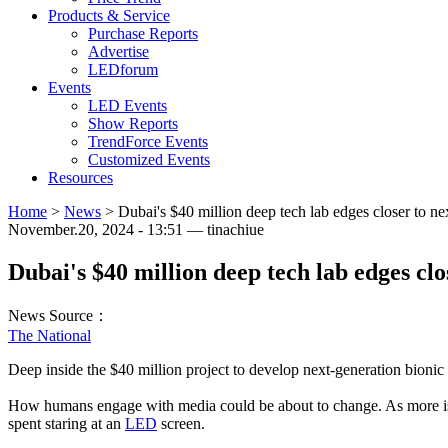
Products & Service
Purchase Reports
Advertise
LEDforum
Events
LED Events
Show Reports
TrendForce Events
Customized Events
Resources
Home
>
News
>
Dubai's $40 million deep tech lab edges closer to ne
November.20, 2024 - 13:51 — tinachiue
Dubai's $40 million deep tech lab edges clo
News Source：
The National
Deep inside the $40 million project to develop next-generation bionic 
How humans engage with media could be about to change. As more is u
spent staring at an
LED
screen.