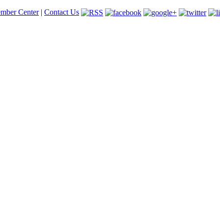
mber Center
|
Contact Us