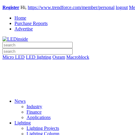
Register
Hi,
https://www.trendforce.com/member/personal
logout
Me
Home
Purchase Reports
Advertise
Micro LED
LED lighting
Osram
Macroblock
News
Industry
Finance
Applications
Lighting
Lighting Projects
Lighting Column