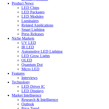
Product News
LED Chips
LED Packages
LED Modules
Luminaires
Related Applications
Smart Lighting
Press Releases
Niche Markets
UV LED
IR LED
Automotive LED Lighting
LED Grow Lights
OLED
Quantum Dot
Micro LED
Features
Interviews
Technology
LED Driver IC
LED Displays
Market Intelligence
Research & Intelligence
Outlook
Price Trend