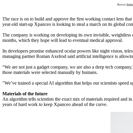
The race is on to build and approve the first working contact lens tha
year-old start-up Xpanceo is looking to steal a march on its global com
The company is working on developing its own invisible, weightless con
months, which they hope will lead to eventual medical approval.
Its developers promise enhanced ocular powers like night vision, tele
managing partner Roman Axelrod said artificial intelligence is allow
“We are not just a gadget company, we are also a deep tech company,” 
those materials were selected manually by humans.
"We’ve trained a special AI algorithm that helps our scientists speed u
Materials of the future
An algorithm tells scientists the exact mix of materials required and i
years of hard work to keep Xpanceo ahead of the curve.