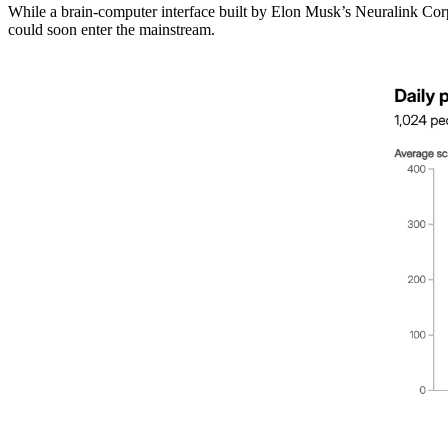
While a brain-computer interface built by Elon Musk’s Neuralink Corp t
could soon enter the mainstream.