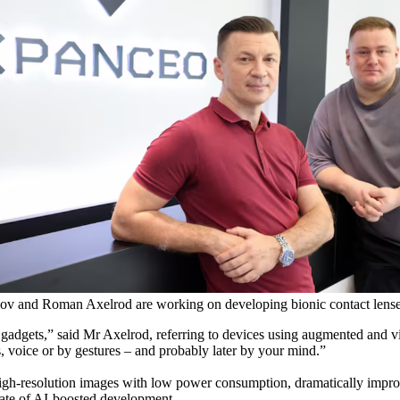
v and Roman Axelrod are working on developing bionic contact lense
 gadgets,” said Mr Axelrod, referring to devices using augmented and vi
s, voice or by gestures – and probably later by your mind.”
 high-resolution images with low power consumption, dramatically impr
d rate of AI-boosted development.