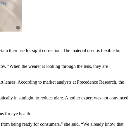
in their use for sight correction. The material used is flexible but
lkov. “When the wearer is looking through the lens, they are
rt lenses. According to market analysts at Precedence Research, the
ically in sunlight, to reduce glare. Another expert was not convinced
s for eye health.
way from being ready for consumers,” she said. “We already know that