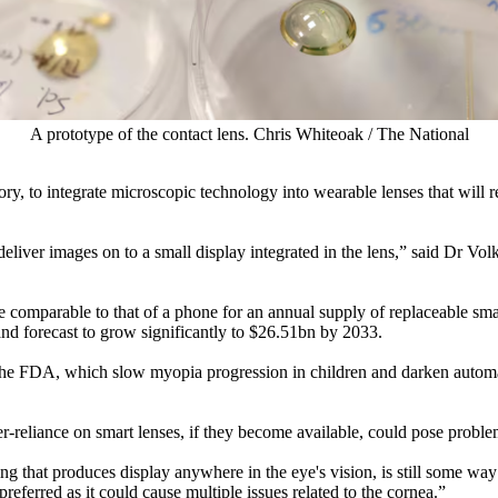
A prototype of the contact lens. Chris Whiteoak / The National
, to integrate microscopic technology into wearable lenses that will reta
 deliver images on to a small display integrated in the lens,” said Dr Vo
 comparable to that of a phone for an annual supply of replaceable sma
nd forecast to grow significantly to $26.51bn by 2033.
the FDA, which slow myopia progression in children and darken automat
r-reliance on smart lenses, if they become available, could pose problem
ything that produces display anywhere in the eye's vision, is still some 
eferred as it could cause multiple issues related to the cornea.”