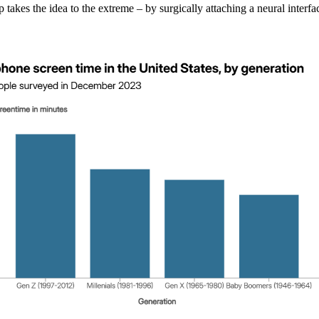
akes the idea to the extreme – by surgically attaching a neural interfa