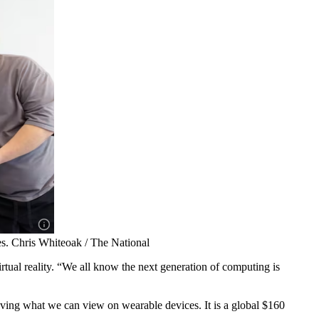
s. Chris Whiteoak / The National
rtual reality. “We all know the next generation of computing is
oving what we can view on wearable devices. It is a global $160