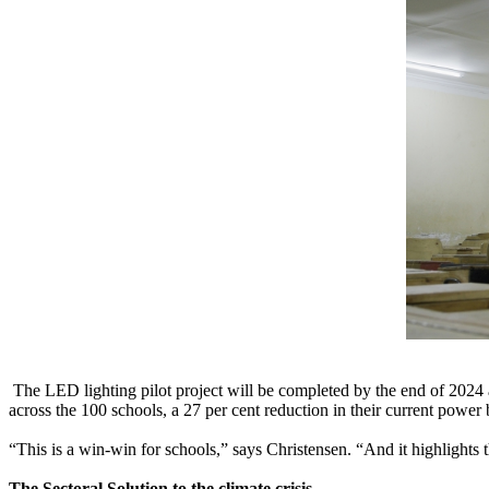
The LED lighting pilot project will be completed by the end of 2024 a
across the 100 schools, a 27 per cent reduction in their current power 
“This is a win-win for schools,” says Christensen. “And it highlights 
The Sectoral Solution to the climate crisis