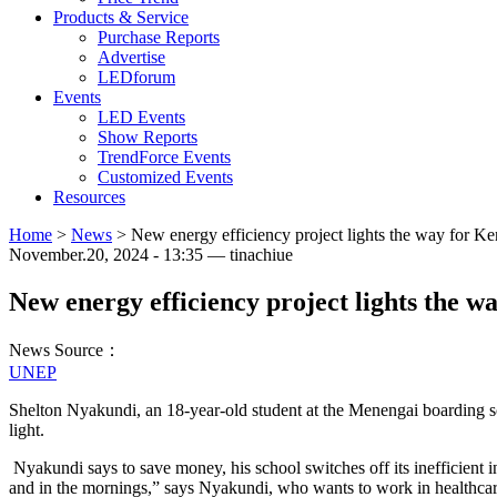
Products & Service
Purchase Reports
Advertise
LEDforum
Events
LED Events
Show Reports
TrendForce Events
Customized Events
Resources
Home
>
News
>
New energy efficiency project lights the way for Ke
November.20, 2024 - 13:35 — tinachiue
New energy efficiency project lights the w
News Source：
UNEP
Shelton Nyakundi, an 18-year-old student at the Menengai boarding s
light.
Nyakundi says to save money, his school switches off its inefficient in
and in the mornings,” says Nyakundi, who wants to work in healthca