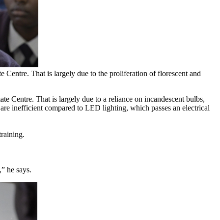
entre. That is largely due to the proliferation of florescent and
e Centre. That is largely due to a reliance on incandescent bulbs,
 are inefficient compared to LED lighting, which passes an electrical
raining.
,” he says.