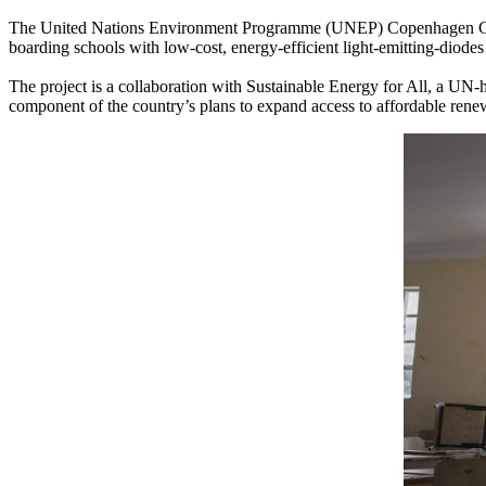
The United Nations Environment Programme (UNEP) Copenhagen Climate 
boarding schools with low-cost, energy-efficient light-emitting-diode
The project is a collaboration with Sustainable Energy for All, a UN-ho
component of the country’s plans to expand access to affordable ren