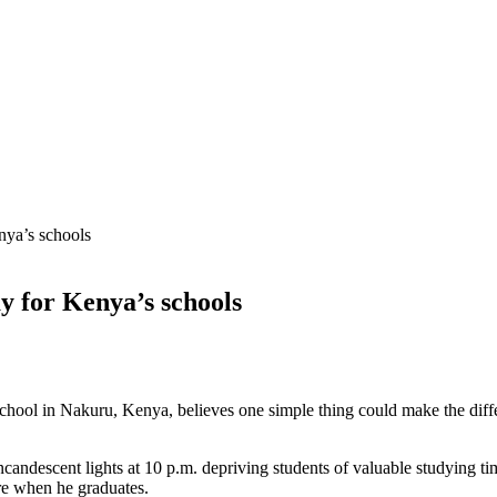
nya’s schools
ay for Kenya’s schools
chool in Nakuru, Kenya, believes one simple thing could make the diff
candescent lights at 10 p.m. depriving students of valuable studying time
re when he graduates.