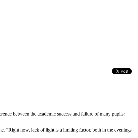
erence between the academic success and failure of many pupils:
. “Right now, lack of light is a limiting factor, both in the evenings