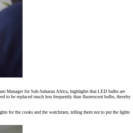
gram Manager for Sub-Saharan Africa, highlights that LED bulbs are
ed to be replaced much less frequently than fluorescent bulbs, thereby
ights for the cooks and the watchmen, telling them not to put the lights