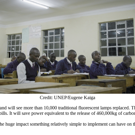
Credit: UNEP/Eugene Kaiga
nd will see more than 10,000 traditional fluorescent lamps replaced. T
bills. It will save power equivalent to the release of 460,000kg of carbo
the huge impact something relatively simple to implement can have on th