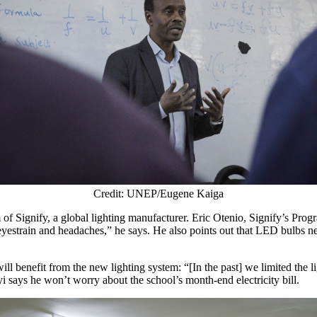
Credit: UNEP/Eugene Kaiga
of Signify, a global lighting manufacturer. Eric Otenio, Signify’s Pro
eyestrain and headaches,” he says. He also points out that LED bulbs ne
ill benefit from the new lighting system: “[In the past] we limited the l
i says he won’t worry about the school’s month-end electricity bill.