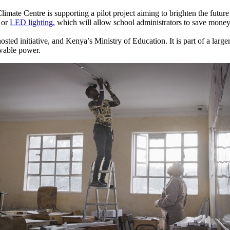
Centre is supporting a pilot project aiming to brighten the future o
s or
LED lighting
, which will allow school administrators to save money
sted initiative, and Kenya’s Ministry of Education. It is part of a larg
ewable power.