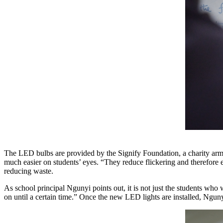
The LED bulbs are provided by the Signify Foundation, a charity arm 
much easier on students’ eyes. “They reduce flickering and therefore 
reducing waste.
As school principal Ngunyi points out, it is not just the students who w
on until a certain time.” Once the new LED lights are installed, Nguny