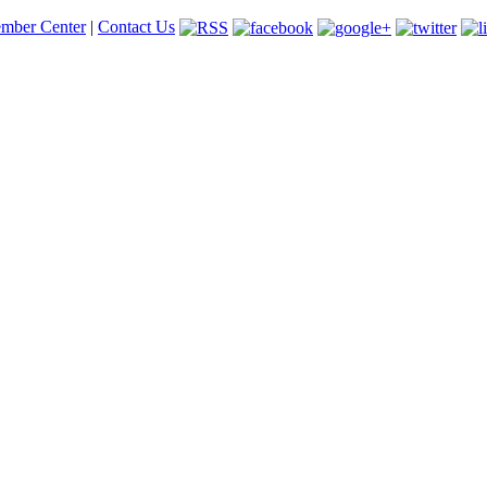
mber Center
|
Contact Us