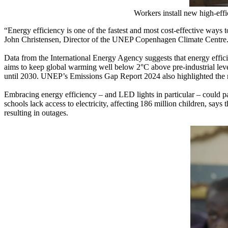
Workers install new high-ef
“Energy efficiency is one of the fastest and most cost-effective ways
John Christensen, Director of the UNEP Copenhagen Climate Centre
Data from the International Energy Agency suggests that energy effici
aims to keep global warming well below 2°C above pre-industrial lev
until 2030. UNEP’s Emissions Gap Report 2024 also highlighted the ne
Embracing energy efficiency – and LED lights in particular – could pa
schools lack access to electricity, affecting 186 million children, say
resulting in outages.