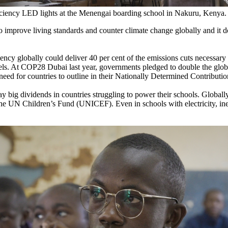
ficiency LED lights at the Menengai boarding school in Nakuru, Keny
 to improve living standards and counter climate change globally and it 
.
ency globally could deliver 40 per cent of the emissions cuts necessar
els. At COP28 Dubai last year, governments pledged to double the glob
ed for countries to outline in their Nationally Determined Contributi
y big dividends in countries struggling to power their schools. Globall
s the UN Children’s Fund (UNICEF). Even in schools with electricity, inef