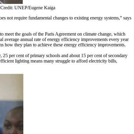
a. Credit: UNEP/Eugene Kaiga
does not require fundamental changes to existing energy systems,” says
y to meet the goals of the Paris Agreement on climate change, which
al average annual rate of energy efficiency improvements every year
ons how they plan to achieve these energy efficiency improvements.
y, 25 per cent of primary schools and about 15 per cent of secondary
ficient lighting means many struggle to afford electricity bills,