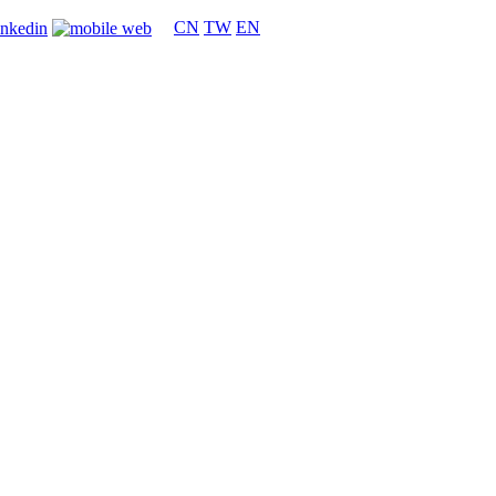
CN
TW
EN