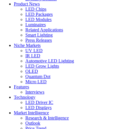
Product News
LED Chips
LED Packages
LED Modules
Luminaires
Related Applications
Smart Lighting
Press Releases
Niche Markets
UV LED
IR LED
Automotive LED Lighting
LED Grow Lights
OLED
Quantum Dot
Micro LED
Features
Interviews
Technology
LED Driver IC
LED Displays
Market Intelligence
Research & Intelligence
Outlook
Price Trend