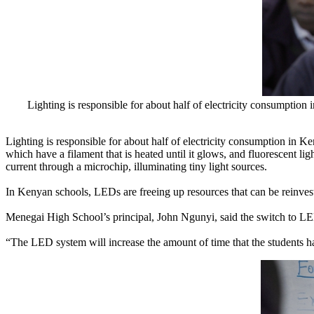
Lighting is responsible for about half of electricity consumptio
Lighting is responsible for about half of electricity consumption in 
which have a filament that is heated until it glows, and fluorescent l
current through a microchip, illuminating tiny light sources.
In Kenyan schools, LEDs are freeing up resources that can be reinvest
Menegai High School’s principal, John Ngunyi, said the switch to LE
“The LED system will increase the amount of time that the students ha