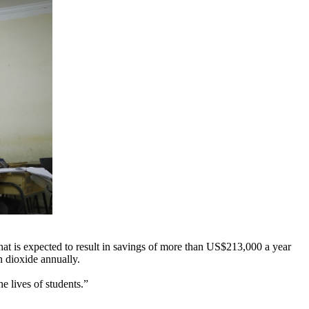
hat is expected to result in savings of more than US$213,000 a year
n dioxide annually.
e lives of students.”