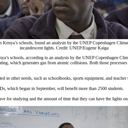
n in Kenya’s schools, found an analysis by the UNEP Copenhagen Climate C
incandescent lights. Credit: UNEP/Eugene Kaiga
Kenya’s schools, according to an analysis by the UNEP Copenhagen Climat
ighting, which generates gas from atomic collisions. Both those processes
ed in other needs, such as schoolbooks, sports equipment, and teacher t
Ds, which began in September, will benefit more than 2500 students.
ve for studying and the amount of time that they can have the lights on