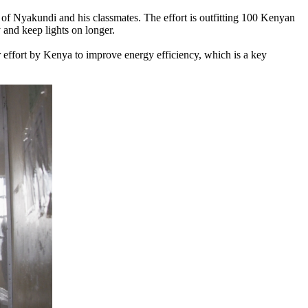
f Nyakundi and his classmates. The effort is outfitting 100 Kenyan
 and keep lights on longer.
er effort by Kenya to improve energy efficiency, which is a key