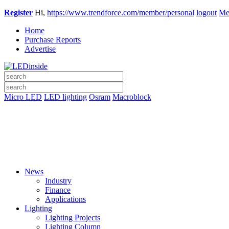
Register
Hi,
https://www.trendforce.com/member/personal
logout
Me
Home
Purchase Reports
Advertise
Micro LED
LED lighting
Osram
Macroblock
News
Industry
Finance
Applications
Lighting
Lighting Projects
Lighting Column