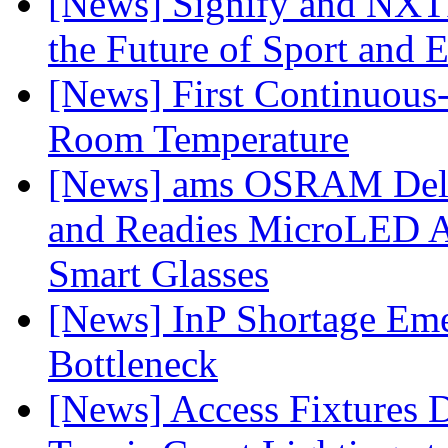
[News] Signify and NXTP
the Future of Sport and 
[News] First Continuou
Room Temperature
[News] ams OSRAM Deli
and Readies MicroLED A
Smart Glasses
[News] InP Shortage Emer
Bottleneck
[News] Access Fixtures D