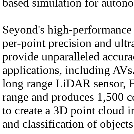
based simulation for auton
Seyond's high-performance 
per-point precision and ultr
provide unparalleled accura
applications, including AVs
long range LiDAR sensor, F
range and produces 1,500 co
to create a 3D point cloud 
and classification of object