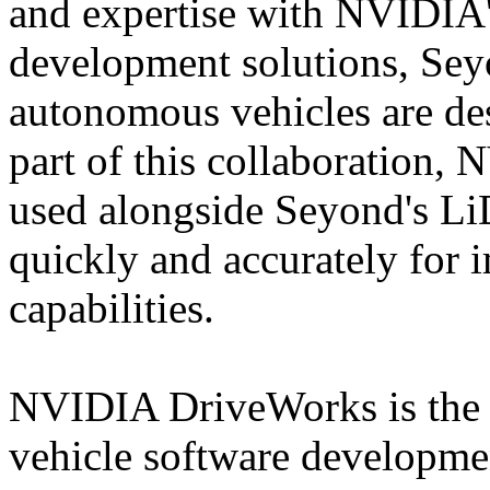
and expertise with NVIDIA'
development solutions, Sey
autonomous vehicles are de
part of this collaboration
used alongside Seyond's Li
quickly and accurately for
capabilities.
NVIDIA DriveWorks is the 
vehicle software developm