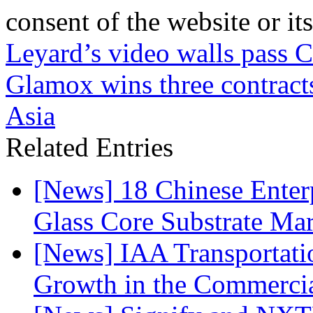
consent of the website or it
Leyard’s video walls pass Cr
Glamox wins three contracts
Asia
Related Entries
[News] 18 Chinese Enterp
Glass Core Substrate Ma
[News] IAA Transportat
Growth in the Commercia