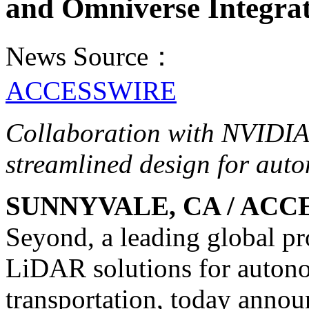
and Omniverse Integra
News Source：
ACCESSWIRE
Collaboration with NVIDIA 
streamlined design for aut
SUNNYVALE, CA / ACCES
Seyond, a leading global p
LiDAR solutions for auton
transportation, today annou