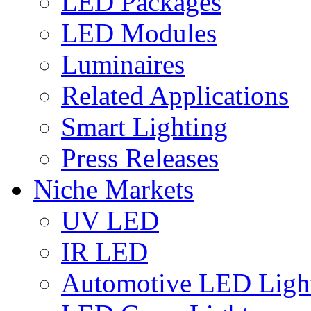
LED Packages
LED Modules
Luminaires
Related Applications
Smart Lighting
Press Releases
Niche Markets
UV LED
IR LED
Automotive LED Ligh