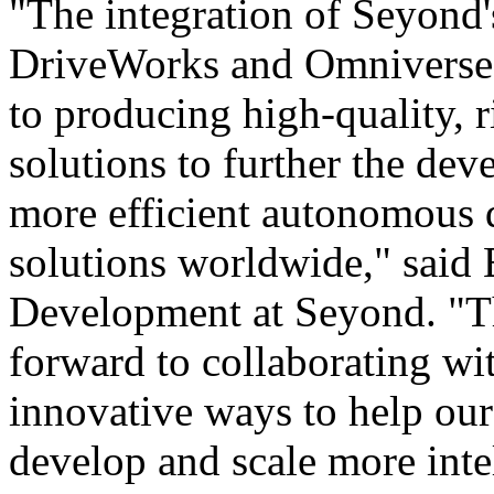
"The integration of Seyond
DriveWorks and Omniverse 
to producing high-quality, 
solutions to further the dev
more efficient autonomous d
solutions worldwide," said 
Development at Seyond. "Th
forward to collaborating 
innovative ways to help o
develop and scale more inte