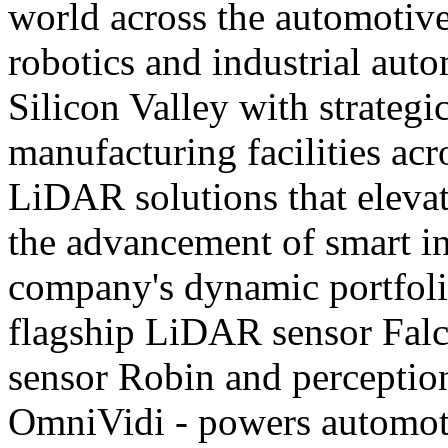
world across the automotive,
robotics and industrial aut
Silicon Valley with strategi
manufacturing facilities acr
LiDAR solutions that eleva
the advancement of smart i
company's dynamic portfolio
flagship LiDAR sensor Fal
sensor Robin and perception
OmniVidi - powers automoti