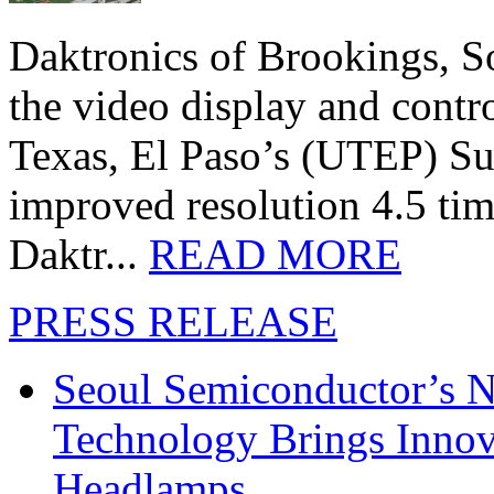
Daktronics of Brookings, S
the video display and contro
Texas, El Paso’s (UTEP) S
improved resolution 4.5 tim
Daktr...
READ MORE
PRESS RELEASE
Seoul Semiconductor’s 
Technology Brings Innova
Headlamps