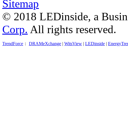
Sitemap
© 2018 LEDinside, a Busin
Corp.
All rights reserved.
TrendForce
：
DRAMeXchange
|
WitsView
|
LEDinside
|
EnergyTre