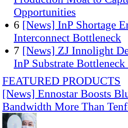
Opportunities
6
[News] InP Shortage Em
Interconnect Bottleneck
7
[News] ZJ Innolight D
InP Substrate Bottleneck 
FEATURED PRODUCTS
[News] Ennostar Boosts B
Bandwidth More Than Tenf