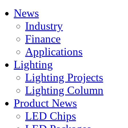
News
Industry
Finance
Applications
Lighting
Lighting Projects
Lighting Column
Product News
LED Chips