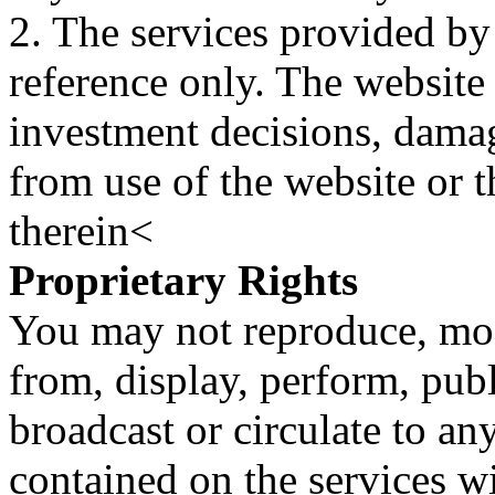
2. The services provided by
reference only. The website 
investment decisions, damage
from use of the website or 
therein<
Proprietary Rights
You may not reproduce, mod
from, display, perform, publ
broadcast or circulate to any
contained on the services wi