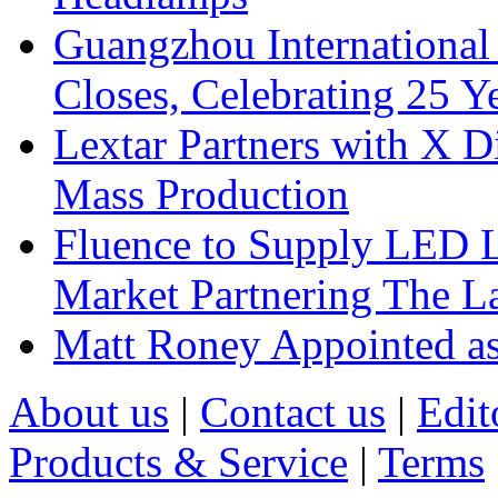
Guangzhou International
Closes, Celebrating 25 Y
Lextar Partners with X D
Mass Production
Fluence to Supply LED Li
Market Partnering The 
Matt Roney Appointed a
About us
|
Contact us
|
Edit
Products & Service
|
Terms