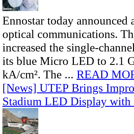
Ennostar today announced 
optical communications. T
increased the single-chann
its blue Micro LED to 2.1 G
kA/cm². The ...
READ MO
[News] UTEP Brings Impro
Stadium LED Display with D