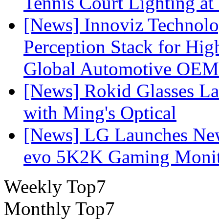
Tennis Court Lighting at
[News] Innoviz Technol
Perception Stack for Hi
Global Automotive OEM
[News] Rokid Glasses La
with Ming's Optical
[News] LG Launches Ne
evo 5K2K Gaming Monit
Weekly Top7
Monthly Top7