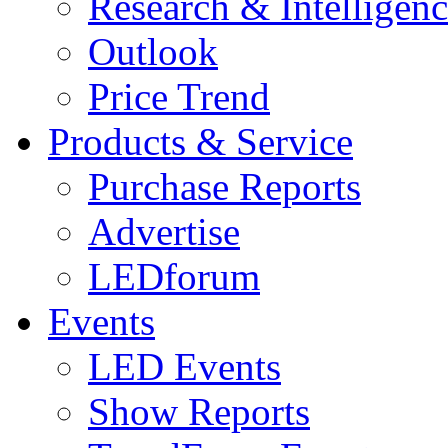
Research & Intelligen
Outlook
Price Trend
Products & Service
Purchase Reports
Advertise
LEDforum
Events
LED Events
Show Reports