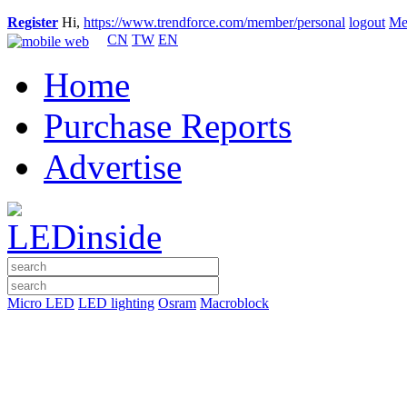
Register
Hi,
https://www.trendforce.com/member/personal
logout
Me
CN
TW
EN
Home
Purchase Reports
Advertise
Micro LED
LED lighting
Osram
Macroblock