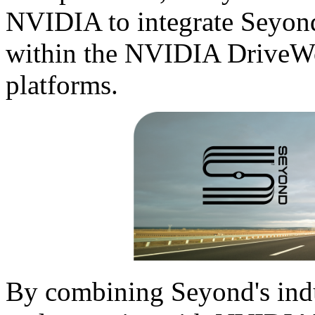
NVIDIA to integrate Seyond
within the NVIDIA Drive
platforms.
By combining Seyond's ind