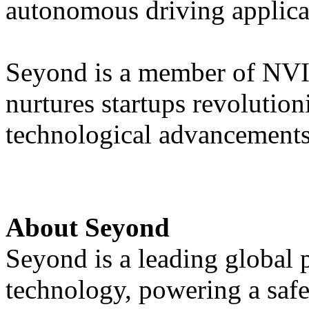
autonomous driving applica
Seyond is a member of NVI
nurtures startups revolution
technological advancements
About Seyond
Seyond is a leading global
technology, powering a saf