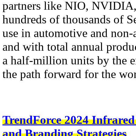
partners like NIO, NVIDIA
hundreds of thousands of S
use in automotive and non-a
and with total annual produ
a half-million units by the 
the path forward for the wo
TrendForce 2024 Infrared
and Branding Strategies