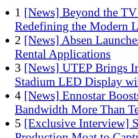
1
[News] Beyond the TV
Redefining the Modern 
2
[News] Absen Launches
Rental Applications
3
[News] UTEP Brings I
Stadium LED Display with
4
[News] Ennostar Boos
Bandwidth More Than Te
5
[Exclusive Interview]
Production Moat to Cap