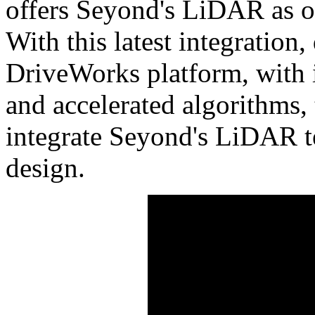
offers Seyond's LiDAR as on
With this latest integration
DriveWorks platform, with 
and accelerated algorithms, 
integrate Seyond's LiDAR te
design.