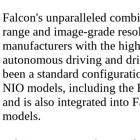
Falcon's unparalleled combi
range and image-grade reso
manufacturers with the highe
autonomous driving and drive
been a standard configurati
NIO models, including the
and is also integrated into 
models.