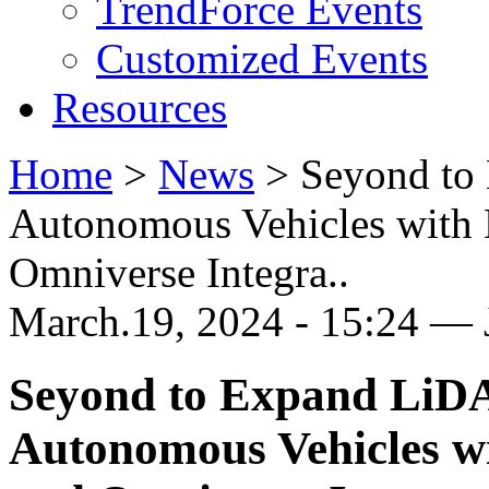
TrendForce Events
Customized Events
Resources
Home
>
News
>
Seyond to
Autonomous Vehicles with
Omniverse Integra..
March.19, 2024 - 15:24 —
Seyond to Expand LiDA
Autonomous Vehicles 