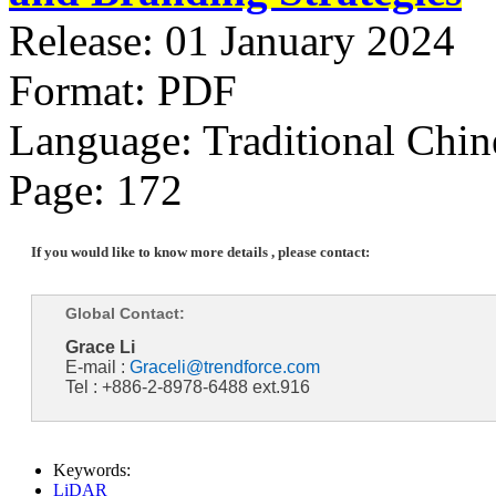
Release: 01 January 2024
Format: PDF
Language: Traditional Chin
Page: 172
If you would like to know more details , please contact:
Global Contact:
Grace Li
E-mail :
Graceli@trendforce.com
Tel : +886-2-8978-6488 ext.916
Keywords:
LiDAR