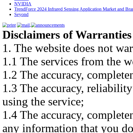
NVIDIA
TrendForce 2024 Infrared Sensing Application Market and Bran
Seyond
Disclaimers of Warranties
1. The website does not war
1.1 The services from the w
1.2 The accuracy, completene
1.3 The accuracy, reliabili
using the service;
1.4 The accuracy, completene
any information that you d