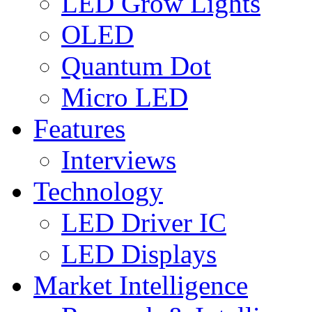
LED Grow Lights
OLED
Quantum Dot
Micro LED
Features
Interviews
Technology
LED Driver IC
LED Displays
Market Intelligence