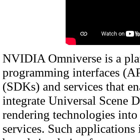
NVIDIA Omniverse is a plat
programming interfaces (AP
(SDKs) and services that en
integrate Universal Scene
rendering technologies into
services. Such applications 