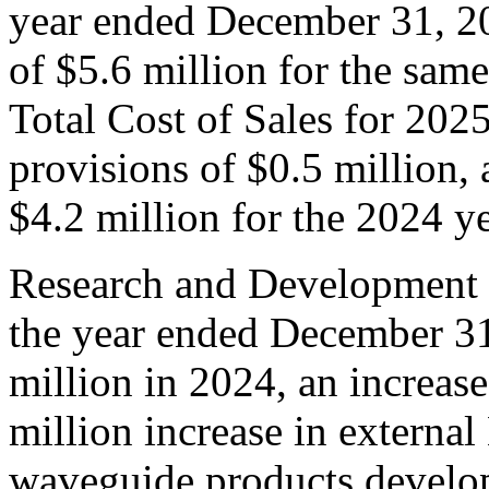
year ended December 31, 20
of $5.6 million for the sam
Total Cost of Sales for 202
provisions of $0.5 million,
$4.2 million for the 2024 ye
Research and Development 
the year ended December 31
million in 2024, an increas
million increase in externa
waveguide products develo