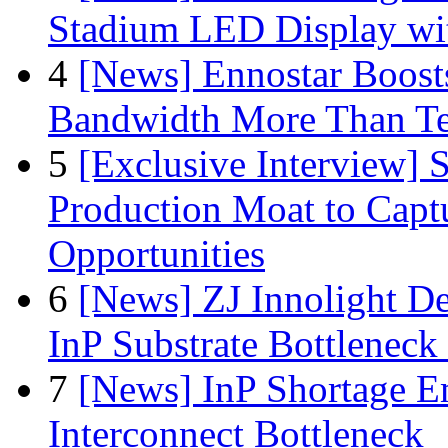
Stadium LED Display with
4
[News] Ennostar Boos
Bandwidth More Than Te
5
[Exclusive Interview]
Production Moat to Cap
Opportunities
6
[News] ZJ Innolight D
InP Substrate Bottleneck 
7
[News] InP Shortage Em
Interconnect Bottleneck