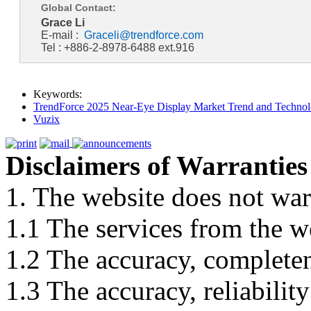
Global Contact:
Grace Li
E-mail :
Graceli@trendforce.com
Tel : +886-2-8978-6488 ext.916
Keywords:
TrendForce 2025 Near-Eye Display Market Trend and Technol
Vuzix
Disclaimers of Warranties
1. The website does not war
1.1 The services from the w
1.2 The accuracy, completene
1.3 The accuracy, reliabili