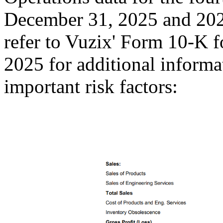
December 31, 2025 and 2024
refer to Vuzix' Form 10-K 
2025 for additional informat
important risk factors: