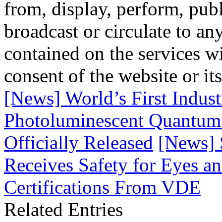
from, display, perform, publ
broadcast or circulate to any
contained on the services wi
consent of the website or it
[News] World’s First Indust
Photoluminescent Quantum
Officially Released
[News]
Receives Safety for Eyes a
Certifications From VDE
Related Entries