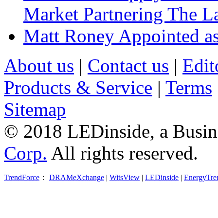
Market Partnering The 
Matt Roney Appointed a
About us
|
Contact us
|
Edit
Products & Service
|
Terms
Sitemap
© 2018 LEDinside, a Busin
Corp.
All rights reserved.
TrendForce
：
DRAMeXchange
|
WitsView
|
LEDinside
|
EnergyTre