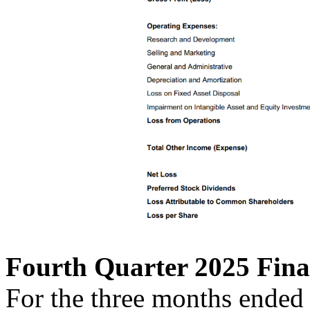
Fourth Quarter 2025 Fina
For the three months ended