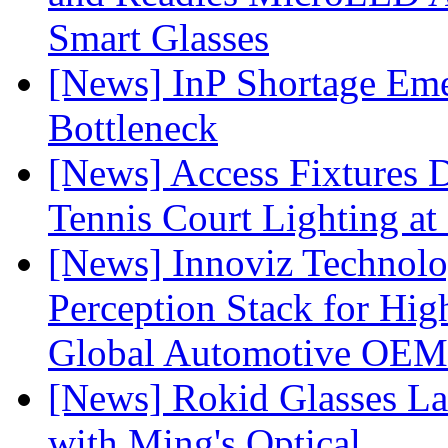
Smart Glasses
[News] InP Shortage Emer
Bottleneck
[News] Access Fixtures D
Tennis Court Lighting at
[News] Innoviz Technol
Perception Stack for Hi
Global Automotive OEM
[News] Rokid Glasses La
with Ming's Optical