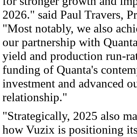
for stronger growth and imp
2026." said Paul Travers, P
"Most notably, we also achi
our partnership with Quant
yield and production run-rat
funding of Quanta's contem
investment and advanced our
relationship."
"Strategically, 2025 also m
how Vuzix is positioning it