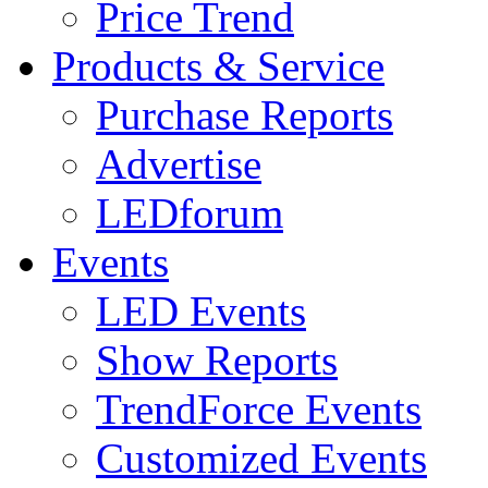
Price Trend
Products & Service
Purchase Reports
Advertise
LEDforum
Events
LED Events
Show Reports
TrendForce Events
Customized Events