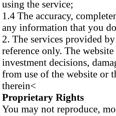
using the service;
1.4 The accuracy, completene
any information that you d
2. The services provided by
reference only. The website 
investment decisions, damage
from use of the website or 
therein<
Proprietary Rights
You may not reproduce, mod