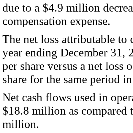
due to a $4.9 million decre
compensation expense.
The net loss attributable to
year ending December 31, 2
per share versus a net loss 
share for the same period i
Net cash flows used in oper
$18.8 million as compared to
million.