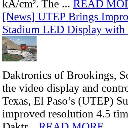
kA/cm². The ...
READ MO
[News] UTEP Brings Impro
Stadium LED Display with D
Daktronics of Brookings, S
the video display and contro
Texas, El Paso’s (UTEP) S
improved resolution 4.5 tim
Daktr...
READ MORE