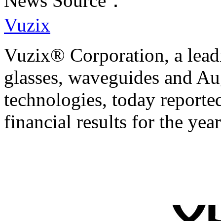
News Source：
Vuzix
Vuzix® Corporation, a leadi
glasses, waveguides and A
technologies, today reported
financial results for the y