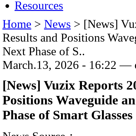
Resources
Home
>
News
>
[News] Vuz
Results and Positions Wav
Next Phase of S..
March.13, 2026 - 16:22 — e
[News] Vuzix Reports 2
Positions Waveguide a
Phase of Smart Glasse