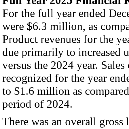
Full Year 2025 Financial 
For the full year ended Dec
were $6.3 million, as compa
Product revenues for the ye
due primarily to increased 
versus the 2024 year. Sales
recognized for the year en
to $1.6 million as compared
period of 2024.
There was an overall gross l