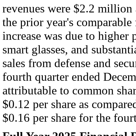
revenues were $2.2 million 
the prior year's comparable
increase was due to higher 
smart glasses, and substanti
sales from defense and secu
fourth quarter ended Decemb
attributable to common shar
$0.12 per share as compared
$0.16 per share for the four