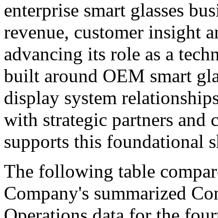
enterprise smart glasses bus
revenue, customer insight an
advancing its role as a tec
built around OEM smart gla
display system relationshi
with strategic partners and 
supports this foundational s
The following table compar
Company's summarized Cons
Operations data for the fou