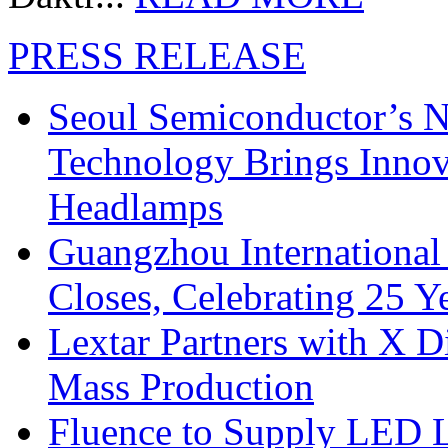
PRESS RELEASE
Seoul Semiconductor’s 
Technology Brings Innova
Headlamps
Guangzhou International
Closes, Celebrating 25 Y
Lextar Partners with X D
Mass Production
Fluence to Supply LED Li