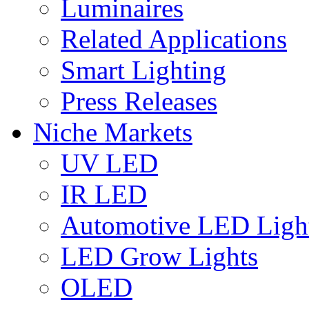
Luminaires
Related Applications
Smart Lighting
Press Releases
Niche Markets
UV LED
IR LED
Automotive LED Ligh
LED Grow Lights
OLED