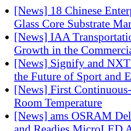
[News] 18 Chinese Enterp
Glass Core Substrate Ma
[News] IAA Transportat
Growth in the Commercia
[News] Signify and NXTP
the Future of Sport and 
[News] First Continuou
Room Temperature
[News] ams OSRAM Deli
and Readies MicroLED A