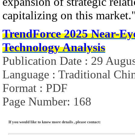
expansion of strategic rela
capitalizing on this market.
TrendForce 2025 Near-Ey
Technology Analysis
Publication Date : 29 Augu
Language : Traditional Chin
Format : PDF
Page Number: 168
If you would like to know more details , please contact: