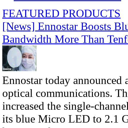
FEATURED PRODUCTS
[News] Ennostar Boosts B
Bandwidth More Than Tenf
Ennostar today announced 
optical communications. T
increased the single-chann
its blue Micro LED to 2.1 G