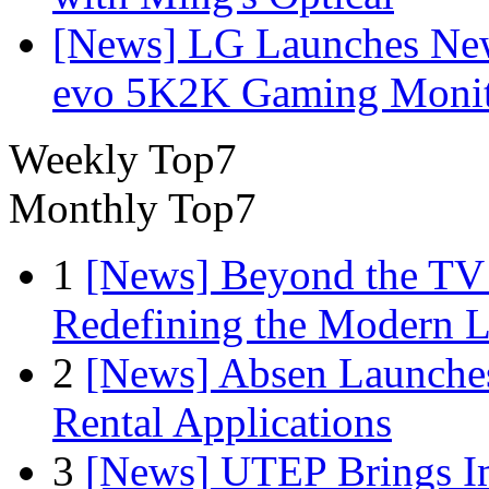
[News] LG Launches Ne
evo 5K2K Gaming Monit
Weekly Top7
Monthly Top7
1
[News] Beyond the TV
Redefining the Modern 
2
[News] Absen Launches
Rental Applications
3
[News] UTEP Brings I