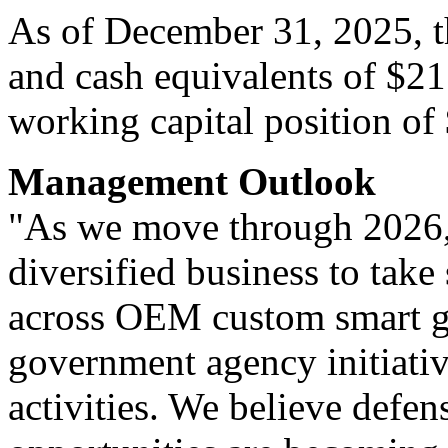
As of December 31, 2025, 
and cash equivalents of $21
working capital position of
Management Outlook
"As we move through 2026,
diversified business to take
across OEM custom smart g
government agency initiati
activities. We believe defen