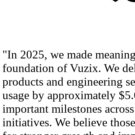
"In 2025, we made meaningf
foundation of Vuzix. We de
products and engineering se
usage by approximately $5.
important milestones acro
initiatives. We believe tho