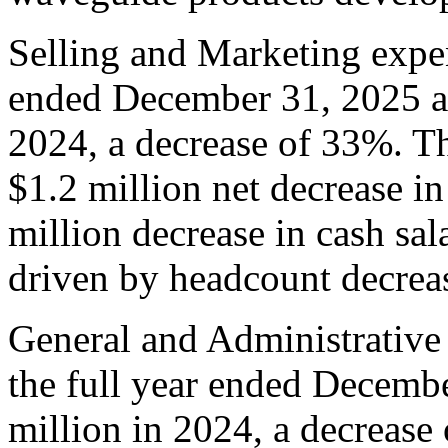
Selling and Marketing expen
ended December 31, 2025 as
2024, a decrease of 33%. Th
$1.2 million net decrease i
million decrease in cash sal
driven by headcount decrea
General and Administrative
the full year ended Decemb
million in 2024, a decrease