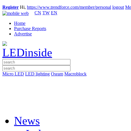
Register
Hi,
https://www.trendforce.com/member/personal
logout
Me
CN
TW
EN
Home
Purchase Reports
Advertise
Micro LED
LED lighting
Osram
Macroblock
News