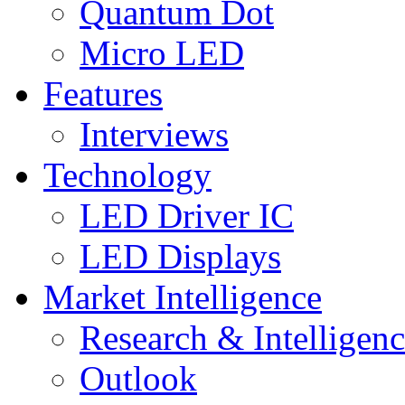
Quantum Dot
Micro LED
Features
Interviews
Technology
LED Driver IC
LED Displays
Market Intelligence
Research & Intelligen
Outlook