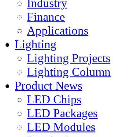
Industry
Finance
Applications
Lighting
Lighting Projects
Lighting Column
Product News
LED Chips
LED Packages
LED Modules