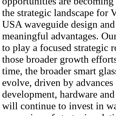
opportunities are becoming 
the strategic landscape for
USA waveguide design and 
meaningful advantages. Our
to play a focused strategic 
those broader growth effort
time, the broader smart gla
evolve, driven by advances
development, hardware and 
will continue to invest in 