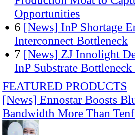
Opportunities
6
[News] InP Shortage Em
Interconnect Bottleneck
7
[News] ZJ Innolight D
InP Substrate Bottleneck 
FEATURED PRODUCTS
[News] Ennostar Boosts B
Bandwidth More Than Tenf