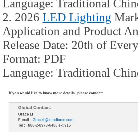
Language: Traditional Chin
2. 2026
LED Lighting
Mark
Application and Product An
Release Date: 20th of Ever
Format: PDF
Language: Traditional Chin
If you would like to know more details , please contact:
Global Contact:
Grace Li
E-mail :
Graceli@trendforce.com
Tel : +886-2-8978-6488 ext.916