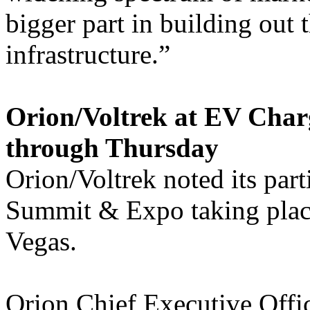
bigger part in building out t
infrastructure.”
Orion/Voltrek at EV Cha
through Thursday
Orion/Voltrek noted its par
Summit & Expo taking plac
Vegas.
Orion Chief Executive Offi