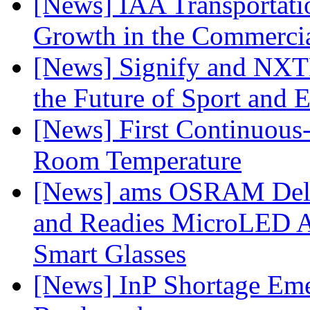
[News] IAA Transportat
Growth in the Commercia
[News] Signify and NXTP
the Future of Sport and 
[News] First Continuou
Room Temperature
[News] ams OSRAM Deli
and Readies MicroLED A
Smart Glasses
[News] InP Shortage Emer