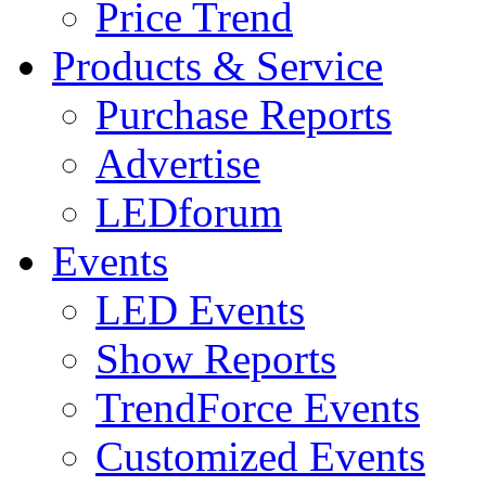
Price Trend
Products & Service
Purchase Reports
Advertise
LEDforum
Events
LED Events
Show Reports
TrendForce Events
Customized Events