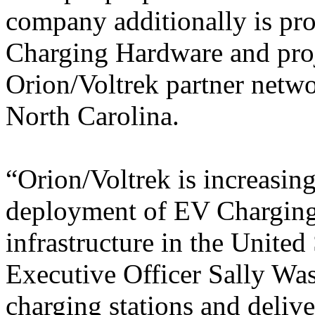
company additionally is pr
Charging Hardware and proj
Orion/Voltrek partner netw
North Carolina.
“Orion/Voltrek is increasing
deployment of EV Charging 
infrastructure in the United
Executive Officer Sally Was
charging stations and delive