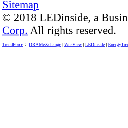
Sitemap
© 2018 LEDinside, a Busin
Corp.
All rights reserved.
TrendForce
：
DRAMeXchange
|
WitsView
|
LEDinside
|
EnergyTre