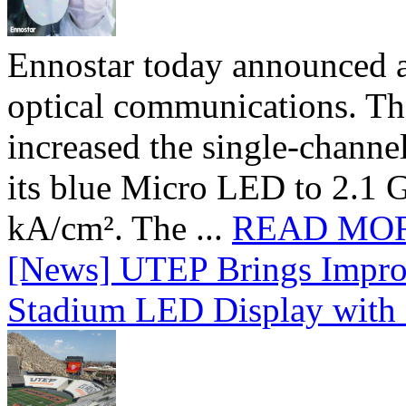
Ennostar today announced 
optical communications. T
increased the single-chann
its blue Micro LED to 2.1 G
kA/cm². The ...
READ MO
[News] UTEP Brings Impro
Stadium LED Display with D