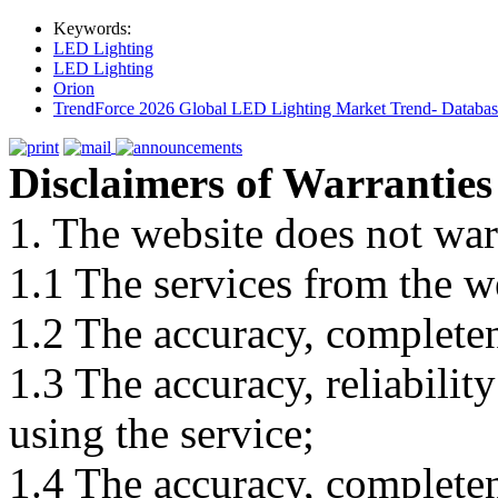
Keywords:
LED Lighting
LED Lighting
Orion
TrendForce 2026 Global LED Lighting Market Trend- Database
Disclaimers of Warranties
1. The website does not war
1.1 The services from the w
1.2 The accuracy, completene
1.3 The accuracy, reliabili
using the service;
1.4 The accuracy, completene