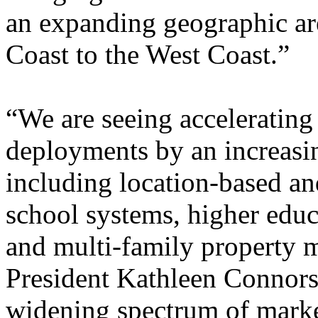
an expanding geographic are
Coast to the West Coast.”
“We are seeing acceleratin
deployments by an increasin
including location-based an
school systems, higher educat
and multi-family property m
President Kathleen Connors.
widening spectrum of marke