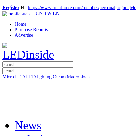
Register
Hi,
https://www.trendforce.com/member/personal
logout
Me
CN
TW
EN
Home
Purchase Reports
Advertise
Micro LED
LED lighting
Osram
Macroblock
News