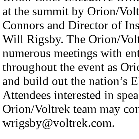
at the summit by Orion/Volt
Connors and Director of In
Will Rigsby. The Orion/Volt
numerous meetings with ent
throughout the event as Ori
and build out the nation’s 
Attendees interested in spe
Orion/Voltrek team may con
wrigsby@voltrek.com.