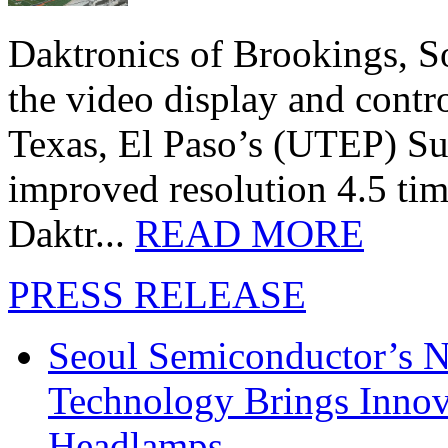
Daktronics of Brookings, S
the video display and contro
Texas, El Paso’s (UTEP) S
improved resolution 4.5 tim
Daktr...
READ MORE
PRESS RELEASE
Seoul Semiconductor’s 
Technology Brings Innova
Headlamps