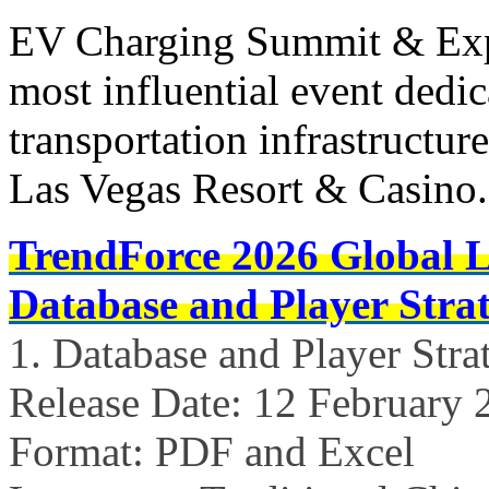
EV Charging Summit & Expo
most influential event dedica
transportation infrastructure
Las Vegas Resort & Casino
TrendForce 2026 Global 
Database and Player Strat
1. Database and Player Stra
Release Date: 12 February 
Format: PDF and Excel