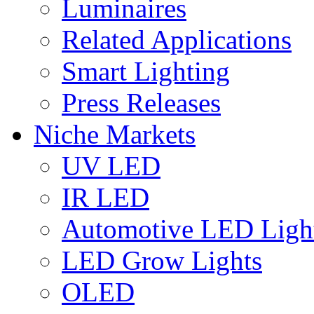
Luminaires
Related Applications
Smart Lighting
Press Releases
Niche Markets
UV LED
IR LED
Automotive LED Ligh
LED Grow Lights
OLED