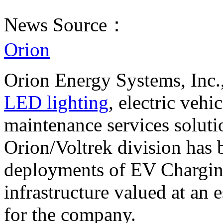
News Source：
Orion
Orion Energy Systems, Inc.,
LED lighting
, electric vehi
maintenance services soluti
Orion/Voltrek division has
deployments of EV Charging
infrastructure valued at an 
for the company.