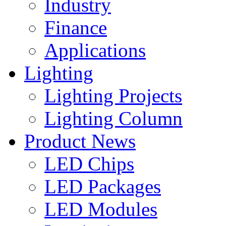
Industry
Finance
Applications
Lighting
Lighting Projects
Lighting Column
Product News
LED Chips
LED Packages
LED Modules