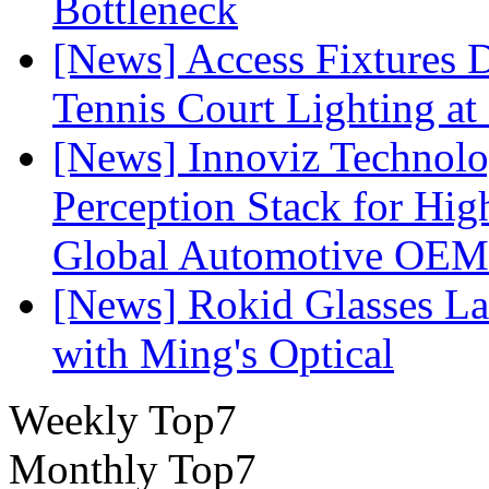
Bottleneck
[News] Access Fixtures D
Tennis Court Lighting at
[News] Innoviz Technol
Perception Stack for Hi
Global Automotive OEM
[News] Rokid Glasses La
with Ming's Optical
Weekly Top7
Monthly Top7