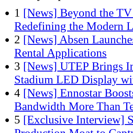
1
[News] Beyond the TV
Redefining the Modern 
2
[News] Absen Launches
Rental Applications
3
[News] UTEP Brings I
Stadium LED Display with
4
[News] Ennostar Boos
Bandwidth More Than Te
5
[Exclusive Interview]
Production Moat to Cap