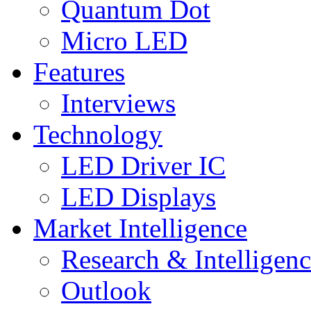
Quantum Dot
Micro LED
Features
Interviews
Technology
LED Driver IC
LED Displays
Market Intelligence
Research & Intelligen
Outlook