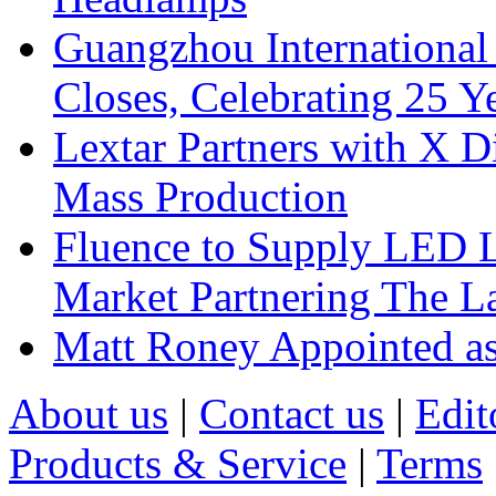
Guangzhou International
Closes, Celebrating 25 Y
Lextar Partners with X D
Mass Production
Fluence to Supply LED Li
Market Partnering The 
Matt Roney Appointed a
About us
|
Contact us
|
Edit
Products & Service
|
Terms