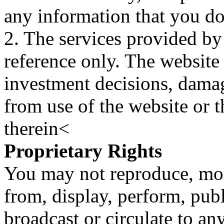
any information that you d
2. The services provided by
reference only. The website 
investment decisions, damage
from use of the website or 
therein<
Proprietary Rights
You may not reproduce, mod
from, display, perform, publ
broadcast or circulate to any