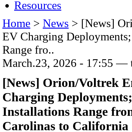
Resources
Home
>
News
>
[News] Or
EV Charging Deployments; M
Range fro..
March.23, 2026 - 17:55 — 
[News] Orion/Voltrek 
Charging Deployments;
Installations Range fro
Carolinas to California