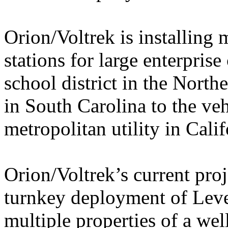
Orion/Voltrek is installing
stations for large enterpris
school district in the North
in South Carolina to the vehi
metropolitan utility in Calif
Orion/Voltrek’s current proj
turnkey deployment of Leve
multiple properties of a we