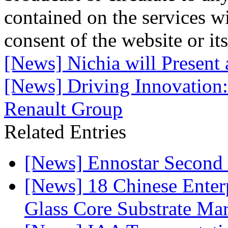
contained on the services wi
consent of the website or it
[News] Nichia will Present
[News] Driving Innovation
Renault Group
Related Entries
[News] Ennostar Second 
[News] 18 Chinese Enterp
Glass Core Substrate Ma