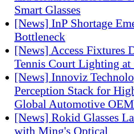
Smart Glasses
[News] InP Shortage Emer
Bottleneck
[News] Access Fixtures D
Tennis Court Lighting at
[News] Innoviz Technol
Perception Stack for Hi
Global Automotive OEM
[News] Rokid Glasses La
with Ming's Optical