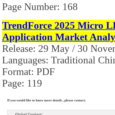
Page Number: 168
TrendForce 2025 Micro L
Application Market Analy
Release: 29 May / 30 Nov
Languages: Traditional Chi
Format: PDF
Page: 119
If you would like to know more details , please contact:
Global Contact: