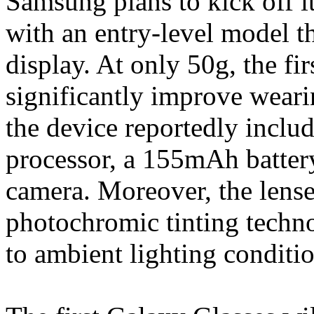
Samsung plans to kick off it
with an entry-level model 
display. At only 50g, the fi
significantly improve weari
the device reportedly inc
processor, a 155mAh batter
camera. Moreover, the lenses
photochromic tinting techno
to ambient lighting conditio