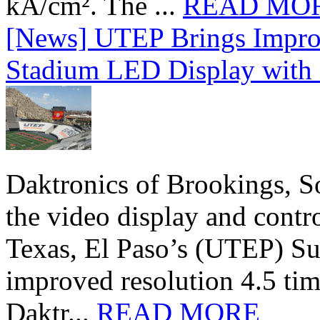
kA/cm². The ...
READ MO
[News] UTEP Brings Impro
Stadium LED Display with D
Daktronics of Brookings, S
the video display and contro
Texas, El Paso’s (UTEP) S
improved resolution 4.5 tim
Daktr...
READ MORE