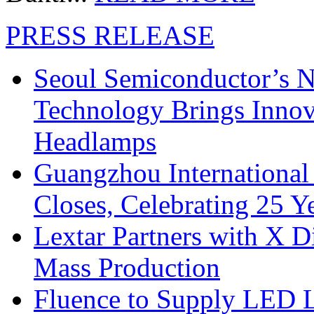
PRESS RELEASE
Seoul Semiconductor’s 
Technology Brings Innova
Headlamps
Guangzhou International
Closes, Celebrating 25 Y
Lextar Partners with X D
Mass Production
Fluence to Supply LED Li