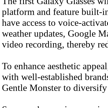
The first Galaxy Glasses wi
platform and feature built-
have access to voice-activate
weather updates, Google Ma
video recording, thereby re
To enhance aesthetic appeal
with well-established bran
Gentle Monster to diversify