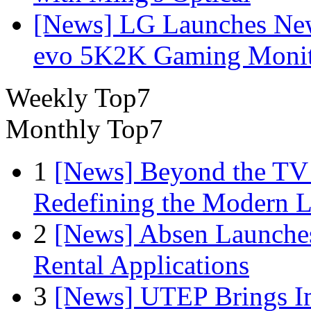
[News] LG Launches Ne
evo 5K2K Gaming Monit
Weekly Top7
Monthly Top7
1
[News] Beyond the TV
Redefining the Modern 
2
[News] Absen Launches
Rental Applications
3
[News] UTEP Brings I