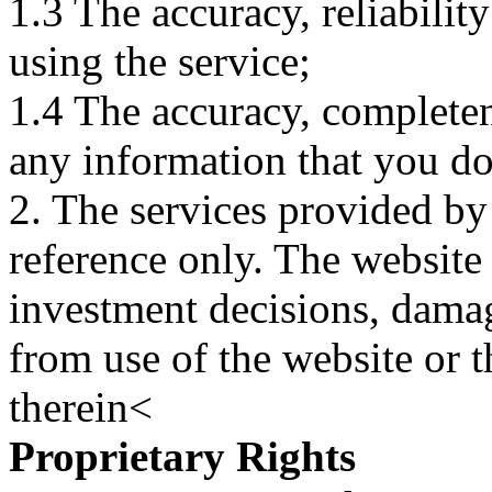
1.3 The accuracy, reliabili
using the service;
1.4 The accuracy, completene
any information that you d
2. The services provided by
reference only. The website 
investment decisions, damage
from use of the website or 
therein<
Proprietary Rights