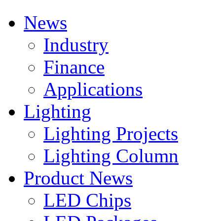
News
Industry
Finance
Applications
Lighting
Lighting Projects
Lighting Column
Product News
LED Chips