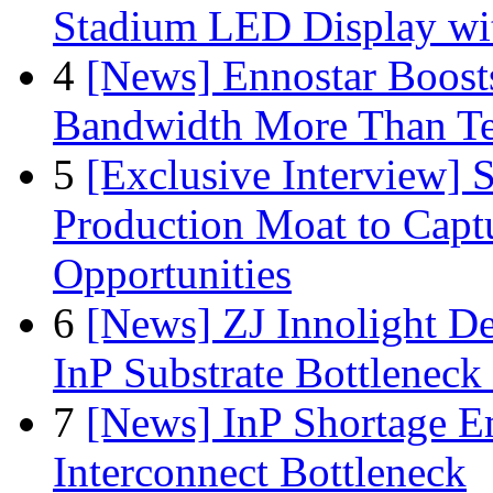
Stadium LED Display with
4
[News] Ennostar Boos
Bandwidth More Than Te
5
[Exclusive Interview]
Production Moat to Cap
Opportunities
6
[News] ZJ Innolight D
InP Substrate Bottleneck 
7
[News] InP Shortage Em
Interconnect Bottleneck