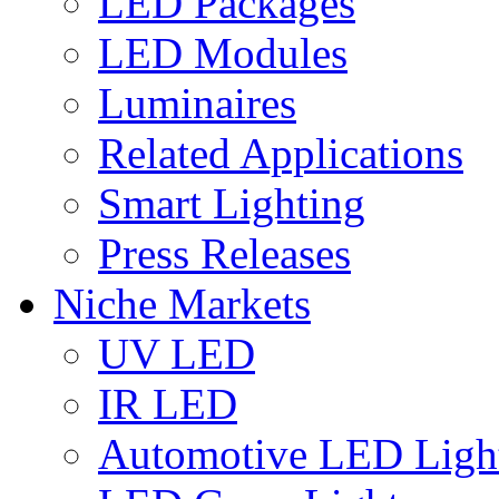
LED Packages
LED Modules
Luminaires
Related Applications
Smart Lighting
Press Releases
Niche Markets
UV LED
IR LED
Automotive LED Ligh