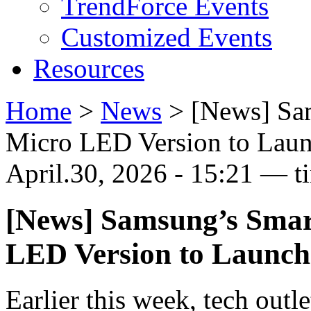
TrendForce Events
Customized Events
Resources
Home
>
News
>
[News] Sam
Micro LED Version to Laun
April.30, 2026 - 15:21 — t
[News] Samsung’s Smar
LED Version to Launch 
Earlier this week, tech outl