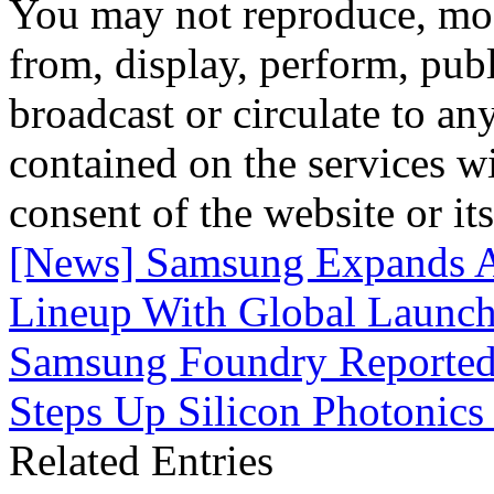
You may not reproduce, mod
from, display, perform, publ
broadcast or circulate to any
contained on the services wi
consent of the website or it
[News] Samsung Expands A
Lineup With Global Launch
Samsung Foundry Reportedl
Steps Up Silicon Photonic
Related Entries