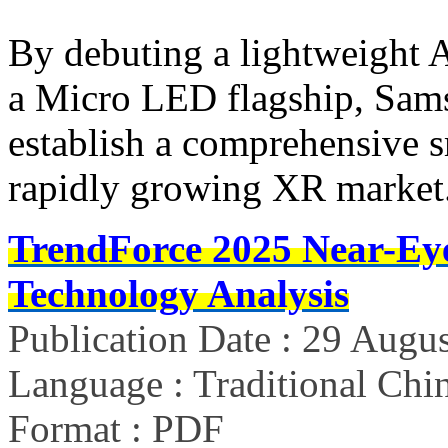
By debuting a lightweight 
a Micro LED flagship, Sams
establish a comprehensive s
rapidly growing XR market
TrendForce 2025 Near-Ey
Technology Analysis
Publication Date : 29 Augu
Language : Traditional Chin
Format : PDF