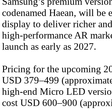
Samsung’s premium version 
codenamed Haean, will be 
display to deliver richer an
high-performance AR market
launch as early as 2027.
Pricing for the upcoming 20
USD 379–499 (approximate
high-end Micro LED version 
cost USD 600–900 (approx