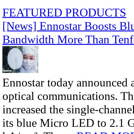
FEATURED PRODUCTS
[News] Ennostar Boosts B
Bandwidth More Than Tenf
Ennostar today announced 
optical communications. T
increased the single-chann
its blue Micro LED to 2.1 G