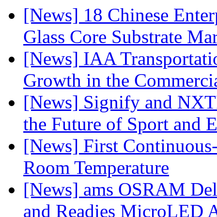
[News] 18 Chinese Enterp
Glass Core Substrate Ma
[News] IAA Transportat
Growth in the Commercia
[News] Signify and NXTP
the Future of Sport and 
[News] First Continuou
Room Temperature
[News] ams OSRAM Deli
and Readies MicroLED A