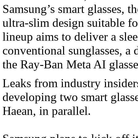
Samsung’s smart glasses, th
ultra-slim design suitable 
lineup aims to deliver a sle
conventional sunglasses, a 
the Ray-Ban Meta AI glasse
Leaks from industry inside
developing two smart glass
Haean, in parallel.