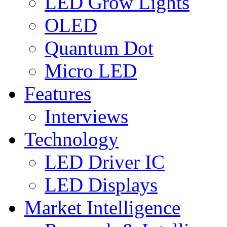
LED Grow Lights
OLED
Quantum Dot
Micro LED
Features
Interviews
Technology
LED Driver IC
LED Displays
Market Intelligence