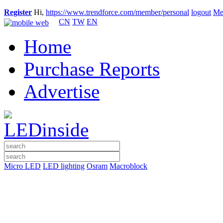
Register
Hi,
https://www.trendforce.com/member/personal
logout
Me
CN
TW
EN
Home
Purchase Reports
Advertise
Micro LED
LED lighting
Osram
Macroblock