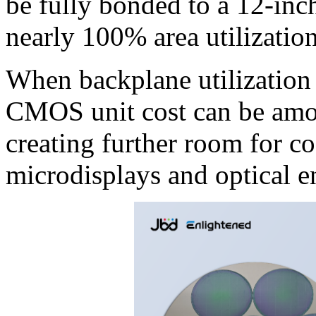
be fully bonded to a 12-in
nearly 100% area utilization
When backplane utilization a
CMOS unit cost can be amort
creating further room for c
microdisplays and optical e