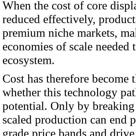
When the cost of core disp
reduced effectively, product
premium niche markets, maki
economies of scale needed t
ecosystem.
Cost has therefore become t
whether this technology path
potential. Only by breaking
scaled production can end 
grade price bands and drive