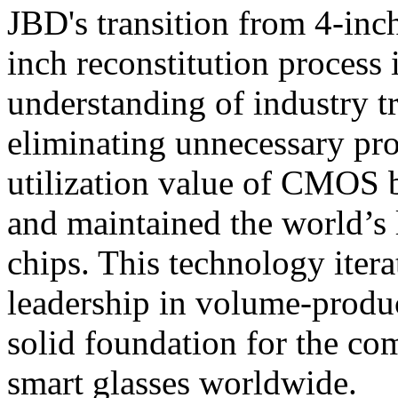
JBD's transition from 4-inc
inch reconstitution process 
understanding of industry t
eliminating unnecessary pr
utilization value of CMOS 
and maintained the world’s
chips. This technology iter
leadership in volume-produc
solid foundation for the co
smart glasses worldwide.