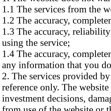
1.1 The services from the w
1.2 The accuracy, completene
1.3 The accuracy, reliabili
using the service;
1.4 The accuracy, completene
any information that you d
2. The services provided by
reference only. The website 
investment decisions, damage
from use of the website or 