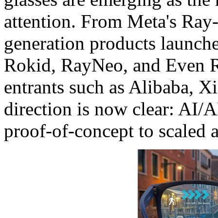
attention. From Meta's Ray
generation products launch
Rokid, RayNeo, and Even Rea
entrants such as Alibaba, X
direction is now clear: AI/
proof-of-concept to scaled 