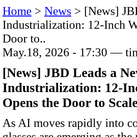
Home
>
News
>
[News] JB
Industrialization: 12-Inch 
Door to..
May.18, 2026 - 17:30 — ti
[News] JBD Leads a N
Industrialization: 12-I
Opens the Door to Scal
As AI moves rapidly into c
glasses are emerging as the