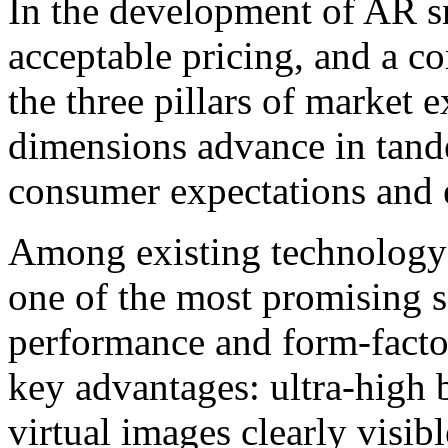
In the development of AR sm
acceptable pricing, and a c
the three pillars of market
dimensions advance in tan
consumer expectations and e
Among existing technology 
one of the most promising s
performance and form-facto
key advantages: ultra-high
virtual images clearly visib