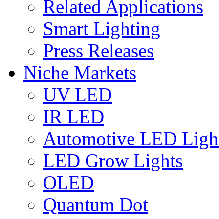
Related Applications
Smart Lighting
Press Releases
Niche Markets
UV LED
IR LED
Automotive LED Ligh
LED Grow Lights
OLED
Quantum Dot