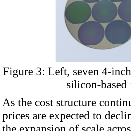
Figure 3: Left, seven 4-inch
silicon-based
As the cost structure conti
prices are expected to decli
the expansion of scale acr