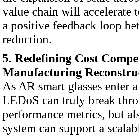
value chain will accelerate 
a positive feedback loop be
reduction.
5. Redefining Cost Compe
Manufacturing Reconstru
As AR smart glasses enter a 
LEDoS can truly break thro
performance metrics, but al
system can support a scalabl