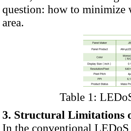
question: how to minimize 
area.
Table 1: LEDoS
3. Structural Limitation
In the conventional LEDoS 