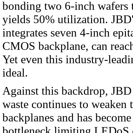
bonding two 6-inch wafers
yields 50% utilization. JBD
integrates seven 4-inch epit
CMOS backplane, can reach 
Yet even this industry-leadi
ideal.
Against this backdrop, JBD 
waste continues to weaken 
backplanes and has become a
bottleneck limiting LEDoS 