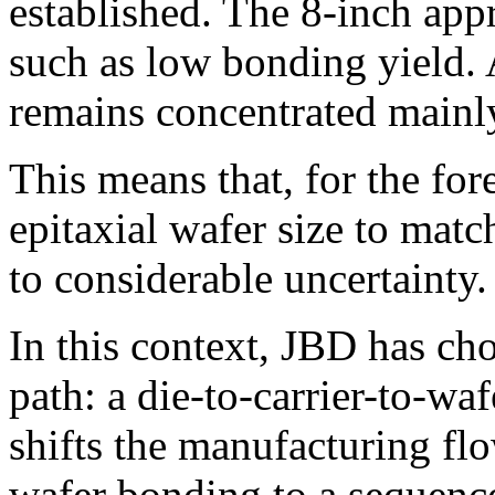
established. The 8-inch appr
such as low bonding yield.
remains concentrated mainly
This means that, for the for
epitaxial wafer size to ma
to considerable uncertainty.
In this context, JBD has cho
path: a die-to-carrier-to-w
shifts the manufacturing fl
wafer bonding to a sequence 