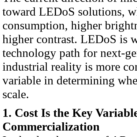
toward LEDoS solutions, w
consumption, higher brightn
higher contrast. LEDoS is w
technology path for next-ge
industrial reality is more c
variable in determining whe
scale.
1. Cost Is the Key Variab
Commercialization