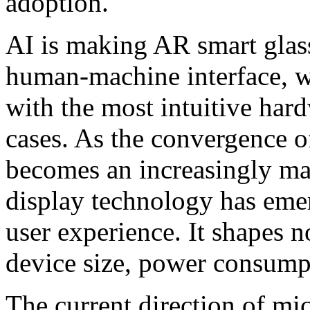
adoption.
AI is making AR smart glass
human-machine interface, w
with the most intuitive har
cases. As the convergence o
becomes an increasingly ma
display technology has emer
user experience. It shapes n
device size, power consumpt
The current direction of mi