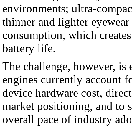
environments; ultra-compact
thinner and lighter eyewear
consumption, which creates
battery life.
The challenge, however, is 
engines currently account fo
device hardware cost, direct
market positioning, and to 
overall pace of industry ado