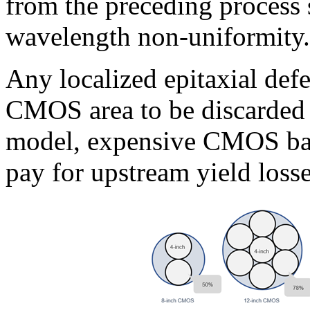
from the preceding process 
wavelength non-uniformity.
Any localized epitaxial def
CMOS area to be discarded t
model, expensive CMOS back
pay for upstream yield losse