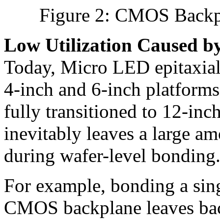
Figure 2: CMOS Backpl
Low Utilization Caused b
Today, Micro LED epitaxial 
4-inch and 6-inch platfor
fully transitioned to 12-inc
inevitably leaves a large a
during wafer-level bonding
For example, bonding a sing
CMOS backplane leaves back