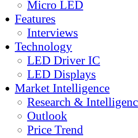
Micro LED
Features
Interviews
Technology
LED Driver IC
LED Displays
Market Intelligence
Research & Intelligen
Outlook
Price Trend