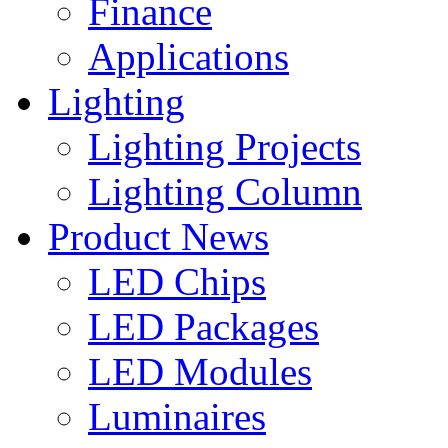
Finance
Applications
Lighting
Lighting Projects
Lighting Column
Product News
LED Chips
LED Packages
LED Modules
Luminaires