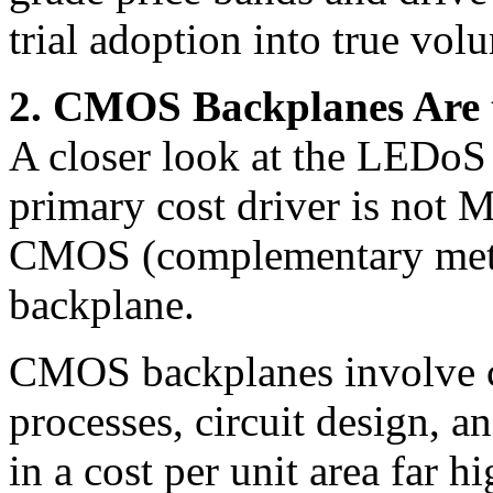
trial adoption into true vo
2. CMOS Backplanes Are 
A closer look at the LEDoS 
primary cost driver is not M
CMOS (complementary meta
backplane.
CMOS backplanes involve 
processes, circuit design, a
in a cost per unit area far 