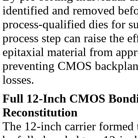
identified and removed befo
process-qualified dies for s
process step can raise the e
epitaxial material from ap
preventing CMOS backplane
losses.
Full 12-Inch CMOS Bondi
Reconstitution
The 12-inch carrier formed 