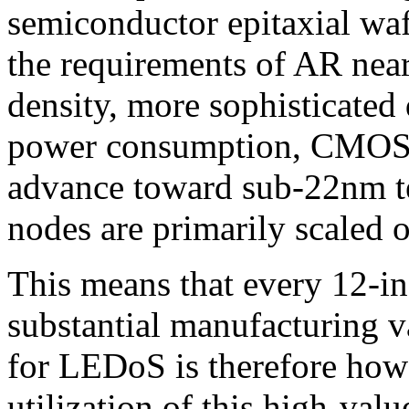
semiconductor epitaxial waf
the requirements of AR near
density, more sophisticated
power consumption, CMOS p
advance toward sub-22nm t
nodes are primarily scaled 
This means that every 12-
substantial manufacturing v
for LEDoS is therefore how 
utilization of this high-va