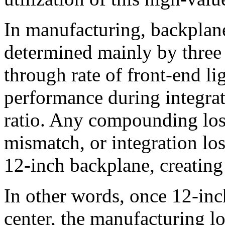
In manufacturing, backplane 
determined mainly by three f
through rate of front-end lig
performance during integrati
ratio. Any compounding loss
mismatch, or integration los
12-inch backplane, creating 
In other words, once 12-i
center, the manufacturing lo