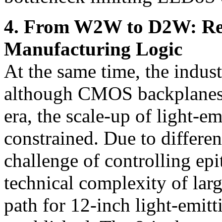
4. From W2W to D2W: Rec
Manufacturing Logic
At the same time, the indust
although CMOS backplanes h
era, the scale-up of light-e
constrained. Due to differen
challenge of controlling epi
technical complexity of lar
path for 12-inch light-emitt