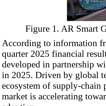
Figure 1. AR Smart Gl
According to information fr
quarter 2025 financial result
developed in partnership wi
in 2025. Driven by global t
ecosystem of supply-chain p
market is accelerating towa