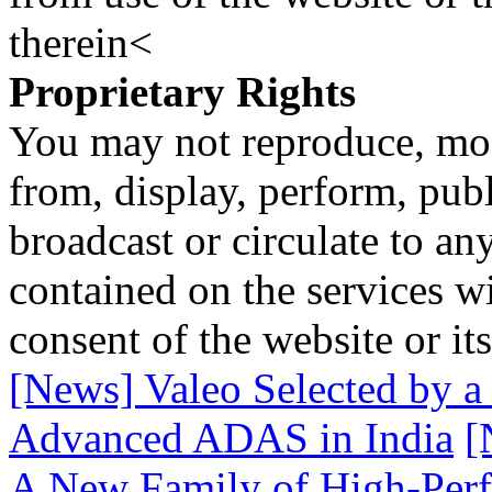
therein<
Proprietary Rights
You may not reproduce, mod
from, display, perform, publ
broadcast or circulate to any
contained on the services wi
consent of the website or it
[News] Valeo Selected by 
Advanced ADAS in India
[
A New Family of High-Perf