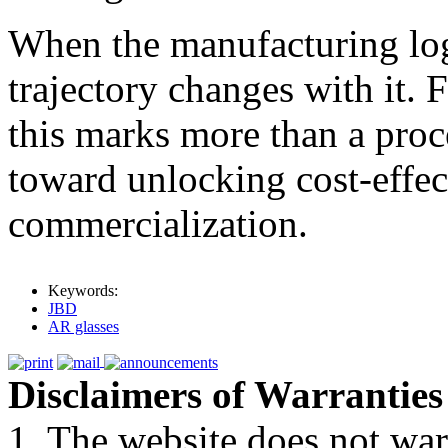
When the manufacturing log
trajectory changes with it. 
this marks more than a proce
toward unlocking cost-effec
commercialization.
Keywords:
JBD
AR glasses
Disclaimers of Warranties
1. The website does not war