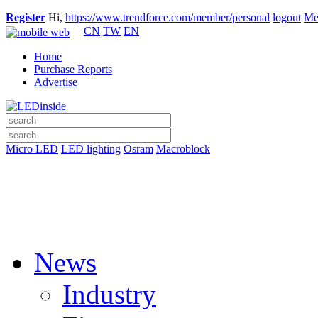
Register
Hi,
https://www.trendforce.com/member/personal
logout
Me
CN
TW
EN
Home
Purchase Reports
Advertise
Micro LED
LED lighting
Osram
Macroblock
News
Industry