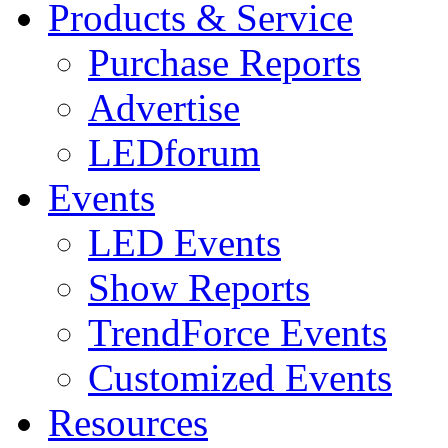
Products & Service
Purchase Reports
Advertise
LEDforum
Events
LED Events
Show Reports
TrendForce Events
Customized Events
Resources