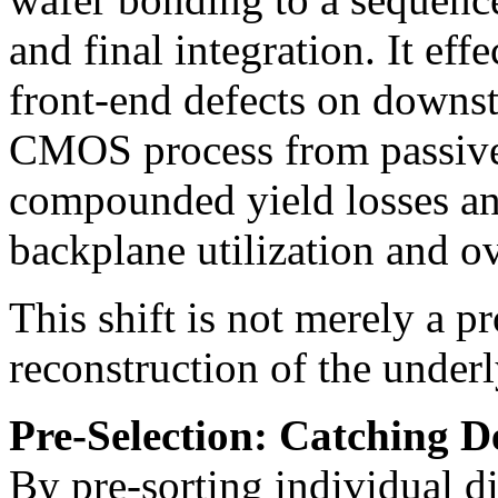
and final integration. It eff
front-end defects on downst
CMOS process from passive
compounded yield losses an
backplane utilization and ov
This shift is not merely a pr
reconstruction of the under
Pre-Selection: Catching D
By pre-sorting individual di