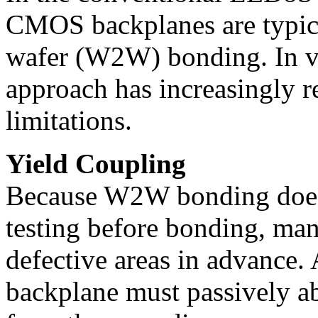
CMOS backplanes are typica
wafer (W2W) bonding. In v
approach has increasingly r
limitations.
Yield Coupling
Because W2W bonding does n
testing before bonding, man
defective areas in advance.
backplane must passively ab