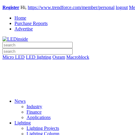
Register
Hi,
https://www.trendforce.com/member/personal
logout
Me
Home
Purchase Reports
Advertise
Micro LED
LED lighting
Osram
Macroblock
News
Industry
Finance
Applications
Lighting
Lighting Projects
Lighting Column