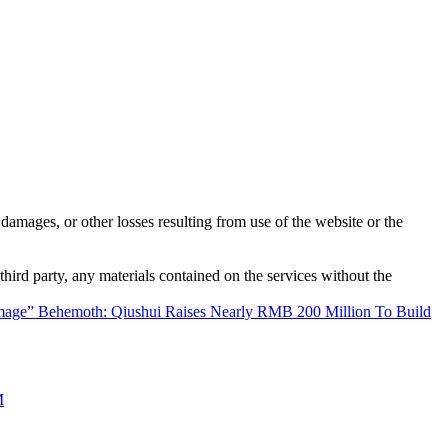
damages, or other losses resulting from use of the website or the
third party, any materials contained on the services without the
age” Behemoth: Qiushui Raises Nearly RMB 200 Million To Build
M