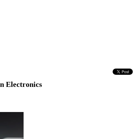
n Electronics