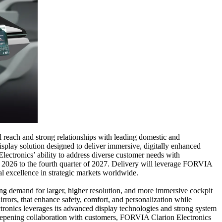
 reach and strong relationships with leading domestic and
splay solution designed to deliver immersive, digitally enhanced
lectronics’ ability to address diverse customer needs with
f 2026 to the fourth quarter of 2027. Delivery will leverage FORVIA
al excellence in strategic markets worldwide.
rong demand for larger, higher resolution, and more immersive cockpit
rrors, that enhance safety, comfort, and personalization while
ctronics leverages its advanced display technologies and strong system
d deepening collaboration with customers, FORVIA Clarion Electronics