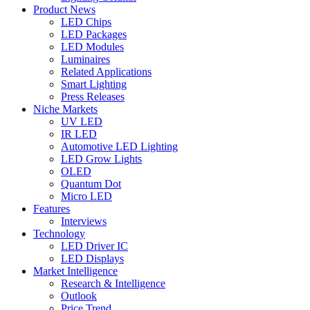
Product News
LED Chips
LED Packages
LED Modules
Luminaires
Related Applications
Smart Lighting
Press Releases
Niche Markets
UV LED
IR LED
Automotive LED Lighting
LED Grow Lights
OLED
Quantum Dot
Micro LED
Features
Interviews
Technology
LED Driver IC
LED Displays
Market Intelligence
Research & Intelligence
Outlook
Price Trend