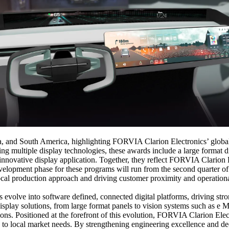
a, and South America, highlighting FORVIA Clarion Electronics’ global
 multiple display technologies, these awards include a large format di
innovative display application. Together, they reflect FORVIA Clarion E
evelopment phase for these programs will run from the second quarter o
r local production approach and driving customer proximity and operation
s evolve into software defined, connected digital platforms, driving st
play solutions, from large format panels to vision systems such as e Mi
ions. Positioned at the forefront of this evolution, FORVIA Clarion Ele
ilored to local market needs. By strengthening engineering excellence an