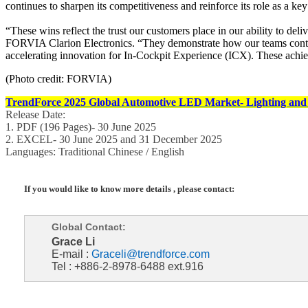
continues to sharpen its competitiveness and reinforce its role as a key
“These wins reflect the trust our customers place in our ability to de
FORVIA Clarion Electronics. “They demonstrate how our teams continu
accelerating innovation for In-Cockpit Experience (ICX). These achie
(Photo credit: FORVIA)
TrendForce 2025 Global Automotive LED Market- Lighting and
Release Date:
1. PDF (196 Pages)- 30 June 2025
2. EXCEL- 30 June 2025 and 31 December 2025
Languages: Traditional Chinese / English
If you would like to know more details , please contact:
Global Contact:
Grace Li
E-mail :
Graceli@trendforce.com
Tel : +886-2-8978-6488 ext.916