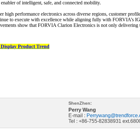
 enabler of intelligent, safe, and connected mobility.
liver high performance electronics across diverse regions, customer prof
e to execute with excellence while aligning fully with FORVIA’s IGNI
vements show that FORVIA Clarion Electronics is not only delivering t
 Display Product Trend
ShenZhen:
Perry Wang
E-mail :
Perrywang@trendforce.
Tel : +86-755-82838931 ext.680