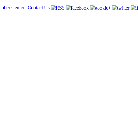
mber Center
|
Contact Us