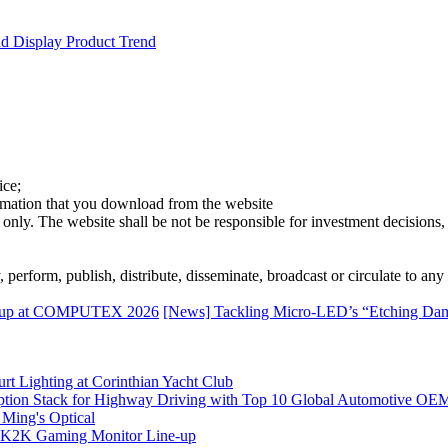
d Display Product Trend
ice;
ormation that you download from the website
 only. The website shall be not be responsible for investment decisions, 
erform, publish, distribute, disseminate, broadcast or circulate to any 
ineup at COMPUTEX 2026
[News] Tackling Micro-LED’s “Etching Dam
rt Lighting at Corinthian Yacht Club
ption Stack for Highway Driving with Top 10 Global Automotive OE
 Ming's Optical
K2K Gaming Monitor Line-up