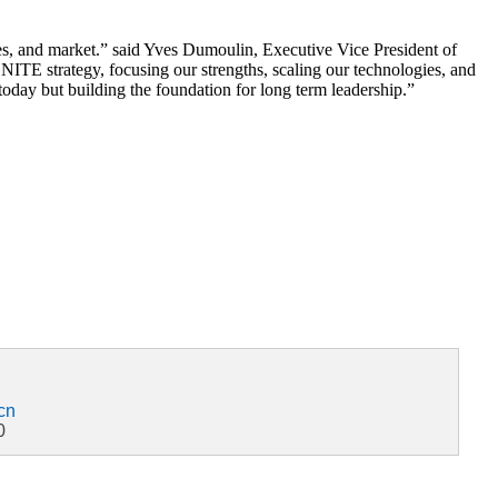
iles, and market.” said Yves Dumoulin, Executive Vice President of
TE strategy, focusing our strengths, scaling our technologies, and
oday but building the foundation for long term leadership.”
cn
0