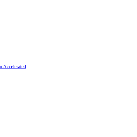
n Accelerated