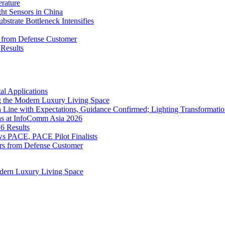
rature
 Sensors in China
strate Bottleneck Intensifies
s from Defense Customer
Results
l Applications
 the Modern Luxury Living Space
 Line with Expectations, Guidance Confirmed; Lighting Transformatio
ns at InfoComm Asia 2026
6 Results
 PACE, PACE Pilot Finalists
ers from Defense Customer
dern Luxury Living Space