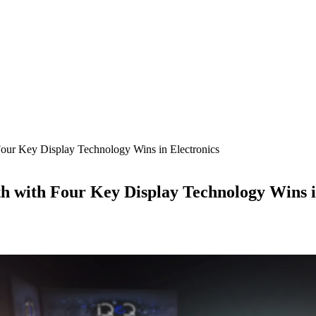
ur Key Display Technology Wins in Electronics
 with Four Key Display Technology Wins i