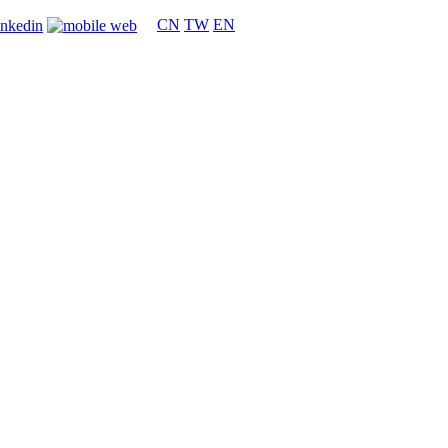
CN
TW
EN