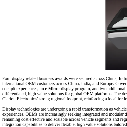
Four display related business awards were secured across China, Indi
international OEM customers across China, India, and Europe. Covering
cockpit experiences, an e Mirror display program, and two additional 
differentiated, high value solutions for global OEM platforms. The d
Clarion Electronics’ strong regional footprint, reinforcing a local fo
Display technologies are undergoing a rapid transformation as vehicle
experiences. OEMs are increasingly seeking integrated and modular dis
remaining cost effective and scalable across vehicle segments and reg
integration capabilities to deliver flexible, high value solutions ta