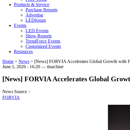
Products & Service
Purchase Reports
Advertise
LEDforum
Events
LED Events
Show Reports
TrendForce Events
Customized Events
Resources
Home
>
News
>
[News] FORVIA Accelerates Global Growth with Fo
June.1, 2026 - 16:20 — tinachiue
[News] FORVIA Accelerates Global Growth
News Source：
FORVIA