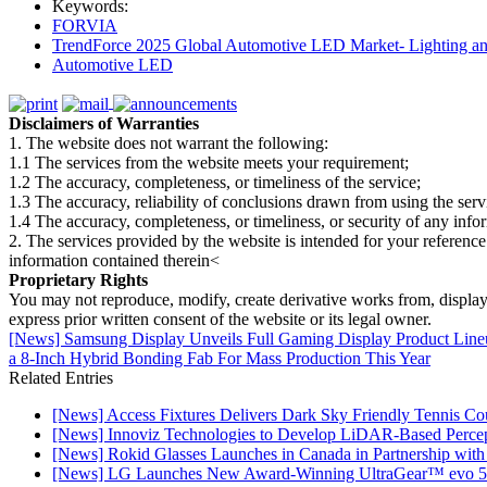
Keywords:
FORVIA
TrendForce 2025 Global Automotive LED Market- Lighting an
Automotive LED
Disclaimers of Warranties
1. The website does not warrant the following:
1.1 The services from the website meets your requirement;
1.2 The accuracy, completeness, or timeliness of the service;
1.3 The accuracy, reliability of conclusions drawn from using the serv
1.4 The accuracy, completeness, or timeliness, or security of any inf
2. The services provided by the website is intended for your reference
information contained therein<
Proprietary Rights
You may not reproduce, modify, create derivative works from, display, p
express prior written consent of the website or its legal owner.
[News] Samsung Display Unveils Full Gaming Display Product L
a 8-Inch Hybrid Bonding Fab For Mass Production This Year
Related Entries
[News] Access Fixtures Delivers Dark Sky Friendly Tennis Cou
[News] Innoviz Technologies to Develop LiDAR-Based Perce
[News] Rokid Glasses Launches in Canada in Partnership with
[News] LG Launches New Award-Winning UltraGear™ evo 5