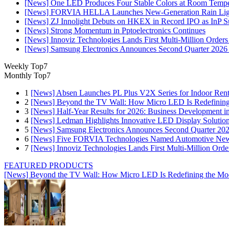
[News] One LED Produces Four Stable Colors at Room Tempe
[News] FORVIA HELLA Launches New‑Generation Rain Light
[News] ZJ Innolight Debuts on HKEX in Record IPO as InP Sub
[News] Strong Momentum in Pptoelectronics Continues
[News] Innoviz Technologies Lands First Multi-Million Order
[News] Samsung Electronics Announces Second Quarter 2026 
Weekly Top7
Monthly Top7
1
[News] Absen Launches PL Plus V2X Series for Indoor Renta
2
[News] Beyond the TV Wall: How Micro LED Is Redefining
3
[News] Half-Year Results for 2026: Business Development in
4
[News] Ledman Highlights Innovative LED Display Solutio
5
[News] Samsung Electronics Announces Second Quarter 202
6
[News] Five FORVIA Technologies Named Automotive News
7
[News] Innoviz Technologies Lands First Multi-Million Ord
FEATURED PRODUCTS
[News] Beyond the TV Wall: How Micro LED Is Redefining the Mo