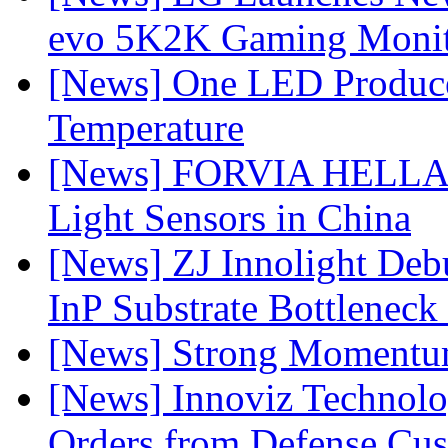
evo 5K2K Gaming Monit
[News] One LED Produce
Temperature
[News] FORVIA HELLA L
Light Sensors in China
[News] ZJ Innolight De
InP Substrate Bottleneck 
[News] Strong Momentum 
[News] Innoviz Technolog
Orders from Defense Cu