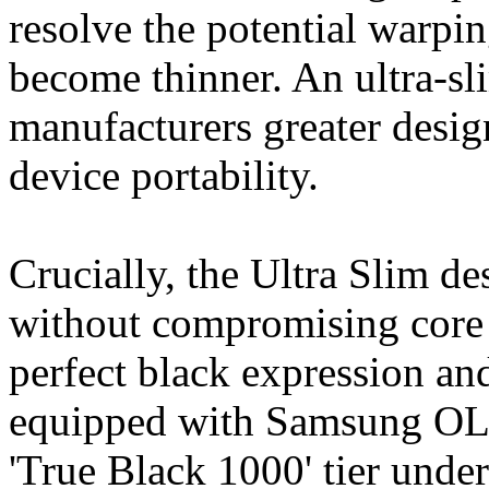
resolve the potential warpi
become thinner. An ultra-sl
manufacturers greater desig
device portability.
Crucially, the Ultra Slim de
without compromising core 
perfect black expression an
equipped with Samsung OLE
'True Black 1000' tier un