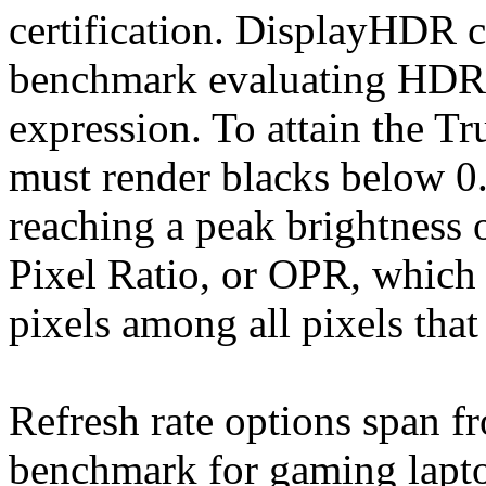
certification. DisplayHDR ce
benchmark evaluating HDR 
expression. To attain the Tr
must render blacks below 0
reaching a peak brightness 
Pixel Ratio, or OPR, which r
pixels among all pixels that
Refresh rate options span 
benchmark for gaming lapto