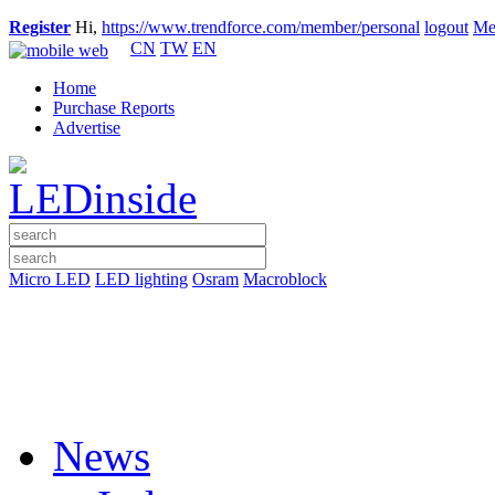
Register
Hi,
https://www.trendforce.com/member/personal
logout
Me
CN
TW
EN
Home
Purchase Reports
Advertise
Micro LED
LED lighting
Osram
Macroblock
News