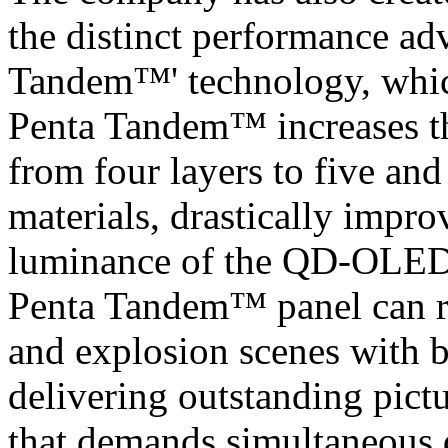
the distinct performance a
Tandem™' technology, which 
Penta Tandem™ increases t
from four layers to five and 
materials, drastically impro
luminance of the QD-OLED p
Penta Tandem™ panel can re
and explosion scenes with br
delivering outstanding pict
that demands simultaneous 