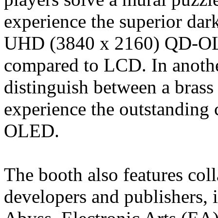
experience the superior dar
UHD (3840 x 2160) QD-OL
compared to LCD. In anoth
distinguish between a brass
experience the outstanding
OLED.
The booth also features col
developers and publishers