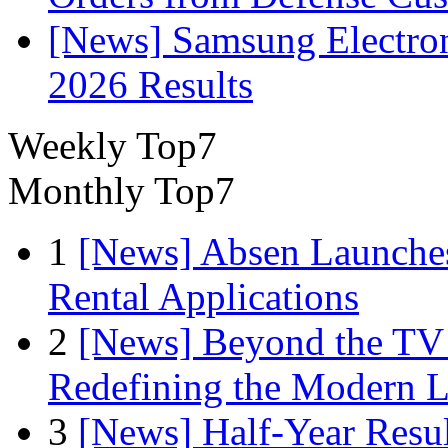
[News] Samsung Electro
2026 Results
Weekly Top7
Monthly Top7
1
[News] Absen Launches
Rental Applications
2
[News] Beyond the TV
Redefining the Modern 
3
[News] Half-Year Resul