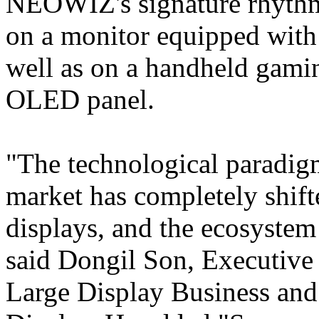
NEOWIZ's signature rhy
on a monitor equipped wit
well as on a handheld gami
OLED panel.
"The technological paradig
market has completely shif
displays, and the ecosystem 
said Dongil Son, Executive
Large Display Business an