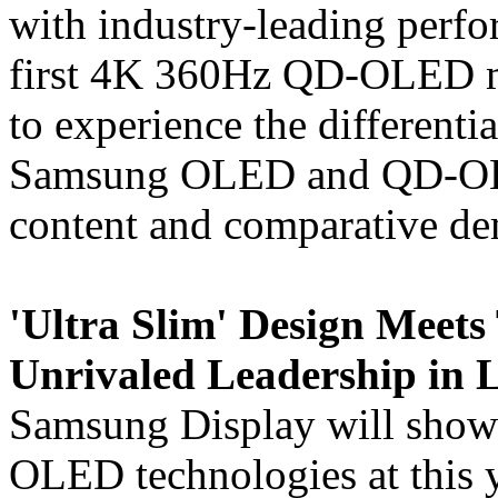
with industry-leading perfo
first 4K 360Hz QD-OLED mon
to experience the differenti
Samsung OLED and QD-OLE
content and comparative de
'Ultra Slim' Design Meets
Unrivaled Leadership in
Samsung Display will showca
OLED technologies at this 