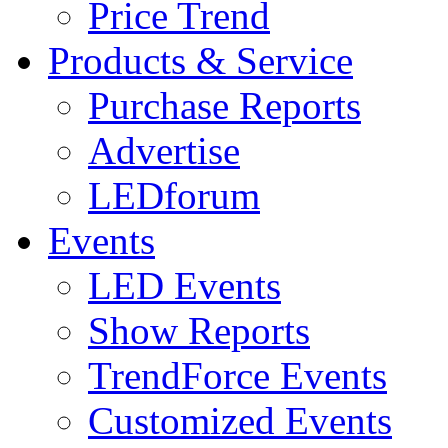
Price Trend
Products & Service
Purchase Reports
Advertise
LEDforum
Events
LED Events
Show Reports
TrendForce Events
Customized Events