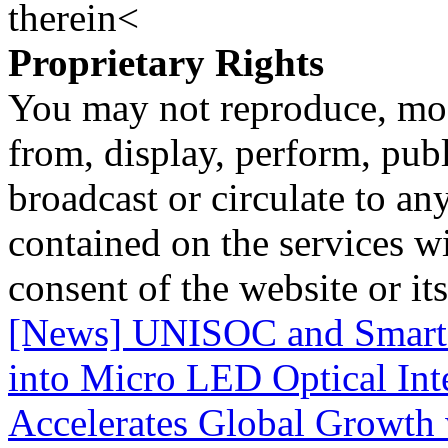
therein<
Proprietary Rights
You may not reproduce, mod
from, display, perform, publ
broadcast or circulate to any
contained on the services wi
consent of the website or it
[News] UNISOC and SmartS
into Micro LED Optical Int
Accelerates Global Growth