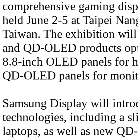
comprehensive gaming dis
held June 2-5 at Taipei Nan
Taiwan. The exhibition will
and QD-OLED products opti
8.8-inch OLED panels for 
QD-OLED panels for monit
Samsung Display will intr
technologies, including a s
laptops, as well as new QD