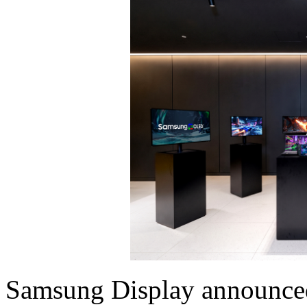
Samsung Display announced 