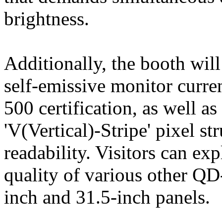
brightness.
Additionally, the booth wil
self-emissive monitor curre
500 certification, as well a
'V(Vertical)-Stripe' pixel s
readability. Visitors can ex
quality of various other Q
inch and 31.5-inch panels.