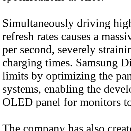
Simultaneously driving high
refresh rates causes a massi
per second, severely straini
charging times. Samsung Di
limits by optimizing the pan
systems, enabling the deve
OLED panel for monitors to
The company has also create