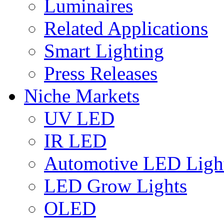
Luminaires
Related Applications
Smart Lighting
Press Releases
Niche Markets
UV LED
IR LED
Automotive LED Ligh
LED Grow Lights
OLED