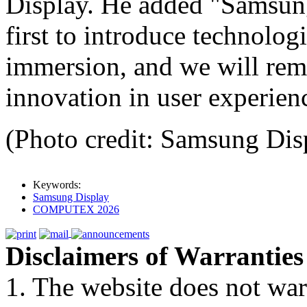
Display. He added "Samsung
first to introduce technolog
immersion, and we will rema
innovation in user experien
(Photo credit: Samsung Dis
Keywords:
Samsung Display
COMPUTEX 2026
Disclaimers of Warranties
1. The website does not war