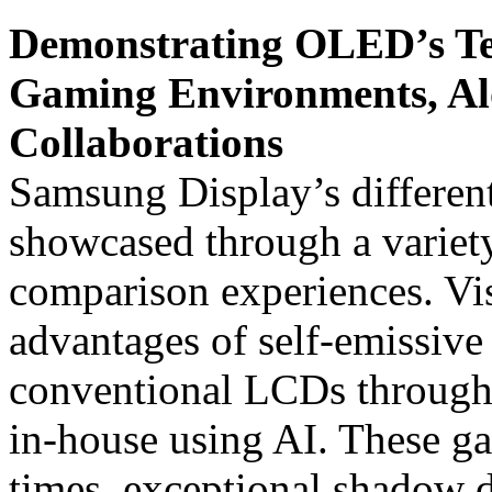
Demonstrating OLED’s Te
Gaming Environments, Al
Collaborations
Samsung Display’s different
showcased through a variet
comparison experiences. Vis
advantages of self-emissi
conventional LCDs through
in-house using AI. These ga
times, exceptional shadow d