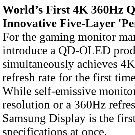
World’s First 4K 360Hz
Innovative Five-Layer '
For the gaming monitor mar
introduce a QD-OLED produc
simultaneously achieves 4K
refresh rate for the first t
While self-emissive monitor
resolution or a 360Hz refres
Samsung Display is the first
specifications at once.