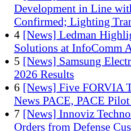
Development in Line wit
Confirmed; Lighting Tra
4
[News] Ledman Highlig
Solutions at InfoComm A
5
[News] Samsung Electr
2026 Results
6
[News] Five FORVIA T
News PACE, PACE Pilot F
7
[News] Innoviz Technol
Orders from Defense Cu