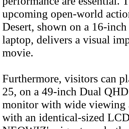
performance are essential. T
upcoming open-world action
Desert, shown on a 16-inc
laptop, delivers a visual im
movie.
Furthermore, visitors can p
25, on a 49-inch Dual QH
monitor with wide viewing a
with an identical-sized LCD