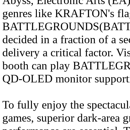
Abyss, Electronic Arts (E
genres like KRAFTON's fla
BATTLEGROUNDS(BATTLE
decided in a fraction of a 
delivery a critical factor. 
booth can play BATTLEGRO
QD-OLED monitor supportin
To fully enjoy the spectacu
games, superior dark-area g