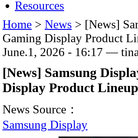
Resources
Home
>
News
>
[News] Sa
Gaming Display Product 
June.1, 2026 - 16:17 — tin
[News] Samsung Displa
Display Product Line
News Source：
Samsung Display