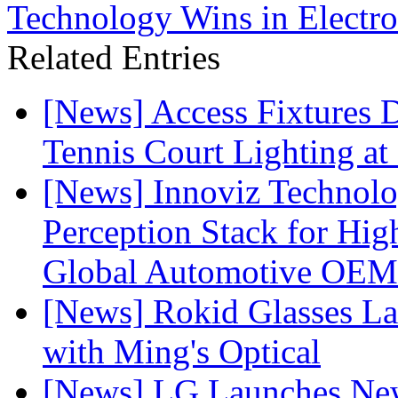
Technology Wins in Electro
Related Entries
[News] Access Fixtures D
Tennis Court Lighting at
[News] Innoviz Technol
Perception Stack for Hi
Global Automotive OEM
[News] Rokid Glasses La
with Ming's Optical
[News] LG Launches Ne