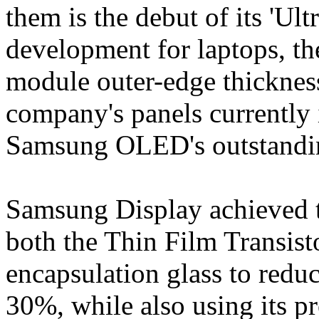
them is the debut of its 'Ul
development for laptops, th
module outer-edge thickne
company's panels currently
Samsung OLED's outstandin
Samsung Display achieved t
both the Thin Film Transist
encapsulation glass to redu
30%, while also using its p