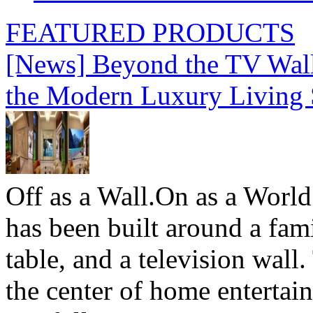
FEATURED PRODUCTS
[News] Beyond the TV Wal
the Modern Luxury Living
Off as a Wall.On as a World
has been built around a fami
table, and a television wall
the center of home entertai