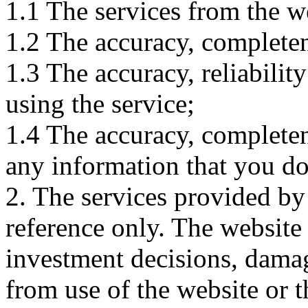
1.1 The services from the w
1.2 The accuracy, completene
1.3 The accuracy, reliabili
using the service;
1.4 The accuracy, completene
any information that you d
2. The services provided by
reference only. The website 
investment decisions, damage
from use of the website or 