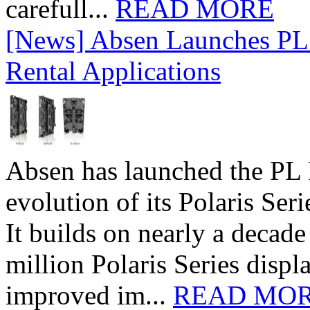
carefull...
READ MORE
[News] Absen Launches PL 
Rental Applications
Absen has launched the PL P
evolution of its Polaris Seri
It builds on nearly a decad
million Polaris Series disp
improved im...
READ MO