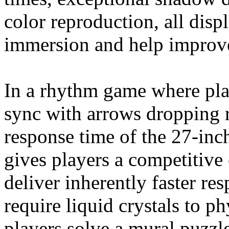
color reproduction, all disp
immersion and help improv
In a rhythm game where play
sync with arrows dropping r
response time of the 27-
gives players a competitive
deliver inherently faster r
require liquid crystals to 
players solve a mural puzzle