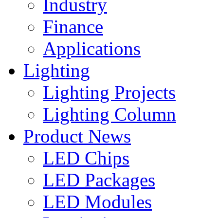
Industry
Finance
Applications
Lighting
Lighting Projects
Lighting Column
Product News
LED Chips
LED Packages
LED Modules