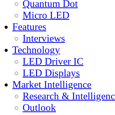
Quantum Dot
Micro LED
Features
Interviews
Technology
LED Driver IC
LED Displays
Market Intelligence
Research & Intelligen
Outlook