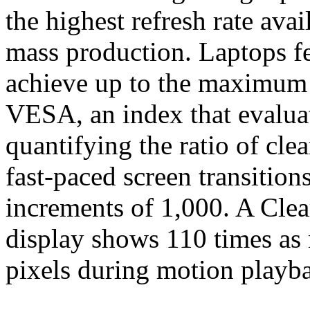
the highest refresh rate av
mass production. Laptops 
achieve up to the maximum
VESA, an index that evalua
quantifying the ratio of clea
fast-paced screen transition
increments of 1,000. A Cle
display shows 110 times as 
pixels during motion playb