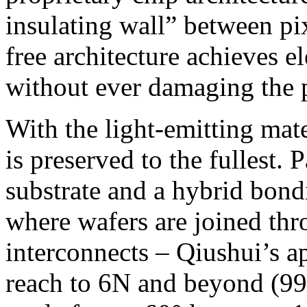
insulating wall” between pi
free architecture achieves el
without ever damaging the ph
With the light-emitting mater
is preserved to the fullest. 
substrate and a hybrid bon
where wafers are joined thr
interconnects – Qiushui’s a
reach to 6N and beyond (99