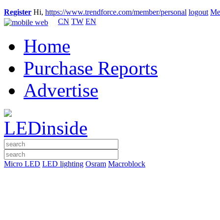
Register
Hi,
https://www.trendforce.com/member/personal
logout
Me
CN
TW
EN
Home
Purchase Reports
Advertise
Micro LED
LED lighting
Osram
Macroblock