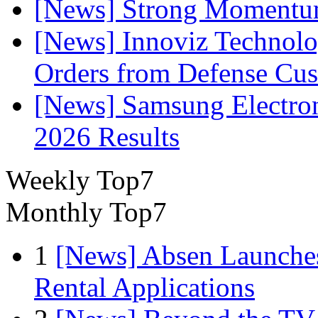
[News] Strong Momentum 
[News] Innoviz Technolog
Orders from Defense Cu
[News] Samsung Electro
2026 Results
Weekly Top7
Monthly Top7
1
[News] Absen Launches
Rental Applications