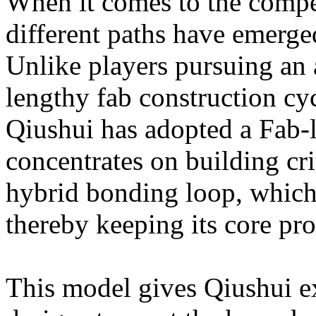
When it comes to the compe
different paths have emerg
Unlike players pursuing an
lengthy fab construction cyc
Qiushui has adopted a Fab-
concentrates on building cri
hybrid bonding loop, which
thereby keeping its core pro
This model gives Qiushui exc