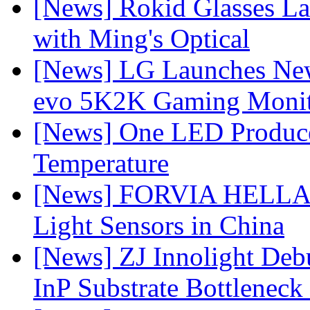
[News] Rokid Glasses La
with Ming's Optical
[News] LG Launches Ne
evo 5K2K Gaming Monit
[News] One LED Produce
Temperature
[News] FORVIA HELLA L
Light Sensors in China
[News] ZJ Innolight De
InP Substrate Bottleneck 