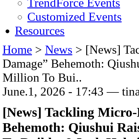
TrendForce Events
Customized Events
Resources
Home
>
News
>
[News] Ta
Damage” Behemoth: Qiushu
Million To Bui..
June.1, 2026 - 17:43 — tin
[News] Tackling Micro
Behemoth: Qiushui Rai