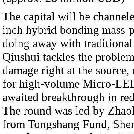
The capital will be channele
inch hybrid bonding mass-p
doing away with traditional
Qiushui tackles the problem
damage right at the source,
for high-volume Micro-LED
awaited breakthrough in re
The round was led by Zhaohu
from Tongshang Fund, Shen