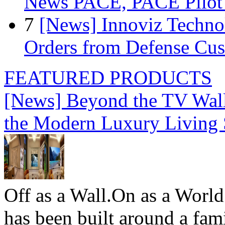
News PACE, PACE Pilot F
7
[News] Innoviz Technol
Orders from Defense Cu
FEATURED PRODUCTS
[News] Beyond the TV Wal
the Modern Luxury Living
Off as a Wall.On as a World
has been built around a fami