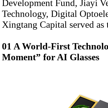
Development Fund, Jiayi Ve
Technology, Digital Optoele
Xingtang Capital served as 
01 A World-First Technol
Moment” for AI Glasses