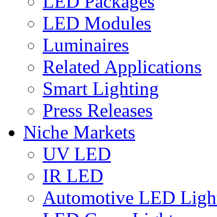
LED Packages
LED Modules
Luminaires
Related Applications
Smart Lighting
Press Releases
Niche Markets
UV LED
IR LED
Automotive LED Ligh