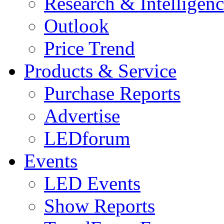
Research & Intelligen
Outlook
Price Trend
Products & Service
Purchase Reports
Advertise
LEDforum
Events
LED Events
Show Reports