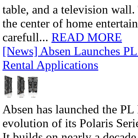
table, and a television wall
the center of home entertai
carefull...
READ MORE
[News] Absen Launches PL 
Rental Applications
Absen has launched the PL P
evolution of its Polaris Seri
It builds on nearly a decad