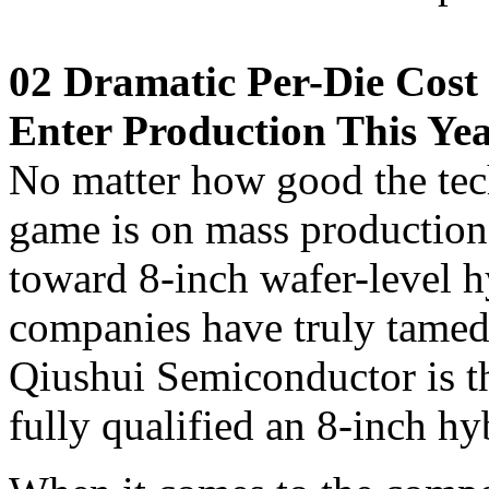
02 Dramatic Per-Die Cost 
Enter Production This Ye
No matter how good the tec
game is on mass production
toward 8-inch wafer-level h
companies have truly tamed 
Qiushui Semiconductor is the
fully qualified an 8-inch h