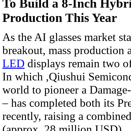
To Build a 8-Inch Hyb
Production This Year
As the AI glasses market st
breakout, mass production a
LED
displays remain two of
In which ,Qiushui Semicond
world to pioneer a Damage
– has completed both its P
recently, raising a combine
(approx. 28 million USD)