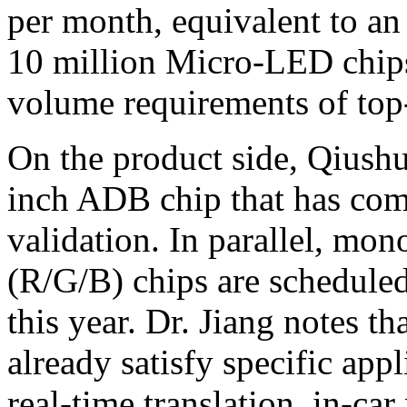
per month, equivalent to an
10 million Micro-LED chips
volume requirements of top-
On the product side, Qiushu
inch ADB chip that has co
validation. In parallel, mo
(R/G/B) chips are schedule
this year. Dr. Jiang notes 
already satisfy specific app
real-time translation, in-c