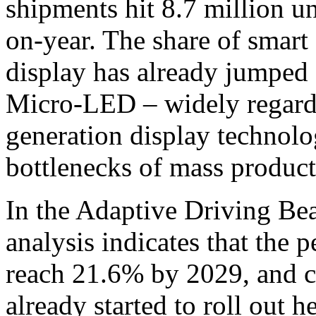
shipments hit 8.7 million u
on-year. The share of smart 
display has already jumped
Micro-LED – widely regarde
generation display technolo
bottlenecks of mass producti
In the Adaptive Driving B
analysis indicates that the 
reach 21.6% by 2029, and c
already started to roll out 