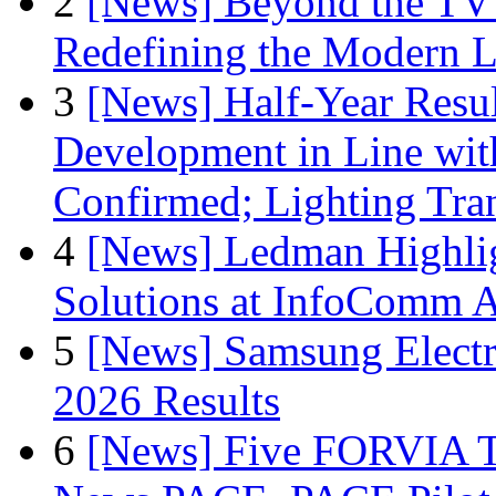
2
[News] Beyond the TV
Redefining the Modern 
3
[News] Half-Year Resul
Development in Line wit
Confirmed; Lighting Tra
4
[News] Ledman Highlig
Solutions at InfoComm A
5
[News] Samsung Electr
2026 Results
6
[News] Five FORVIA T