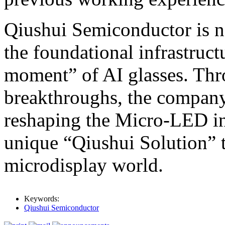
Qiushui Semiconductor is no
the foundational infrastruc
moment” of AI glasses. Thro
breakthroughs, the company 
reshaping the Micro-LED in
unique “Qiushui Solution” t
microdisplay world.
Keywords:
Qiushui Semiconductor