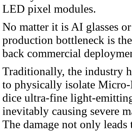
LED pixel modules.
No matter it is AI glasses 
production bottleneck is the
back commercial deploymen
Traditionally, the industry 
to physically isolate Micro
dice ultra-fine light-emittin
inevitably causing severe m
The damage not only leads t