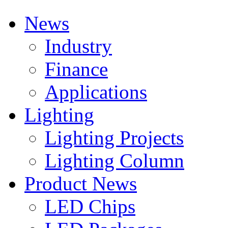
News
Industry
Finance
Applications
Lighting
Lighting Projects
Lighting Column
Product News
LED Chips