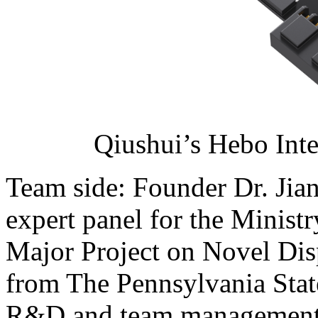
Qiushui’s Hebo Int
Team side: Founder Dr. Jia
expert panel for the Minist
Major Project on Novel Dis
from The Pennsylvania State
R&D and team management 