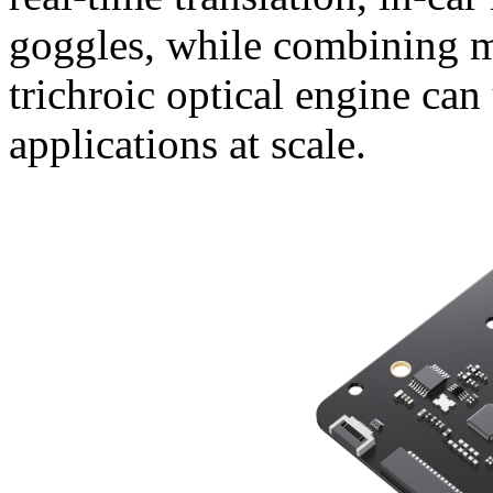
goggles, while combining 
trichroic optical engine can
applications at scale.