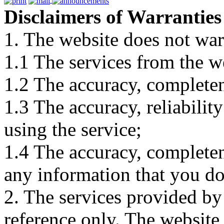
Disclaimers of Warranties
1. The website does not war
1.1 The services from the w
1.2 The accuracy, completene
1.3 The accuracy, reliabili
using the service;
1.4 The accuracy, completene
any information that you d
2. The services provided by
reference only. The website 