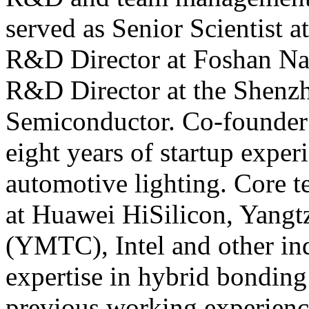
served as Senior Scientist a
R&D Director at Foshan Na
R&D Director at the Shenzh
Semiconductor. Co-founder
eight years of startup expe
automotive lighting. Core 
at Huawei HiSilicon, Yang
(YMTC), Intel and other ind
expertise in hybrid bondin
previous working experienc