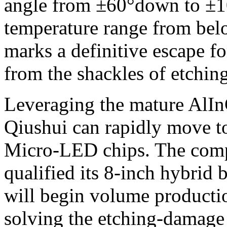
angle from ±60°down to ±10
temperature range from bel
marks a definitive escape f
from the shackles of etchin
Leveraging the mature AlInG
Qiushui can rapidly move to
Micro-LED chips. The comp
qualified its 8-inch hybrid
will begin volume productio
solving the etching-damag