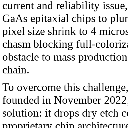
current and reliability issue
GaAs epitaxial chips to pl
pixel size shrink to 4 micros
chasm blocking full-coloriz
obstacle to mass productio
chain.
To overcome this challenge
founded in November 2022, 
solution: it drops dry etch 
proprietary chip architecture