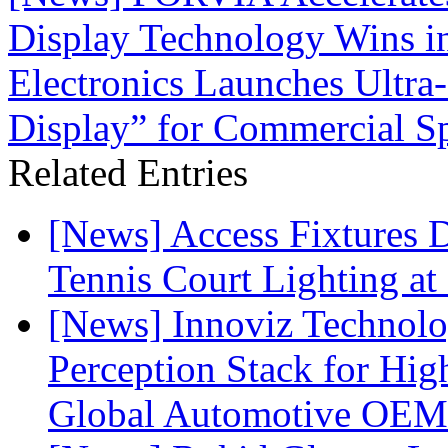
Display Technology Wins in
Electronics Launches Ultr
Display” for Commercial S
Related Entries
[News] Access Fixtures D
Tennis Court Lighting at
[News] Innoviz Technol
Perception Stack for Hi
Global Automotive OEM