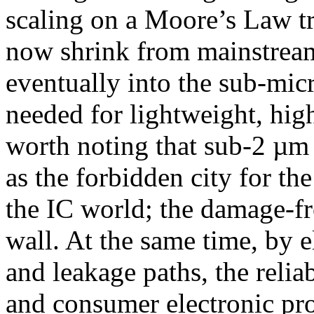
scaling on a Moore’s Law tr
now shrink from mainstrea
eventually into the sub-mic
needed for lightweight, high
worth noting that sub-2 µm
as the forbidden city for t
the IC world; the damage-fr
wall. At the same time, by 
and leakage paths, the relia
and consumer electronic prod