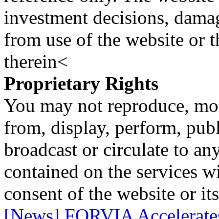
investment decisions, damage
from use of the website or 
therein<
Proprietary Rights
You may not reproduce, mod
from, display, perform, publ
broadcast or circulate to any
contained on the services wi
consent of the website or it
[News] FORVIA Accelerate