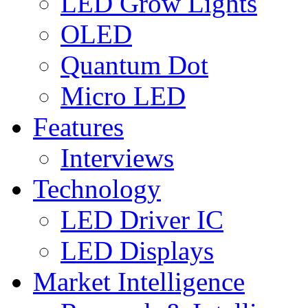
LED Grow Lights
OLED
Quantum Dot
Micro LED
Features
Interviews
Technology
LED Driver IC
LED Displays
Market Intelligence