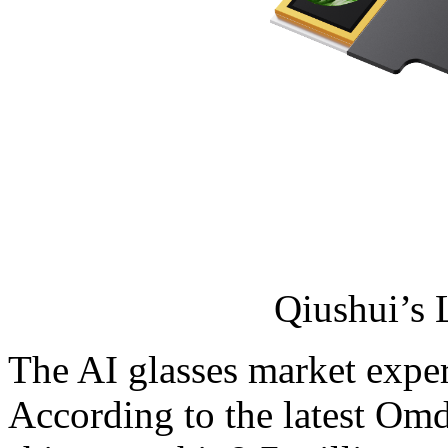
Qiushui’s
The AI glasses market expe
According to the latest Omdi