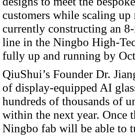
designs to meet the bespoke
customers while scaling up
currently constructing an 8
line in the Ningbo High-Tec
fully up and running by Oct
QiuShui’s Founder Dr. Jian
of display-equipped AI glas
hundreds of thousands of uni
within the next year. Once t
Ningbo fab will be able to 