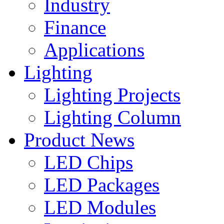
Industry
Finance
Applications
Lighting
Lighting Projects
Lighting Column
Product News
LED Chips
LED Packages
LED Modules