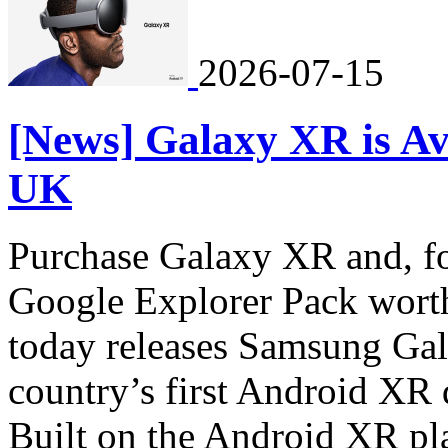
2026-07-15
[News] Galaxy XR is Av
UK
Purchase Galaxy XR and, for
Google Explorer Pack wort
today releases Samsung Ga
country’s first Android XR 
Built on the Android XR pl