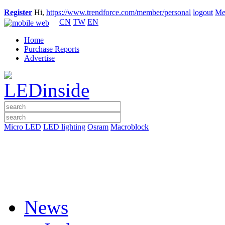
Register
Hi,
https://www.trendforce.com/member/personal
logout
Me
CN
TW
EN
Home
Purchase Reports
Advertise
Micro LED
LED lighting
Osram
Macroblock
News