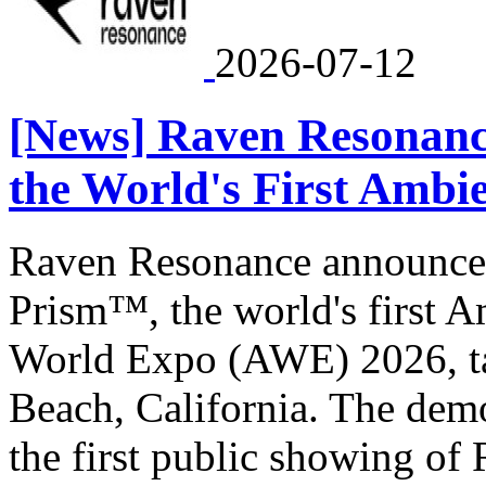
2026-07-12
[News] Raven Resonanc
the World's First Ambi
Raven Resonance announced
Prism™, the world's first 
World Expo (AWE) 2026, ta
Beach, California. The dem
the first public showing of