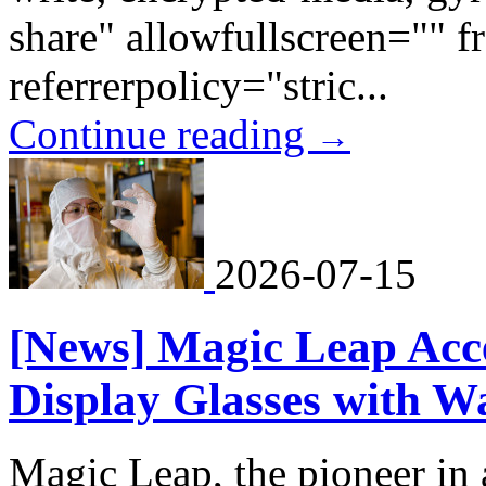
share" allowfullscreen="" 
referrerpolicy="stric...
Continue reading
→
2026-07-15
[News] Magic Leap Acce
Display Glasses with W
Magic Leap, the pioneer in 