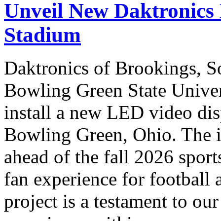
Unveil New Daktronics 
Stadium
Daktronics of Brookings, S
Bowling Green State Unive
install a new LED video dis
Bowling Green, Ohio. The in
ahead of the fall 2026 sport
fan experience for football 
project is a testament to ou