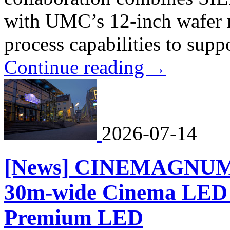
with UMC’s 12-inch wafer 
process capabilities to suppo
Continue reading
→
2026-07-14
[News] CINEMAGNUM to
30m-wide Cinema LED S
Premium LED