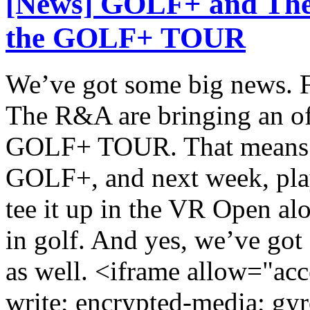
[News] GOLF+ and The
the GOLF+ TOUR
We’ve got some big news. F
The R&A are bringing an of
GOLF+ TOUR. That means Ro
GOLF+, and next week, play
tee it up in the VR Open al
in golf. And yes, we’ve got 
as well. <iframe allow="acc
write; encrypted-media; gyr