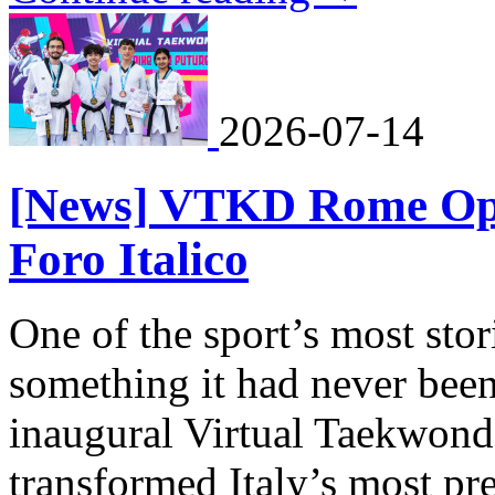
2026-07-14
[News] VTKD Rome Ope
Foro Italico
One of the sport’s most st
something it had never been 
inaugural Virtual Taekwo
transformed Italy’s most pr