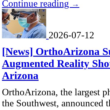
Continue reading
→
2026-07-12
[News] OrthoArizona S
Augmented Reality Sho
Arizona
OrthoArizona, the largest p
the Southwest, announced t