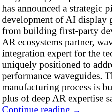
has announced a strategic pi
development of AI display g
from building first-party de
AR ecosystems partner, wav
integration expert for the 
uniquely positioned to addr
performance waveguides. Th
manufacturing process is bui
plus of deep AR expertise sa
Continue reading
→