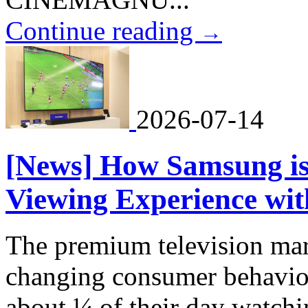
Continue reading
→
2026-07-14
[News] How Samsung is
Viewing Experience wi
The premium television mar
changing consumer behavio
about ¼ of their day watchi