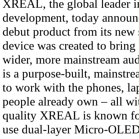
XREAL, the global leader i
development, today announce
debut product from its ne
device was created to bring
wider, more mainstream a
is a purpose-built, mainstr
to work with the phones, la
people already own – all wit
quality XREAL is known for.
use dual-layer Micro-OLED 