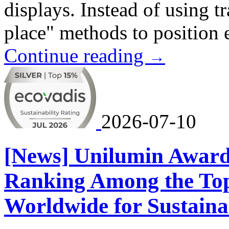
displays. Instead of using t
place" methods to position 
Continue reading
→
2026-07-10
[News] Unilumin Award
Ranking Among the To
Worldwide for Sustaina