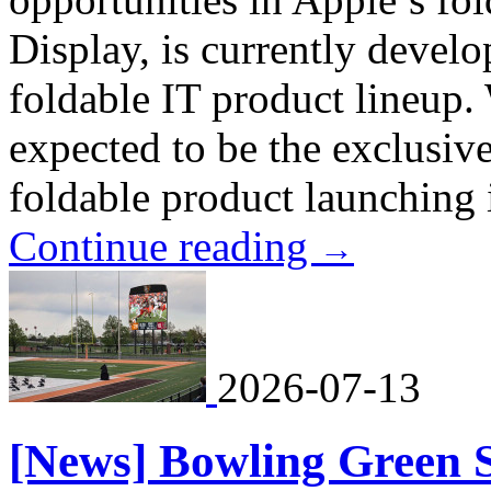
Display, is currently develo
foldable IT product lineup
expected to be the exclusive
foldable product launching i
Continue reading
→
2026-07-13
[News] Bowling Green St