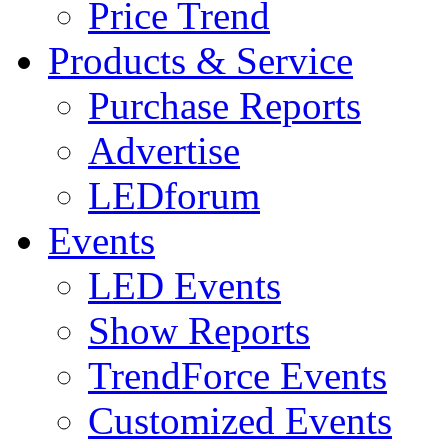
Price Trend
Products & Service
Purchase Reports
Advertise
LEDforum
Events
LED Events
Show Reports
TrendForce Events
Customized Events