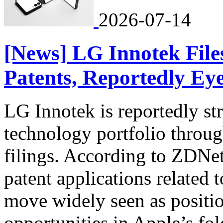
2026-07-14
[News] LG Innotek File
Patents, Reportedly Eye
LG Innotek is reportedly st
technology portfolio through
filings. According to ZDNe
patent applications related 
move widely seen as positio
opportunities in Apple’s fold