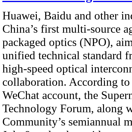
Huawei, Baidu and other in
China’s first multi-source 
packaged optics (NPO), aim
unified technical standard 
high-speed optical intercon
collaboration. According t
WeChat account, the Supe
Technology Forum, along wi
Community’s semiannual mee