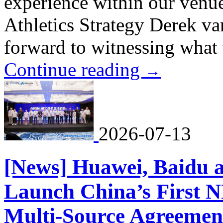
experience within our venu
Athletics Strategy Derek v
forward to witnessing what t
Continue reading
→
2026-07-13
[News] Huawei, Baidu a
Launch China’s First N
Multi-Source Agreemen