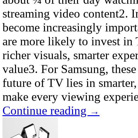
streaming video content2. 
become increasingly importa
are more likely to invest in
richer visuals, smarter expe
value3. For Samsung, these sh
future of TV lies in smarte
make every viewing experie
Continue reading
→