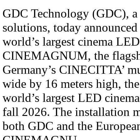
GDC Technology (GDC), a gl
solutions, today announced 
world’s largest cinema LED s
CINEMAGNUM, the flagshi
Germany’s CINECITTA’ mul
wide by 16 meters high, the 
world’s largest LED cinema 
fall 2026. The installation 
both GDC and the European
CINEMAGNU...