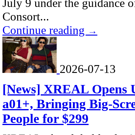
July 9 under the guidance 
Consort...
Continue reading
→
2026-07-13
[News] XREAL Opens U
a01+, Bringing Big-Scr
People for $299