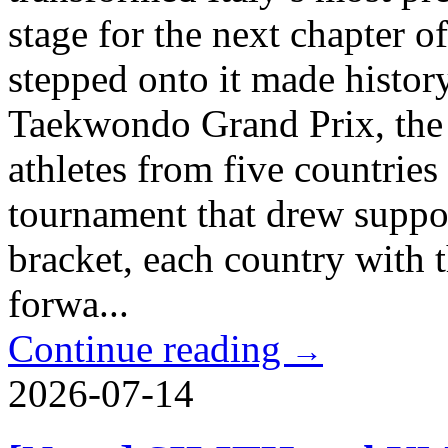
stage for the next chapter o
stepped onto it made histor
Taekwondo Grand Prix, the
athletes from five countries
tournament that drew suppor
bracket, each country with 
forwa...
Continue reading
→
2026-07-14