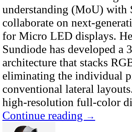
understanding (MoU) with S
collaborate on next-generat
for Micro LED displays. Hea
Sundiode has developed a 3
architecture that stacks RGB
eliminating the individual p
conventional lateral layouts
high-resolution full-color d
Continue reading
→