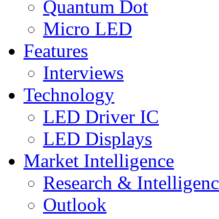
Quantum Dot
Micro LED
Features
Interviews
Technology
LED Driver IC
LED Displays
Market Intelligence
Research & Intelligen
Outlook