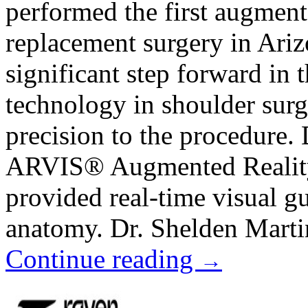
performed the first augment
replacement surgery in Ariz
significant step forward in 
technology in shoulder surg
precision to the procedure. 
ARVIS® Augmented Reality
provided real-time visual gu
anatomy. Dr. Shelden Martin
Continue reading
→