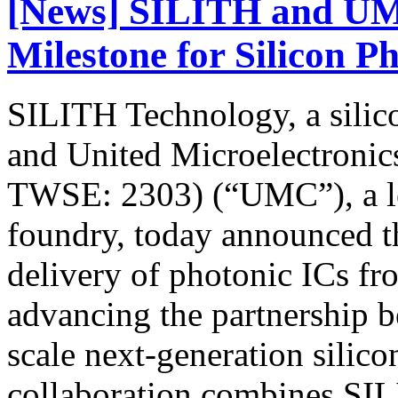
[News] SILITH and UM
Milestone for Silicon P
SILITH Technology, a silic
and United Microelectroni
TWSE: 2303) (“UMC”), a le
foundry, today announced t
delivery of photonic ICs f
advancing the partnership 
scale next-generation silic
collaboration combines SIL