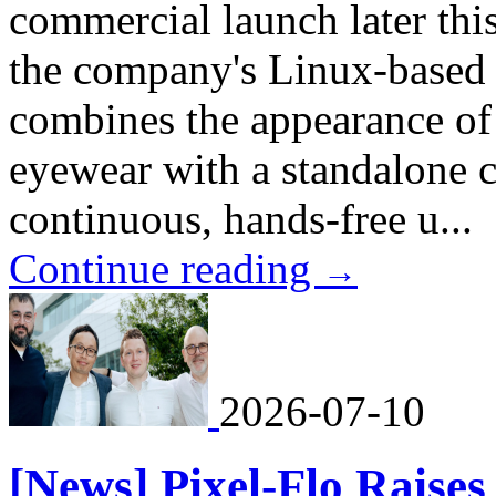
commercial launch later t
the company's Linux-based 
combines the appearance of
eyewear with a standalone 
continuous, hands-free u...
Continue reading
→
2026-07-10
[News] Pixel-Flo Raises