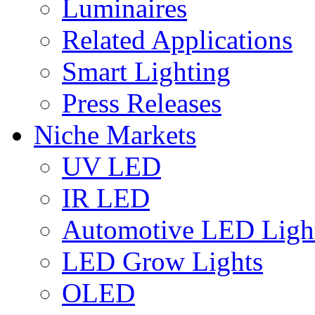
Luminaires
Related Applications
Smart Lighting
Press Releases
Niche Markets
UV LED
IR LED
Automotive LED Ligh
LED Grow Lights
OLED