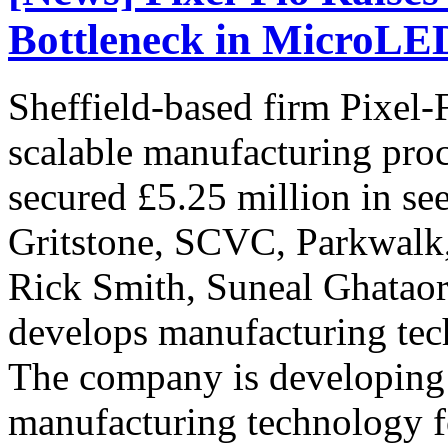
Bottleneck in MicroLE
Sheffield-based firm Pixel-
scalable manufacturing pro
secured £5.25 million in s
Gritstone, SCVC, Parkwalk
Rick Smith, Suneal Ghataor
develops manufacturing tec
The company is developing
manufacturing technology 