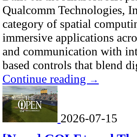
Qualcomm Technologies, In
category of spatial comput
immersive applications acro
and communication with intu
based controls that blend dig
Continue reading
→
2026-07-15