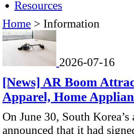
Resources
Home
>
Information
2026-07-16
[News] AR Boom Attrac
Apparel, Home Applianc
On June 30, South Korea
announced that it had sign