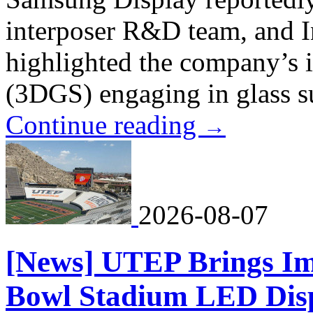
interposer R&D team, and 
highlighted the company’s 
(3DGS) engaging in glass su
Continue reading
→
2026-08-07
[News] UTEP Brings Im
Bowl Stadium LED Disp