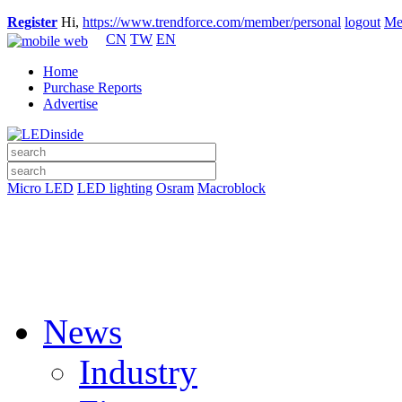
Register
Hi,
https://www.trendforce.com/member/personal
logout
Me
CN
TW
EN
Home
Purchase Reports
Advertise
Micro LED
LED lighting
Osram
Macroblock
News
Industry