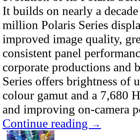
It builds on nearly a decad
million Polaris Series disp
improved image quality, grea
consistent panel performance
corporate productions and 
Series offers brightness of
colour gamut and a 7,680 Hz
and improving on-camera pe
Continue reading
→