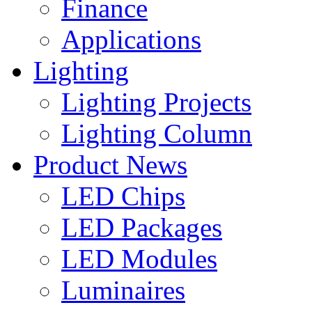
Finance
Applications
Lighting
Lighting Projects
Lighting Column
Product News
LED Chips
LED Packages
LED Modules
Luminaires