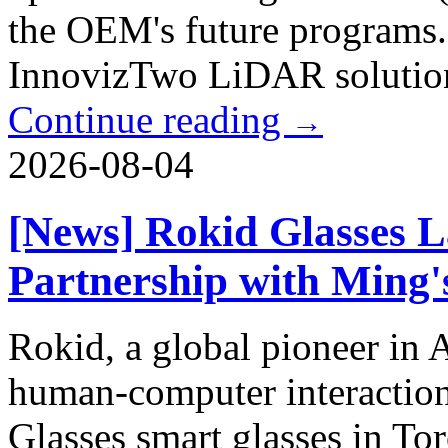
the OEM's future programs. 
InnovizTwo LiDAR solution 
Continue reading
→
2026-08-04
[News] Rokid Glasses L
Partnership with Ming'
Rokid, a global pioneer in
human-computer interaction
Glasses smart glasses in To