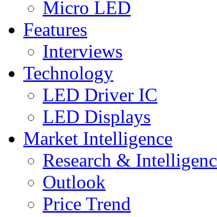
Micro LED
Features
Interviews
Technology
LED Driver IC
LED Displays
Market Intelligence
Research & Intelligen
Outlook
Price Trend