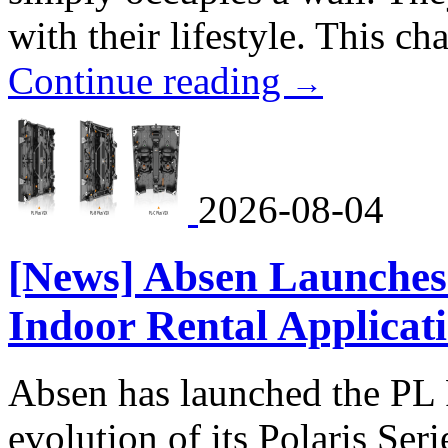
with their lifestyle. This ch
Continue reading
→
2026-08-04
[News] Absen Launches 
Indoor Rental Applicat
Absen has launched the PL P
evolution of its Polaris Seri