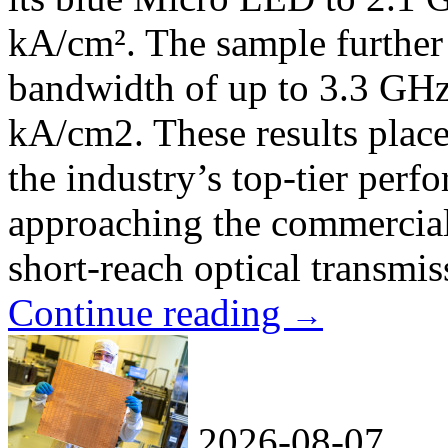
kA/cm². The sample further
bandwidth of up to 3.3 GHz 
kA/cm2. These results plac
the industry’s top-tier per
approaching the commercial 
short-reach optical transmi
Continue reading
→
2026-08-07