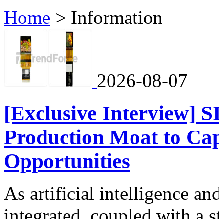
Home
>
Information
2026-08-07
[Exclusive Interview] 
Production Moat to Ca
Opportunities
As artificial intelligence 
integrated, coupled with a 