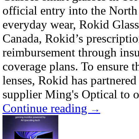
official entry into the Nor
everyday wear, Rokid Glasse
Canada, Rokid’s prescriptio
reimbursement through insu
coverage plans. To ensure th
lenses, Rokid has partnere
supplier Ming's Optical to o
Continue reading
→