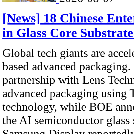
[News] 18 Chinese Enter
in Glass Core Substrat
Global tech giants are accel
based advanced packaging. In
partnership with Lens Techn
advanced packaging using 
technology, while BOE annou
the AI semiconductor glass s
Samsung Display reportedly