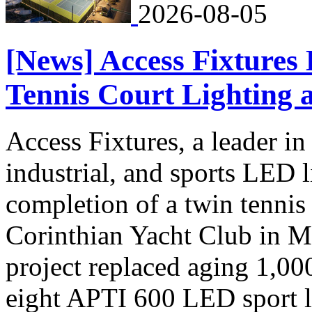
2026-08-05
[News] Access Fixtures
Tennis Court Lighting 
Access Fixtures, a leader i
industrial, and sports LED 
completion of a twin tennis 
Corinthian Yacht Club in M
project replaced aging 1,00
eight APTI 600 LED sport li