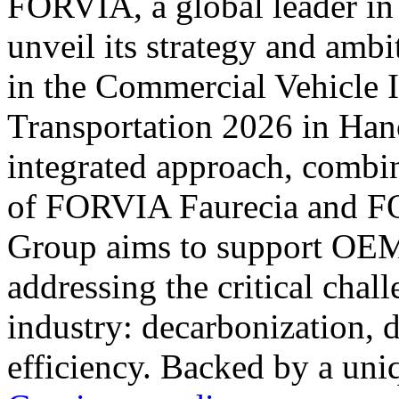
FORVIA, a global leader in
unveil its strategy and ambi
in the Commercial Vehicle 
Transportation 2026 in Han
integrated approach, combi
of FORVIA Faurecia and
Group aims to support OEMs
addressing the critical chal
industry: decarbonization, di
efficiency. Backed by a uni