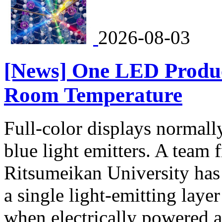
2026-08-03
[News] One LED Produc
Room Temperature
Full-color displays normally
blue light emitters. A team
Ritsumeikan University has
a single light-emitting laye
when electrically powered 