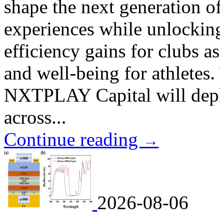
shape the next generation o
experiences while unlockin
efficiency gains for clubs 
and well-being for athletes.
NXTPLAY Capital will deplo
across...
Continue reading
→
2026-08-06