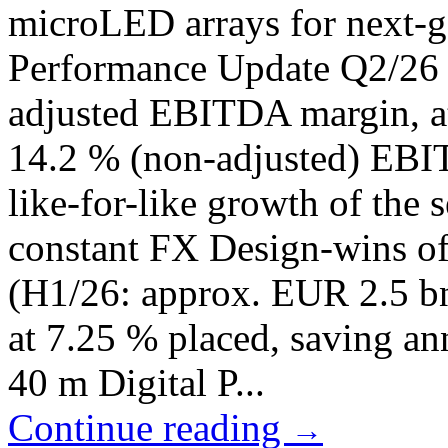
microLED arrays for next-g
Performance Update Q2/26
adjusted EBITDA margin, at
14.2 % (non-adjusted) EBI
like-for-like growth of the 
constant FX Design-wins of
(H1/26: approx. EUR 2.5 b
at 7.25 % placed, saving an
40 m Digital P...
Continue reading
→