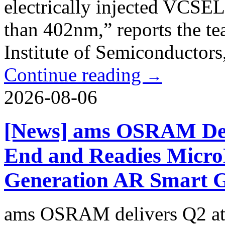
electrically injected VCSEL
than 402nm,” reports the t
Institute of Semiconductors,
Continue reading
→
2026-08-06
[News] ams OSRAM Del
End and Readies Micro
Generation AR Smart G
ams OSRAM delivers Q2 at 