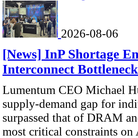
2026-08-06
[News] InP Shortage Em
Interconnect Bottleneck
Lumentum CEO Michael Hurl
supply-demand gap for ind
surpassed that of DRAM an
most critical constraints on 