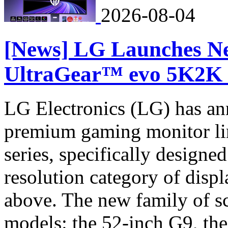
2026-08-04
[News] LG Launches N
UltraGear™ evo 5K2K 
LG Electronics (LG) has an
premium gaming monitor li
series, specifically designe
resolution category of di
above. The new family of sc
models: the 52-inch G9, th