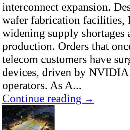
interconnect expansion. Des
wafer fabrication facilities
widening supply shortages
production. Orders that onc
telecom customers have surg
devices, driven by NVIDIA 
operators. As A...
Continue reading
→