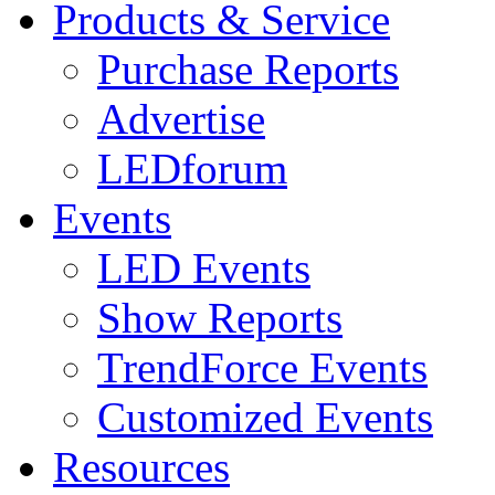
Products & Service
Purchase Reports
Advertise
LEDforum
Events
LED Events
Show Reports
TrendForce Events
Customized Events
Resources