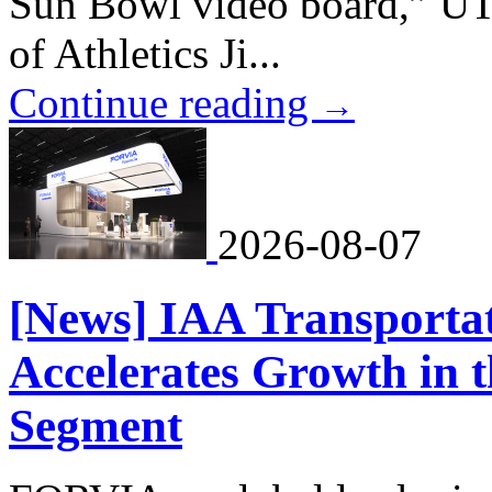
Sun Bowl video board,” UT
of Athletics Ji...
Continue reading
→
2026-08-07
[News] IAA Transporta
Accelerates Growth in 
Segment