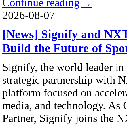
Continue reading
→
2026-08-07
[News] Signify and NX
Build the Future of Sp
Signify, the world leader in
strategic partnership with
platform focused on acceler
media, and technology. As O
Partner, Signify joins the