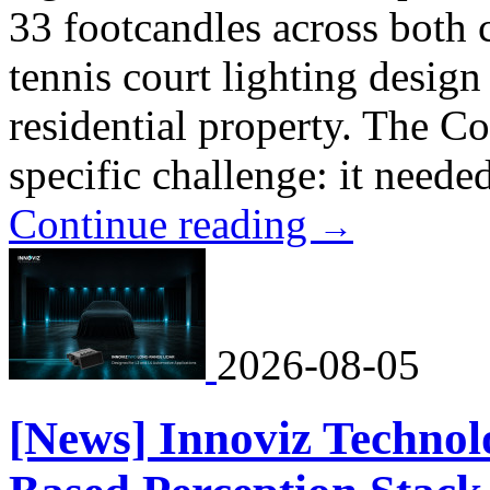
33 footcandles across both 
tennis court lighting design
residential property. The C
specific challenge: it neede
Continue reading
→
2026-08-05
[News] Innoviz Technol