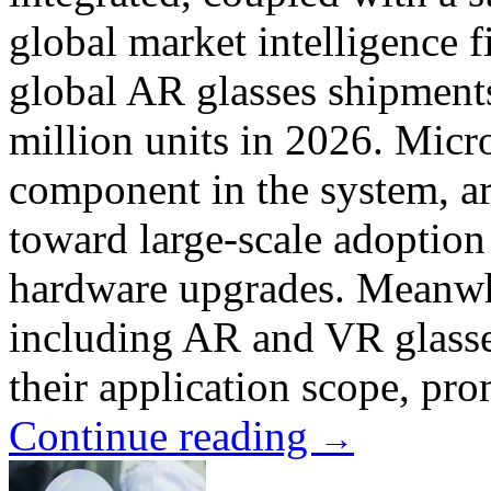
global market intelligence 
global AR glasses shipments
million units in 2026. Micro
component in the system, ar
toward large-scale adoption
hardware upgrades. Meanwhi
including AR and VR glasse
their application scope, pro
Continue reading
→