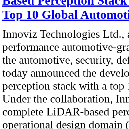
Based Perception Stack
Top 10 Global Automo
Innoviz Technologies Ltd., 
performance automotive-gr
the automotive, security, de
today announced the devel
perception stack with a to
Under the collaboration, In
complete LiDAR-based perc
operational design domain (