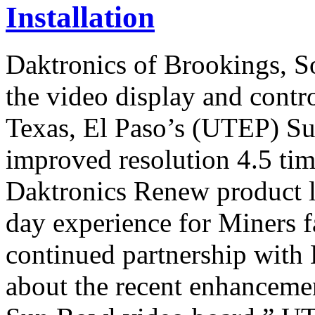
Installation
Daktronics of Brookings, S
the video display and contro
Texas, El Paso’s (UTEP) S
improved resolution 4.5 tim
Daktronics Renew product li
day experience for Miners f
continued partnership with 
about the recent enhancemen