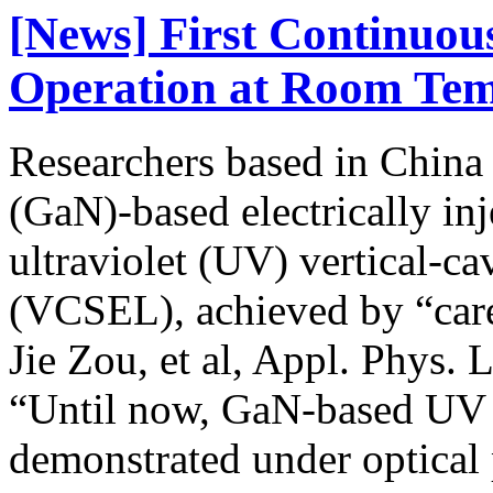
[News] First Continu
Operation at Room Tem
Researchers based in China c
(GaN)-based electrically in
ultraviolet (UV) vertical-ca
(VCSEL), achieved by “care
Jie Zou, et al, Appl. Phys. 
“Until now, GaN-based UV
demonstrated under optical 