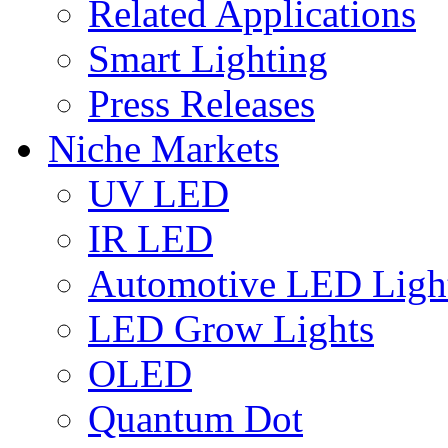
Related Applications
Smart Lighting
Press Releases
Niche Markets
UV LED
IR LED
Automotive LED Ligh
LED Grow Lights
OLED
Quantum Dot