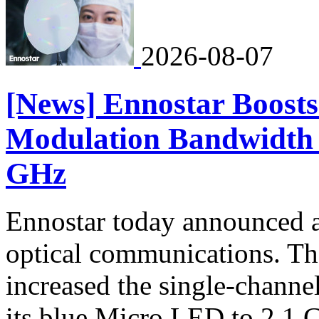
2026-08-07
[News] Ennostar Boost
Modulation Bandwidth 
GHz
Ennostar today announced 
optical communications. T
increased the single-chann
its blue Micro LED to 2.1 G