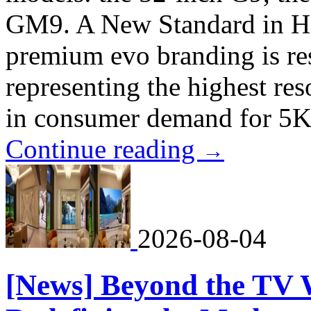
GM9. A New Standard in H
premium evo branding is res
representing the highest reso
in consumer demand for 5K
Continue reading
→
2026-08-04
[News] Beyond the TV 