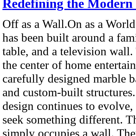
Redefining the Modern
Off as a Wall.On as a World
has been built around a fami
table, and a television wall
the center of home entertai
carefully designed marble b
and custom-built structures
design continues to evolve
seek something different. T
simply occupies a wall. The