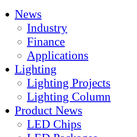
News
Industry
Finance
Applications
Lighting
Lighting Projects
Lighting Column
Product News
LED Chips