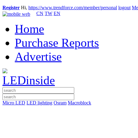
Register
Hi,
https://www.trendforce.com/member/personal
logout
Me
CN
TW
EN
Home
Purchase Reports
Advertise
Micro LED
LED lighting
Osram
Macroblock