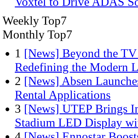
Voxtel to Drive ADAS So
Weekly Top7
Monthly Top7
1
[News] Beyond the TV
Redefining the Modern 
2
[News] Absen Launches
Rental Applications
3
[News] UTEP Brings I
Stadium LED Display with
4
[News] Ennostar Boos