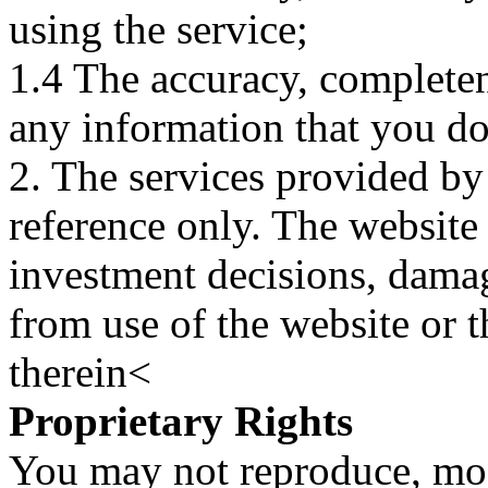
using the service;
1.4 The accuracy, completene
any information that you d
2. The services provided by
reference only. The website 
investment decisions, damage
from use of the website or 
therein<
Proprietary Rights
You may not reproduce, mod