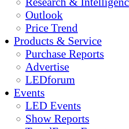
Research & Intelligen
Outlook
Price Trend
Products & Service
Purchase Reports
Advertise
LEDforum
Events
LED Events
Show Reports