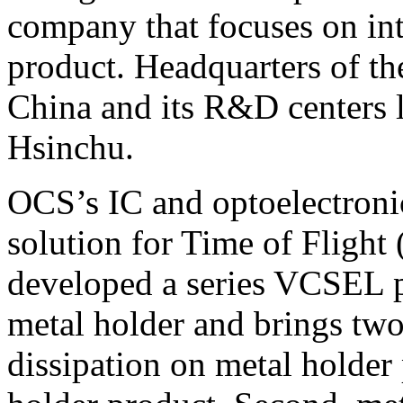
company that focuses on int
product. Headquarters of t
China and its R&D centers l
Hsinchu.
OCS’s IC and optoelectron
solution for Time of Flight
developed a series VCSEL p
metal holder and brings two
dissipation on metal holder 