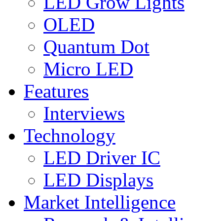
LED Grow Lights
OLED
Quantum Dot
Micro LED
Features
Interviews
Technology
LED Driver IC
LED Displays
Market Intelligence