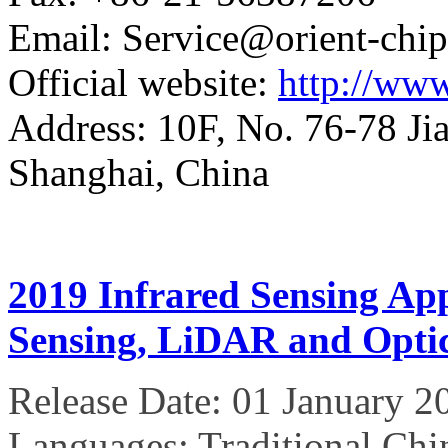
Email: Service@orient-chi
Official website:
http://www
Address: 10F, No. 76-78 Ji
Shanghai, China
2019 Infrared Sensing Ap
Sensing, LiDAR and Optic
Release Date: 01 January 2
Languages: Traditional Chi