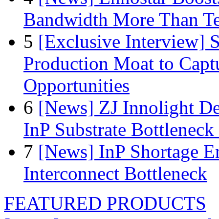
Bandwidth More Than Te
5
[Exclusive Interview]
Production Moat to Cap
Opportunities
6
[News] ZJ Innolight D
InP Substrate Bottleneck 
7
[News] InP Shortage Em
Interconnect Bottleneck
FEATURED PRODUCTS