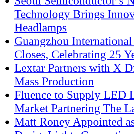
Seoul Semiconductor’s 
Technology Brings Innova
Headlamps
Guangzhou International
Closes, Celebrating 25 Y
Lextar Partners with X D
Mass Production
Fluence to Supply LED Li
Market Partnering The 
Matt Roney Appointed a