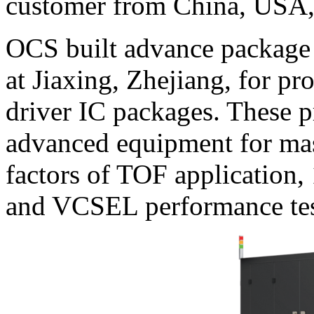
customer from China, USA,
OCS built advance package 
at Jiaxing, Zhejiang, for 
driver IC packages. These p
advanced equipment for mas
factors of TOF application, 
and VCSEL performance test