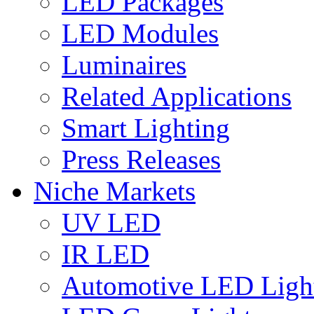
LED Packages
LED Modules
Luminaires
Related Applications
Smart Lighting
Press Releases
Niche Markets
UV LED
IR LED
Automotive LED Ligh