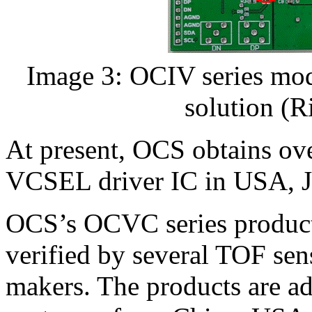
Image 3: OCIV series modu
solution (
At present, OCS obtains ov
VCSEL driver IC in USA, J
OCS’s OCVC series product
verified by several TOF se
makers. The products are ad