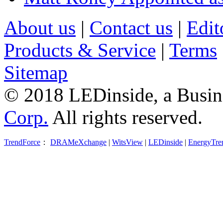
About us
|
Contact us
|
Edit
Products & Service
|
Terms
Sitemap
© 2018 LEDinside, a Busin
Corp.
All rights reserved.
TrendForce
：
DRAMeXchange
|
WitsView
|
LEDinside
|
EnergyTre