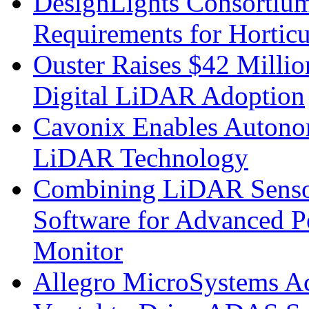
DesignLights Consortium
Requirements for Hortic
Ouster Raises $42 Millio
Digital LiDAR Adoption
Cavonix Enables Autono
LiDAR Technology
Combining LiDAR Senso
Software for Advanced 
Monitor
Allegro MicroSystems A