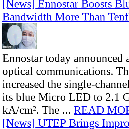
[News] Ennostar Boosts B
Bandwidth More Than Tenf
Ennostar today announced 
optical communications. T
increased the single-chann
its blue Micro LED to 2.1 G
kA/cm². The ...
READ MO
[News] UTEP Brings Impro