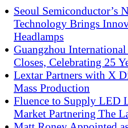
Seoul Semiconductor’s 
Technology Brings Innova
Headlamps
Guangzhou International
Closes, Celebrating 25 Y
Lextar Partners with X D
Mass Production
Fluence to Supply LED Li
Market Partnering The 
Matt Roney Appointed a