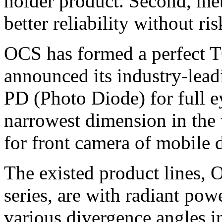
holder product. Second, me
better reliability without ris
OCS has formed a perfect T
announced its industry-lea
PD (Photo Diode) for full ey
narrowest dimension in the
for front camera of mobile 
The existed product lin
series, are with radiant p
various divergence angles 