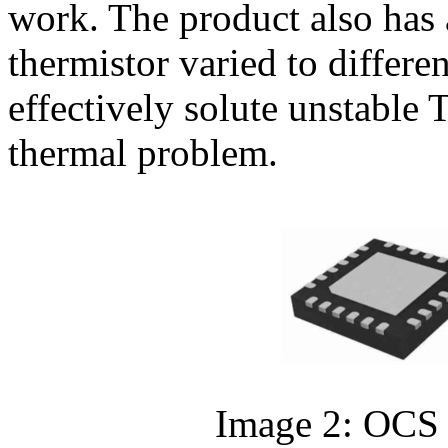
work. The product also has a
thermistor varied to differ
effectively solute unstable
thermal problem.
Image 2: OCS