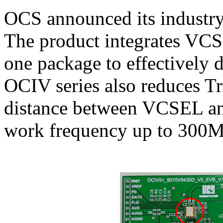
OCS announced its industry
The product integrates VCS
one package to effectively
OCIV series also reduces T
distance between VCSEL an
work frequency up to 300