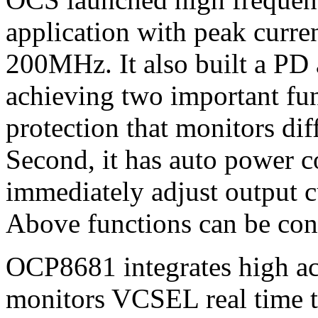
application with peak curre
200MHz. It also built a PD 
achieving two important func
protection that monitors dif
Second, it has auto power c
immediately adjust output c
Above functions can be cont
OCP8681 integrates high ac
monitors VCSEL real time t