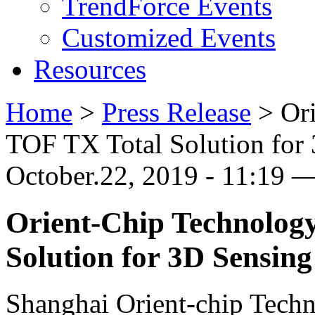
TrendForce Events
Customized Events
Resources
Home
>
Press Release
>
Or
TOF TX Total Solution for
October.22, 2019 - 11:19 
Orient-Chip Technolog
Solution for 3D Sensing
Shanghai Orient-chip Techn