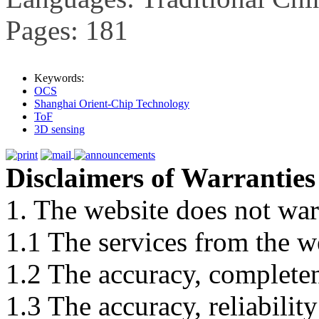
Pages: 181
Keywords:
OCS
Shanghai Orient-Chip Technology
ToF
3D sensing
Disclaimers of Warranties
1. The website does not war
1.1 The services from the w
1.2 The accuracy, completene
1.3 The accuracy, reliabili