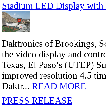
Stadium LED Display with D
Daktronics of Brookings, S
the video display and contro
Texas, El Paso’s (UTEP) S
improved resolution 4.5 tim
Daktr...
READ MORE
PRESS RELEASE