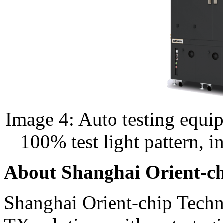
Image 4: Auto testing equi
100% test light pattern, in
About Shanghai Orient-c
Shanghai Orient-chip Techn