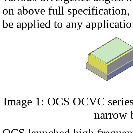
on above full specification
be applied to any applicatio
Image 1: OCS OCVC series,
narrow 
OCS launched high frequen