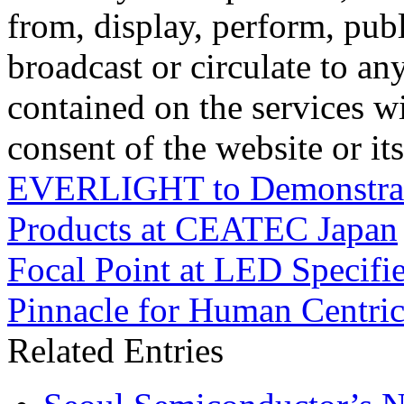
from, display, perform, publ
broadcast or circulate to any
contained on the services wi
consent of the website or it
EVERLIGHT to Demonstrate
Products at CEATEC Japan
Focal Point at LED Specifi
Pinnacle for Human Centric
Related Entries