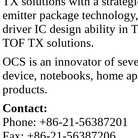
TX solutions with a strate
emitter package technology
driver IC design ability in 
TOF TX solutions.
OCS is an innovator of seve
device, notebooks, home ap
products.
Contact:
Phone: +86-21-56387201
Fax: +86-21-56387206