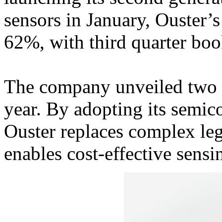
sensors in January, Ouster
62%, with third quarter b
The company unveiled two 
year. By adopting its semic
Ouster replaces complex leg
enables cost-effective sensi