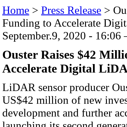
Home
>
Press Release
>
Ous
Funding to Accelerate Dig
September.9, 2020 - 16:06
Ouster Raises $42 Milli
Accelerate Digital LiD
LiDAR sensor producer Ouste
US$42 million of new inves
development and further acc
launching its second gener