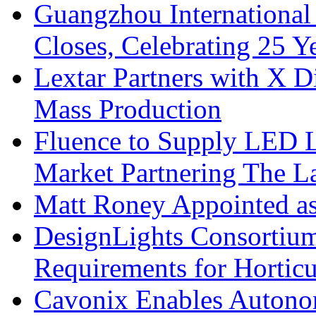
Guangzhou International
Closes, Celebrating 25 Y
Lextar Partners with X D
Mass Production
Fluence to Supply LED Li
Market Partnering The 
Matt Roney Appointed a
DesignLights Consortium
Requirements for Hortic
Cavonix Enables Autono