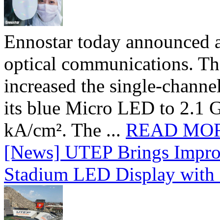
Ennostar today announced 
optical communications. T
increased the single-chann
its blue Micro LED to 2.1 G
kA/cm². The ...
READ MO
[News] UTEP Brings Impro
Stadium LED Display with D