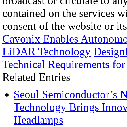
broadcast or circulate to any
contained on the services wi
consent of the website or it
Cavonix Enables Autonomou
LiDAR Technology
Design
Technical Requirements for
Related Entries
Seoul Semiconductor’s 
Technology Brings Innova
Headlamps