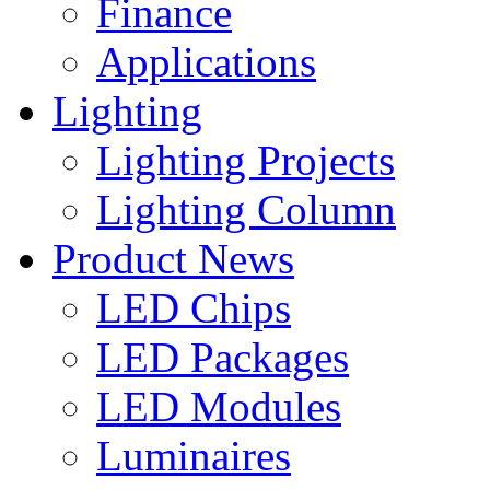
Finance
Applications
Lighting
Lighting Projects
Lighting Column
Product News
LED Chips
LED Packages
LED Modules
Luminaires