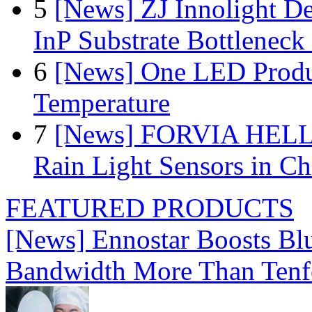
5
[News] ZJ Innolight D
InP Substrate Bottleneck 
6
[News] One LED Produ
Temperature
7
[News] FORVIA HELLA
Rain Light Sensors in Ch
FEATURED PRODUCTS
[News] Ennostar Boosts B
Bandwidth More Than Tenf