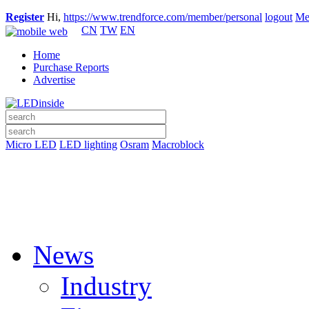
Register
Hi,
https://www.trendforce.com/member/personal
logout
Me
CN
TW
EN
Home
Purchase Reports
Advertise
Micro LED
LED lighting
Osram
Macroblock
News
Industry