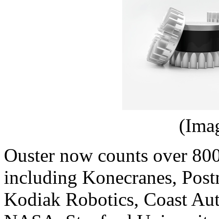
(Ima
Ouster now counts over 800
including Konecranes, Post
Kodiak Robotics, Coast Au