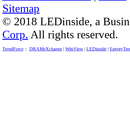
Sitemap
© 2018 LEDinside, a Busin
Corp.
All rights reserved.
TrendForce
：
DRAMeXchange
|
WitsView
|
LEDinside
|
EnergyTre