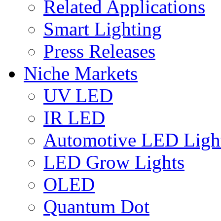
Related Applications
Smart Lighting
Press Releases
Niche Markets
UV LED
IR LED
Automotive LED Ligh
LED Grow Lights
OLED
Quantum Dot