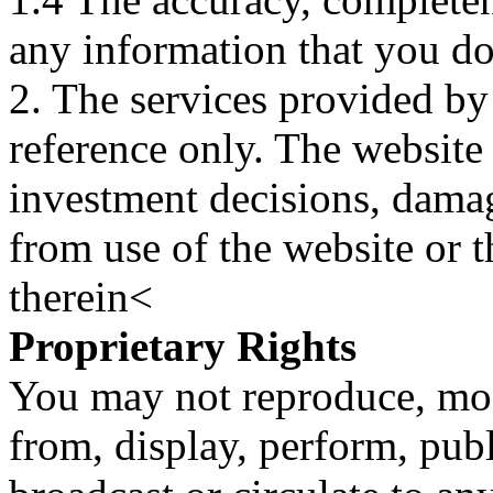
any information that you d
2. The services provided by
reference only. The website 
investment decisions, damage
from use of the website or 
therein<
Proprietary Rights
You may not reproduce, mod
from, display, perform, publ