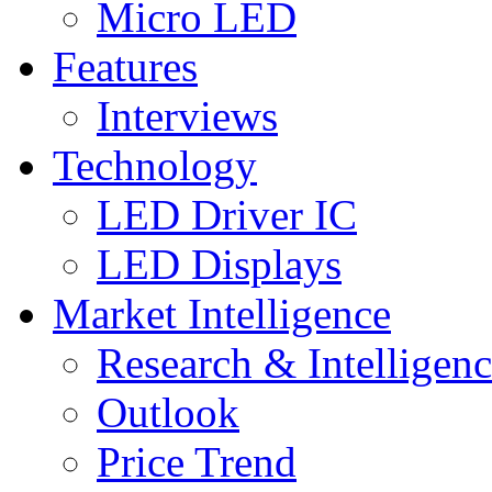
Micro LED
Features
Interviews
Technology
LED Driver IC
LED Displays
Market Intelligence
Research & Intelligen
Outlook
Price Trend