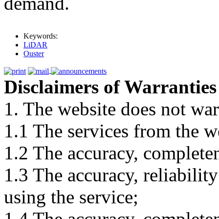
demand.
Keywords:
LiDAR
Ouster
Disclaimers of Warranties
1. The website does not war
1.1 The services from the w
1.2 The accuracy, completene
1.3 The accuracy, reliabili
using the service;
1.4 The accuracy, completene