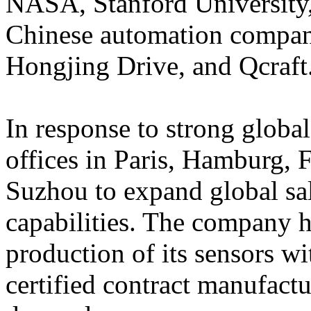
NASA, Stanford University,
Chinese automation compani
Hongjing Drive, and Qcraft
In response to strong glob
offices in Paris, Hamburg,
Suzhou to expand global sa
capabilities. The company 
production of its sensors 
certified contract manufact