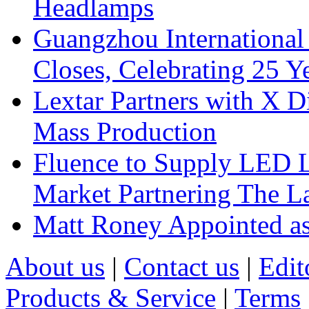
Headlamps
Guangzhou International
Closes, Celebrating 25 Y
Lextar Partners with X D
Mass Production
Fluence to Supply LED Li
Market Partnering The 
Matt Roney Appointed a
About us
|
Contact us
|
Edit
Products & Service
|
Terms