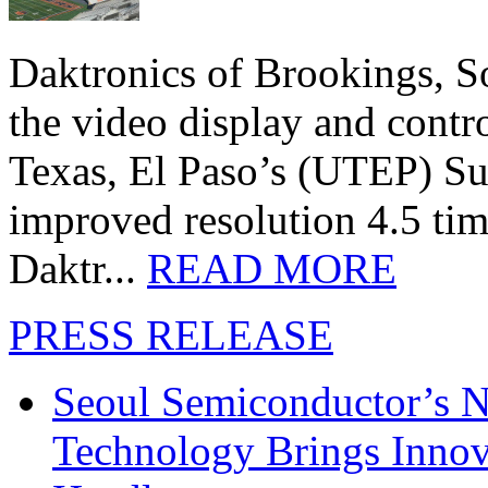
Daktronics of Brookings, S
the video display and contro
Texas, El Paso’s (UTEP) S
improved resolution 4.5 tim
Daktr...
READ MORE
PRESS RELEASE
Seoul Semiconductor’s 
Technology Brings Innova