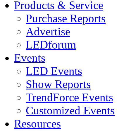
Products & Service
Purchase Reports
Advertise
LEDforum
Events
LED Events
Show Reports
TrendForce Events
Customized Events
Resources