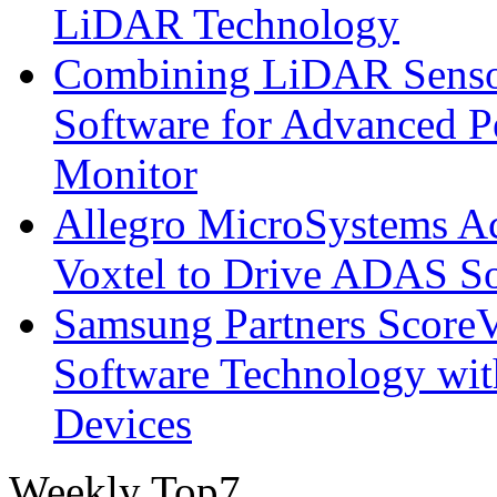
LiDAR Technology
Combining LiDAR Senso
Software for Advanced 
Monitor
Allegro MicroSystems A
Voxtel to Drive ADAS So
Samsung Partners ScoreVi
Software Technology wi
Devices
Weekly Top7