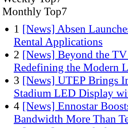
Monthly Top7
1
[News] Absen Launches
Rental Applications
2
[News] Beyond the TV
Redefining the Modern 
3
[News] UTEP Brings I
Stadium LED Display with
4
[News] Ennostar Boos
Bandwidth More Than Te