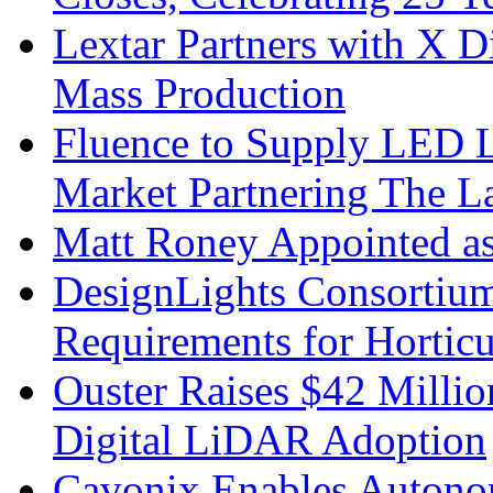
Lextar Partners with X D
Mass Production
Fluence to Supply LED Li
Market Partnering The 
Matt Roney Appointed a
DesignLights Consortium
Requirements for Hortic
Ouster Raises $42 Millio
Digital LiDAR Adoption
Cavonix Enables Autono