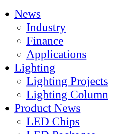
News
Industry
Finance
Applications
Lighting
Lighting Projects
Lighting Column
Product News
LED Chips