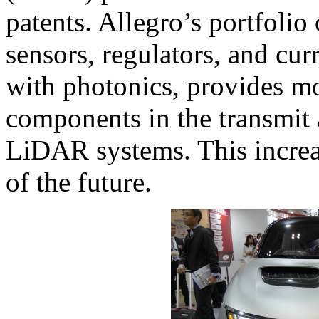
patents. Allegro’s portfolio
sensors, regulators, and cu
with photonics, provides m
components in the transmit 
LiDAR systems. This increas
of the future.