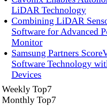
LiDAR Technology
Combining LiDAR Senso
Software for Advanced 
Monitor
Samsung Partners ScoreVi
Software Technology wi
Devices
Weekly Top7
Monthly Top7