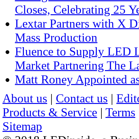
Closes, Celebrating 25 Y
Lextar Partners with X D
Mass Production
Fluence to Supply LED Li
Market Partnering The 
Matt Roney Appointed a
About us
|
Contact us
|
Edit
Products & Service
|
Terms
Sitemap