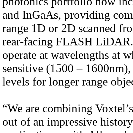
photonics portfolio now inc
and InGaAs, providing comp
range 1D or 2D scanned fro
rear-facing FLASH LiDAR.
operate at wavelengths at w
sensitive (1500 – 1600nm),
levels for longer range obj
“We are combining Voxtel’
out of an impressive histor