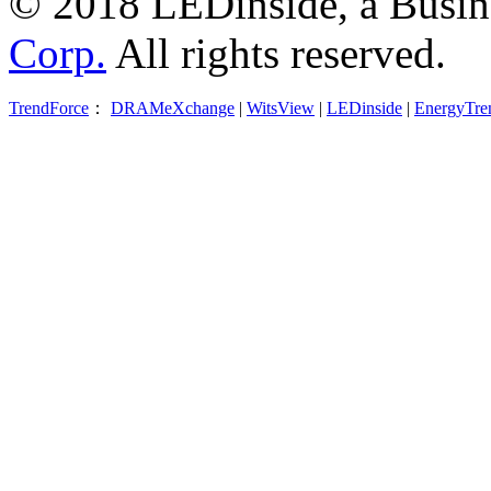
© 2018 LEDinside, a Busin
Corp.
All rights reserved.
TrendForce
：
DRAMeXchange
|
WitsView
|
LEDinside
|
EnergyTre