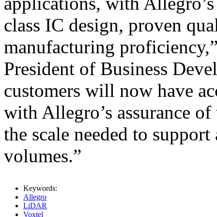
applications, with Allegro’
class IC design, proven qua
manufacturing proficiency,
President of Business Dev
customers will now have ac
with Allegro’s assurance of
the scale needed to suppor
volumes.”
Keywords:
Allegro
LiDAR
Voxtel