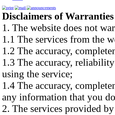
Disclaimers of Warranties
1. The website does not war
1.1 The services from the w
1.2 The accuracy, completene
1.3 The accuracy, reliabili
using the service;
1.4 The accuracy, completene
any information that you d
2. The services provided by