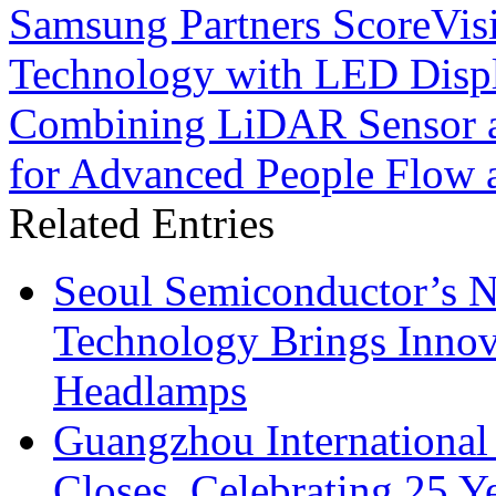
Samsung Partners ScoreVisi
Technology with LED Disp
Combining LiDAR Sensor 
for Advanced People Flow
Related Entries
Seoul Semiconductor’s 
Technology Brings Innova
Headlamps
Guangzhou International
Closes, Celebrating 25 Y