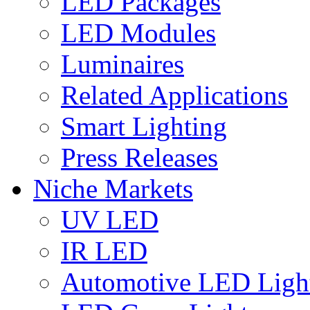
LED Packages
LED Modules
Luminaires
Related Applications
Smart Lighting
Press Releases
Niche Markets
UV LED
IR LED
Automotive LED Ligh