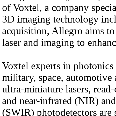
of Voxtel, a company speci
3D imaging technology inc
acquisition, Allegro aims to
laser and imaging to enha
Voxtel experts in photonics
military, space, automotive 
ultra-miniature lasers, read
and near-infrared (NIR) and
(SWIR) photodetectors are