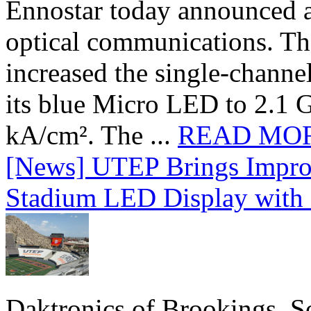
Ennostar today announced 
optical communications. T
increased the single-chann
its blue Micro LED to 2.1 G
kA/cm². The ...
READ MO
[News] UTEP Brings Impro
Stadium LED Display with D
Daktronics of Brookings, S