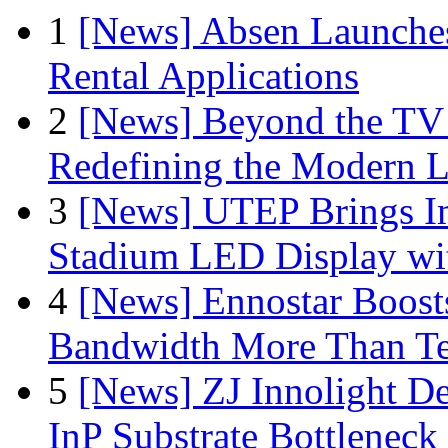
1
[News] Absen Launches
Rental Applications
2
[News] Beyond the TV
Redefining the Modern 
3
[News] UTEP Brings I
Stadium LED Display with
4
[News] Ennostar Boos
Bandwidth More Than Te
5
[News] ZJ Innolight D
InP Substrate Bottleneck 