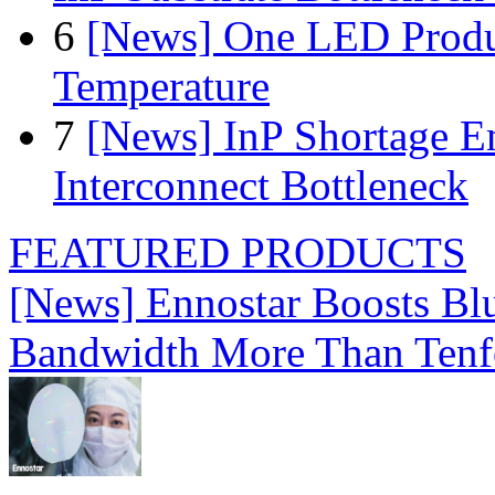
6
[News] One LED Produ
Temperature
7
[News] InP Shortage Em
Interconnect Bottleneck
FEATURED PRODUCTS
[News] Ennostar Boosts B
Bandwidth More Than Tenf