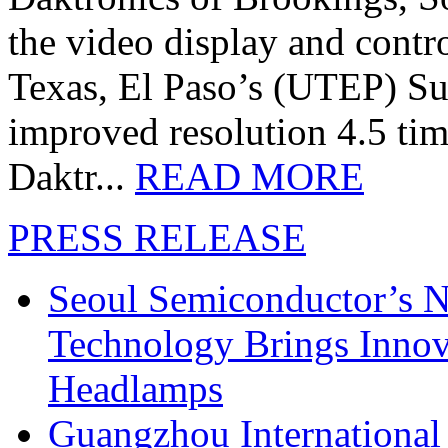
the video display and contro
Texas, El Paso’s (UTEP) S
improved resolution 4.5 tim
Daktr...
READ MORE
PRESS RELEASE
Seoul Semiconductor’s 
Technology Brings Innova
Headlamps
Guangzhou International