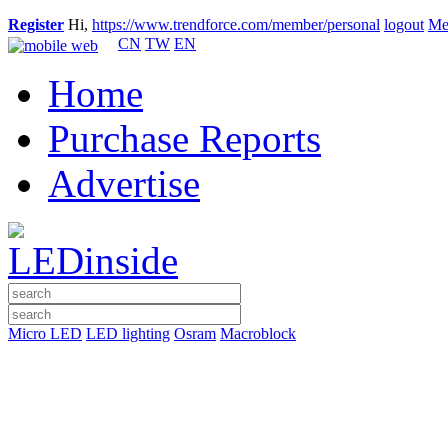
Register
Hi,
https://www.trendforce.com/member/personal
logout
Me
CN
TW
EN
Home
Purchase Reports
Advertise
Micro LED
LED lighting
Osram
Macroblock