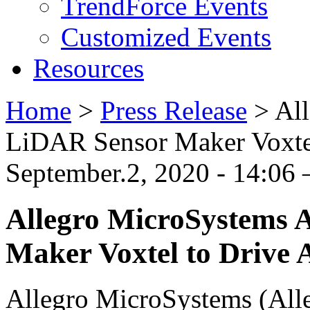
TrendForce Events
Customized Events
Resources
Home
>
Press Release
>
Al
LiDAR Sensor Maker Voxte
September.2, 2020 - 14:06
Allegro MicroSystems 
Maker Voxtel to Drive
Allegro MicroSystems (Alle