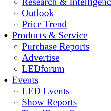
Research & Intelligen
Outlook
Price Trend
Products & Service
Purchase Reports
Advertise
LEDforum
Events
LED Events
Show Reports