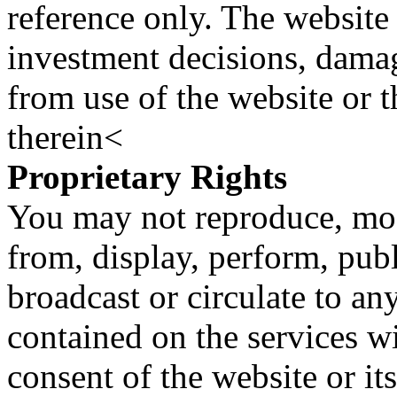
reference only. The website 
investment decisions, damage
from use of the website or 
therein<
Proprietary Rights
You may not reproduce, mod
from, display, perform, publ
broadcast or circulate to any
contained on the services wi
consent of the website or it