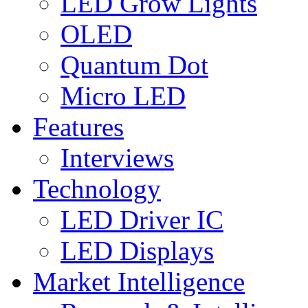
LED Grow Lights
OLED
Quantum Dot
Micro LED
Features
Interviews
Technology
LED Driver IC
LED Displays
Market Intelligence