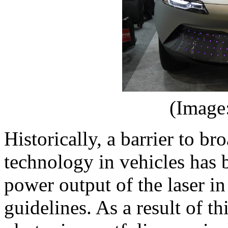
(Image
Historically, a barrier to 
technology in vehicles has 
power output of the laser i
guidelines. As a result of th