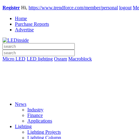
Register
Hi,
https://www.trendforce.com/member/personal
logout
Me
Home
Purchase Reports
Advertise
Micro LED
LED lighting
Osram
Macroblock
News
Industry
Finance
Applications
Lighting
Lighting Projects
Lighting Column