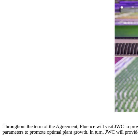
Throughout the term of the Agreement, Fluence will visit JWC to provi
parameters to promote optimal plant growth. In turn, JWC will provide 