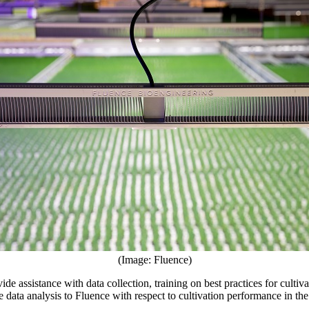
(Image: Fluence)
de assistance with data collection, training on best practices for culti
data analysis to Fluence with respect to cultivation performance in the 