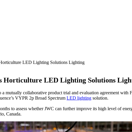
orticulture LED Lighting Solutions Lighting
 Horticulture LED Lighting Solutions Ligh
 a mutually collaborative product trial and evaluation agreement with F
of Fluence’s VYPR 2p Broad Spectrum
LED lighting
solution.
onths to assess whether JWC can further improve its high level of ener
rio, Canada.