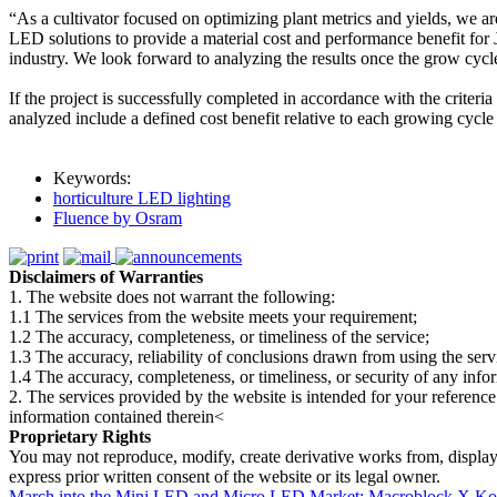
“As a cultivator focused on optimizing plant metrics and yields, we
LED solutions to provide a material cost and performance benefit for J
industry. We look forward to analyzing the results once the grow cycl
If the project is successfully completed in accordance with the criter
analyzed include a defined cost benefit relative to each growing cycl
Keywords:
horticulture LED lighting
Fluence by Osram
Disclaimers of Warranties
1. The website does not warrant the following:
1.1 The services from the website meets your requirement;
1.2 The accuracy, completeness, or timeliness of the service;
1.3 The accuracy, reliability of conclusions drawn from using the serv
1.4 The accuracy, completeness, or timeliness, or security of any inf
2. The services provided by the website is intended for your reference
information contained therein<
Proprietary Rights
You may not reproduce, modify, create derivative works from, display, p
express prior written consent of the website or its legal owner.
March into the Mini LED and Micro LED Market: Macroblock X K