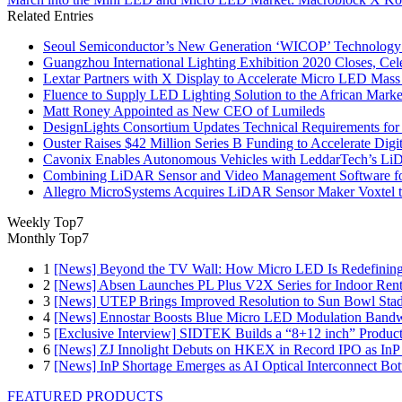
Related Entries
Seoul Semiconductor’s New Generation ‘WICOP’ Technology B
Guangzhou International Lighting Exhibition 2020 Closes, Cel
Lextar Partners with X Display to Accelerate Micro LED Mass
Fluence to Supply LED Lighting Solution to the African Mark
Matt Roney Appointed as New CEO of Lumileds
DesignLights Consortium Updates Technical Requirements for 
Ouster Raises $42 Million Series B Funding to Accelerate Di
Cavonix Enables Autonomous Vehicles with LeddarTech’s L
Combining LiDAR Sensor and Video Management Software fo
Allegro MicroSystems Acquires LiDAR Sensor Maker Voxtel 
Weekly Top7
Monthly Top7
1
[News] Beyond the TV Wall: How Micro LED Is Redefining
2
[News] Absen Launches PL Plus V2X Series for Indoor Renta
3
[News] UTEP Brings Improved Resolution to Sun Bowl Stadi
4
[News] Ennostar Boosts Blue Micro LED Modulation Bandw
5
[Exclusive Interview] SIDTEK Builds a “8+12 inch” Produc
6
[News] ZJ Innolight Debuts on HKEX in Record IPO as InP Su
7
[News] InP Shortage Emerges as AI Optical Interconnect Bot
FEATURED PRODUCTS