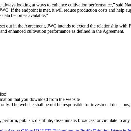
 are always looking at ways to enhance cultivation performance,” sai
WC. If the endpoint is met, it will reduce production costs and help au
e data becomes available.”
ia set out in the Agreement, JWC intends to extend the relationship with
e and enhanced cultivation performance as defined in the Agreement.
ice;
ormation that you download from the website
 only. The website shall be not be responsible for investment decisions, 
erform, publish, distribute, disseminate, broadcast or circulate to any 
onka
Acuva Offers UV-LED Technology to Purify Drinking Water in In