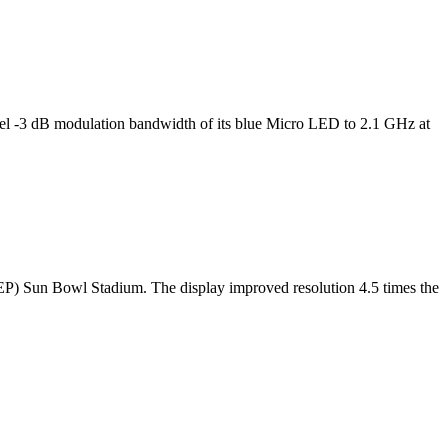
l -3 dB modulation bandwidth of its blue Micro LED to 2.1 GHz at
TEP) Sun Bowl Stadium. The display improved resolution 4.5 times the