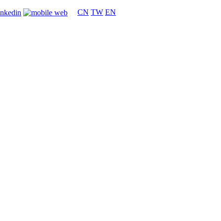
CN
TW
EN