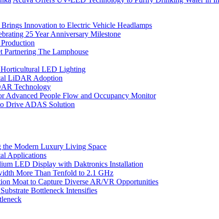
rings Innovation to Electric Vehicle Headlamps
ebrating 25 Year Anniversary Milestone
 Production
et Partnering The Lamphouse
Horticultural LED Lighting
gital LiDAR Adoption
iDAR Technology
r Advanced People Flow and Occupancy Monitor
to Drive ADAS Solution
 the Modern Luxury Living Space
l Applications
um LED Display with Daktronics Installation
idth More Than Tenfold to 2.1 GHz
tion Moat to Capture Diverse AR/VR Opportunities
bstrate Bottleneck Intensifies
tleneck