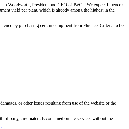
d Nathan Woodworth, President and CEO of JWC. “We expect Fluence’s
gment yield per plant, which is already among the highest in the
 Fluence by purchasing certain equipment from Fluence. Criteria to be
damages, or other losses resulting from use of the website or the
third party, any materials contained on the services without the
dia