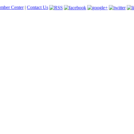
mber Center
|
Contact Us