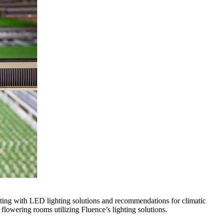
vating with LED lighting solutions and recommendations for climatic
flowering rooms utilizing Fluence’s lighting solutions.