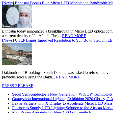
[News] Ennostar Boosts Blue Micro LED Modulation Bandwidth Mo
Ennostar today announced a breakthrough in Micro LED optical comm
a current density of 2 kA/cm². The ...
READ MORE
[News] UTEP Brings Improved Resolution to Sun Bowl Stadium LED 
Daktronics of Brookings, South Dakota, was asked to refresh the vid
previous screen using the Daktr...
READ MORE
PRESS RELEASE
Seoul Semiconductor’s New Generation ‘WICOP’ Technology B
Guangzhou International Lighting Exhibition 2020 Closes, Cel
Lextar Partners with X Display to Accelerate Micro LED Mass
Fluence to Supply LED Lighting Solution to the African Mark
Matt Roney Appointed as New CEO of Lumileds