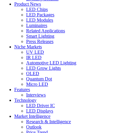
Product News
LED Chips
LED Packages
LED Modules
Luminaires
Related Applications
Smart Lighting
Press Releases
Niche Markets
UV LED
IR LED
Automotive LED Lighting
LED Grow Lights
OLED
Quantum Dot
Micro LED
Features
Interviews
Technology
LED Driver IC
LED Displays
Market Intelligence
Research & Intelligence
Outlook
Price Trend