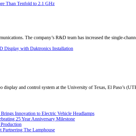
re Than Tenfold to 2.1 GHz
unications. The company’s R&D team has increased the single-channe
Display with Daktronics Installation
eo display and control system at the University of Texas, El Paso’s (U
rings Innovation to Electric Vehicle Headlamps
ebrating 25 Year Anniversary Milestone
 Production
et Partnering The Lamphouse