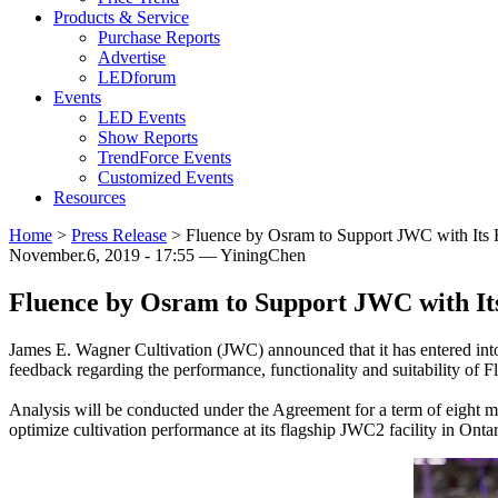
Products & Service
Purchase Reports
Advertise
LEDforum
Events
LED Events
Show Reports
TrendForce Events
Customized Events
Resources
Home
>
Press Release
>
Fluence by Osram to Support JWC with Its H
November.6, 2019 - 17:55 — YiningChen
Fluence by Osram to Support JWC with Its
James E. Wagner Cultivation (JWC) announced that it has entered into
feedback regarding the performance, functionality and suitability 
Analysis will be conducted under the Agreement for a term of eight m
optimize cultivation performance at its flagship JWC2 facility in Onta