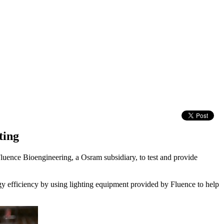
ting
luence Bioengineering, a Osram subsidiary, to test and provide
gy efficiency by using lighting equipment provided by Fluence to help