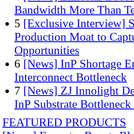
Bandwidth More Than Te
5
[Exclusive Interview]
Production Moat to Cap
Opportunities
6
[News] InP Shortage Em
Interconnect Bottleneck
7
[News] ZJ Innolight D
InP Substrate Bottleneck 
FEATURED PRODUCTS