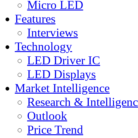
Micro LED
Features
Interviews
Technology
LED Driver IC
LED Displays
Market Intelligence
Research & Intelligen
Outlook
Price Trend