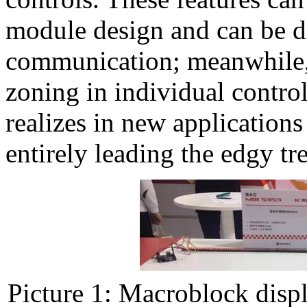
module design and can be d
communication; meanwhile, l
zoning in individual contro
realizes in new applications 
entirely leading the edgy tre
Picture 1: Macroblock dis