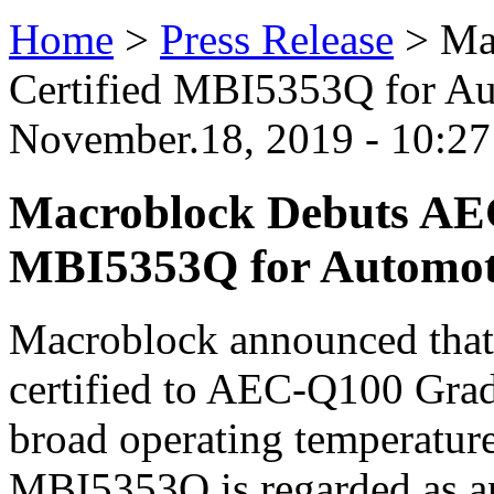
Home
>
Press Release
>
Ma
Certified MBI5353Q for A
November.18, 2019 - 10:2
Macroblock Debuts AEC
MBI5353Q for Automot
Macroblock announced that
certified to AEC-Q100 Grad
broad operating temperatur
MBI5353Q is regarded as an