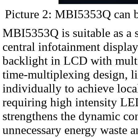
Picture 2: MBI5353Q can be
MBI5353Q is suitable as a s
central infotainment displa
backlight in LCD with mult
time-multiplexing design, l
individually to achieve loc
requiring high intensity LE
strengthens the dynamic cont
unnecessary energy waste a