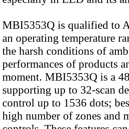
MBI5353Q is qualified to 
an operating temperature r
the harsh conditions of amb
performances of products and
moment. MBI5353Q is a 48-
supporting up to 32-scan de
control up to 1536 dots; bes
high number of zones and m
controls. These features ca