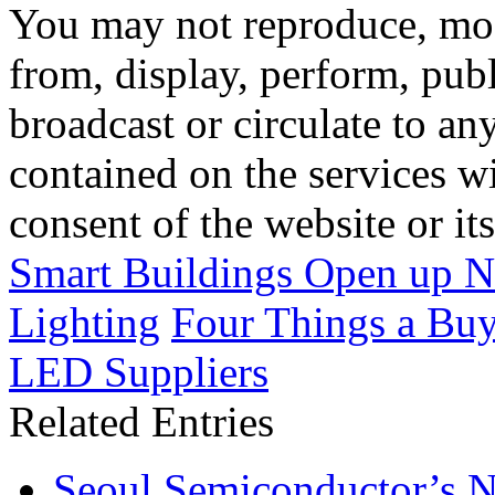
You may not reproduce, mod
from, display, perform, publ
broadcast or circulate to any
contained on the services wi
consent of the website or it
Smart Buildings Open up Ne
Lighting
Four Things a Buy
LED Suppliers
Related Entries
Seoul Semiconductor’s 