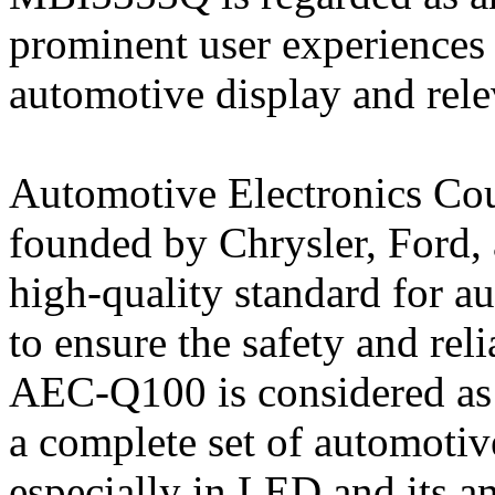
prominent user experiences 
automotive display and rele
Automotive Electronics Cou
founded by Chrysler, Ford,
high-quality standard for a
to ensure the safety and reli
AEC-Q100 is considered as 
a complete set of automotive
especially in LED and its a