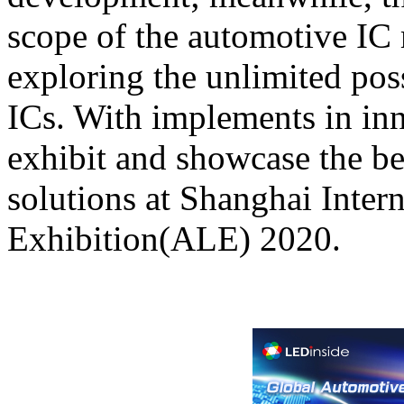
scope of the automotive IC 
exploring the unlimited poss
ICs. With implements in in
exhibit and showcase the b
solutions at Shanghai Inte
Exhibition(ALE) 2020.