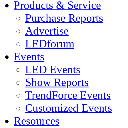
Products & Service
Purchase Reports
Advertise
LEDforum
Events
LED Events
Show Reports
TrendForce Events
Customized Events
Resources