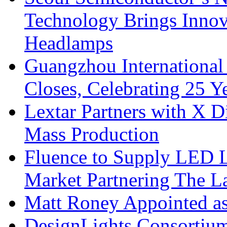
Technology Brings Innova
Headlamps
Guangzhou International
Closes, Celebrating 25 Y
Lextar Partners with X D
Mass Production
Fluence to Supply LED Li
Market Partnering The 
Matt Roney Appointed a
DesignLights Consortium