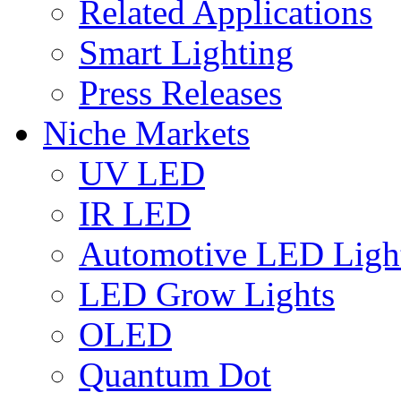
Related Applications
Smart Lighting
Press Releases
Niche Markets
UV LED
IR LED
Automotive LED Ligh
LED Grow Lights
OLED
Quantum Dot