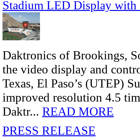
Stadium LED Display with D
Daktronics of Brookings, S
the video display and contro
Texas, El Paso’s (UTEP) S
improved resolution 4.5 tim
Daktr...
READ MORE
PRESS RELEASE