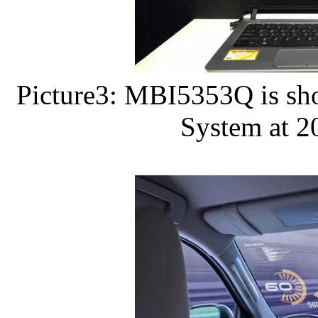
Picture3: MBI5353Q is sho
System at 2