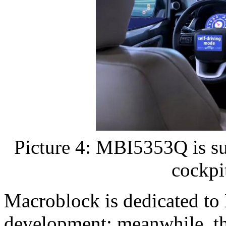
Picture 4: MBI5353Q is sui
cockpi
Macroblock is dedicated to
development; meanwhile, th