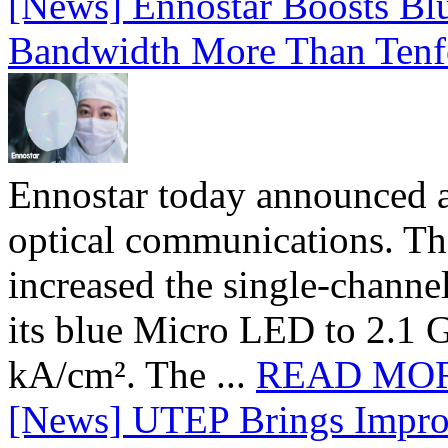
[News] Ennostar Boosts B
Bandwidth More Than Tenf
Ennostar today announced 
optical communications. T
increased the single-chann
its blue Micro LED to 2.1 G
kA/cm². The ...
READ MO
[News] UTEP Brings Impro