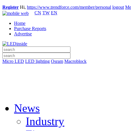
Register
Hi,
https://www.trendforce.com/member/personal
logout
Me
CN
TW
EN
Home
Purchase Reports
Advertise
Micro LED
LED lighting
Osram
Macroblock
News
Industry