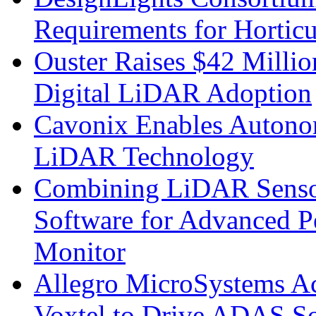
Requirements for Hortic
Ouster Raises $42 Millio
Digital LiDAR Adoption
Cavonix Enables Autono
LiDAR Technology
Combining LiDAR Senso
Software for Advanced 
Monitor
Allegro MicroSystems A
Voxtel to Drive ADAS So