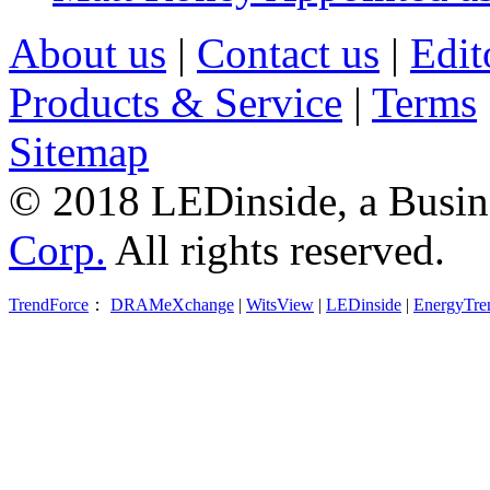
About us
|
Contact us
|
Edit
Products & Service
|
Terms
Sitemap
© 2018 LEDinside, a Busin
Corp.
All rights reserved.
TrendForce
：
DRAMeXchange
|
WitsView
|
LEDinside
|
EnergyTre