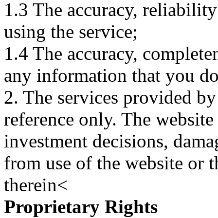
1.3 The accuracy, reliabili
using the service;
1.4 The accuracy, completene
any information that you d
2. The services provided by
reference only. The website 
investment decisions, damage
from use of the website or 
therein<
Proprietary Rights