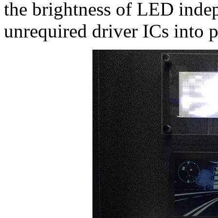
the brightness of LED inde
unrequired driver ICs into