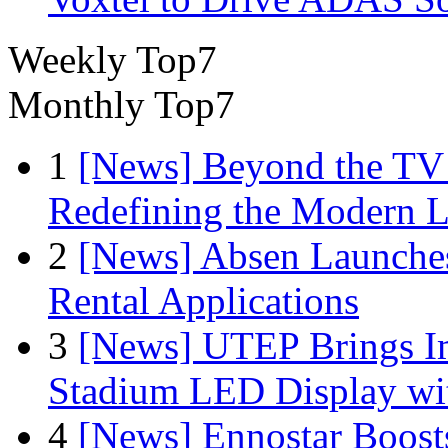
Weekly Top7
Monthly Top7
1
[News] Beyond the TV
Redefining the Modern 
2
[News] Absen Launches
Rental Applications
3
[News] UTEP Brings I
Stadium LED Display with
4
[News] Ennostar Boos