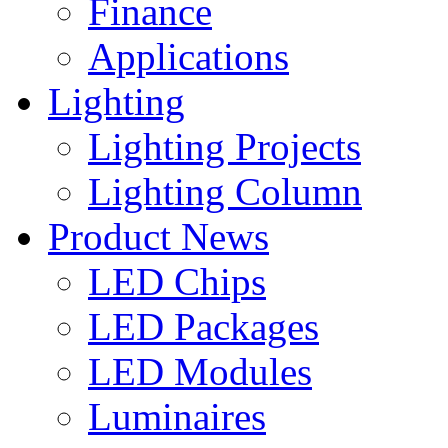
Finance
Applications
Lighting
Lighting Projects
Lighting Column
Product News
LED Chips
LED Packages
LED Modules
Luminaires