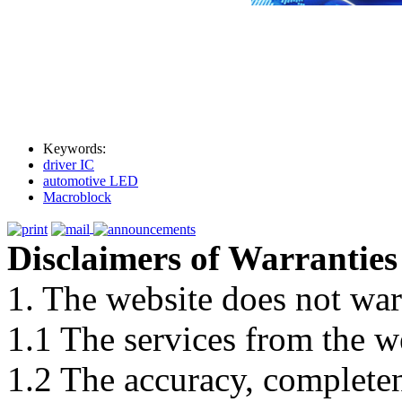
Keywords:
driver IC
automotive LED
Macroblock
Disclaimers of Warranties
1. The website does not war
1.1 The services from the w
1.2 The accuracy, completene