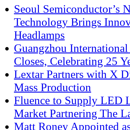
Seoul Semiconductor’s 
Technology Brings Innova
Headlamps
Guangzhou International
Closes, Celebrating 25 Y
Lextar Partners with X D
Mass Production
Fluence to Supply LED Li
Market Partnering The 
Matt Roney Appointed a