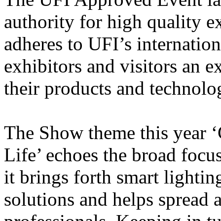
authority for high quality 
adheres to UFI’s internatio
exhibitors and visitors an e
their products and technolo
The Show theme this year ‘
Life’ echoes the broad focus
it brings forth smart lighti
solutions and helps spread