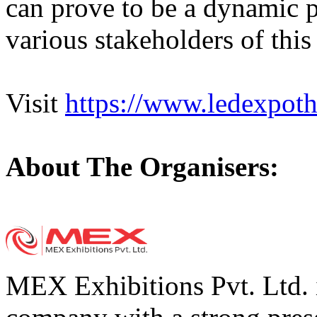
can prove to be a dynamic p
various stakeholders of this
Visit
https://www.ledexpoth
About The Organisers:
MEX Exhibitions Pvt. Ltd. i