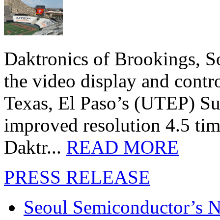
Daktronics of Brookings, S
the video display and contro
Texas, El Paso’s (UTEP) S
improved resolution 4.5 tim
Daktr...
READ MORE
PRESS RELEASE
Seoul Semiconductor’s 