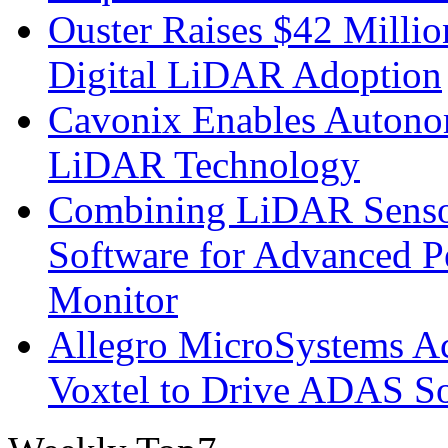
Ouster Raises $42 Millio
Digital LiDAR Adoption
Cavonix Enables Autono
LiDAR Technology
Combining LiDAR Senso
Software for Advanced 
Monitor
Allegro MicroSystems A
Voxtel to Drive ADAS So