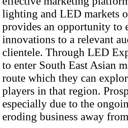
effective marketing platform
lighting and LED markets o
provides an opportunity to 
innovations to a relevant au
clientele. Through LED Exp
to enter South East Asian m
route which they can explo
players in that region. Pro
especially due to the ongoi
eroding business away from 