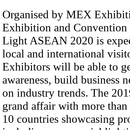
Organised by MEX Exhibit
Exhibition and Convention
Light ASEAN 2020 is expec
local and international visi
Exhibitors will be able to g
awareness, build business 
on industry trends. The 201
grand affair with more than
10 countries showcasing pro