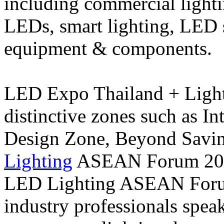
including commercial lightin
LEDs, smart lighting, LED 
equipment & components.
LED Expo Thailand + Light
distinctive zones such as In
Design Zone, Beyond Savin
Lighting
ASEAN Forum 2020
LED Lighting ASEAN Forum
industry professionals speak