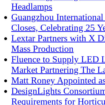
Headlamps
Guangzhou International
Closes, Celebrating 25 Y
Lextar Partners with X D
Mass Production
Fluence to Supply LED Li
Market Partnering The 
Matt Roney Appointed a
DesignLights Consortium
Requirements for Hortic