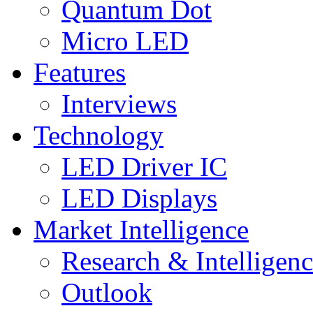
Quantum Dot
Micro LED
Features
Interviews
Technology
LED Driver IC
LED Displays
Market Intelligence
Research & Intelligen
Outlook