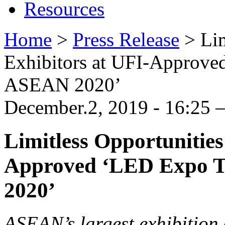
Resources
Home
>
Press Release
>
Lim
Exhibitors at UFI-Approve
ASEAN 2020’
December.2, 2019 - 16:25
Limitless Opportunities
Approved ‘LED Expo T
2020’
ASEAN’s largest exhibition