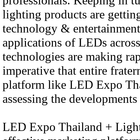
professionals. Keeping in tu
lighting products are gettin
technology & entertainment,
applications of LEDs across
technologies are making rap
imperative that entire frat
platform like LED Expo Tha
assessing the developments i
LED Expo Thailand + Light