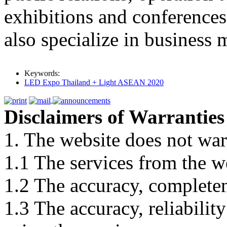
exhibitions and conferences 
also specialize in business
Keywords:
LED Expo Thailand + Light ASEAN 2020
Disclaimers of Warranties
1. The website does not war
1.1 The services from the w
1.2 The accuracy, completene
1.3 The accuracy, reliabili