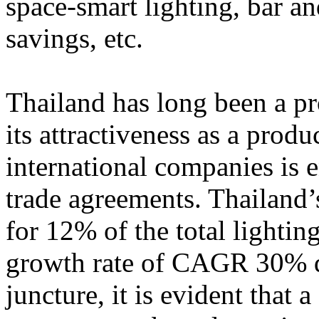
space-smart lighting, bar an
savings, etc.
Thailand has long been a pr
its attractiveness as a produ
international companies is 
trade agreements. Thailand
for 12% of the total lightin
growth rate of CAGR 30% d
juncture, it is evident tha