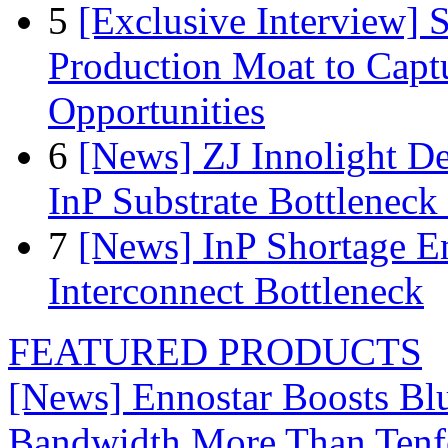
5
[Exclusive Interview]
Production Moat to Cap
Opportunities
6
[News] ZJ Innolight D
InP Substrate Bottleneck 
7
[News] InP Shortage Em
Interconnect Bottleneck
FEATURED PRODUCTS
[News] Ennostar Boosts B
Bandwidth More Than Tenf