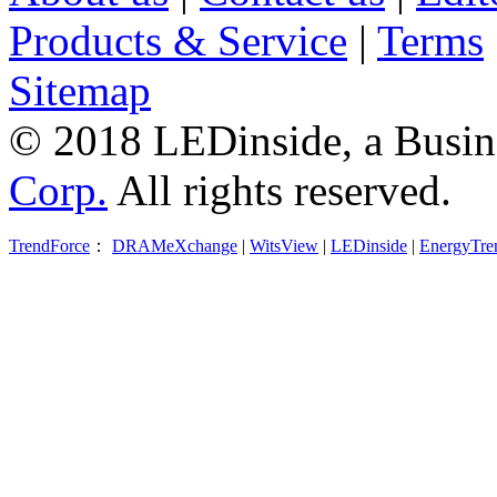
Products & Service
|
Terms
Sitemap
© 2018 LEDinside, a Busin
Corp.
All rights reserved.
TrendForce
：
DRAMeXchange
|
WitsView
|
LEDinside
|
EnergyTre