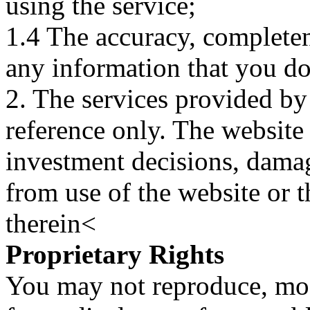
using the service;
1.4 The accuracy, completene
any information that you d
2. The services provided by
reference only. The website 
investment decisions, damage
from use of the website or 
therein<
Proprietary Rights
You may not reproduce, mod