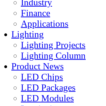
Industry
Finance
Applications
Lighting
Lighting Projects
Lighting Column
Product News
LED Chips
LED Packages
LED Modules