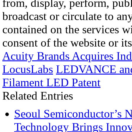
from, display, perform, publ
broadcast or circulate to any
contained on the services wi
consent of the website or it
Acuity Brands Acquires I
LocusLabs
LEDVANCE and 
Filament LED Patent
Related Entries
Seoul Semiconductor’s 
Technology Brings Innova