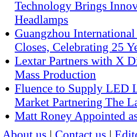
Technology Brings Innova
Headlamps
Guangzhou International
Closes, Celebrating 25 Y
Lextar Partners with X D
Mass Production
Fluence to Supply LED Li
Market Partnering The 
Matt Roney Appointed a
About us
|
Contact us
|
Edit