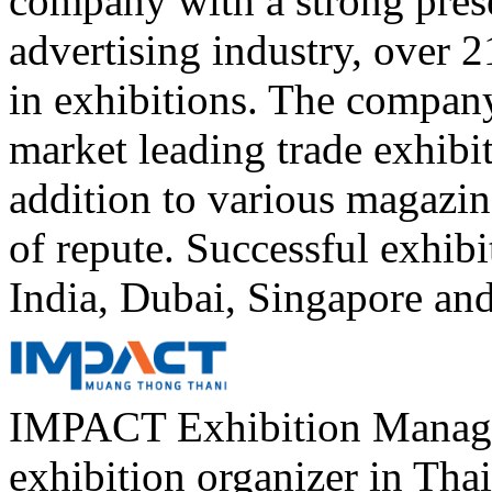
company with a strong prese
advertising industry, over 
in exhibitions. The compan
market leading trade exhibi
addition to various magazin
of repute. Successful exhibi
India, Dubai, Singapore an
IMPACT Exhibition Managem
exhibition organizer in Th