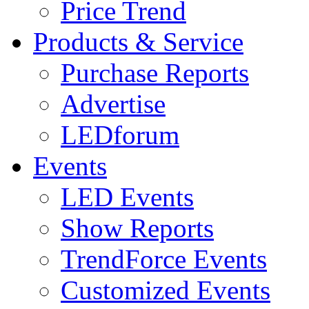
Price Trend
Products & Service
Purchase Reports
Advertise
LEDforum
Events
LED Events
Show Reports
TrendForce Events
Customized Events