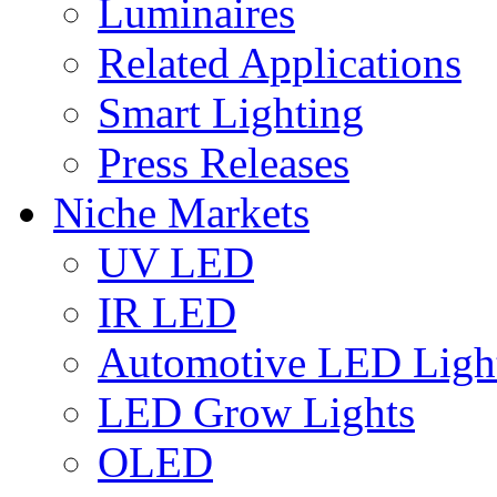
Luminaires
Related Applications
Smart Lighting
Press Releases
Niche Markets
UV LED
IR LED
Automotive LED Ligh
LED Grow Lights
OLED