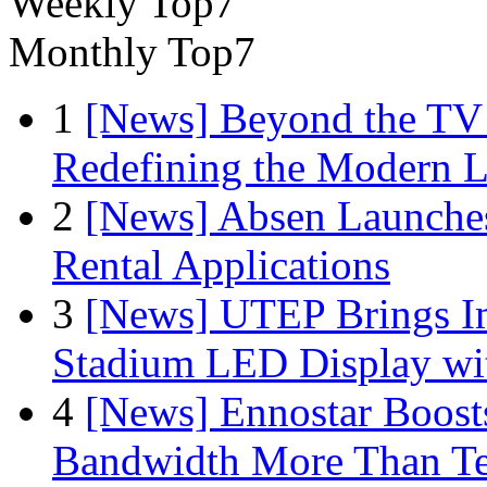
Weekly Top7
Monthly Top7
1
[News] Beyond the TV
Redefining the Modern 
2
[News] Absen Launches
Rental Applications
3
[News] UTEP Brings I
Stadium LED Display with
4
[News] Ennostar Boos
Bandwidth More Than Te