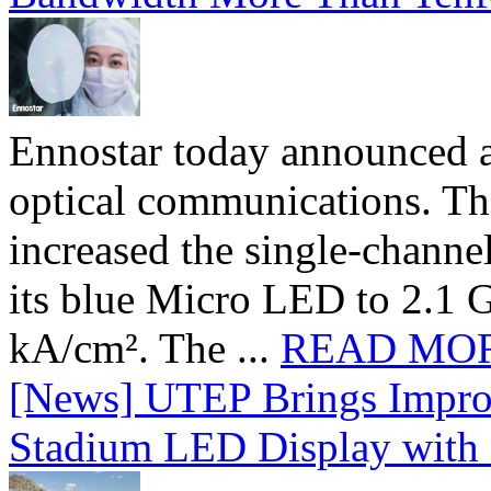
Ennostar today announced 
optical communications. T
increased the single-chann
its blue Micro LED to 2.1 G
kA/cm². The ...
READ MO
[News] UTEP Brings Impro
Stadium LED Display with D