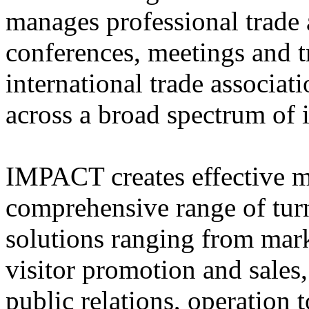
manages professional trade 
conferences, meetings and t
international trade associat
across a broad spectrum of i
IMPACT creates effective ma
comprehensive range of tu
solutions ranging from mark
visitor promotion and sales
public relations, operation 