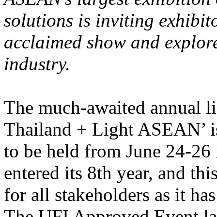
solutions is inviting exhibit
acclaimed show and explore 
industry.
The much-awaited annual l
Thailand + Light ASEAN’ is 
to be held from June 24-26
entered its 8th year, and th
for all stakeholders as it h
The UFI Approved Event lab