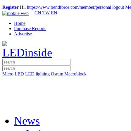
Register
Hi,
https://www.trendforce.com/member/personal
logout
Me
CN
TW
EN
Home
Purchase Reports
Advertise
Micro LED
LED lighting
Osram
Macroblock
News