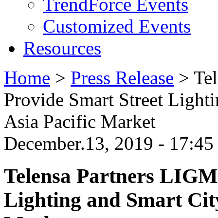
TrendForce Events
Customized Events
Resources
Home
>
Press Release
>
Te
Provide Smart Street Light
Asia Pacific Market
December.13, 2019 - 17:4
Telensa Partners LIGM
Lighting and Smart City