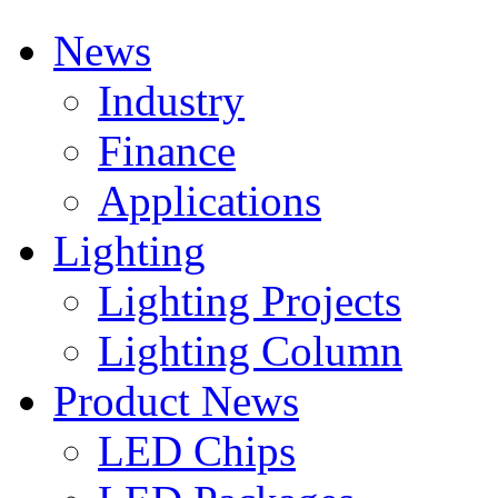
News
Industry
Finance
Applications
Lighting
Lighting Projects
Lighting Column
Product News
LED Chips