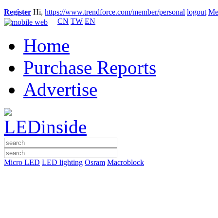
Register
Hi,
https://www.trendforce.com/member/personal
logout
Me
CN
TW
EN
Home
Purchase Reports
Advertise
Micro LED
LED lighting
Osram
Macroblock