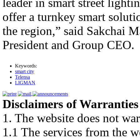
leader in smart street lighti
offer a turnkey smart solutio
the region,” said Sakcha
President and Group CEO.
Keywords:
smart city
Telensa
LIGMAN
Disclaimers of Warranties
1. The website does not war
1.1 The services from the w