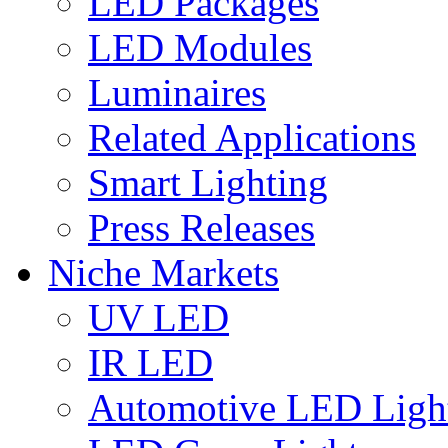
LED Packages
LED Modules
Luminaires
Related Applications
Smart Lighting
Press Releases
Niche Markets
UV LED
IR LED
Automotive LED Ligh