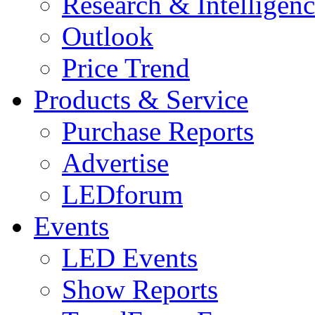
Research & Intelligen
Outlook
Price Trend
Products & Service
Purchase Reports
Advertise
LEDforum
Events
LED Events
Show Reports