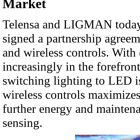
Market
Telensa and LIGMAN today 
signed a partnership agree
and wireless controls. With
increasingly in the forefron
switching lighting to LED i
wireless controls maximizes
further energy and maintena
sensing.