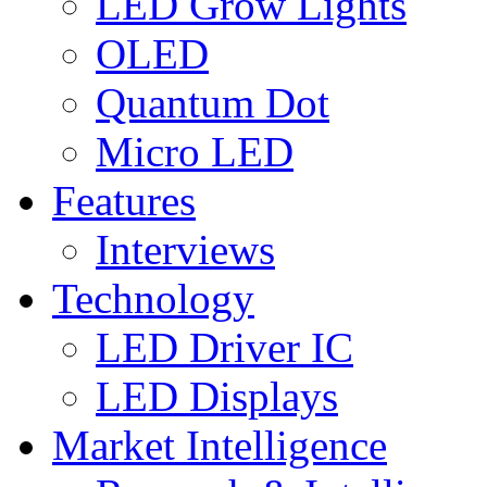
LED Grow Lights
OLED
Quantum Dot
Micro LED
Features
Interviews
Technology
LED Driver IC
LED Displays
Market Intelligence