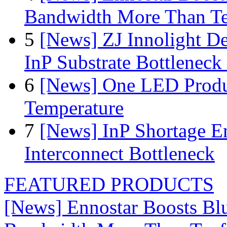
Bandwidth More Than Te
5
[News] ZJ Innolight D
InP Substrate Bottleneck 
6
[News] One LED Produ
Temperature
7
[News] InP Shortage Em
Interconnect Bottleneck
FEATURED PRODUCTS
[News] Ennostar Boosts B