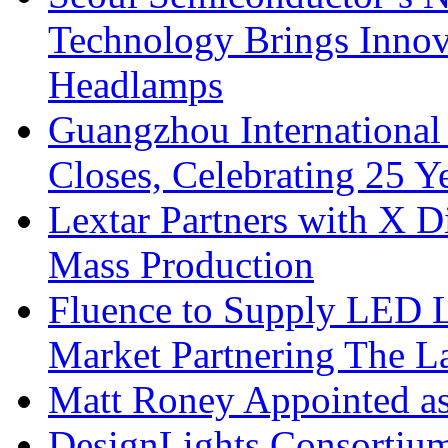
Technology Brings Innova
Headlamps
Guangzhou International
Closes, Celebrating 25 Y
Lextar Partners with X D
Mass Production
Fluence to Supply LED Li
Market Partnering The 
Matt Roney Appointed a
DesignLights Consortium