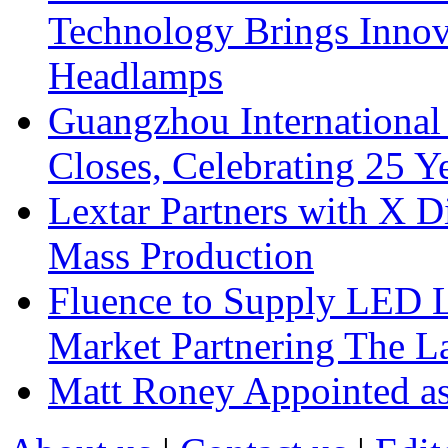
Technology Brings Innova
Headlamps
Guangzhou International
Closes, Celebrating 25 Y
Lextar Partners with X D
Mass Production
Fluence to Supply LED Li
Market Partnering The 
Matt Roney Appointed a