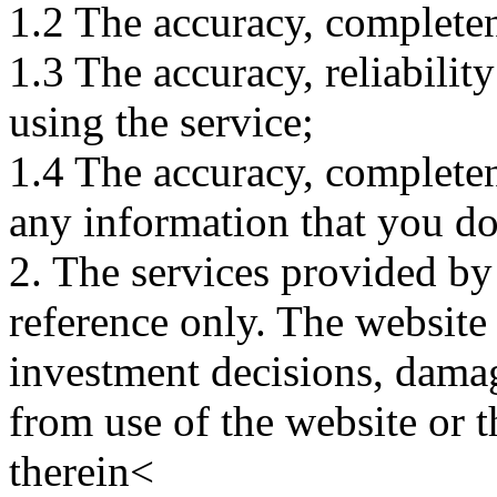
1.2 The accuracy, completene
1.3 The accuracy, reliabili
using the service;
1.4 The accuracy, completene
any information that you d
2. The services provided by
reference only. The website 
investment decisions, damage
from use of the website or 
therein<