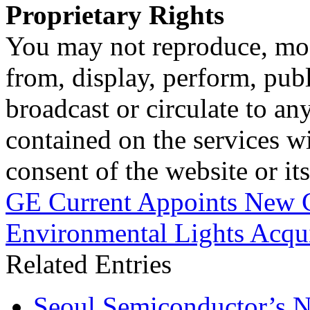
Proprietary Rights
You may not reproduce, mod
from, display, perform, publ
broadcast or circulate to any
contained on the services wi
consent of the website or it
GE Current Appoints New 
Environmental Lights Acqui
Related Entries
Seoul Semiconductor’s 