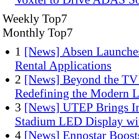
Weekly Top7
Monthly Top7
1
[News] Absen Launches
Rental Applications
2
[News] Beyond the TV
Redefining the Modern 
3
[News] UTEP Brings I
Stadium LED Display with
4
[News] Ennostar Boos