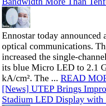
Bandwidth More Than Tenf
Ennostar today announced 
optical communications. T
increased the single-chann
its blue Micro LED to 2.1 G
kA/cm². The ...
READ MO
[News] UTEP Brings Impro
Stadium LED Display with D