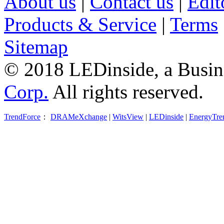
About us
|
Contact us
|
Edit
Products & Service
|
Terms
Sitemap
© 2018 LEDinside, a Busin
Corp.
All rights reserved.
TrendForce
：
DRAMeXchange
|
WitsView
|
LEDinside
|
EnergyTre