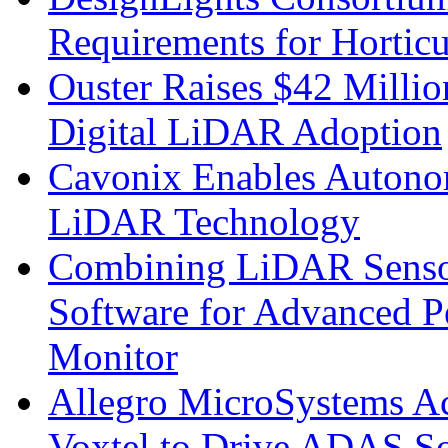
Requirements for Hortic
Ouster Raises $42 Millio
Digital LiDAR Adoption
Cavonix Enables Autono
LiDAR Technology
Combining LiDAR Senso
Software for Advanced 
Monitor
Allegro MicroSystems A
Voxtel to Drive ADAS So