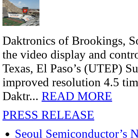
Daktronics of Brookings, S
the video display and contro
Texas, El Paso’s (UTEP) S
improved resolution 4.5 tim
Daktr...
READ MORE
PRESS RELEASE
Seoul Semiconductor’s 