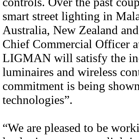
controls. Over the past cou
smart street lighting in Ma
Australia, New Zealand and
Chief Commercial Officer at
LIGMAN will satisfy the in
luminaires and wireless con
commitment is being shown 
technologies”.
“We are pleased to be worki