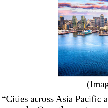
(Imag
“Cities across Asia Pacific 