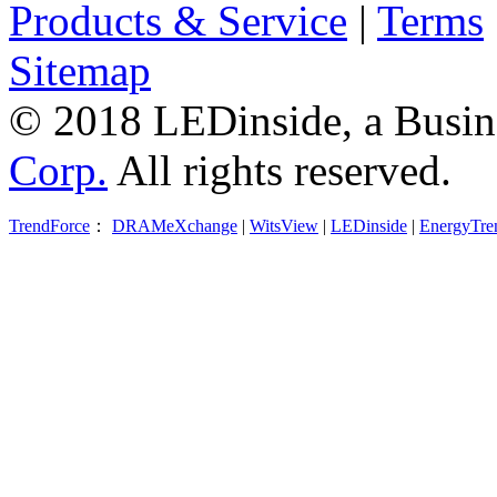
Products & Service
|
Terms
Sitemap
© 2018 LEDinside, a Busin
Corp.
All rights reserved.
TrendForce
：
DRAMeXchange
|
WitsView
|
LEDinside
|
EnergyTre