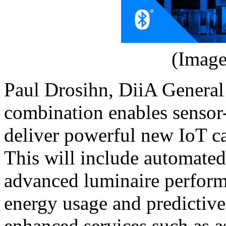
(Image
Paul Drosihn, DiiA Genera
combination enables sensor-
deliver powerful new IoT ca
This will include automated 
advanced luminaire perform
energy usage and predictive
enhanced services such as a