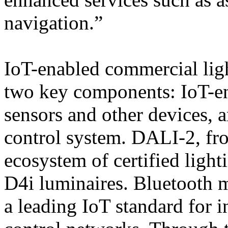
navigation.”
IoT-enabled commercial lig
two key components: IoT-en
sensors and other devices, 
control system. DALI-2, fr
ecosystem of certified light
D4i luminaires. Bluetooth m
a leading IoT standard for in