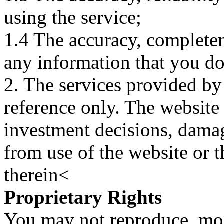
using the service;
1.4 The accuracy, completene
any information that you d
2. The services provided by
reference only. The website 
investment decisions, damage
from use of the website or 
therein<
Proprietary Rights
You may not reproduce, mod