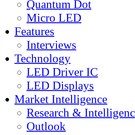
Quantum Dot
Micro LED
Features
Interviews
Technology
LED Driver IC
LED Displays
Market Intelligence
Research & Intelligen
Outlook