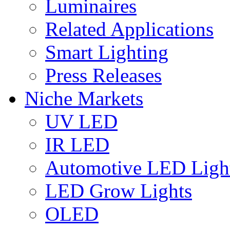
Luminaires
Related Applications
Smart Lighting
Press Releases
Niche Markets
UV LED
IR LED
Automotive LED Ligh
LED Grow Lights
OLED