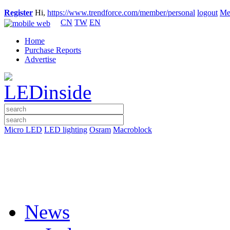
Register
Hi,
https://www.trendforce.com/member/personal
logout
Me
CN
TW
EN
Home
Purchase Reports
Advertise
Micro LED
LED lighting
Osram
Macroblock
News