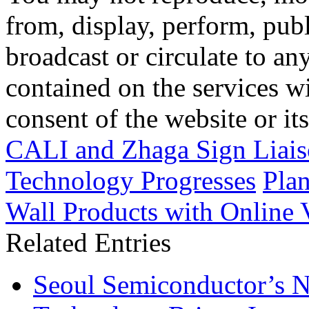
from, display, perform, publ
broadcast or circulate to any
contained on the services wi
consent of the website or it
CALI and Zhaga Sign Liai
Technology Progresses
Pla
Wall Products with Online V
Related Entries
Seoul Semiconductor’s 