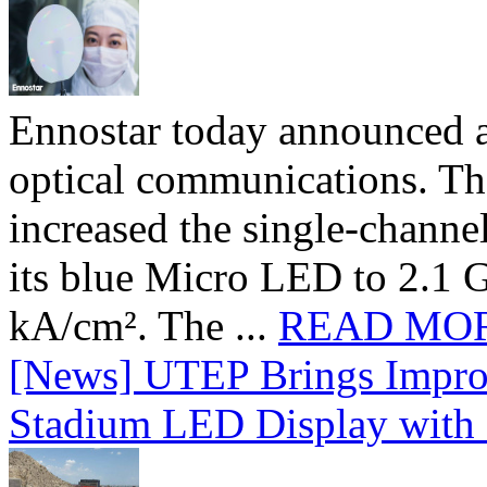
Ennostar today announced 
optical communications. T
increased the single-chann
its blue Micro LED to 2.1 G
kA/cm². The ...
READ MO
[News] UTEP Brings Impro
Stadium LED Display with D