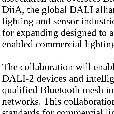
DiiA, the global DALI alli
lighting and sensor industri
for expanding designed to a
enabled commercial lightin
The collaboration will enab
DALI-2 devices and intellig
qualified Bluetooth mesh int
networks. This collaboratio
standards for commercial li