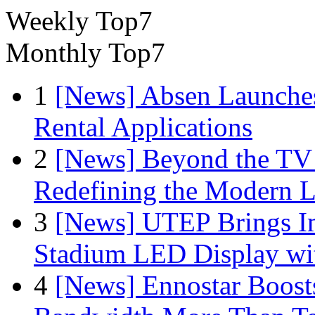
Weekly Top7
Monthly Top7
1
[News] Absen Launches
Rental Applications
2
[News] Beyond the TV
Redefining the Modern 
3
[News] UTEP Brings I
Stadium LED Display with
4
[News] Ennostar Boos