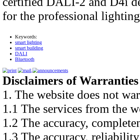
certified DALI-2 and D4i de
for the professional lighting
Keywords:
smart lighting
smart building
DALI
Bluetooth
Disclaimers of Warranties
1. The website does not war
1.1 The services from the w
1.2 The accuracy, completene
1.3 The accuracy, reliabili