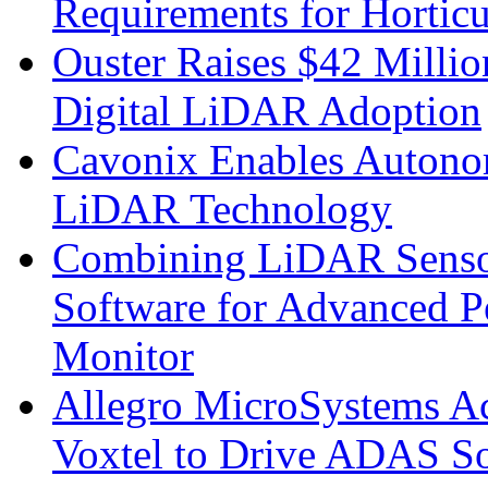
Requirements for Hortic
Ouster Raises $42 Millio
Digital LiDAR Adoption
Cavonix Enables Autono
LiDAR Technology
Combining LiDAR Senso
Software for Advanced 
Monitor
Allegro MicroSystems A
Voxtel to Drive ADAS So