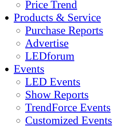
Price Trend
Products & Service
Purchase Reports
Advertise
LEDforum
Events
LED Events
Show Reports
TrendForce Events
Customized Events