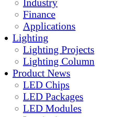
Industry
Finance
Applications
Lighting
Lighting Projects
Lighting Column
Product News
LED Chips
LED Packages
LED Modules