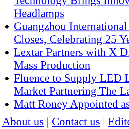
Technology Brings Innova
Headlamps
Guangzhou International
Closes, Celebrating 25 Y
Lextar Partners with X D
Mass Production
Fluence to Supply LED Li
Market Partnering The 
Matt Roney Appointed a
About us
|
Contact us
|
Edit