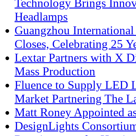
Technology Brings Innova
Headlamps
Guangzhou International
Closes, Celebrating 25 Y
Lextar Partners with X D
Mass Production
Fluence to Supply LED Li
Market Partnering The 
Matt Roney Appointed a
DesignLights Consortium