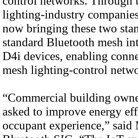
control networks. Through t
lighting-industry companies
now bringing these two stan
standard Bluetooth mesh int
D4i devices, enabling conne
mesh lighting-control netwo
“Commercial building owner
asked to improve energy eff
occupant experience,” said