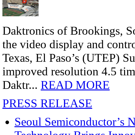
Daktronics of Brookings, S
the video display and contro
Texas, El Paso’s (UTEP) S
improved resolution 4.5 tim
Daktr...
READ MORE
PRESS RELEASE
Seoul Semiconductor’s 