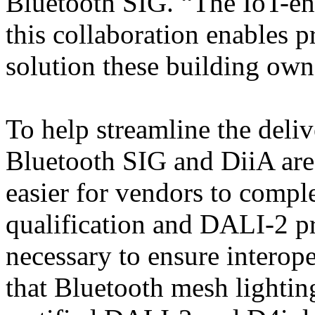
Bluetooth SIG. “The IoT-ena
this collaboration enables p
solution these building own
To help streamline the deliv
Bluetooth SIG and DiiA are 
easier for vendors to compl
qualification and DALI-2 pr
necessary to ensure interoper
that Bluetooth mesh lightin