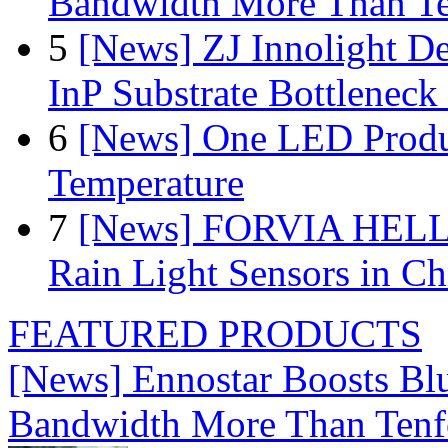
Bandwidth More Than Te
5
[News] ZJ Innolight D
InP Substrate Bottleneck 
6
[News] One LED Produ
Temperature
7
[News] FORVIA HELLA
Rain Light Sensors in Ch
FEATURED PRODUCTS
[News] Ennostar Boosts B
Bandwidth More Than Tenf