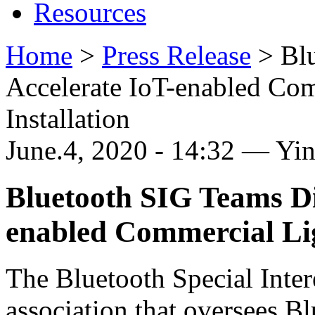
Resources
Home
>
Press Release
>
Bl
Accelerate IoT-enabled Co
Installation
June.4, 2020 - 14:32 — Yi
Bluetooth SIG Teams Di
enabled Commercial Lig
The Bluetooth Special Inter
association that oversees B