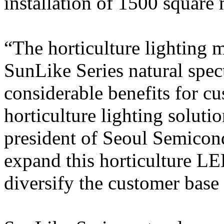
installation of 1500 square 
“The horticulture lighting m
SunLike Series natural spec
considerable benefits for c
horticulture lighting solut
president of Seoul Semicond
expand this horticulture LE
diversify the customer bas