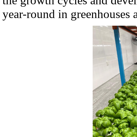
the growth cycles and devel
year-round in greenhouses 