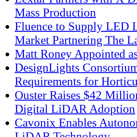
Mass Production
Fluence to Supply LED Li
Market Partnering The 
Matt Roney Appointed a
DesignLights Consortium
Requirements for Hortic
Ouster Raises $42 Millio
Digital LiDAR Adoption
Cavonix Enables Autono
LiDAR Technology