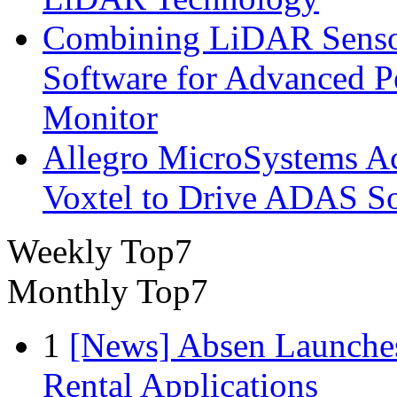
Combining LiDAR Senso
Software for Advanced 
Monitor
Allegro MicroSystems A
Voxtel to Drive ADAS So
Weekly Top7
Monthly Top7
1
[News] Absen Launches
Rental Applications