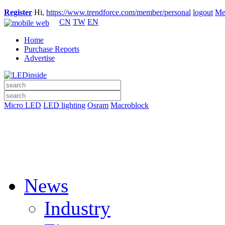
Register
Hi,
https://www.trendforce.com/member/personal
logout
Me
CN
TW
EN
Home
Purchase Reports
Advertise
Micro LED
LED lighting
Osram
Macroblock
News
Industry