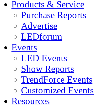
Products & Service
Purchase Reports
Advertise
LEDforum
Events
LED Events
Show Reports
TrendForce Events
Customized Events
Resources