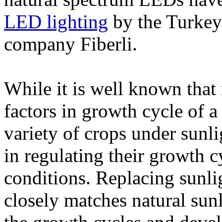
LED lighting
by the Turkey-
company Fiberli.
While it is well known that 
factors in growth cycle of a
variety of crops under sunli
in regulating their growth c
conditions. Replacing sunl
closely matches natural sun