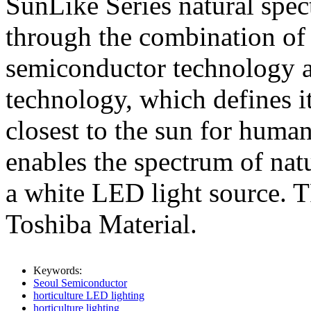
SunLike Series natural sp
through the combination of
semiconductor technology a
technology, which defines it
closest to the sun for huma
enables the spectrum of nat
a white LED light source. T
Toshiba Material.
Keywords:
Seoul Semiconductor
horticulture LED lighting
horticulture lighting