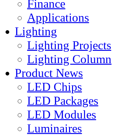
Finance
Applications
Lighting
Lighting Projects
Lighting Column
Product News
LED Chips
LED Packages
LED Modules
Luminaires