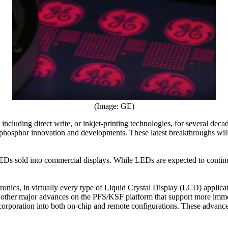
(Image: GE)
ncluding direct write, or inkjet-printing technologies, for several dec
d phosphor innovation and developments. These latest breakthroughs will
EDs sold into commercial displays. While LEDs are expected to contin
nics, in virtually every type of Liquid Crystal Display (LCD) applicat
d other major advances on the PFS/KSF platform that support more imme
ncorporation into both on-chip and remote configurations. These advanc