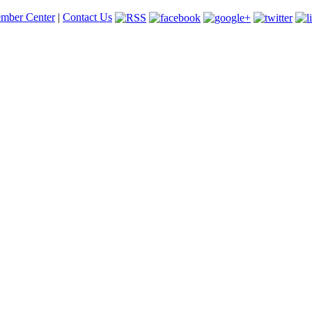
mber Center
|
Contact Us