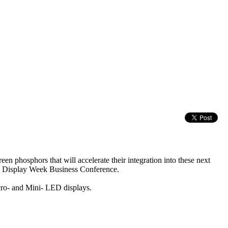
phosphors that will accelerate their integration into these next
al Display Week Business Conference.
icro- and Mini- LED displays.