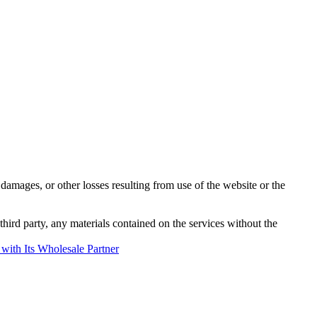
damages, or other losses resulting from use of the website or the
third party, any materials contained on the services without the
with Its Wholesale Partner