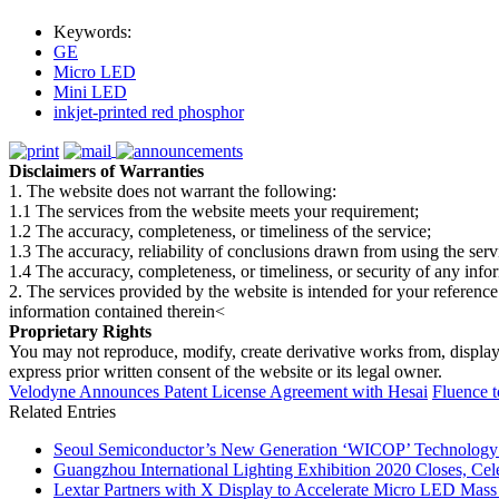
Keywords:
GE
Micro LED
Mini LED
inkjet-printed red phosphor
Disclaimers of Warranties
1. The website does not warrant the following:
1.1 The services from the website meets your requirement;
1.2 The accuracy, completeness, or timeliness of the service;
1.3 The accuracy, reliability of conclusions drawn from using the serv
1.4 The accuracy, completeness, or timeliness, or security of any inf
2. The services provided by the website is intended for your reference
information contained therein<
Proprietary Rights
You may not reproduce, modify, create derivative works from, display, p
express prior written consent of the website or its legal owner.
Velodyne Announces Patent License Agreement with Hesai
Fluence t
Related Entries
Seoul Semiconductor’s New Generation ‘WICOP’ Technology B
Guangzhou International Lighting Exhibition 2020 Closes, Cel
Lextar Partners with X Display to Accelerate Micro LED Mass