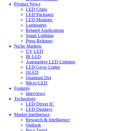
Product News
LED Chips
LED Packages
LED Modules
Luminaires
Related Applications
Smart Lighting
Press Releases
Niche Markets
UV LED
IR LED
Automotive LED Lighting
LED Grow Lights
OLED
Quantum Dot
Micro LED
Features
Interviews
Technology
LED Driver IC
LED Displays
Market Intelligence
Research & Intelligence
Outlook
Price Trend