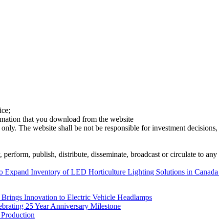
ice;
ormation that you download from the website
 only. The website shall be not be responsible for investment decisions, 
erform, publish, distribute, disseminate, broadcast or circulate to any 
o Expand Inventory of LED Horticulture Lighting Solutions in Canada 
rings Innovation to Electric Vehicle Headlamps
ebrating 25 Year Anniversary Milestone
 Production