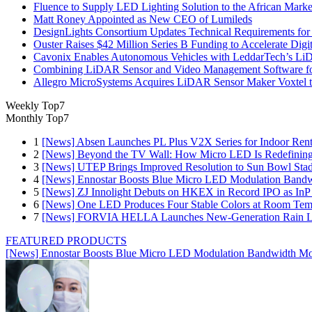
Fluence to Supply LED Lighting Solution to the African Mark
Matt Roney Appointed as New CEO of Lumileds
DesignLights Consortium Updates Technical Requirements for 
Ouster Raises $42 Million Series B Funding to Accelerate Di
Cavonix Enables Autonomous Vehicles with LeddarTech’s L
Combining LiDAR Sensor and Video Management Software fo
Allegro MicroSystems Acquires LiDAR Sensor Maker Voxtel 
Weekly Top7
Monthly Top7
1
[News] Absen Launches PL Plus V2X Series for Indoor Renta
2
[News] Beyond the TV Wall: How Micro LED Is Redefining
3
[News] UTEP Brings Improved Resolution to Sun Bowl Stadi
4
[News] Ennostar Boosts Blue Micro LED Modulation Bandw
5
[News] ZJ Innolight Debuts on HKEX in Record IPO as InP Su
6
[News] One LED Produces Four Stable Colors at Room Tem
7
[News] FORVIA HELLA Launches New‑Generation Rain Lig
FEATURED PRODUCTS
[News] Ennostar Boosts Blue Micro LED Modulation Bandwidth Mo