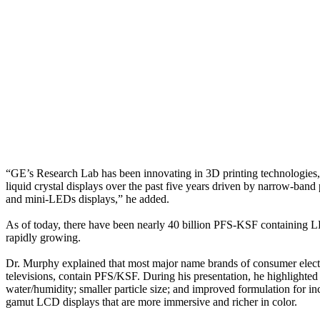
“GE’s Research Lab has been innovating in 3D printing technologies, i
liquid crystal displays over the past five years driven by narrow-ban
and mini-LEDs displays,” he added.
As of today, there have been nearly 40 billion PFS-KSF containing L
rapidly growing.
Dr. Murphy explained that most major name brands of consumer electro
televisions, contain PFS/KSF. During his presentation, he highlighte
water/humidity; smaller particle size; and improved formulation for i
gamut LCD displays that are more immersive and richer in color.