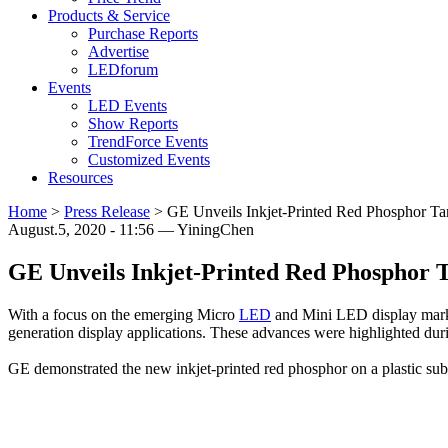
Products & Service
Purchase Reports
Advertise
LEDforum
Events
LED Events
Show Reports
TrendForce Events
Customized Events
Resources
Home
>
Press Release
>
GE Unveils Inkjet-Printed Red Phosphor T
August.5, 2020 - 11:56 — YiningChen
GE Unveils Inkjet-Printed Red Phosphor 
With a focus on the emerging Micro
LED
and Mini LED display market
generation display applications. These advances were highlighted du
GE demonstrated the new inkjet-printed red phosphor on a plastic sub