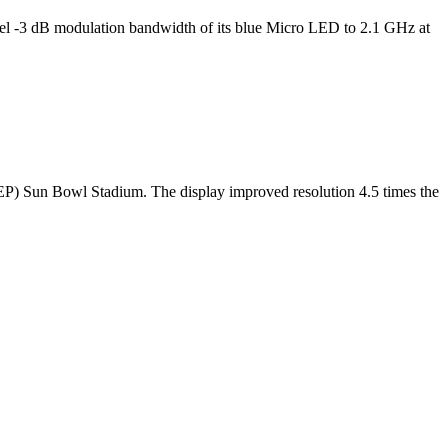
l -3 dB modulation bandwidth of its blue Micro LED to 2.1 GHz at
TEP) Sun Bowl Stadium. The display improved resolution 4.5 times the