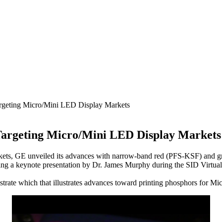
argeting Micro/Mini LED Display Markets
Targeting Micro/Mini LED Display Markets
s, GE unveiled its advances with narrow-band red (PFS-KSF) and green 
ring a keynote presentation by Dr. James Murphy during the SID Virtu
strate which that illustrates advances toward printing phosphors for M