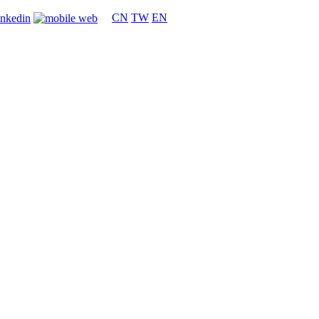
CN
TW
EN