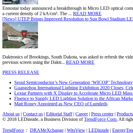
Ennostar today announced a breakthrough in Micro LED optical comm
a current density of 2 kA/cm². The ...
READ MORE
[News] UTEP Brings Improved Resolution to Sun Bowl Stadium LED 
Daktronics of Brookings, South Dakota, was asked to refresh the vid
previous screen using the Daktr...
READ MORE
PRESS RELEASE
Seoul Semiconductor’s New Generation ‘WICOP’ Technology B
Guangzhou International Lighting Exhibition 2020 Closes, Cel
Lextar Partners with X Display to Accelerate Micro LED Mass
Fluence to Supply LED Lighting Solution to the African Mark
Matt Roney Appointed as New CEO of Lumileds
About us
|
Contact us
|
Editorial Staff
|
Career
|
Press center
|
Products
© 2018 LEDinside, a Business Division of
TrendForce Corp.
All righ
TrendForce
：
DRAMeXchange
|
WitsView
|
LEDinside
|
EnergyTre