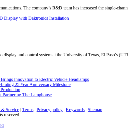
unications. The company’s R&D team has increased the single-channe
Display with Daktronics Installation
eo display and control system at the University of Texas, El Paso’s (U
rings Innovation to Electric Vehicle Headlamps
ebrating 25 Year Anniversary Milestone
 Production
et Partnering The Lamphouse
 & Service
|
Terms
|
Privacy policy
|
Keywords
|
Sitemap
ts reserved.
nd