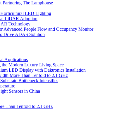
et Partnering The Lamphouse
Horticultural LED Lighting
gital LiDAR Adoption
iDAR Technology
r Advanced People Flow and Occupancy Monitor
to Drive ADAS Solution
l Applications
 the Modern Luxury Living Space
um LED Display with Daktronics Installation
idth More Than Tenfold to 2.1 GHz
bstrate Bottleneck Intensifies
perature
ht Sensors in China
re Than Tenfold to 2.1 GHz