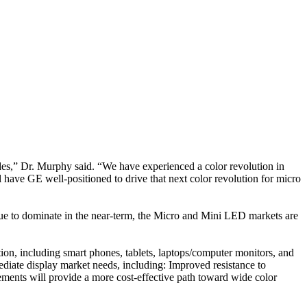
ades,” Dr. Murphy said. “We have experienced a color revolution in
 have GE well-positioned to drive that next color revolution for micro
ue to dominate in the near-term, the Micro and Mini LED markets are
ion, including smart phones, tablets, laptops/computer monitors, and
diate display market needs, including: Improved resistance to
ements will provide a more cost-effective path toward wide color