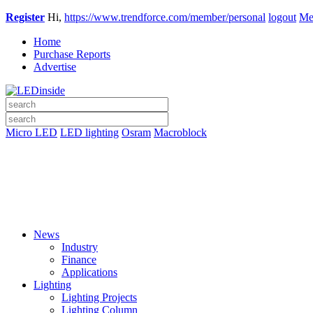
Register
Hi,
https://www.trendforce.com/member/personal
logout
Me
Home
Purchase Reports
Advertise
Micro LED
LED lighting
Osram
Macroblock
News
Industry
Finance
Applications
Lighting
Lighting Projects
Lighting Column