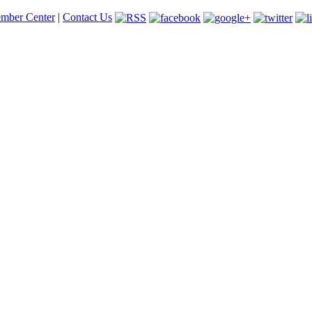
mber Center
|
Contact Us