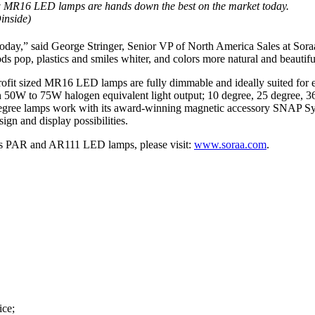
 MR16 LED lamps are hands down the best on the market today.
inside)
,” said George Stringer, Senior VP of North America Sales at Soraa. “
ds pop, plastics and smiles whiter, and colors more natural and beautifu
etrofit sized MR16 LED lamps are fully dimmable and ideally suited for
n 50W to 75W halogen equivalent light output; 10 degree, 25 degree,
egree lamps work with its award-winning magnetic accessory SNAP Sys
ign and display possibilities.
as PAR and AR111 LED lamps, please visit:
www.soraa.com
.
ice;