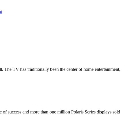
nt
all. The TV has traditionally been the center of home entertainment,
de of success and more than one million Polaris Series displays sold