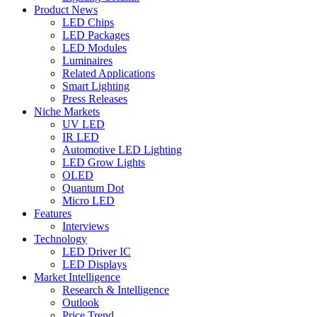
Product News
LED Chips
LED Packages
LED Modules
Luminaires
Related Applications
Smart Lighting
Press Releases
Niche Markets
UV LED
IR LED
Automotive LED Lighting
LED Grow Lights
OLED
Quantum Dot
Micro LED
Features
Interviews
Technology
LED Driver IC
LED Displays
Market Intelligence
Research & Intelligence
Outlook
Price Trend