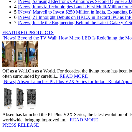
3
[News] Samsung Electronics Announces Second Quarter 202
4
[News] Innoviz Technologies Lands First Multi-Million Ord
5
[News] Marvell to Invest $250 Million in India, Expanding 
6
[News] ZJ Innolight Debuts on HKEX in Record IPO as InP Su
7
[News] Inside the Engineering Behind the Latest Galaxy Z Se
FEATURED PRODUCTS
[News] Beyond the TV Wall: How Micro LED Is Redefining the Mo
Off as a Wall.On as a World. For decades, the living room has been bui
often surrounded by carefull...
READ MORE
[News] Absen Launches PL Plus V2X Series for Indoor Rental Appli
Absen has launched the PL Plus V2X Series, the latest evolution of its 
worldwide, bringing improved im...
READ MORE
PRESS RELEASE