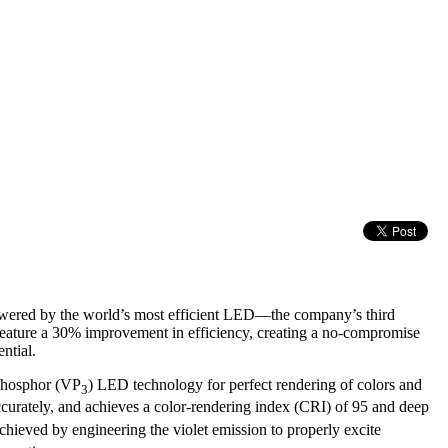
ered by the world’s most efficient LED—the company’s third
ature a 30% improvement in efficiency, creating a no-compromise
ntial.
-Phosphor (VP
) LED technology for perfect rendering of colors and
3
curately, and achieves a color-rendering index (CRI) of 95 and deep
chieved by engineering the violet emission to properly excite