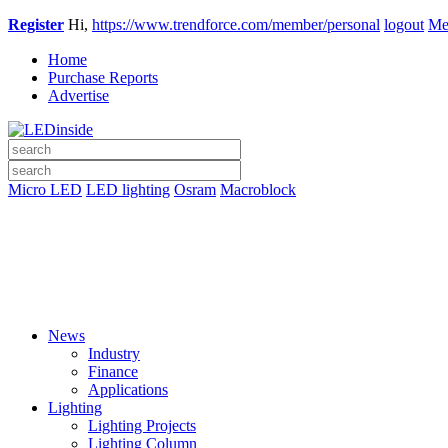
Register
Hi,
https://www.trendforce.com/member/personal
logout
Me
Home
Purchase Reports
Advertise
Micro LED
LED lighting
Osram
Macroblock
News
Industry
Finance
Applications
Lighting
Lighting Projects
Lighting Column