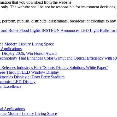
ormation that you download from the website
 only. The website shall be not be responsible for investment decisions, 
erform, publish, distribute, disseminate, broadcast or circulate to any 
and Bullet Flood Lights
INSTEON Announces LED Light Bulbs for 
he Modern Luxury Living Space
 Applications
 K-Display 2026, Win Honor Award
Technology That Enhances Color Gamut and Optical Efficiency with
eleases Industry’s First “Sports Display Solutions White Paper”
h See-Through LED Window Display
tronics Display at Doyt Perry Stadium
aktronics LED Display
gn Excellence
l Applications
 the Modern Luxury Living Space