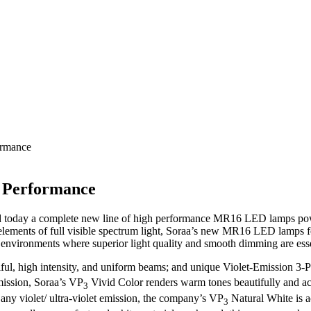
ormance
 Performance
d today a complete new line of high performance MR16 LED lamps pow
ments of full visible spectrum light, Soraa’s new MR16 LED lamps fe
fice environments where superior light quality and smooth dimming are esse
ful, high intensity, and uniform beams; and unique Violet-Emission 3
emission, Soraa’s VP
Vivid Color renders warm tones beautifully and ac
3
ny violet/ ultra-violet emission, the company’s VP
Natural White is a
3