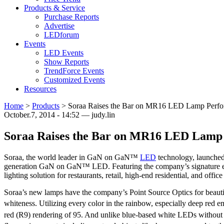
Products & Service
Purchase Reports
Advertise
LEDforum
Events
LED Events
Show Reports
TrendForce Events
Customized Events
Resources
Home
>
Products
>
Soraa Raises the Bar on MR16 LED Lamp Perf
October.7, 2014 - 14:52 — judy.lin
Soraa Raises the Bar on MR16 LED Lamp
Soraa, the world leader in GaN on GaN™
LED
technology, launche
generation GaN on GaN™ LED. Featuring the company’s signature ele
lighting solution for restaurants, retail, high-end residential, and of
Soraa’s new lamps have the company’s Point Source Optics for beauti
whiteness. Utilizing every color in the rainbow, especially deep red 
red (R9) rendering of 95. And unlike blue-based white LEDs without a