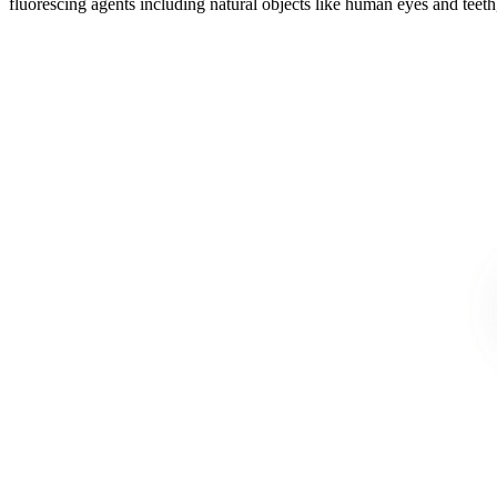
fluorescing agents including natural objects like human eyes and teeth