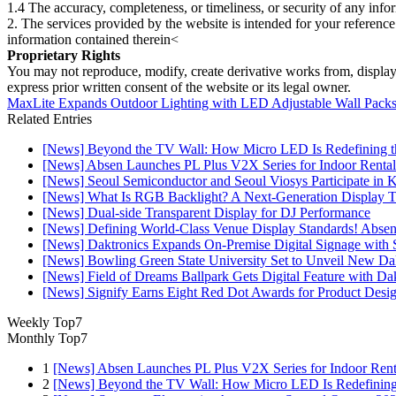
1.4 The accuracy, completeness, or timeliness, or security of any inf
2. The services provided by the website is intended for your reference
information contained therein<
Proprietary Rights
You may not reproduce, modify, create derivative works from, display, p
express prior written consent of the website or its legal owner.
MaxLite Expands Outdoor Lighting with LED Adjustable Wall Packs 
Related Entries
[News] Beyond the TV Wall: How Micro LED Is Redefining t
[News] Absen Launches PL Plus V2X Series for Indoor Rental
[News] Seoul Semiconductor and Seoul Viosys Participate in
[News] What Is RGB Backlight? A Next-Generation Display 
[News] Dual-side Transparent Display for DJ Performance
[News] Defining World-Class Venue Display Standards! Absen R
[News] Daktronics Expands On-Premise Digital Signage wit
[News] Bowling Green State University Set to Unveil New Dak
[News] Field of Dreams Ballpark Gets Digital Feature with D
[News] Signify Earns Eight Red Dot Awards for Product Desi
Weekly Top7
Monthly Top7
1
[News] Absen Launches PL Plus V2X Series for Indoor Renta
2
[News] Beyond the TV Wall: How Micro LED Is Redefining