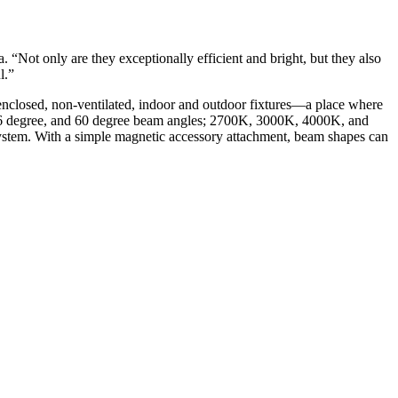
Not only are they exceptionally efficient and bright, but they also
l.”
 enclosed, non-ventilated, indoor and outdoor fixtures—a place where
 36 degree, and 60 degree beam angles; 2700K, 3000K, 4000K, and
tem. With a simple magnetic accessory attachment, beam shapes can