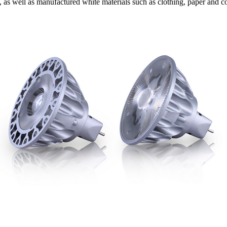
, as well as manufactured white materials such as clothing, paper and c