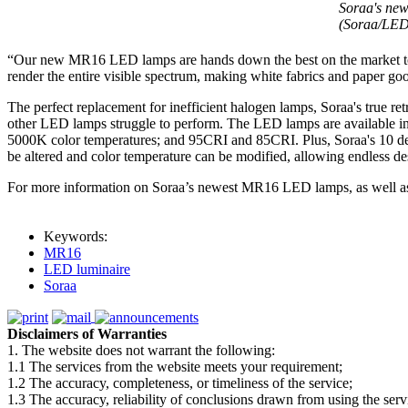
Soraa's new
(Soraa/LED
“Our new MR16 LED lamps are hands down the best on the market today
render the entire visible spectrum, making white fabrics and paper goo
The perfect replacement for inefficient halogen lamps, Soraa's true r
other LED lamps struggle to perform. The LED lamps are available i
5000K color temperatures; and 95CRI and 85CRI. Plus, Soraa's 10 d
be altered and color temperature can be modified, allowing endless des
For more information on Soraa’s newest MR16 LED lamps, as well 
Keywords:
MR16
LED luminaire
Soraa
Disclaimers of Warranties
1. The website does not warrant the following:
1.1 The services from the website meets your requirement;
1.2 The accuracy, completeness, or timeliness of the service;
1.3 The accuracy, reliability of conclusions drawn from using the serv