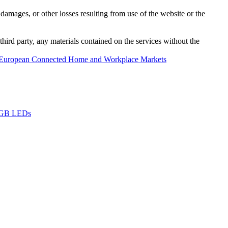
damages, or other losses resulting from use of the website or the
third party, any materials contained on the services without the
European Connected Home and Workplace Markets
 RGB LEDs