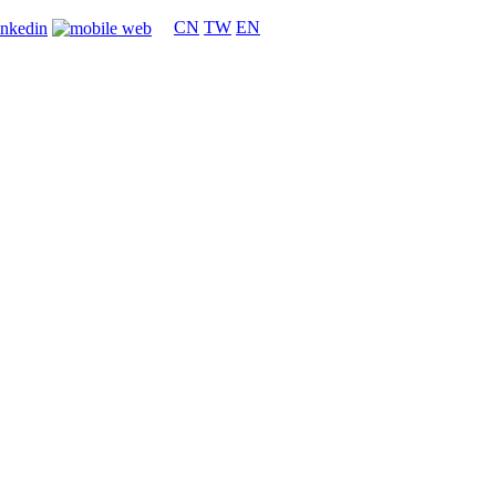
CN
TW
EN