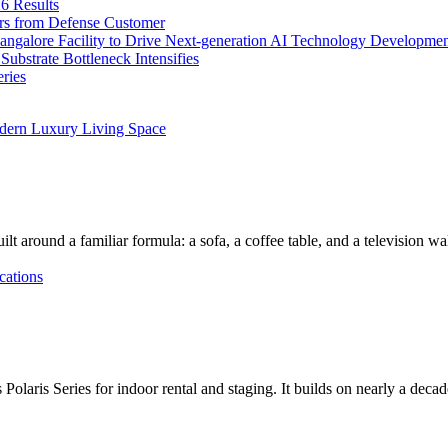
6 Results
ers from Defense Customer
Bangalore Facility to Drive Next-generation AI Technology Developme
bstrate Bottleneck Intensifies
ries
dern Luxury Living Space
lt around a familiar formula: a sofa, a coffee table, and a television w
cations
Polaris Series for indoor rental and staging. It builds on nearly a deca