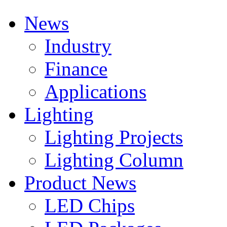
News
Industry
Finance
Applications
Lighting
Lighting Projects
Lighting Column
Product News
LED Chips