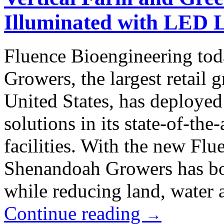
Illuminated with LED L
Fluence Bioengineering to
Growers, the largest retail 
United States, has deploye
solutions in its state-of-the
facilities. With the new Flu
Shenandoah Growers has boo
while reducing land, water a
Continue reading
→