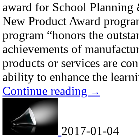
award for School Plannin
New Product Award progra
program “honors the outst
achievements of manufactur
products or services are con
ability to enhance the lear
Continue reading
→
2017-01-04