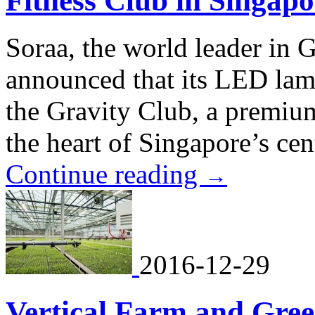
Fitness Club in Singapo
Soraa, the world leader i
announced that its LED lamp
the Gravity Club, a premium,
the heart of Singapore’s cent
Continue reading
→
2016-12-29
Vertical Farm and Gre