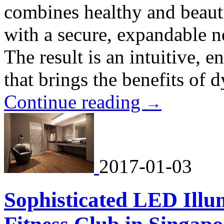
combines healthy and beaut
with a secure, expandable 
The result is an intuitive, e
that brings the benefits of 
Continue reading
→
2017-01-03
Sophisticated LED Illu