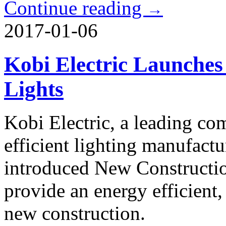
Continue reading
→
2017-01-06
Kobi Electric Launche
Lights
Kobi Electric, a leading co
efficient lighting manufactu
introduced New Constructi
provide an energy efficient,
new construction.