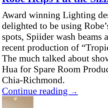
Award winning Lighting de
delighted to be using Rob
spots, Spiider wash beams 
recent production of “Tropi
The much talked about sho
Hua for Spare Room Product
Chia-Richmond.
Continue reading
→