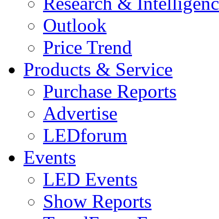
Research & Intelligen
Outlook
Price Trend
Products & Service
Purchase Reports
Advertise
LEDforum
Events
LED Events
Show Reports