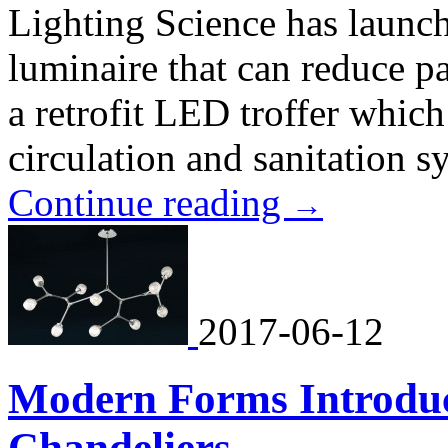
Lighting Science has laun
luminaire that can reduce pa
a retrofit LED troffer which 
circulation and sanitation s
Continue reading
→
2017-06-12
Modern Forms Introduc
Chandeliers