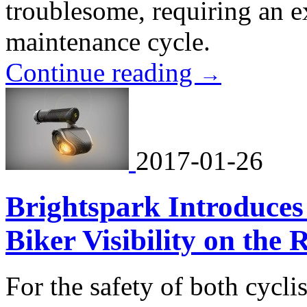
troublesome, requiring an 
maintenance cycle.
Continue reading
→
2017-01-26
Brightspark Introduces
Biker Visibility on the 
For the safety of both cyclis