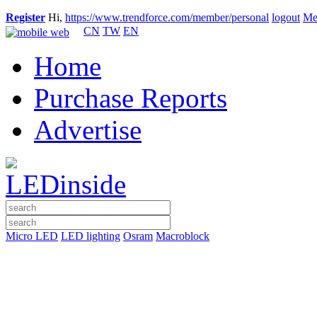
Register
Hi,
https://www.trendforce.com/member/personal
logout
Me
CN
TW
EN
Home
Purchase Reports
Advertise
Micro LED
LED lighting
Osram
Macroblock