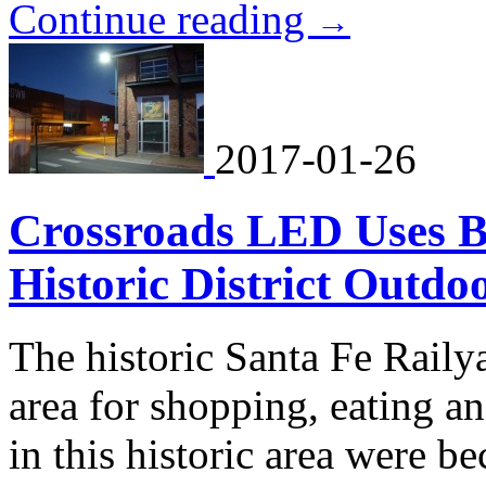
Continue reading
→
2017-01-26
Crossroads LED Uses Br
Historic District Outdo
The historic Santa Fe Raily
area for shopping, eating an
in this historic area were 