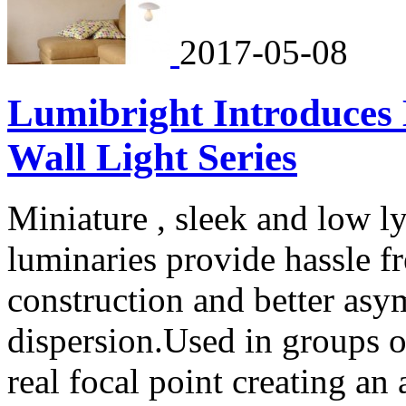
2017-05-08
Lumibright Introduces
Wall Light Series
Miniature , sleek and low 
luminaries provide hassle fre
construction and better asym
dispersion.Used in groups o
real focal point creating a