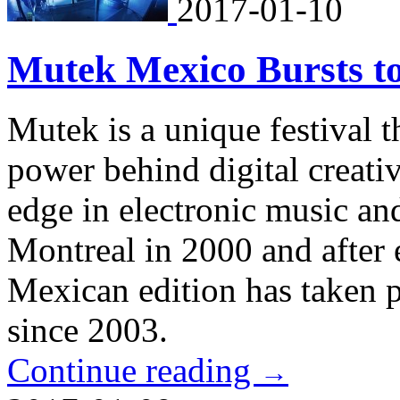
2017-01-10
Mutek Mexico Bursts to
Mutek is a unique festival th
power behind digital creati
edge in electronic music and 
Montreal in 2000 and after 
Mexican edition has taken 
since 2003.
Continue reading
→