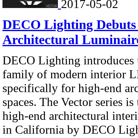
2017-05-02
DECO Lighting Debuts 
Architectural Luminair
DECO Lighting introduces t
family of modern interior 
specifically for high-end arc
spaces. The Vector series is 
high-end architectural inter
in California by DECO Ligh