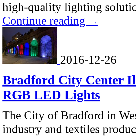
high-quality lighting solutio
Continue reading
→
2016-12-26
Bradford City Center I
RGB LED Lights
The City of Bradford in Wes
industry and textiles product