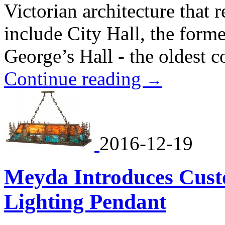
Victorian architecture that 
include City Hall, the for
George’s Hall - the oldest co
Continue reading
→
2016-12-19
Meyda Introduces Cus
Lighting Pendant