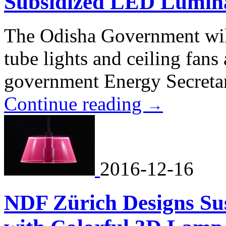
Subsidized LED Lumina
The Odisha Government wil
tube lights and ceiling fans 
government Energy Secreta
Continue reading
→
2016-12-16
NDF Zürich Designs S