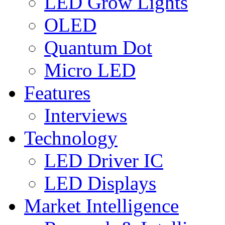
LED Grow Lights
OLED
Quantum Dot
Micro LED
Features
Interviews
Technology
LED Driver IC
LED Displays
Market Intelligence