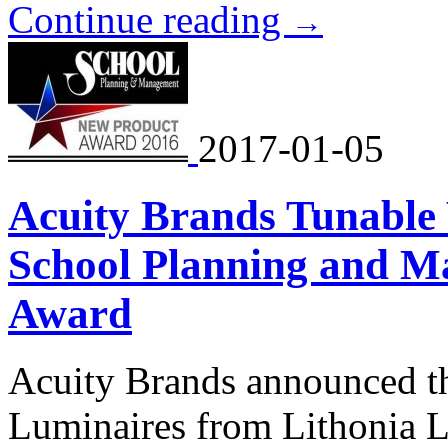
Continue reading
→
2017-01-05
Acuity Brands Tunable
School Planning and M
Award
Acuity Brands announced th
Luminaires from Lithonia 