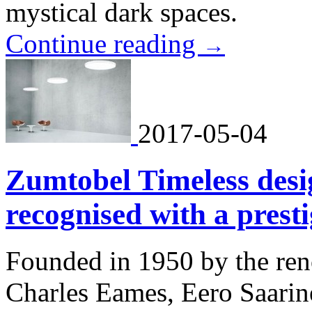
mystical dark spaces.
Continue reading
→
2017-05-04
Zumtobel Timeless de
recognised with a pres
Founded in 1950 by the ren
Charles Eames, Eero Saari