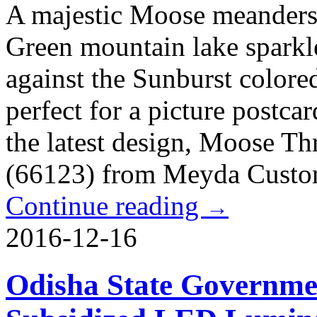
A majestic Moose meanders 
Green mountain lake sparkle
against the Sunburst colored
perfect for a picture postcar
the latest design, Moose T
(66123) from Meyda Custo
Continue reading
→
2016-12-16
Odisha State Governmen