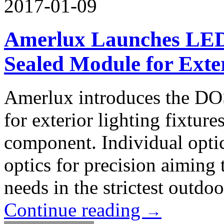
2017-01-09
Amerlux Launches LED 
Sealed Module for Exter
Amerlux introduces the DO
for exterior lighting fixtur
component. Individual optic
optics for precision aiming
needs in the strictest outdo
Continue reading
→