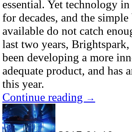
essential. Yet technology in
for decades, and the simple 
available do not catch enoug
last two years, Brightspark
been developing a more inn
adequate product, and has a
this year.
Continue reading
→