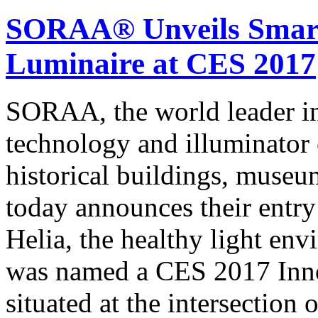
SORAA® Unveils Smar
Luminaire at CES 2017
SORAA, the world leader
technology and illuminator
historical buildings, museum
today announces their entry
Helia, the healthy light en
was named a CES 2017 Inno
situated at the intersection 