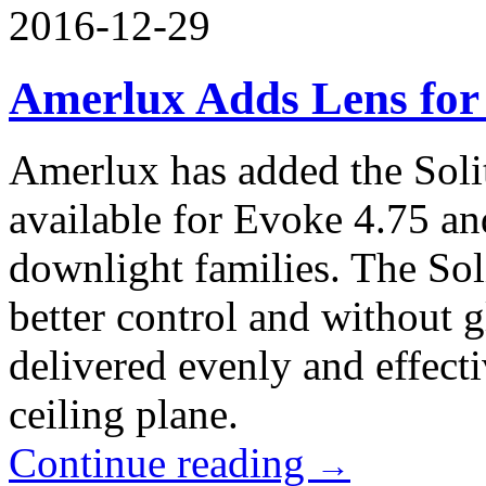
2016-12-29
Amerlux Adds Lens for
Amerlux has added the Solite
available for Evoke 4.75 an
downlight families. The Soli
better control and without gl
delivered evenly and effecti
ceiling plane.
Continue reading
→