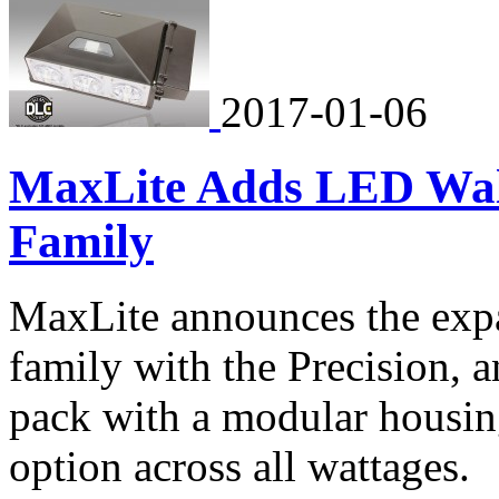
2017-01-06
MaxLite Adds LED Wal
Family
MaxLite announces the exp
family with the Precision, 
pack with a modular housin
option across all wattages.