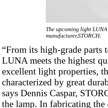
The upcoming light LUNA
manufacturer,STORCH.
“From its high-grade parts 
LUNA meets the highest qual
excellent light properties, 
characterized by great durab
says Dennis Caspar, STORC
the lamp. In fabricating th