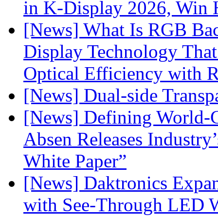
in K-Display 2026, Win
[News] What Is RGB Bac
Display Technology Tha
Optical Efficiency wit
[News] Dual-side Transp
[News] Defining World-C
Absen Releases Industry’
White Paper”
[News] Daktronics Expan
with See-Through LED 