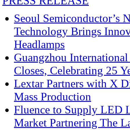
PRESS RELEASE
Seoul Semiconductor’s 
Technology Brings Innova
Headlamps
Guangzhou International
Closes, Celebrating 25 Y
Lextar Partners with X D
Mass Production
Fluence to Supply LED Li
Market Partnering The 