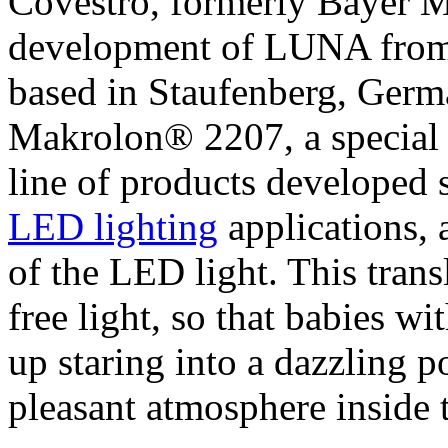
Covestro, formerly Bayer M
development of LUNA from
based in Staufenberg, German
Makrolon® 2207, a special 
line of products developed s
LED lighting
applications, 
of the LED light. This trans
free light, so that babies wi
up staring into a dazzling po
pleasant atmosphere inside t