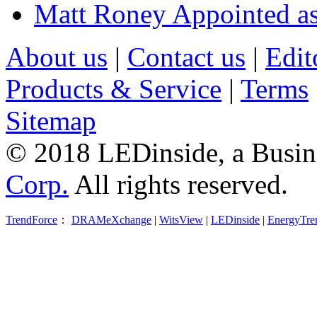
Matt Roney Appointed a
About us
|
Contact us
|
Edit
Products & Service
|
Terms
Sitemap
© 2018 LEDinside, a Busin
Corp.
All rights reserved.
TrendForce
：
DRAMeXchange
|
WitsView
|
LEDinside
|
EnergyTre