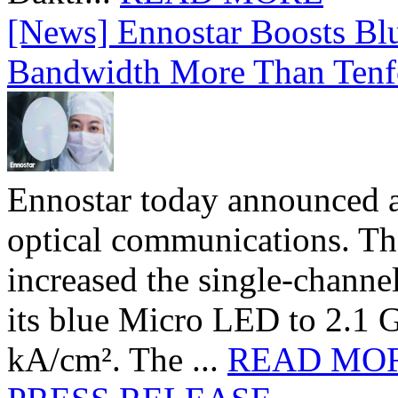
[News] Ennostar Boosts B
Bandwidth More Than Tenf
Ennostar today announced 
optical communications. T
increased the single-chann
its blue Micro LED to 2.1 G
kA/cm². The ...
READ MO