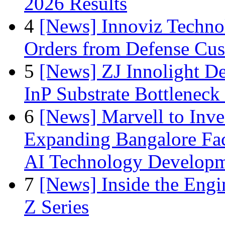
2026 Results
4
[News] Innoviz Technol
Orders from Defense Cu
5
[News] ZJ Innolight D
InP Substrate Bottleneck 
6
[News] Marvell to Inves
Expanding Bangalore Faci
AI Technology Develop
7
[News] Inside the Engi
Z Series