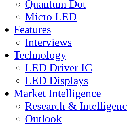
Quantum Dot
Micro LED
Features
Interviews
Technology
LED Driver IC
LED Displays
Market Intelligence
Research & Intelligen
Outlook