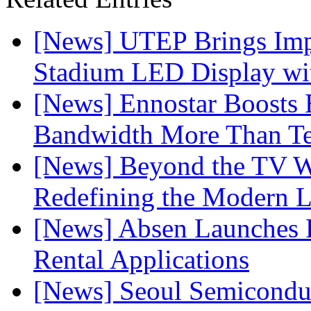
[News] UTEP Brings Imp
Stadium LED Display with
[News] Ennostar Boosts
Bandwidth More Than Te
[News] Beyond the TV W
Redefining the Modern 
[News] Absen Launches P
Rental Applications
[News] Seoul Semiconduc