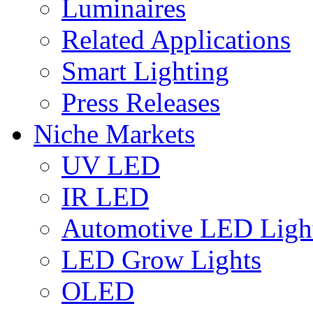
Luminaires
Related Applications
Smart Lighting
Press Releases
Niche Markets
UV LED
IR LED
Automotive LED Ligh
LED Grow Lights
OLED