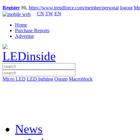
Register
Hi,
https://www.trendforce.com/member/personal
logout
Me
CN
TW
EN
Home
Purchase Reports
Advertise
Micro LED
LED lighting
Osram
Macroblock
News