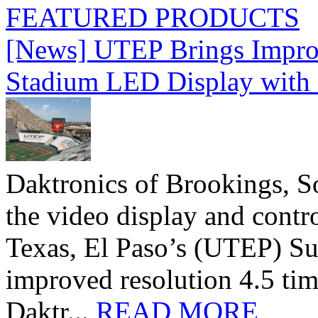
FEATURED PRODUCTS
[News] UTEP Brings Impro
Stadium LED Display with D
Daktronics of Brookings, S
the video display and contro
Texas, El Paso’s (UTEP) S
improved resolution 4.5 tim
Daktr...
READ MORE