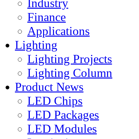
Industry
Finance
Applications
Lighting
Lighting Projects
Lighting Column
Product News
LED Chips
LED Packages
LED Modules