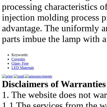
processing characteristics 
injection molding process p
advantage. The uniformly a
parts imbue the lamp with an
Keywords:
Covestro
Glare- Free
LED Materials
Disclaimers of Warranties
1. The website does not war
1.1 The services from the w