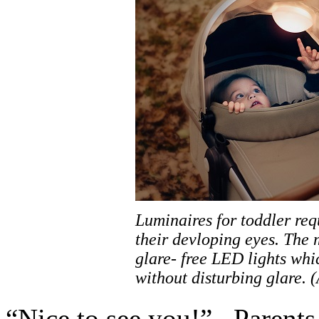
Luminaires for toddler req
their devloping eyes. The 
glare- free LED lights whi
without disturbing glare. 
“Nice to see you!”– Parents c