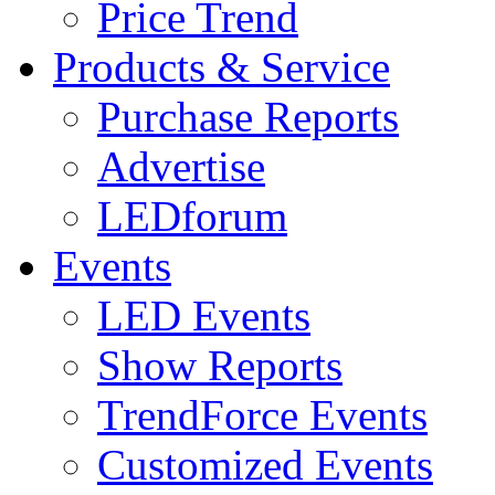
Price Trend
Products & Service
Purchase Reports
Advertise
LEDforum
Events
LED Events
Show Reports
TrendForce Events
Customized Events