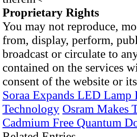
Proprietary Rights
You may not reproduce, mod
from, display, perform, publ
broadcast or circulate to any
contained on the services wi
consent of the website or it
Soraa Expands LED Lamp P
Technology
Osram Makes T
Cadmium Free Quantum Do
Related Entries