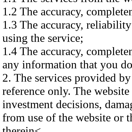
1.2 The accuracy, completene
1.3 The accuracy, reliabili
using the service;
1.4 The accuracy, completene
any information that you d
2. The services provided by
reference only. The website 
investment decisions, damage
from use of the website or 
therein<