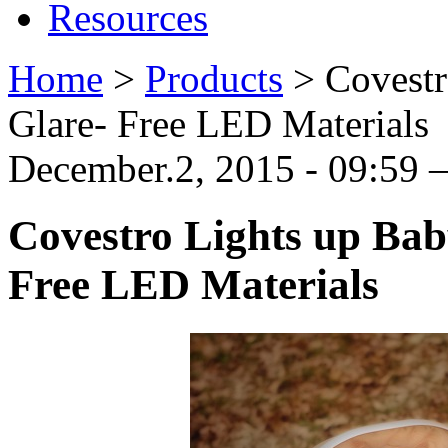
Resources
Home
>
Products
>
Covestr
Glare- Free LED Materials
December.2, 2015 - 09:59
Covestro Lights up Bab
Free LED Materials