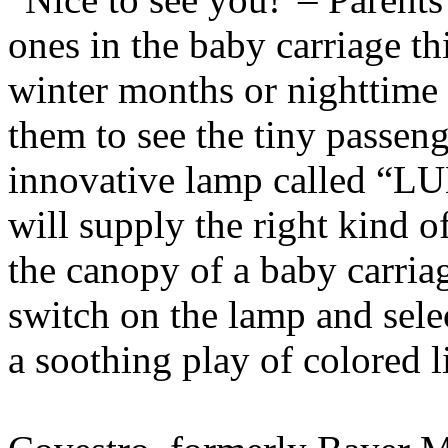
ones in the baby carriage th
winter months or nighttime st
them to see the tiny passeng
innovative lamp called “
will supply the right kind 
the canopy of a baby carriage,
switch on the lamp and selec
a soothing play of colored l