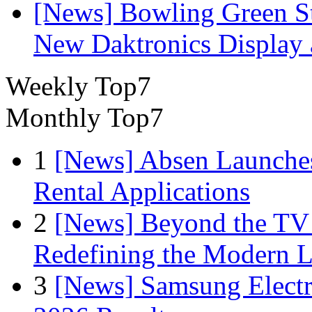
[News] Bowling Green Sta
New Daktronics Display 
Weekly Top7
Monthly Top7
1
[News] Absen Launches
Rental Applications
2
[News] Beyond the TV
Redefining the Modern 
3
[News] Samsung Electr