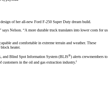
he design of her all-new Ford F-250 Super Duty dream build.
” says Nelson. “A more durable truck translates into lower costs for us
apable and comfortable in extreme terrain and weather. These
 block heater.
®
ck, and Blind Spot Information System (BLIS
) alerts crewmembers to
i
f customers in the oil and gas extraction industry.