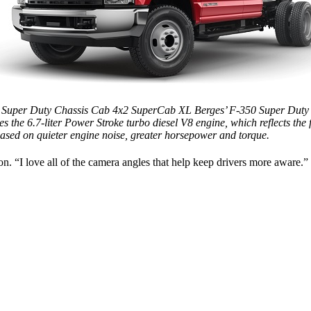
 Super Duty Chassis Cab 4x2 SuperCab XL Berges’ F-350 Super Duty
es the 6.7-liter Power Stroke turbo diesel V8 engine, which reflects the fl
based on quieter engine noise, greater
horsepower
and torque.
on. “I love all of the camera angles that help keep drivers more aware.”