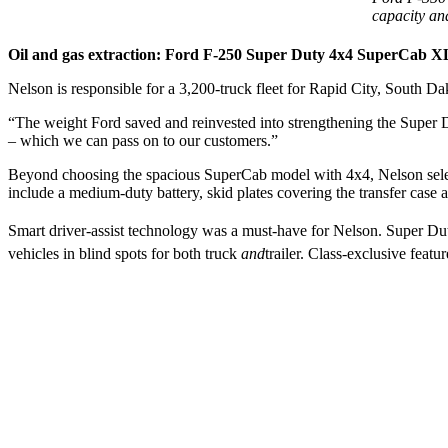
capacity an
Oil and gas extraction: Ford F-250 Super Duty 4x4 SuperCab X
Nelson is responsible for a 3,200-truck fleet for Rapid City, South D
“The weight Ford saved and reinvested into strengthening the Super Dut
– which we can pass on to our customers.”
Beyond choosing the spacious SuperCab model with 4x4, Nelson selec
include a medium-duty battery, skid plates covering the transfer case a
Smart driver-assist technology was a must-have for Nelson. Super Du
vehicles in blind spots for both truck
and
trailer. Class-exclusive feat