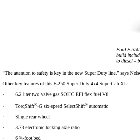
Ford F-350
build includ
to diesel – 
“The attention to safety is key in the new Super Duty line,” says Nels
Other key features of this F-250 Super Duty 4x4 SuperCab XL:
· 6.2-liter two-valve gas SOHC EFI flex-fuel V8
®
®
· TorqShift
-G six-speed SelectShift
automatic
· Single rear wheel
· 3.73 electronic locking axle ratio
· 6 ¾-foot bed