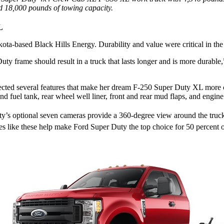
d 18,000 pounds of towing capacity.
L
akota-based Black Hills Energy. Durability and value were critical in t
y frame should result in a truck that lasts longer and is more durable,
ted several features that make her dream F-250 Super Duty XL more c
nd fuel tank, rear wheel well liner, front and rear mud flaps, and engine
ty’s optional seven cameras provide a 360-degree view around the tru
ures like these help make Ford Super Duty the top choice for 50 percent o