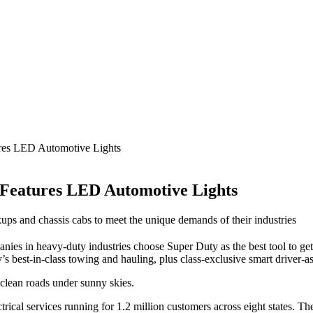
res LED Automotive Lights
 Features LED Automotive Lights
ps and chassis cabs to meet the unique demands of their industries
ies in heavy-duty industries choose Super Duty as the best tool to get
 best-in-class towing and hauling, plus class-exclusive smart driver-as
 clean roads under sunny skies.
ical services running for 1.2 million customers across eight states. Thei