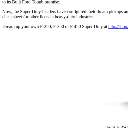
to its Built Ford Tough promise.
Now, the Super Duty Insiders have configured their dream pickups and 
cheat sheet for other fleets in heavy-duty industries.
Dream up your own F-250, F-350 or F-450 Super Duty at
http://shop
Ford F-350