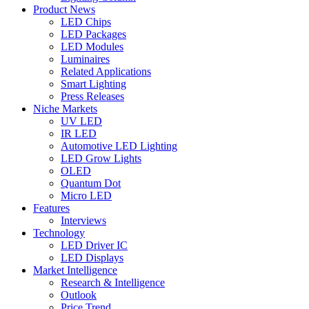
Product News
LED Chips
LED Packages
LED Modules
Luminaires
Related Applications
Smart Lighting
Press Releases
Niche Markets
UV LED
IR LED
Automotive LED Lighting
LED Grow Lights
OLED
Quantum Dot
Micro LED
Features
Interviews
Technology
LED Driver IC
LED Displays
Market Intelligence
Research & Intelligence
Outlook
Price Trend