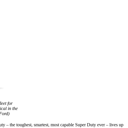
eet for
cal in the
 Ford)
ty – the toughest, smartest, most capable Super Duty ever – lives up