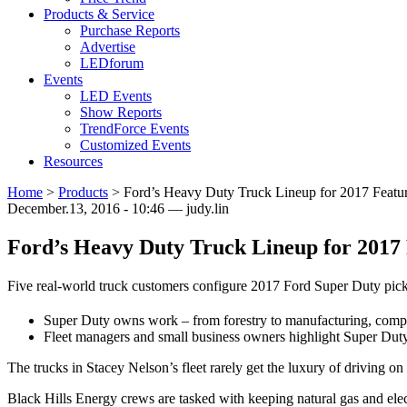
Products & Service
Purchase Reports
Advertise
LEDforum
Events
LED Events
Show Reports
TrendForce Events
Customized Events
Resources
Home
>
Products
>
Ford’s Heavy Duty Truck Lineup for 2017 Featu
December.13, 2016 - 10:46 — judy.lin
Ford’s Heavy Duty Truck Lineup for 2017
Five real-world truck customers configure 2017 Ford Super Duty picku
Super Duty owns work – from forestry to manufacturing, compan
Fleet managers and small business owners highlight Super Duty’s
The trucks in Stacey Nelson’s fleet rarely get the luxury of driving on
Black Hills Energy crews are tasked with keeping natural gas and electr