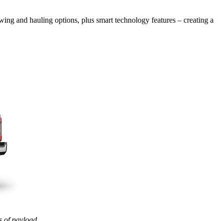
wing and hauling options, plus smart technology features – creating a
 of payload