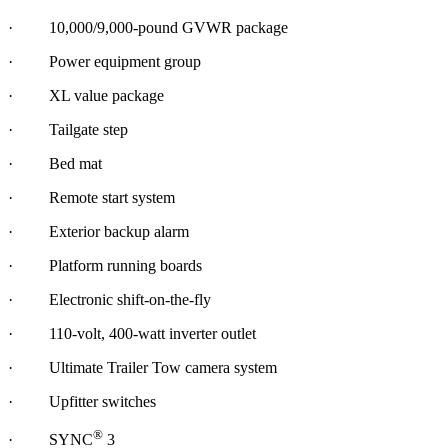
· 10,000/9,000-pound GVWR package
· Power equipment group
· XL value package
· Tailgate step
· Bed mat
· Remote start system
· Exterior backup alarm
· Platform running boards
· Electronic shift-on-the-fly
· 110-volt, 400-watt inverter outlet
· Ultimate Trailer Tow camera system
· Upfitter switches
®
· SYNC
3