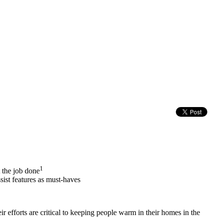
1
 the job done
sist features as must-haves
r efforts are critical to keeping people warm in their homes in the