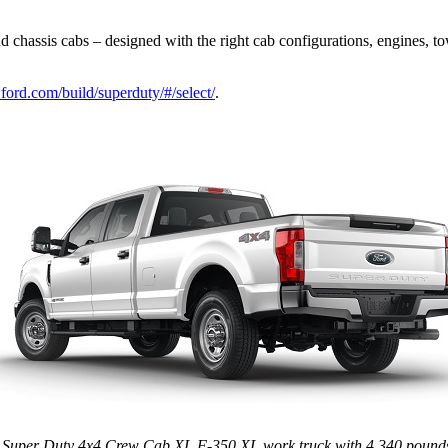
chassis cabs – designed with the right cab configurations, engines, to
.ford.com/build/superduty/#/select/
.
 Super Duty 4x4 Crew Cab XL F-350 XL work truck with 4,340 pounds