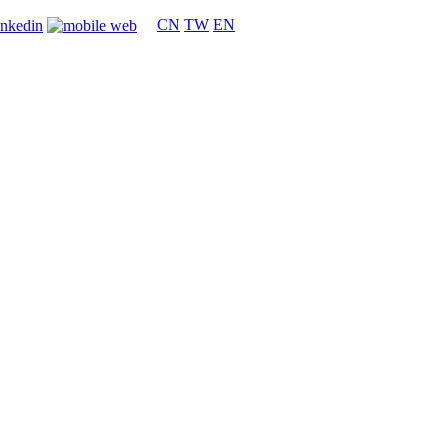
CN
TW
EN