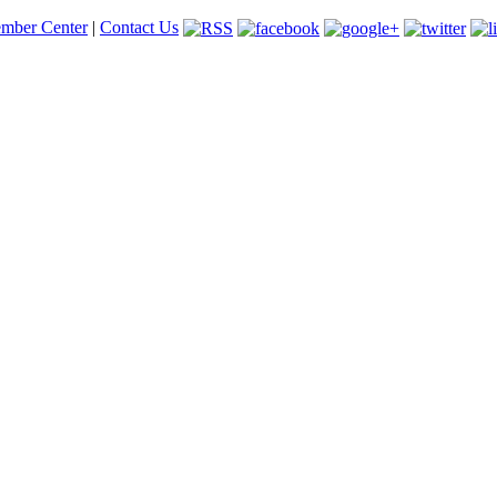
mber Center
|
Contact Us