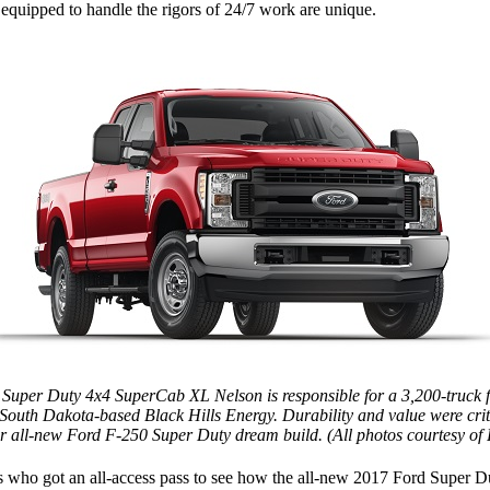
 equipped to handle the rigors of 24/7 work are unique.
Super Duty 4x4 SuperCab XL Nelson is responsible for a 3,200-truck fl
 South Dakota-based Black Hills Energy. Durability and value were criti
er all-new Ford F-250 Super Duty dream build. (All photos courtesy of
s who got an all-access pass to see how the all-new 2017 Ford Super Du