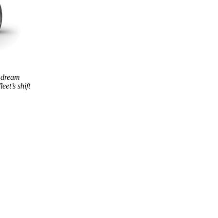
 dream
eet’s shift