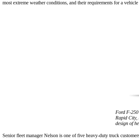
most extreme weather conditions, and their requirements for a vehicle
Ford F-250 
Rapid City,
design of h
Senior fleet manager Nelson is one of five heavy-duty truck customer