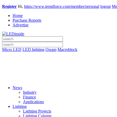
Register
Hi,
https://www.trendforce.com/member/personal
logout
Me
Home
Purchase Reports
Advertise
Micro LED
LED lighting
Osram
Macroblock
News
Industry
Finance
Applications
Lighting
Lighting Projects
Lighting Column