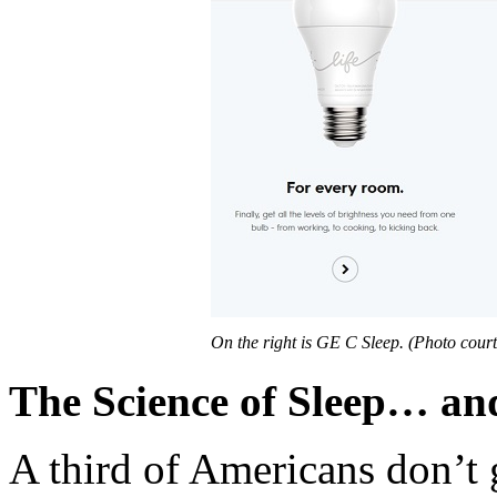
On the right is GE C Sleep. (Photo cour
The Science of Sleep… an
A third of Americans don’t 