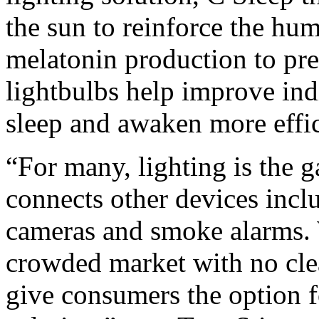
the sun to reinforce the hu
melatonin production to pr
lightbulbs help improve ind
sleep and awaken more effic
“For many, lighting is the 
connects other devices incl
cameras and smoke alarms. W
crowded market with no cle
give consumers the option f