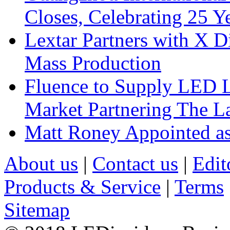
Closes, Celebrating 25 Y
Lextar Partners with X D
Mass Production
Fluence to Supply LED Li
Market Partnering The 
Matt Roney Appointed a
About us
|
Contact us
|
Edit
Products & Service
|
Terms
Sitemap