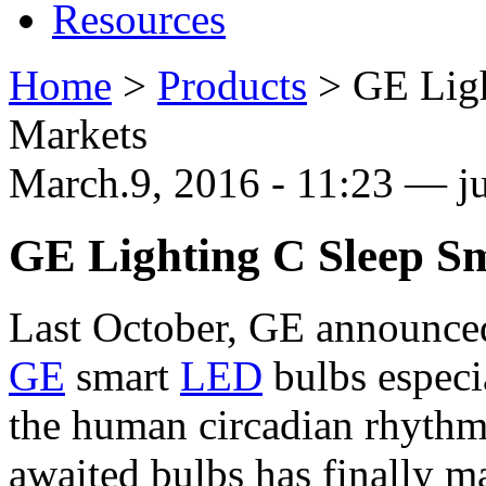
Resources
Home
>
Products
>
GE Ligh
Markets
March.9, 2016 - 11:23 — ju
GE Lighting C Sleep S
Last October, GE announced
GE
smart
LED
bulbs especi
the human circadian rhythm 
awaited bulbs has finally m