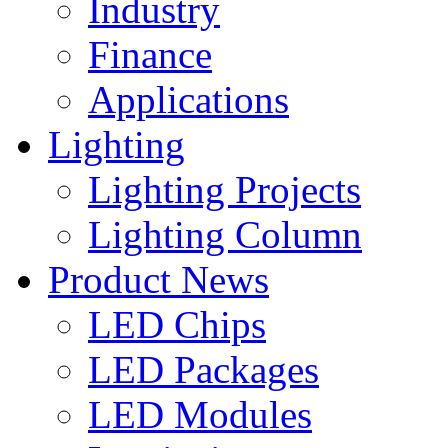
Industry
Finance
Applications
Lighting
Lighting Projects
Lighting Column
Product News
LED Chips
LED Packages
LED Modules