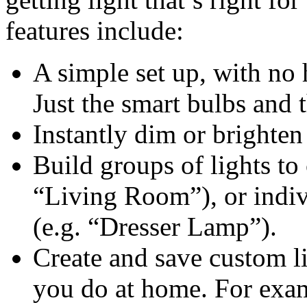
features include:
A simple set up, with no
Just the smart bulbs and 
Instantly dim or brighten 
Build groups of lights to 
“Living Room”), or indiv
(e.g. “Dresser Lamp”).
Create and save custom li
you do at home. For exa