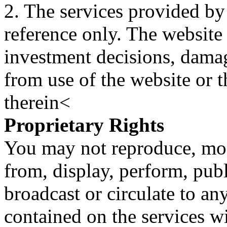
2. The services provided by
reference only. The website 
investment decisions, damage
from use of the website or 
therein<
Proprietary Rights
You may not reproduce, mod
from, display, perform, publ
broadcast or circulate to any
contained on the services wi