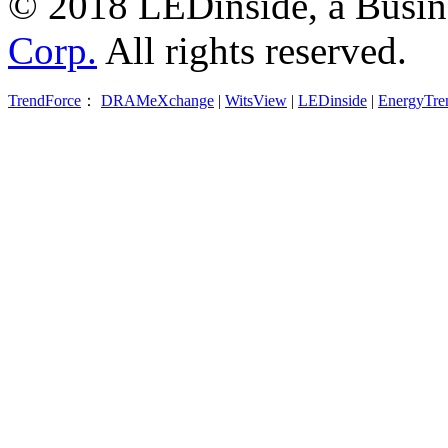
© 2018 LEDinside, a Busin
Corp.
All rights reserved.
TrendForce
：
DRAMeXchange
|
WitsView
|
LEDinside
|
EnergyTre