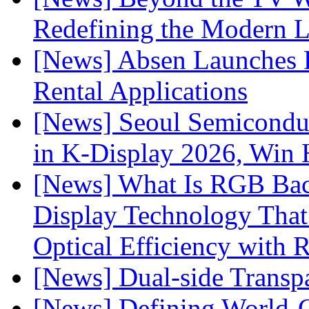
Redefining the Modern 
[News] Absen Launches P
Rental Applications
[News] Seoul Semiconduc
in K-Display 2026, Win
[News] What Is RGB Bac
Display Technology Tha
Optical Efficiency wit
[News] Dual-side Transp
[News] Defining World-C