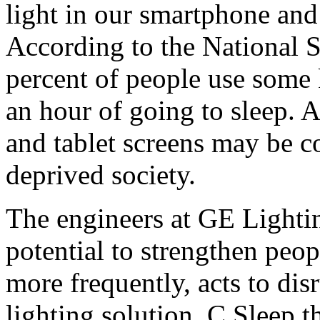
light in our smartphone and 
According to the National S
percent of people use some 
an hour of going to sleep. 
and tablet screens may be co
deprived society.
The engineers at GE Lightin
potential to strengthen peopl
more frequently, acts to dis
lighting solution, C Sleep 