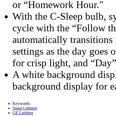
or “Homework Hour."
With the C-Sleep bulb, sy
cycle with the “Follow t
automatically transitions
settings as the day goes
for crisp light, and “Day”
A white background displ
background display for e
Keywords:
Smart Lighting
GE Lighting