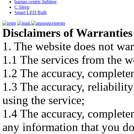
human centric lighting
C Sleep
Smart LED Bulb
Disclaimers of Warranties
1. The website does not war
1.1 The services from the w
1.2 The accuracy, completene
1.3 The accuracy, reliabili
using the service;
1.4 The accuracy, completene
any information that you d