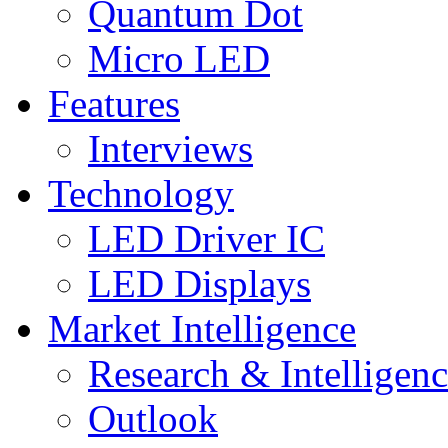
Quantum Dot
Micro LED
Features
Interviews
Technology
LED Driver IC
LED Displays
Market Intelligence
Research & Intelligen
Outlook