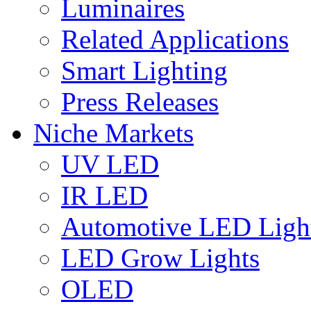
Luminaires
Related Applications
Smart Lighting
Press Releases
Niche Markets
UV LED
IR LED
Automotive LED Ligh
LED Grow Lights
OLED