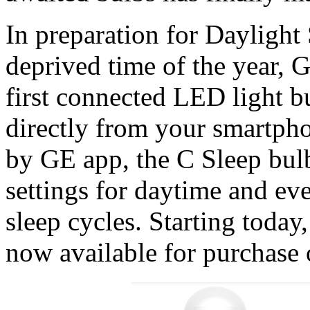
In preparation for Daylight
deprived time of the year, G
first connected LED light bu
directly from your smartph
by GE app, the C Sleep bulb
settings for daytime and ev
sleep cycles. Starting toda
now available for purchase 