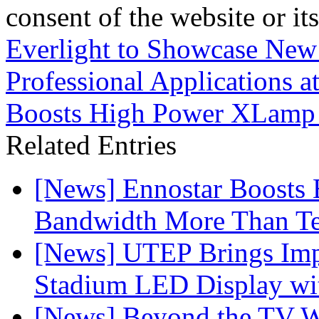
consent of the website or it
Everlight to Showcase New
Professional Applications a
Boosts High Power XLamp
Related Entries
[News] Ennostar Boosts
Bandwidth More Than Te
[News] UTEP Brings Imp
Stadium LED Display with
[News] Beyond the TV W