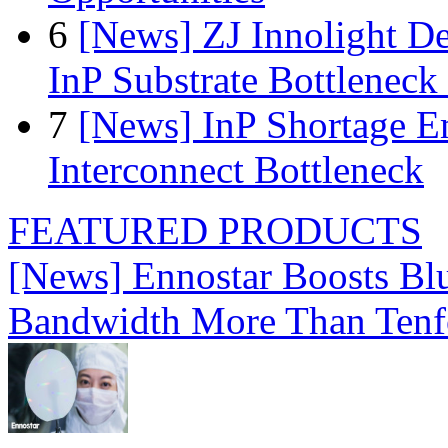
6
[News] ZJ Innolight D
InP Substrate Bottleneck 
7
[News] InP Shortage Em
Interconnect Bottleneck
FEATURED PRODUCTS
[News] Ennostar Boosts B
Bandwidth More Than Tenf