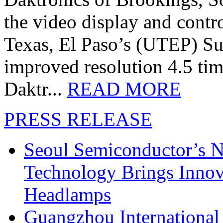
the video display and contro
Texas, El Paso’s (UTEP) S
improved resolution 4.5 tim
Daktr...
READ MORE
PRESS RELEASE
Seoul Semiconductor’s 
Technology Brings Innova
Headlamps
Guangzhou International