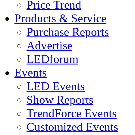
Price Trend
Products & Service
Purchase Reports
Advertise
LEDforum
Events
LED Events
Show Reports
TrendForce Events
Customized Events