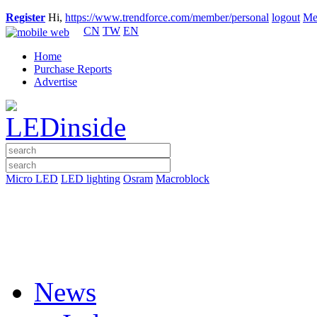
Register
Hi,
https://www.trendforce.com/member/personal
logout
Me
CN
TW
EN
Home
Purchase Reports
Advertise
Micro LED
LED lighting
Osram
Macroblock
News