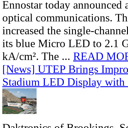
Ennostar today announced 
optical communications. T
increased the single-chann
its blue Micro LED to 2.1 G
kA/cm². The ...
READ MO
[News] UTEP Brings Impro
Stadium LED Display with D
Daktronics of Brookings, S