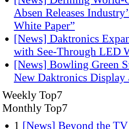
Absen Releases Industry’
White Paper”
[News] Daktronics Expan
with See-Through LED 
[News] Bowling Green Sta
New Daktronics Display 
Weekly Top7
Monthly Top7
1
[News] Beyond the TV