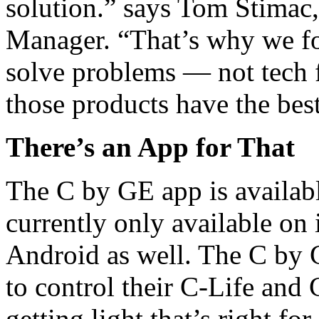
solution.” says Tom Stimac
Manager. “That’s why we fo
solve problems — not tech 
those products have the bes
There’s an App for That
The C by GE app is available
currently only available on
Android as well. The C by 
to control their C-Life and
getting light that’s right f