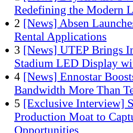
Redefining the Modern 
2
[News] Absen Launches
Rental Applications
3
[News] UTEP Brings I
Stadium LED Display with
4
[News] Ennostar Boos
Bandwidth More Than Te
5
[Exclusive Interview]
Production Moat to Cap
Opportunities