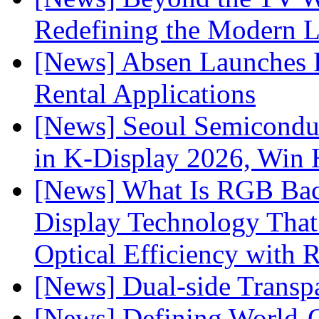
Redefining the Modern 
[News] Absen Launches P
Rental Applications
[News] Seoul Semiconduc
in K-Display 2026, Win
[News] What Is RGB Bac
Display Technology Tha
Optical Efficiency wit
[News] Dual-side Transp
[News] Defining World-C