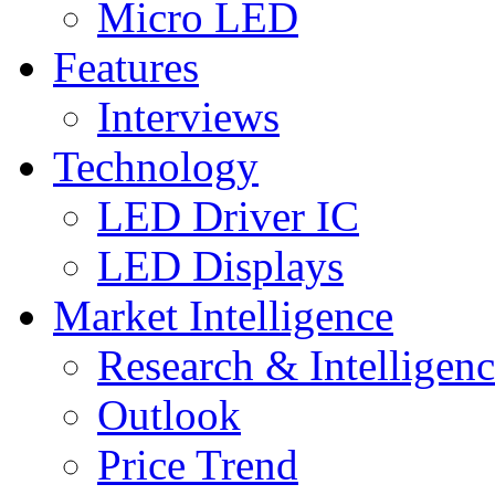
Micro LED
Features
Interviews
Technology
LED Driver IC
LED Displays
Market Intelligence
Research & Intelligen
Outlook
Price Trend