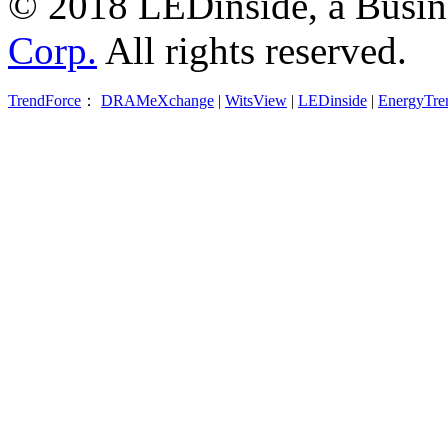
© 2018 LEDinside, a Busin
Corp.
All rights reserved.
TrendForce
：
DRAMeXchange
|
WitsView
|
LEDinside
|
EnergyTre