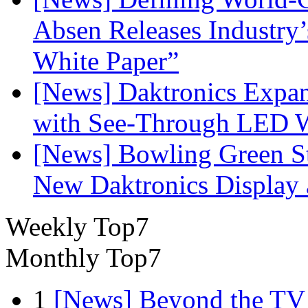
Absen Releases Industry’
White Paper”
[News] Daktronics Expan
with See-Through LED 
[News] Bowling Green Sta
New Daktronics Display 
Weekly Top7
Monthly Top7
1
[News] Beyond the TV