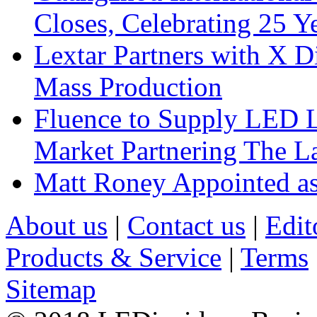
Closes, Celebrating 25 Y
Lextar Partners with X D
Mass Production
Fluence to Supply LED Li
Market Partnering The 
Matt Roney Appointed a
About us
|
Contact us
|
Edit
Products & Service
|
Terms
Sitemap