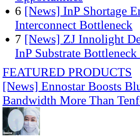
6
[News] InP Shortage Em
Interconnect Bottleneck
7
[News] ZJ Innolight D
InP Substrate Bottleneck 
FEATURED PRODUCTS
[News] Ennostar Boosts B
Bandwidth More Than Tenf