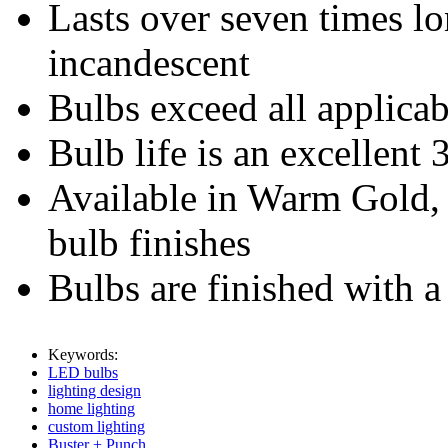
Lasts over seven times lo
incandescent
Bulbs exceed all applicab
Bulb life is an excellent
Available in Warm Gold,
bulb finishes
Bulbs are finished with a
Keywords:
LED bulbs
lighting design
home lighting
custom lighting
Buster + Punch