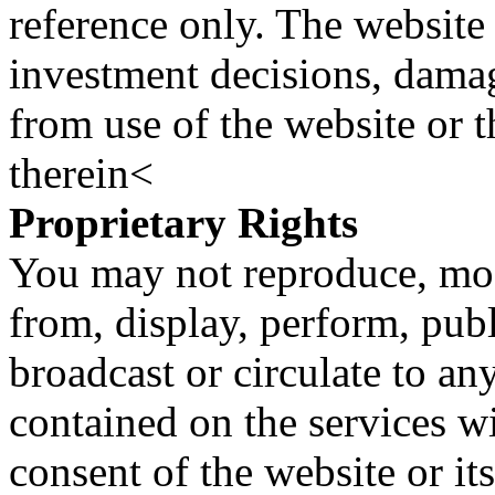
reference only. The website 
investment decisions, damage
from use of the website or 
therein<
Proprietary Rights
You may not reproduce, mod
from, display, perform, publ
broadcast or circulate to any
contained on the services wi
consent of the website or it