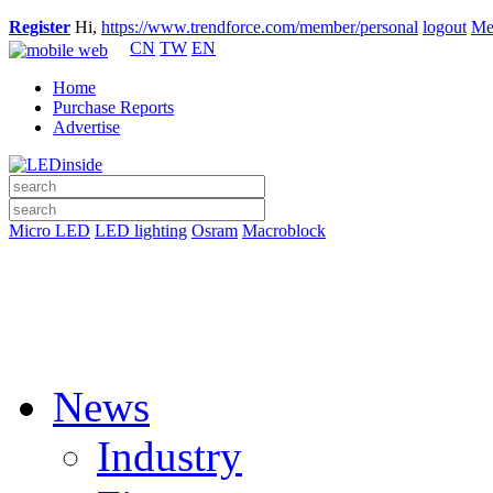
Register
Hi,
https://www.trendforce.com/member/personal
logout
Me
CN
TW
EN
Home
Purchase Reports
Advertise
Micro LED
LED lighting
Osram
Macroblock
News
Industry