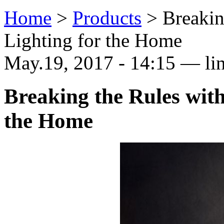
Home
>
Products
>
Breakin
Lighting for the Home
May.19, 2017 - 14:15 — li
Breaking the Rules wit
the Home