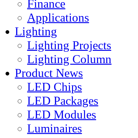
Finance
Applications
Lighting
Lighting Projects
Lighting Column
Product News
LED Chips
LED Packages
LED Modules
Luminaires