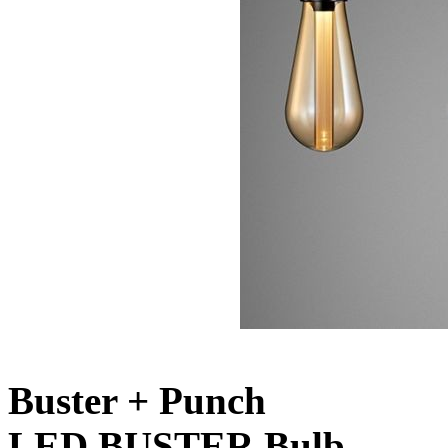
Buster + Punch
LED BUSTER Bulb