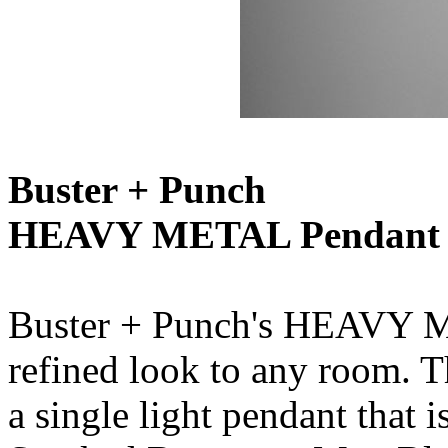
Buster + Punch
HEAVY METAL Pendant
Buster + Punch's HEAVY M
refined look to any room. Th
a single light pendant that 