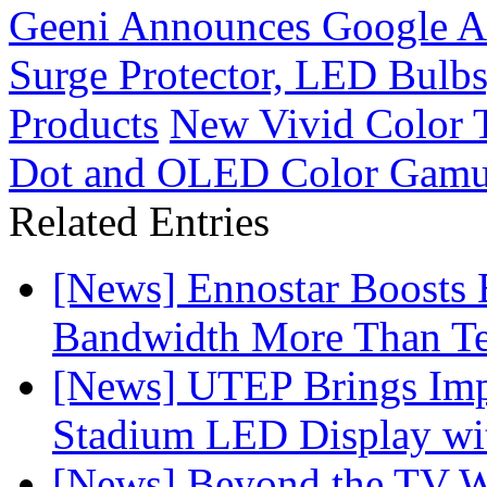
Geeni Announces Google Ass
Surge Protector, LED Bulb
Products
New Vivid Color 
Dot and OLED Color Gamu
Related Entries
[News] Ennostar Boosts
Bandwidth More Than Te
[News] UTEP Brings Imp
Stadium LED Display with
[News] Beyond the TV W