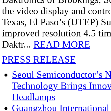
the video display and contro
Texas, El Paso’s (UTEP) S
improved resolution 4.5 tim
Daktr...
READ MORE
PRESS RELEASE
Seoul Semiconductor’s 
Technology Brings Innova
Headlamps
Guangzhou International