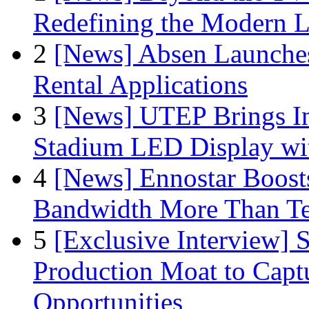
Redefining the Modern 
2
[News] Absen Launches
Rental Applications
3
[News] UTEP Brings I
Stadium LED Display with
4
[News] Ennostar Boos
Bandwidth More Than Te
5
[Exclusive Interview]
Production Moat to Cap
Opportunities