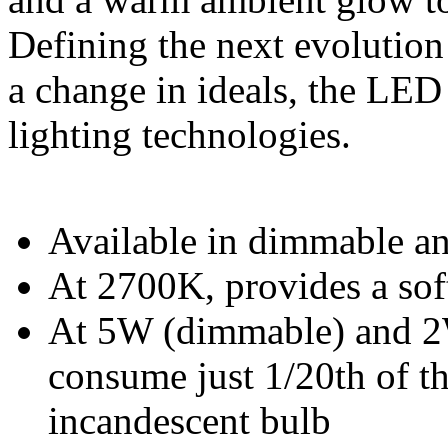
Defining the next evolution
a change in ideals, the LE
lighting technologies.
Available in dimmable a
At 2700K, provides a soft
At 5W (dimmable) and 2
consume just 1/20th of t
incandescent bulb