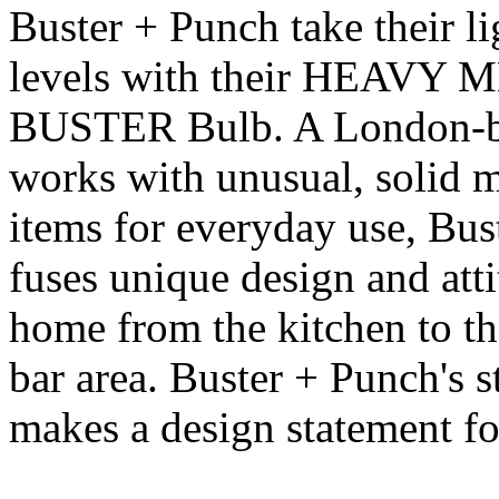
Buster + Punch take their li
levels with their HEAVY 
BUSTER Bulb. A London-bor
works with unusual, solid m
items for everyday use, Bus
fuses unique design and atti
home from the kitchen to t
bar area. Buster + Punch's s
makes a design statement for