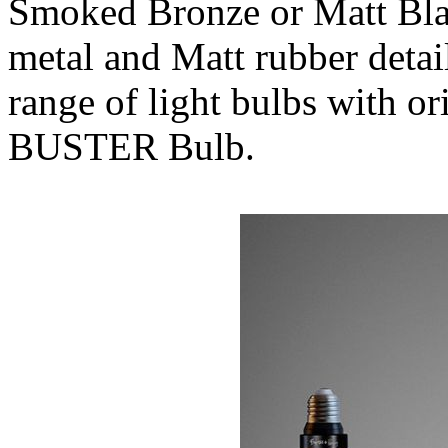
Smoked Bronze or Matt Blac
metal and Matt rubber detai
range of light bulbs with or
BUSTER Bulb.