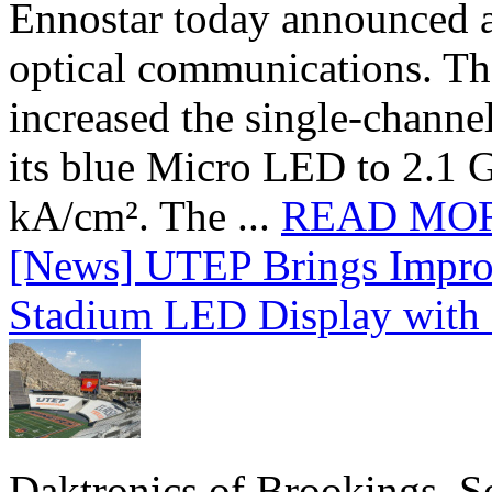
Ennostar today announced 
optical communications. T
increased the single-chann
its blue Micro LED to 2.1 G
kA/cm². The ...
READ MO
[News] UTEP Brings Impro
Stadium LED Display with D
Daktronics of Brookings, S