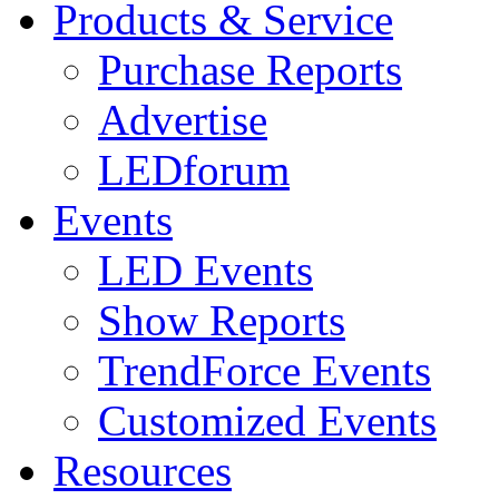
Products & Service
Purchase Reports
Advertise
LEDforum
Events
LED Events
Show Reports
TrendForce Events
Customized Events
Resources