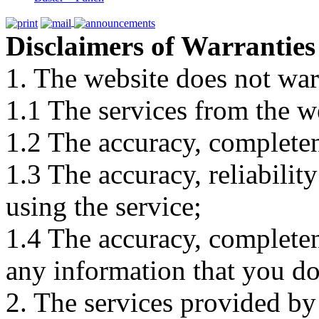
Disclaimers of Warranties
1. The website does not war
1.1 The services from the w
1.2 The accuracy, completene
1.3 The accuracy, reliabili
using the service;
1.4 The accuracy, completene
any information that you d
2. The services provided by