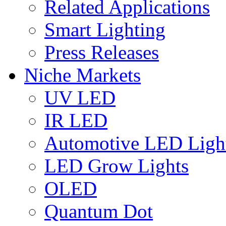
Related Applications
Smart Lighting
Press Releases
Niche Markets
UV LED
IR LED
Automotive LED Ligh
LED Grow Lights
OLED
Quantum Dot