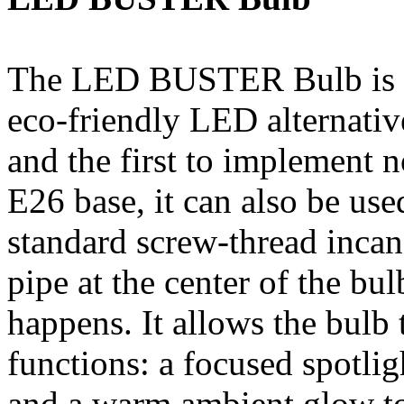
The LED BUSTER Bulb is th
eco-friendly LED alternative
and the first to implement 
E26 base, it can also be use
standard screw-thread incan
pipe at the center of the bul
happens. It allows the bulb
functions: a focused spotlig
and a warm ambient glow to 