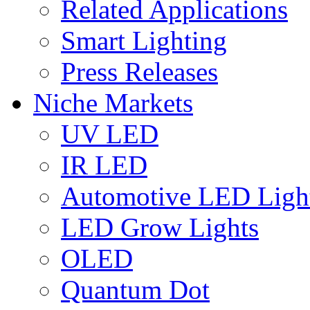
Related Applications
Smart Lighting
Press Releases
Niche Markets
UV LED
IR LED
Automotive LED Ligh
LED Grow Lights
OLED
Quantum Dot