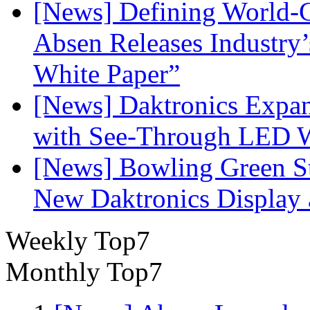
[News] Defining World-C
Absen Releases Industry’
White Paper”
[News] Daktronics Expan
with See-Through LED 
[News] Bowling Green Sta
New Daktronics Display 
Weekly Top7
Monthly Top7