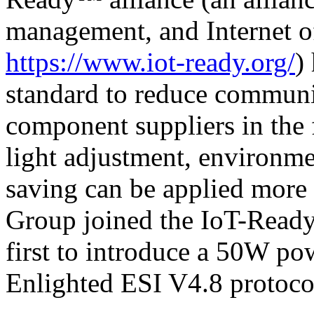
management, and Internet o
https://www.iot-ready.org/
)
standard to reduce communi
component suppliers in the f
light adjustment, environme
saving can be applied more e
Group joined the IoT-Read
first to introduce a 50W po
Enlighted ESI V4.8 protocol