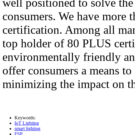
well positioned to solve th
consumers. We have more 
certification. Among all man
top holder of 80 PLUS certif
environmentally friendly a
offer consumers a means to
minimizing the impact on t
Keywords:
IoT Lighting
smart lighting
FSP