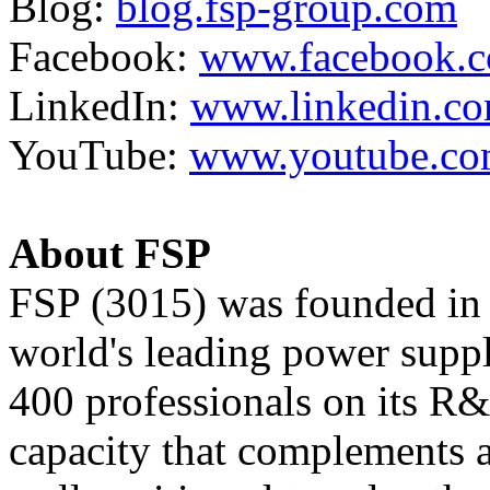
Blog:
blog.fsp-group.com
Facebook:
www.facebook.c
LinkedIn:
www.linkedin.c
YouTube:
www.youtube.co
About FSP
FSP (3015) was founded in 
world's leading power supp
400 professionals on its R
capacity that complements a