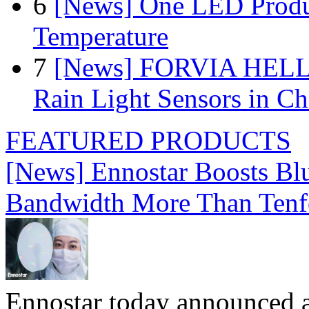
6
[News] One LED Produ
Temperature
7
[News] FORVIA HELLA
Rain Light Sensors in Ch
FEATURED PRODUCTS
[News] Ennostar Boosts B
Bandwidth More Than Tenf
Ennostar today announced 