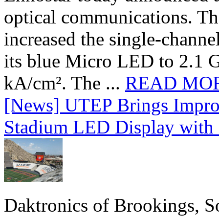
optical communications. T
increased the single-chann
its blue Micro LED to 2.1 G
kA/cm². The ...
READ MO
[News] UTEP Brings Impro
Stadium LED Display with D
Daktronics of Brookings, S