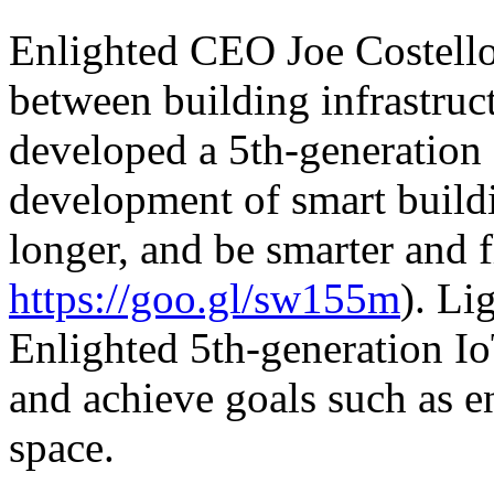
Enlighted CEO Joe Costello 
between building infrastruc
developed a 5th-generation 
development of smart buildi
longer, and be smarter and f
https://goo.gl/sw155m
). Li
Enlighted 5th-generation Io
and achieve goals such as e
space.