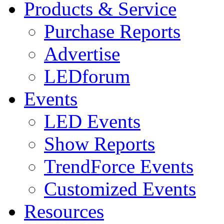
Products & Service
Purchase Reports
Advertise
LEDforum
Events
LED Events
Show Reports
TrendForce Events
Customized Events
Resources