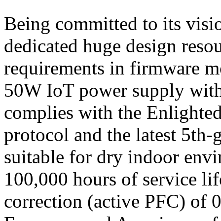
Being committed to its vis
dedicated huge design resou
requirements in firmware m
50W IoT power supply withi
complies with the Enlight
protocol and the latest 5th-g
suitable for dry indoor env
100,000 hours of service li
correction (active PFC) of 0.