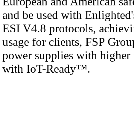
European and American safet
and be used with Enlighted'
ESI V4.8 protocols, achievi
usage for clients, FSP Grou
power supplies with higher 
with IoT-Ready™.