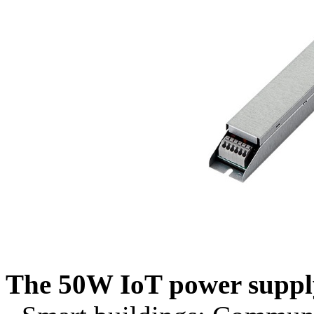
The 50W IoT power supply 