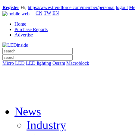
Register
Hi,
https://www.trendforce.com/member/personal
logout
Me
CN
TW
EN
Home
Purchase Reports
Advertise
Micro LED
LED lighting
Osram
Macroblock
News
Industry