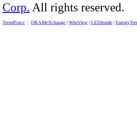
Corp.
All rights reserved.
TrendForce
：
DRAMeXchange
|
WitsView
|
LEDinside
|
EnergyTre