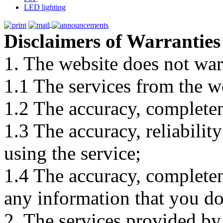
LED lighting
Disclaimers of Warranties
1. The website does not war
1.1 The services from the w
1.2 The accuracy, completene
1.3 The accuracy, reliabili
using the service;
1.4 The accuracy, completene
any information that you d
2. The services provided by