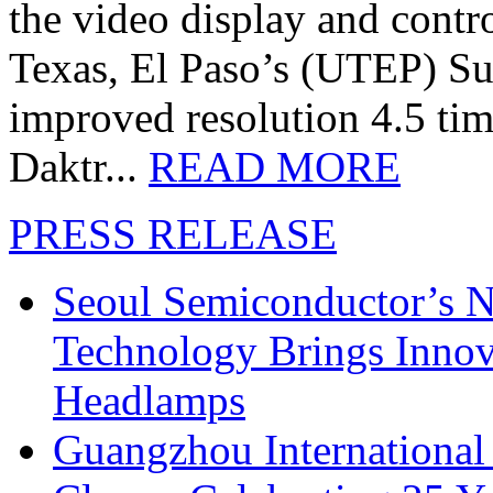
the video display and contro
Texas, El Paso’s (UTEP) S
improved resolution 4.5 tim
Daktr...
READ MORE
PRESS RELEASE
Seoul Semiconductor’s 
Technology Brings Innova
Headlamps
Guangzhou International