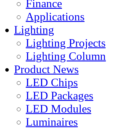
Finance
Applications
Lighting
Lighting Projects
Lighting Column
Product News
LED Chips
LED Packages
LED Modules
Luminaires