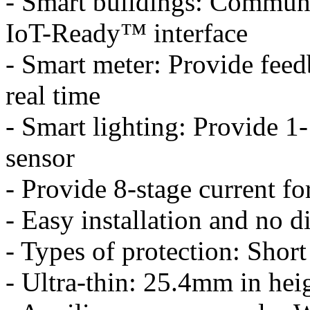
- Smart buildings: Communic
IoT-Ready™ interface
- Smart meter: Provide fee
real time
- Smart lighting: Provide 1
sensor
- Provide 8-stage current fo
- Easy installation and no d
- Types of protection: Short
- Ultra-thin: 25.4mm in hei