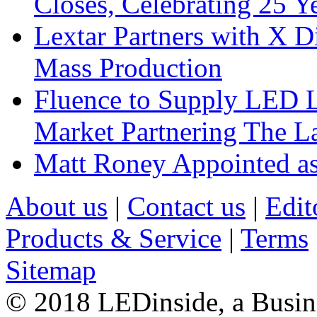
Closes, Celebrating 25 Y
Lextar Partners with X D
Mass Production
Fluence to Supply LED Li
Market Partnering The 
Matt Roney Appointed a
About us
|
Contact us
|
Edit
Products & Service
|
Terms
Sitemap
© 2018 LEDinside, a Busin