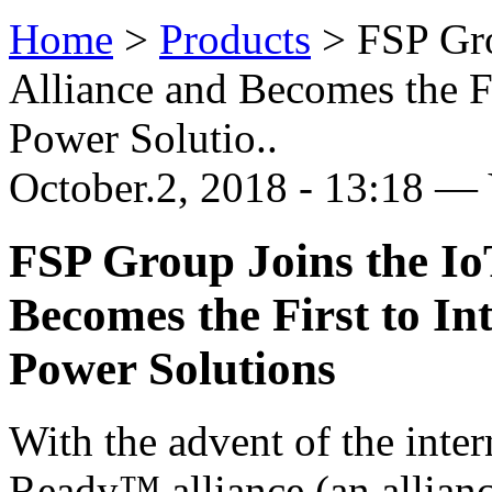
Home
>
Products
>
FSP Gr
Alliance and Becomes the Fi
Power Solutio..
October.2, 2018 - 13:18 —
FSP Group Joins the I
Becomes the First to I
Power Solutions
With the advent of the inter
Ready™ alliance (an allianc