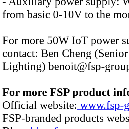
- Auxiliary power supply: W
from basic 0-10V to the mo
For more 50W IoT power su
contact: Ben Cheng (Senio
Lighting) benoit@fsp-grou
For more FSP product info
Official website:
www.fsp-g
FSP-branded products webs