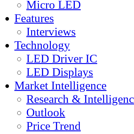
Micro LED
Features
Interviews
Technology
LED Driver IC
LED Displays
Market Intelligence
Research & Intelligen
Outlook
Price Trend