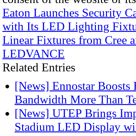
Eaton Launches Security Ca
with Its LED Lighting Fixt
Linear Fixtures from Cree 
LEDVANCE
Related Entries
[News] Ennostar Boosts
Bandwidth More Than Te
[News] UTEP Brings Imp
Stadium LED Display with