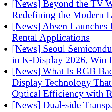
[News] Beyond the TV W
Redefining the Modern 
[News] Absen Launches P
Rental Applications
[News] Seoul Semiconduc
in K-Display 2026, Win
[News] What Is RGB Bac
Display Technology Tha
Optical Efficiency wit
[News] Dual-side Transp