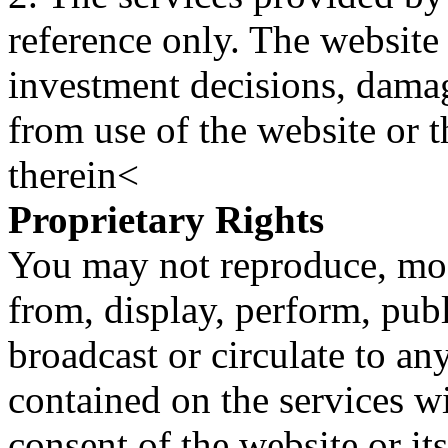
reference only. The website 
investment decisions, damage
from use of the website or 
therein<
Proprietary Rights
You may not reproduce, mod
from, display, perform, publ
broadcast or circulate to any
contained on the services wi
consent of the website or it