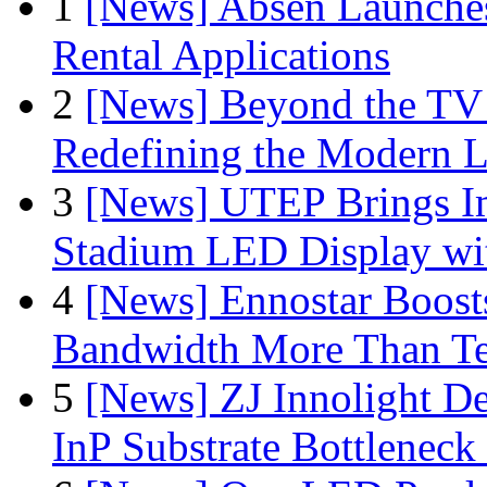
1
[News] Absen Launches
Rental Applications
2
[News] Beyond the TV
Redefining the Modern 
3
[News] UTEP Brings I
Stadium LED Display with
4
[News] Ennostar Boos
Bandwidth More Than Te
5
[News] ZJ Innolight D
InP Substrate Bottleneck 