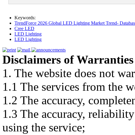
Keywords:
TrendForce 2026 Global LED Lighting Market Trend- Database
Cree LED
LED Lighting
LED Lighting
Disclaimers of Warranties
1. The website does not war
1.1 The services from the w
1.2 The accuracy, completene
1.3 The accuracy, reliabili
using the service;