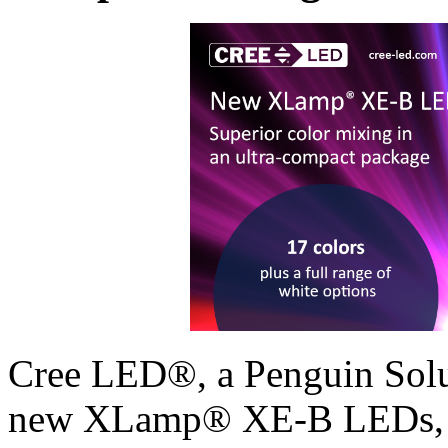
Cree LED®, a Penguin Solut
new XLamp® XE-B LEDs, ex