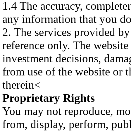
1.4 The accuracy, completene
any information that you d
2. The services provided by
reference only. The website 
investment decisions, damage
from use of the website or 
therein<
Proprietary Rights
You may not reproduce, mod
from, display, perform, publ