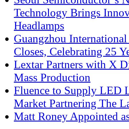
Technology Brings Innova
Headlamps
Guangzhou International
Closes, Celebrating 25 Y
Lextar Partners with X D
Mass Production
Fluence to Supply LED Li
Market Partnering The 
Matt Roney Appointed a