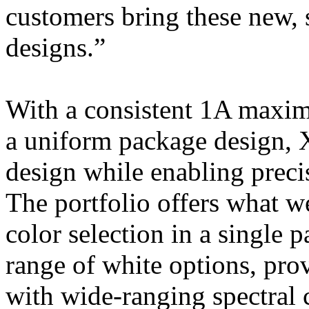
customers bring these new,
designs.”
With a consistent 1A maximu
a uniform package design,
design while enabling preci
The portfolio offers what we
color selection in a single p
range of white options, pro
with wide-ranging spectral c