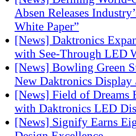
Absen Releases Industry’
White Paper”
[News] Daktronics Expan
with See-Through LED 
[News] Bowling Green Sta
New Daktronics Display 
[News] Field of Dreams B
with Daktronics LED Di
[News] Signify Earns Ei
Design Excellence