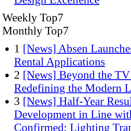
Weekly Top7
Monthly Top7
1
[News] Absen Launches
Rental Applications
2
[News] Beyond the TV
Redefining the Modern 
3
[News] Half-Year Resul
Development in Line wit
Confirmed; Lighting Tra