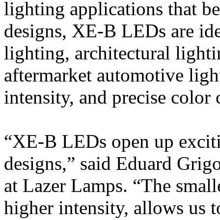
lighting applications that 
designs, XE-B LEDs are idea
lighting, architectural light
aftermarket automotive ligh
intensity, and precise color c
“XE-B LEDs open up excitin
designs,” said Eduard Grig
at Lazer Lamps. “The small
higher intensity, allows us 