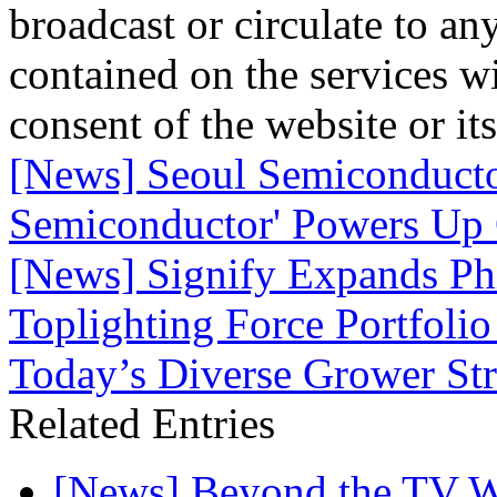
broadcast or circulate to any
contained on the services wi
consent of the website or it
[News] Seoul Semiconducto
Semiconductor' Powers Up 
[News] Signify Expands P
Toplighting Force Portfolio
Today’s Diverse Grower Str
Related Entries
[News] Beyond the TV W