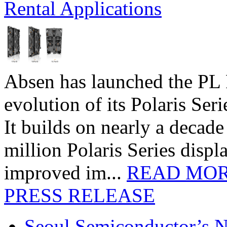
Rental Applications
Absen has launched the PL P
evolution of its Polaris Seri
It builds on nearly a decad
million Polaris Series disp
improved im...
READ MO
PRESS RELEASE
Seoul Semiconductor’s 