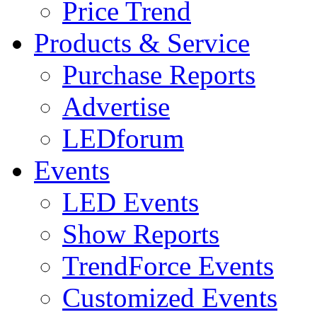
Price Trend
Products & Service
Purchase Reports
Advertise
LEDforum
Events
LED Events
Show Reports
TrendForce Events
Customized Events