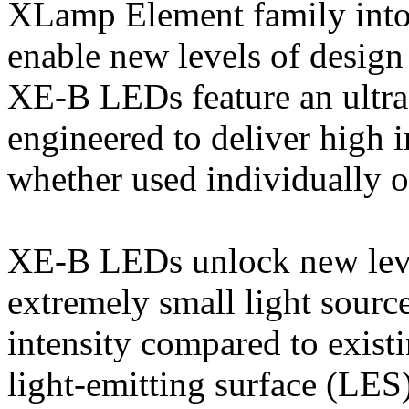
XLamp Element family into 
enable new levels of design
XE-B LEDs feature an ultr
engineered to deliver high i
whether used individually or
XE-B LEDs unlock new leve
extremely small light sourc
intensity compared to exist
light-emitting surface (LES)