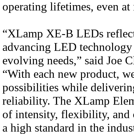
operating lifetimes, even a
“XLamp XE-B LEDs reflect
advancing LED technology 
evolving needs,” said Joe C
“With each new product, we
possibilities while deliver
reliability. The XLamp Elem
of intensity, flexibility, an
a high standard in the indus