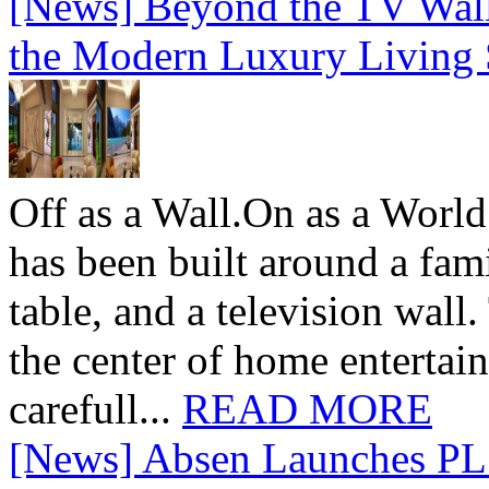
[News] Beyond the TV Wal
the Modern Luxury Living
Off as a Wall.On as a World
has been built around a fami
table, and a television wall
the center of home entertai
carefull...
READ MORE
[News] Absen Launches PL 