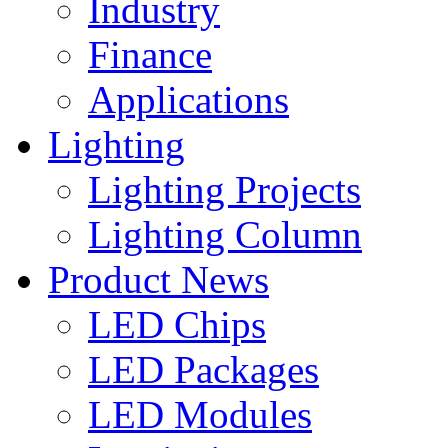
Industry
Finance
Applications
Lighting
Lighting Projects
Lighting Column
Product News
LED Chips
LED Packages
LED Modules