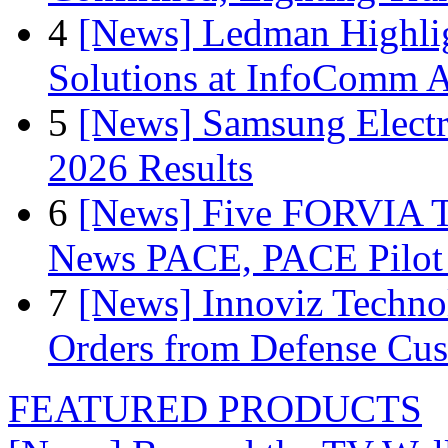
4
[News] Ledman Highlig
Solutions at InfoComm A
5
[News] Samsung Electr
2026 Results
6
[News] Five FORVIA T
News PACE, PACE Pilot F
7
[News] Innoviz Technol
Orders from Defense Cu
FEATURED PRODUCTS