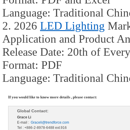
Language: Traditional Chin
2. 2026
LED Lighting
Mark
Application and Product An
Release Date: 20th of Ever
Format: PDF
Language: Traditional Chin
If you would like to know more details , please contact:
Global Contact:
Grace Li
E-mail :
Graceli@trendforce.com
Tel : +886-2-8978-6488 ext.916