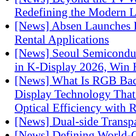
Redefining the Modern 
[News] Absen Launches P
Rental Applications
[News] Seoul Semiconduc
in K-Display 2026, Win
[News] What Is RGB Bac
Display Technology Tha
Optical Efficiency wit
[News] Dual-side Transp
[News] Defining World-C