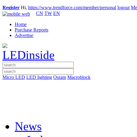
Register
Hi,
https://www.trendforce.com/member/personal
logout
Me
CN
TW
EN
Home
Purchase Reports
Advertise
Micro LED
LED lighting
Osram
Macroblock
News