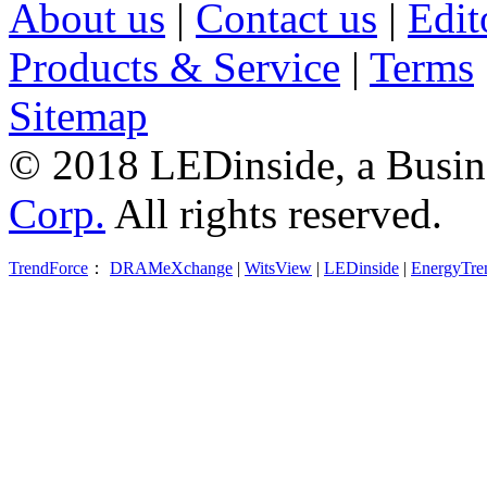
About us
|
Contact us
|
Edit
Products & Service
|
Terms
Sitemap
© 2018 LEDinside, a Busin
Corp.
All rights reserved.
TrendForce
：
DRAMeXchange
|
WitsView
|
LEDinside
|
EnergyTre