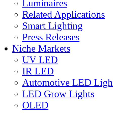
Luminaires
Related Applications
Smart Lighting
Press Releases
Niche Markets
UV LED
IR LED
Automotive LED Ligh
LED Grow Lights
OLED