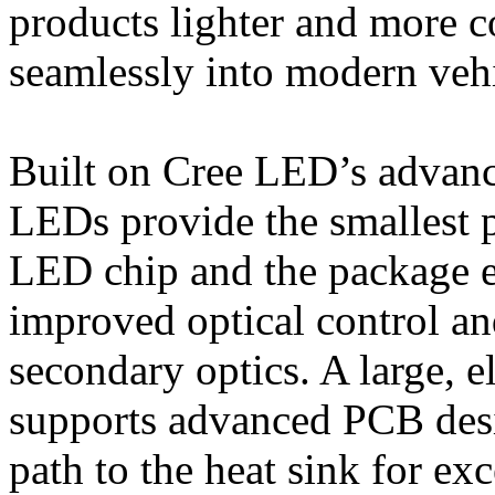
products lighter and more c
seamlessly into modern vehi
Built on Cree LED’s advan
LEDs provide the smallest p
LED chip and the package ed
improved optical control an
secondary optics. A large, e
supports advanced PCB desig
path to the heat sink for ex