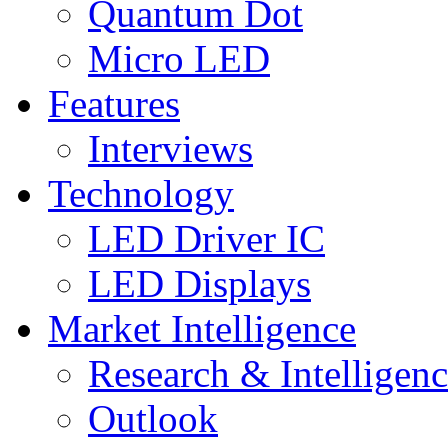
Quantum Dot
Micro LED
Features
Interviews
Technology
LED Driver IC
LED Displays
Market Intelligence
Research & Intelligen
Outlook