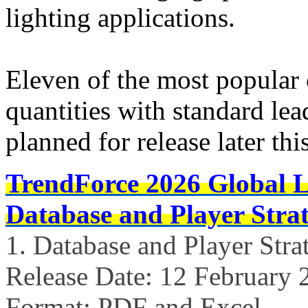
lighting applications.
Eleven of the most popular 
quantities with standard lea
planned for release later th
TrendForce 2026 Global 
Database and Player Strat
1. Database and Player Stra
Release Date: 12 February 
Format: PDF and Excel