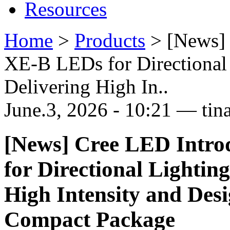
Resources
Home
>
Products
>
[News]
XE-B LEDs for Directional 
Delivering High In..
June.3, 2026 - 10:21 — tin
[News] Cree LED Intr
for Directional Lighting
High Intensity and Desig
Compact Package