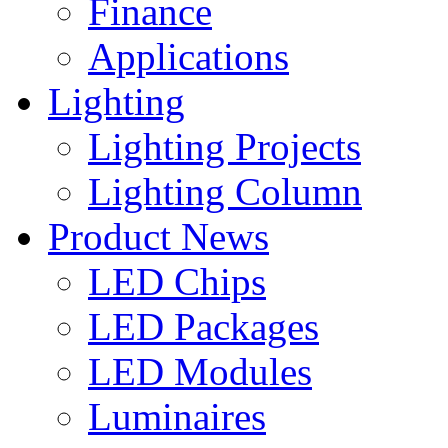
Finance
Applications
Lighting
Lighting Projects
Lighting Column
Product News
LED Chips
LED Packages
LED Modules
Luminaires