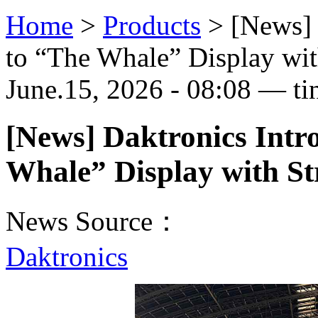
Home
>
Products
>
[News] 
to “The Whale” Display wit
June.15, 2026 - 08:08 — ti
[News] Daktronics Int
Whale” Display with St
News Source：
Daktronics