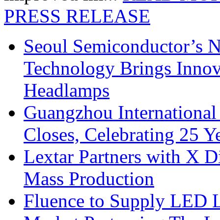
PRESS RELEASE
Seoul Semiconductor’s 
Technology Brings Innova
Headlamps
Guangzhou International
Closes, Celebrating 25 Y
Lextar Partners with X D
Mass Production
Fluence to Supply LED Li