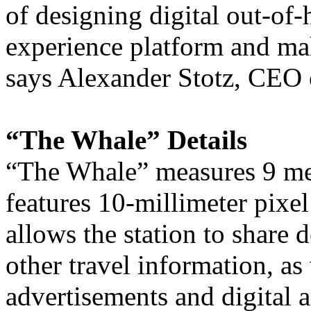
of designing digital out-of
experience platform and ma
says Alexander Stotz, CEO
“The Whale” Details
“The Whale” measures 9 me
features 10-millimeter pixel
allows the station to share 
other travel information, as 
advertisements and digital a