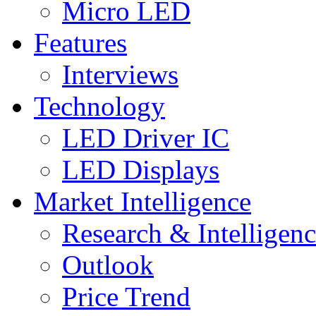
Micro LED
Features
Interviews
Technology
LED Driver IC
LED Displays
Market Intelligence
Research & Intelligen
Outlook
Price Trend