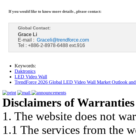
If you would like to know more details , please contact:
Global Contact:
Grace Li
E-mail :
Graceli@trendforce.com
Tel : +886-2-8978-6488 ext.916
Keywords:
Daktronics
LED Video Wall
TrendForce 2026 Global LED Video Wall Market Outlook and 
Disclaimers of Warranties
1. The website does not war
1.1 The services from the w