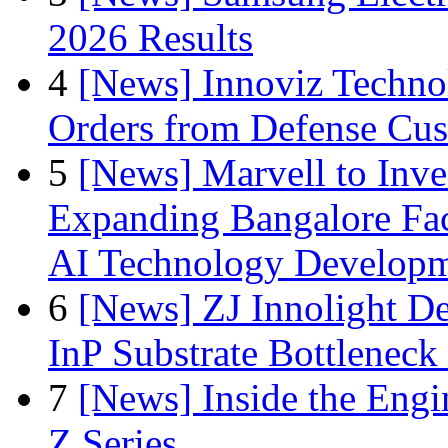
2026 Results
4
[News] Innoviz Technol
Orders from Defense Cu
5
[News] Marvell to Inves
Expanding Bangalore Faci
AI Technology Develop
6
[News] ZJ Innolight D
InP Substrate Bottleneck 
7
[News] Inside the Engi
Z Series