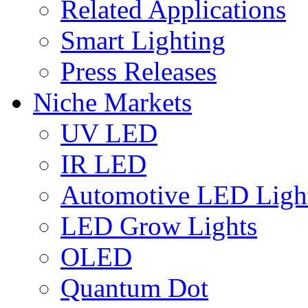
Related Applications
Smart Lighting
Press Releases
Niche Markets
UV LED
IR LED
Automotive LED Ligh
LED Grow Lights
OLED
Quantum Dot