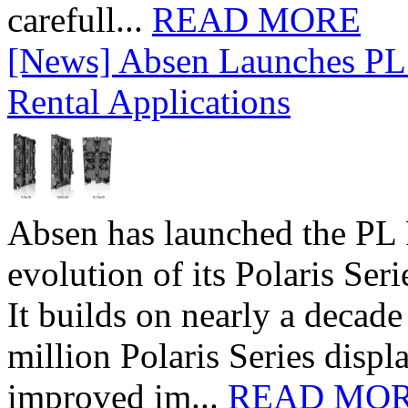
carefull...
READ MORE
[News] Absen Launches PL 
Rental Applications
Absen has launched the PL P
evolution of its Polaris Seri
It builds on nearly a decad
million Polaris Series disp
improved im...
READ MO