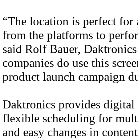
“The location is perfect for
from the platforms to perfor
said Rolf Bauer, Daktronics
companies do use this screen
product launch campaign due
Daktronics provides digital 
flexible scheduling for mult
and easy changes in content.