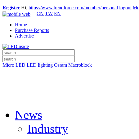
Register
Hi,
https://www.trendforce.com/member/personal
logout
Me
CN
TW
EN
Home
Purchase Reports
Advertise
Micro LED
LED lighting
Osram
Macroblock
News
Industry