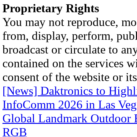
Proprietary Rights
You may not reproduce, mod
from, display, perform, publ
broadcast or circulate to any
contained on the services wi
consent of the website or it
[News] Daktronics to Highl
InfoComm 2026 in Las Veg
Global Landmark Outdoor B
RGB