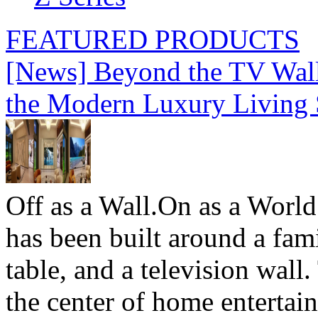
FEATURED PRODUCTS
[News] Beyond the TV Wal
the Modern Luxury Living
Off as a Wall.On as a World
has been built around a fami
table, and a television wall
the center of home entertai