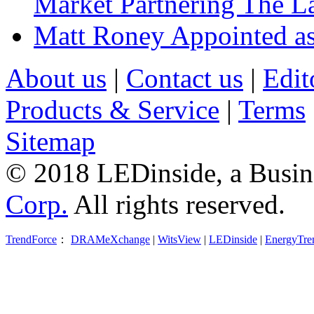
Market Partnering The 
Matt Roney Appointed a
About us
|
Contact us
|
Edit
Products & Service
|
Terms
Sitemap
© 2018 LEDinside, a Busin
Corp.
All rights reserved.
TrendForce
：
DRAMeXchange
|
WitsView
|
LEDinside
|
EnergyTre