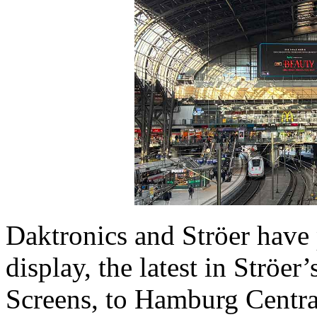
Daktronics and Ströer have
display, the latest in Ströer
Screens, to Hamburg Central 