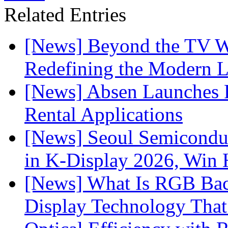
Related Entries
[News] Beyond the TV W
Redefining the Modern 
[News] Absen Launches P
Rental Applications
[News] Seoul Semiconduc
in K-Display 2026, Win
[News] What Is RGB Bac
Display Technology Tha