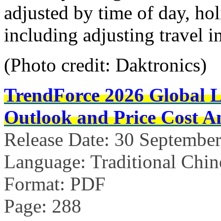
adjusted by time of day, hol
including adjusting travel 
(Photo credit: Daktronics)
TrendForce 2026 Global 
Outlook and Price Cost An
Release Date: 30 Septembe
Language: Traditional Chin
Format: PDF
Page: 288