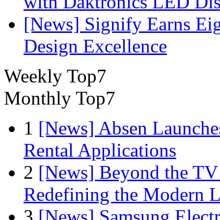
with Daktronics LED Di
[News] Signify Earns Ei
Design Excellence
Weekly Top7
Monthly Top7
1
[News] Absen Launches
Rental Applications
2
[News] Beyond the TV
Redefining the Modern 
3
[News] Samsung Electr