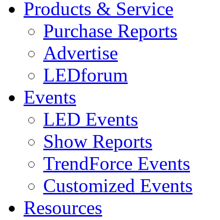
Products & Service
Purchase Reports
Advertise
LEDforum
Events
LED Events
Show Reports
TrendForce Events
Customized Events
Resources