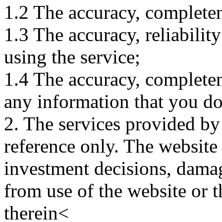
1.2 The accuracy, completene
1.3 The accuracy, reliabili
using the service;
1.4 The accuracy, completene
any information that you d
2. The services provided by
reference only. The website 
investment decisions, damage
from use of the website or 
therein<