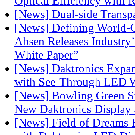
Optical Efficiency wit
[News] Dual-side Transp
[News] Defining World-C
Absen Releases Industry’
White Paper”
[News] Daktronics Expan
with See-Through LED 
[News] Bowling Green Sta
New Daktronics Display 
[News] Field of Dreams B