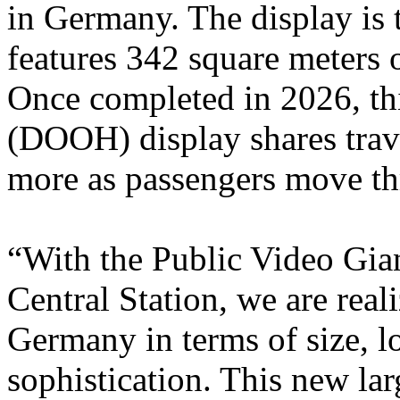
in Germany. The display is 
features 342 square meters o
Once completed in 2026, th
(DOOH) display shares trave
more as passengers move th
“With the Public Video Gia
Central Station, we are reali
Germany in terms of size, l
sophistication. This new lar