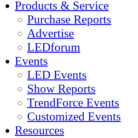
Products & Service
Purchase Reports
Advertise
LEDforum
Events
LED Events
Show Reports
TrendForce Events
Customized Events
Resources