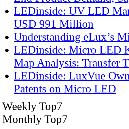
LEDinside: UV LED Mark
USD 991 Million
Understanding eLux’s Mi
LEDinside: Micro LED 
Map Analysis: Transfer 
LEDinside: LuxVue Own 
Patents on Micro LED
Weekly Top7
Monthly Top7