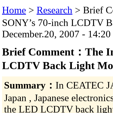
Home
>
Research
>
Brief 
SONY’s 70-inch LCDTV Bac
December.20, 2007 - 14:20
Brief Comment：The Inf
LCDTV Back Light Modu
Summary：
In CEATEC JA
Japan , Japanese electron
the LED LCDTV back light