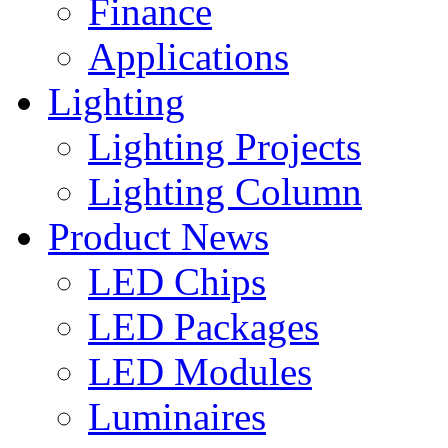
Finance
Applications
Lighting
Lighting Projects
Lighting Column
Product News
LED Chips
LED Packages
LED Modules
Luminaires