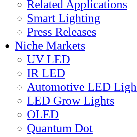
Related Applications
Smart Lighting
Press Releases
Niche Markets
UV LED
IR LED
Automotive LED Ligh
LED Grow Lights
OLED
Quantum Dot