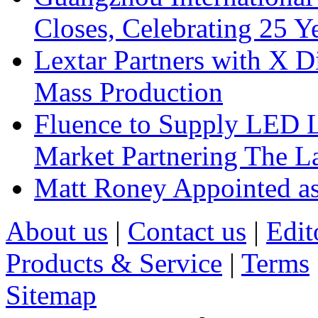
Closes, Celebrating 25 Y
Lextar Partners with X D
Mass Production
Fluence to Supply LED Li
Market Partnering The 
Matt Roney Appointed a
About us
|
Contact us
|
Edit
Products & Service
|
Terms
Sitemap