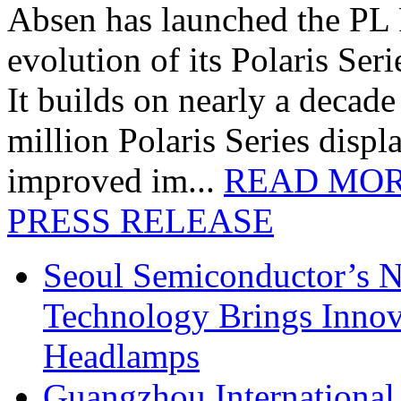
Absen has launched the PL P
evolution of its Polaris Seri
It builds on nearly a decad
million Polaris Series disp
improved im...
READ MO
PRESS RELEASE
Seoul Semiconductor’s 
Technology Brings Innova
Headlamps
Guangzhou International