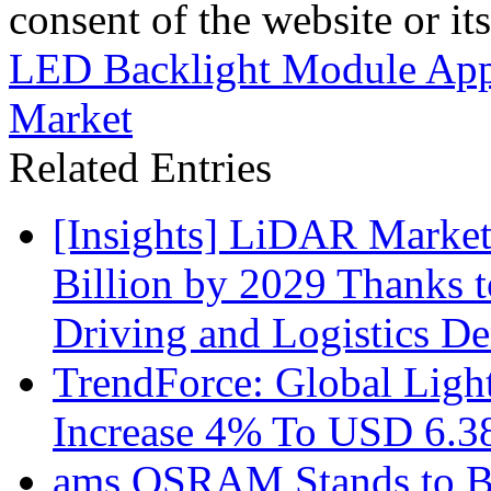
consent of the website or it
LED Backlight Module Appl
Market
Related Entries
[Insights] LiDAR Market
Billion by 2029 Thanks
Driving and Logistics D
TrendForce: Global Ligh
Increase 4% To USD 6.38
ams OSRAM Stands to Be