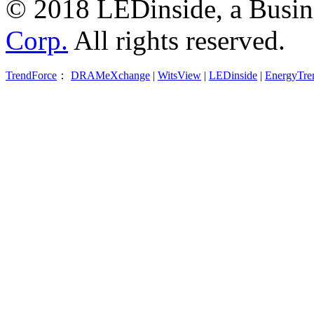
© 2018 LEDinside, a Busin
Corp.
All rights reserved.
TrendForce
：
DRAMeXchange
|
WitsView
|
LEDinside
|
EnergyTre