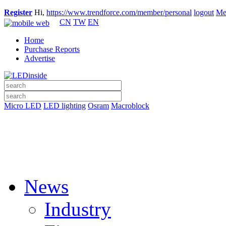
Register
Hi,
https://www.trendforce.com/member/personal
logout
Me
CN
TW
EN
Home
Purchase Reports
Advertise
Micro LED
LED lighting
Osram
Macroblock
News
Industry