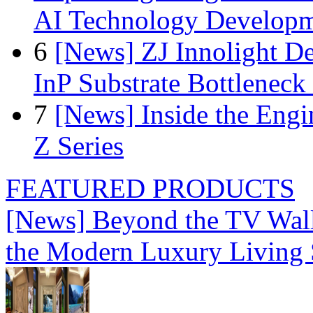
AI Technology Develop
6
[News] ZJ Innolight D
InP Substrate Bottleneck 
7
[News] Inside the Engi
Z Series
FEATURED PRODUCTS
[News] Beyond the TV Wal
the Modern Luxury Living