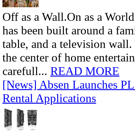
Off as a Wall.On as a World
has been built around a fami
table, and a television wall
the center of home entertai
carefull...
READ MORE
[News] Absen Launches PL 
Rental Applications