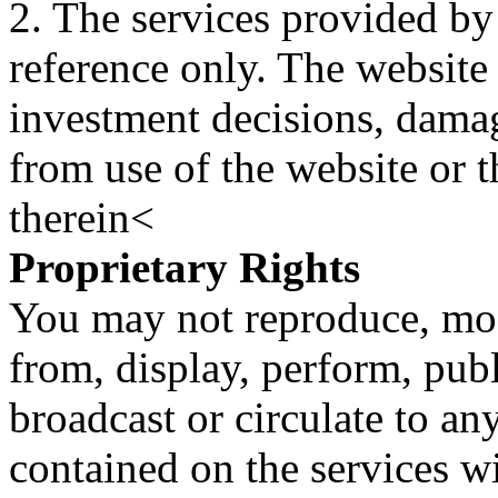
2. The services provided by
reference only. The website 
investment decisions, damage
from use of the website or 
therein<
Proprietary Rights
You may not reproduce, mod
from, display, perform, publ
broadcast or circulate to any
contained on the services wi