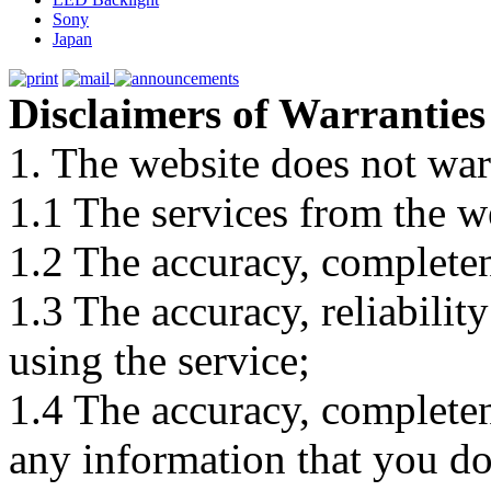
Sony
Japan
Disclaimers of Warranties
1. The website does not war
1.1 The services from the w
1.2 The accuracy, completene
1.3 The accuracy, reliabili
using the service;
1.4 The accuracy, completene
any information that you d