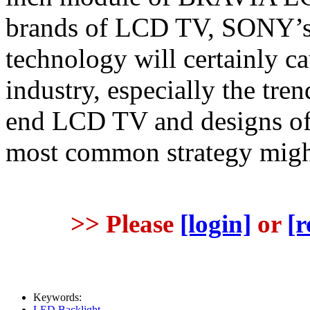
brands of LCD TV, SONY’s 
technology will certainly c
industry, especially the tr
end LCD TV and designs of p
most common strategy might 
>> Please
[login]
or
[r
Keywords:
LED Backlight