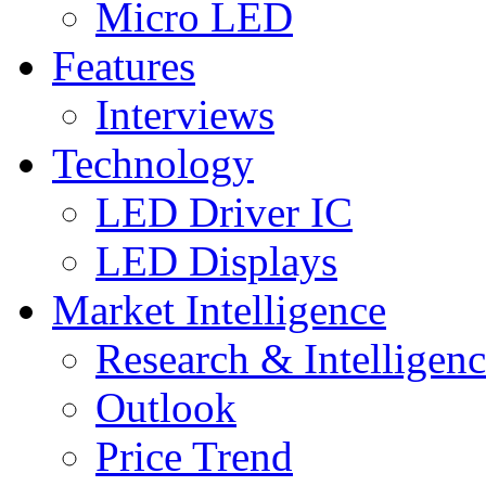
Micro LED
Features
Interviews
Technology
LED Driver IC
LED Displays
Market Intelligence
Research & Intelligen
Outlook
Price Trend