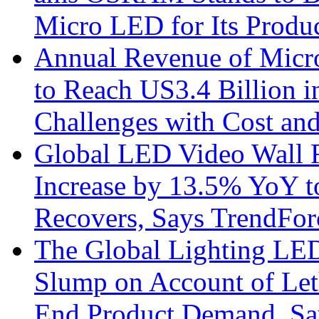
Micro LED for Its Produ
Annual Revenue of Micr
to Reach US3.4 Billion i
Challenges with Cost an
Global LED Video Wall R
Increase by 13.5% YoY t
Recovers, Says TrendFor
The Global Lighting LED
Slump on Account of Le
End Product Demand, Sa