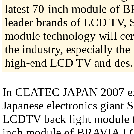
latest 70-inch module of 
leader brands of LCD TV, 
module technology will cer
the industry, especially th
high-end LCD TV and des...
In CEATEC JAPAN 2007 exhi
Japanese electronics gian
LCDTV back light module te
inch module of BRAVIA LCD