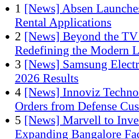
1
[News] Absen Launches
Rental Applications
2
[News] Beyond the TV
Redefining the Modern 
3
[News] Samsung Electr
2026 Results
4
[News] Innoviz Technol
Orders from Defense Cu
5
[News] Marvell to Inves
Expanding Bangalore Faci