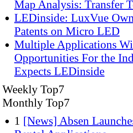
Map Analysis: Transfer 
LEDinside: LuxVue Own 
Patents on Micro LED
Multiple Applications Wi
Opportunities For the In
Expects LEDinside
Weekly Top7
Monthly Top7
1
[News] Absen Launches