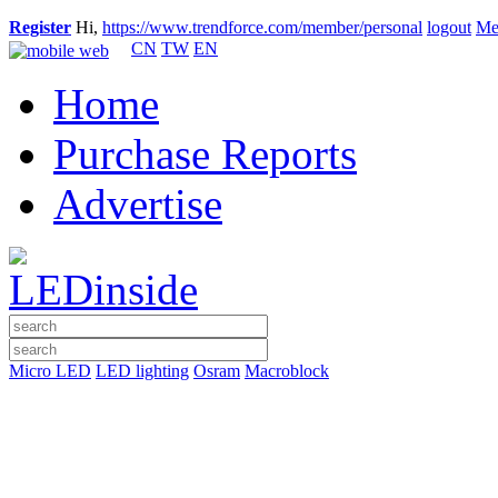
Register
Hi,
https://www.trendforce.com/member/personal
logout
Me
CN
TW
EN
Home
Purchase Reports
Advertise
Micro LED
LED lighting
Osram
Macroblock