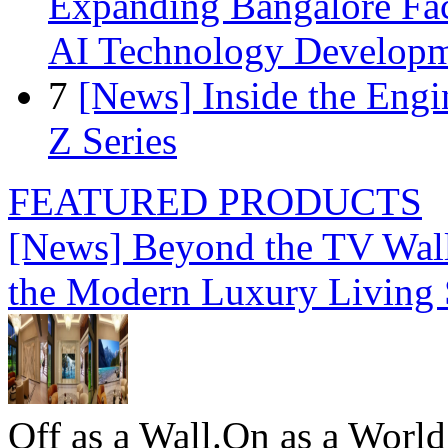
Expanding Bangalore Faci
AI Technology Develop
7
[News] Inside the Engi
Z Series
FEATURED PRODUCTS
[News] Beyond the TV Wal
the Modern Luxury Living
Off as a Wall.On as a World