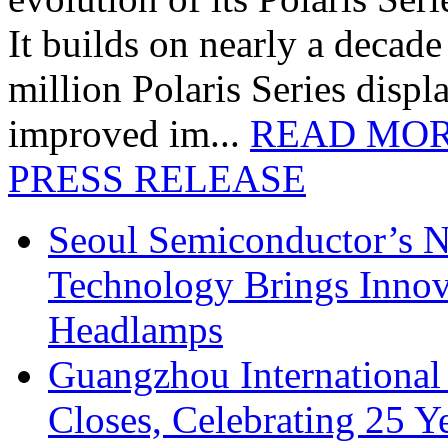
It builds on nearly a decad
million Polaris Series disp
improved im...
READ MO
PRESS RELEASE
Seoul Semiconductor’s 
Technology Brings Innova
Headlamps
Guangzhou International
Closes, Celebrating 25 Y