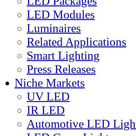
LED Packages
LED Modules
Luminaires
Related Applications
Smart Lighting
Press Releases
Niche Markets
UV LED
IR LED
Automotive LED Ligh