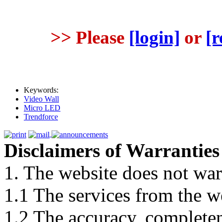
>> Please
[login]
or
[r
Keywords:
Video Wall
Micro LED
Trendforce
Disclaimers of Warranties
1. The website does not war
1.1 The services from the w
1.2 The accuracy, completene