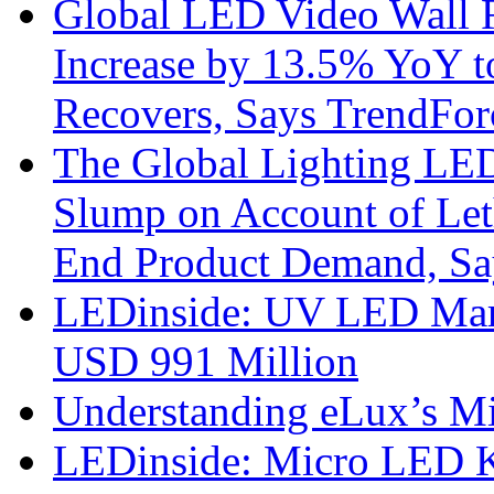
Global LED Video Wall R
Increase by 13.5% YoY t
Recovers, Says TrendFor
The Global Lighting LED
Slump on Account of Le
End Product Demand, Sa
LEDinside: UV LED Mark
USD 991 Million
Understanding eLux’s Mi
LEDinside: Micro LED 