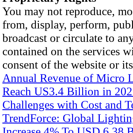
You may not reproduce, mod
from, display, perform, publ
broadcast or circulate to any
contained on the services wi
consent of the website or it
Annual Revenue of Micro L
Reach US3.4 Billion in 202
Challenges with Cost and T
TrendForce: Global Lighti
Increase 4% To USD 6.38 Bi