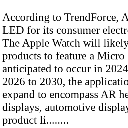
According to TrendForce, A
LED for its consumer electro
The Apple Watch will likely
products to feature a Micro
anticipated to occur in 202
2026 to 2030, the applicat
expand to encompass AR he
displays, automotive displa
product li........