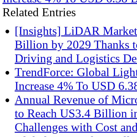
Related Entries
[Insights] LiDAR Market
Billion by 2029 Thanks
Driving and Logistics D
TrendForce: Global Ligh
Increase 4% To USD 6.38
Annual Revenue of Micr
to Reach US3.4 Billion i
Challenges with Cost an