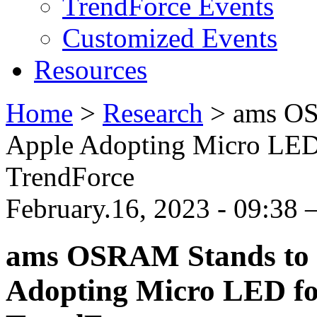
TrendForce Events
Customized Events
Resources
Home
>
Research
>
ams OS
Apple Adopting Micro LED f
TrendForce
February.16, 2023 - 09:38
ams OSRAM Stands to B
Adopting Micro LED for