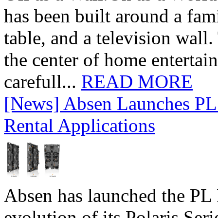
has been built around a fami
table, and a television wall
the center of home entertai
carefull...
READ MORE
[News] Absen Launches PL 
Rental Applications
Absen has launched the PL P
evolution of its Polaris Seri