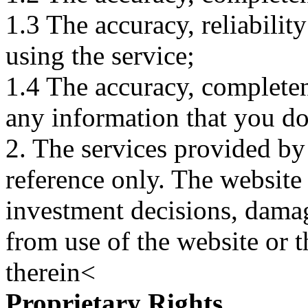
1.3 The accuracy, reliabili
using the service;
1.4 The accuracy, completene
any information that you d
2. The services provided by
reference only. The website 
investment decisions, damage
from use of the website or 
therein<
Proprietary Rights