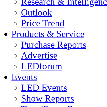
Research & Intelligen
Outlook
Price Trend
Products & Service
Purchase Reports
Advertise
LEDforum
Events
LED Events
Show Reports