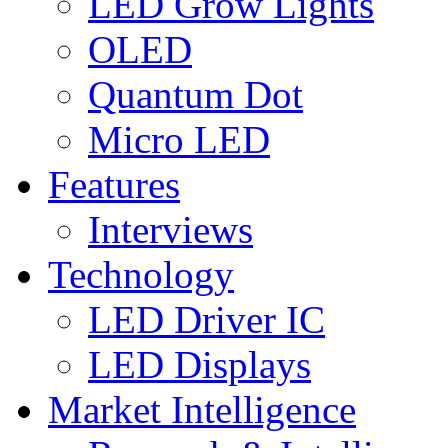
LED Grow Lights
OLED
Quantum Dot
Micro LED
Features
Interviews
Technology
LED Driver IC
LED Displays
Market Intelligence