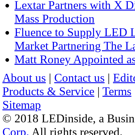
Lextar Partners with X D
Mass Production
Fluence to Supply LED Li
Market Partnering The 
Matt Roney Appointed a
About us
|
Contact us
|
Edit
Products & Service
|
Terms
Sitemap
© 2018 LEDinside, a Busin
Corp.
All rights reserved.