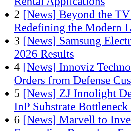
Rental Applications
2
[News] Beyond the TV
Redefining the Modern 
3
[News] Samsung Electr
2026 Results
4
[News] Innoviz Technol
Orders from Defense Cu
5
[News] ZJ Innolight D
InP Substrate Bottleneck 
6
[News] Marvell to Inves