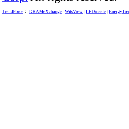
TrendForce
：
DRAMeXchange
|
WitsView
|
LEDinside
|
EnergyTre