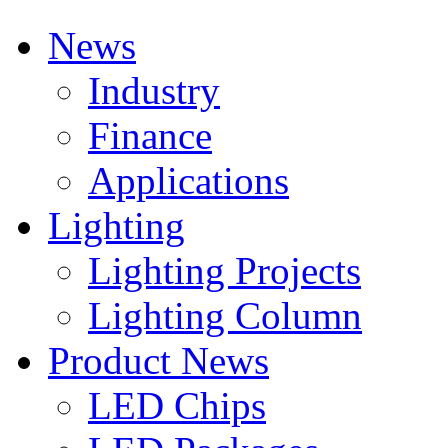
News
Industry
Finance
Applications
Lighting
Lighting Projects
Lighting Column
Product News
LED Chips