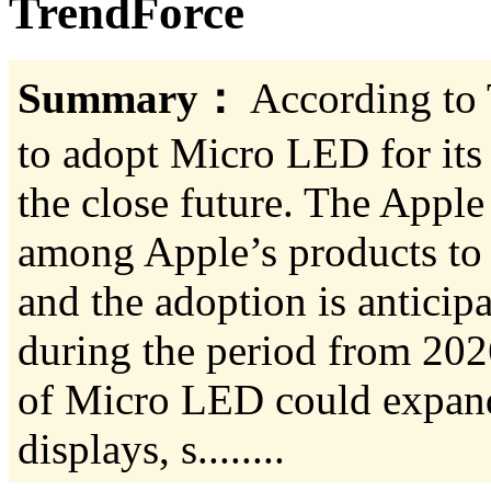
TrendForce
Summary：
According to 
to adopt Micro LED for its
the close future. The Apple 
among Apple’s products to 
and the adoption is anticip
during the period from 202
of Micro LED could expan
displays, s........