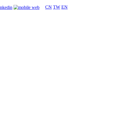
CN
TW
EN