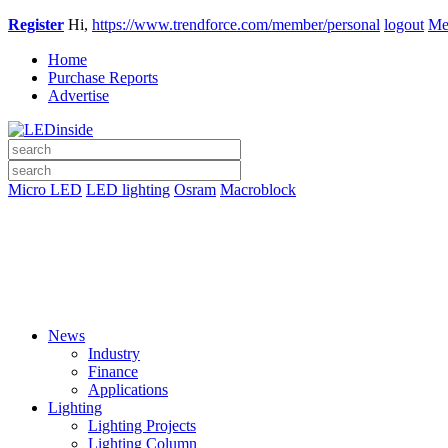
Register
Hi,
https://www.trendforce.com/member/personal
logout
Me
Home
Purchase Reports
Advertise
Micro LED
LED lighting
Osram
Macroblock
News
Industry
Finance
Applications
Lighting
Lighting Projects
Lighting Column