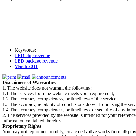
Keywords:
LED chip revenue
LED package revenue
March 2011
Disclaimers of Warranties
1. The website does not warrant the following:
1.1 The services from the website meets your requirement;
1.2 The accuracy, completeness, or timeliness of the service;
1.3 The accuracy, reliability of conclusions drawn from using the serv
1.4 The accuracy, completeness, or timeliness, or security of any inf
2. The services provided by the website is intended for your reference
information contained therein<
Proprietary Rights
You may not reproduce, modify, create derivative works from, display, p