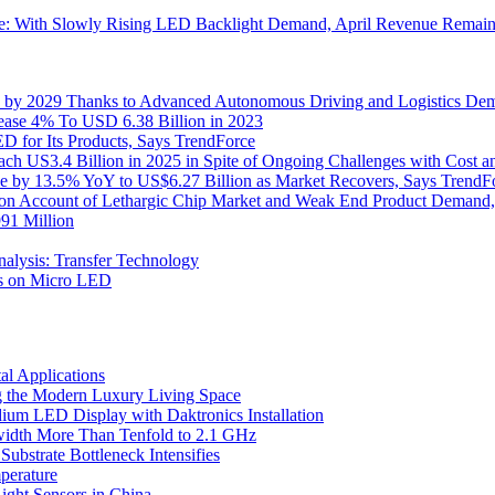
: With Slowly Rising LED Backlight Demand, April Revenue Remains
on by 2029 Thanks to Advanced Autonomous Driving and Logistics De
rease 4% To USD 6.38 Billion in 2023
 for Its Products, Says TrendForce
h US3.4 Billion in 2025 in Spite of Ongoing Challenges with Cost a
se by 13.5% YoY to US$6.27 Billion as Market Recovers, Says TrendF
 on Account of Lethargic Chip Market and Weak End Product Demand,
91 Million
lysis: Transfer Technology
ts on Micro LED
l Applications
 the Modern Luxury Living Space
um LED Display with Daktronics Installation
idth More Than Tenfold to 2.1 GHz
bstrate Bottleneck Intensifies
perature
ht Sensors in China