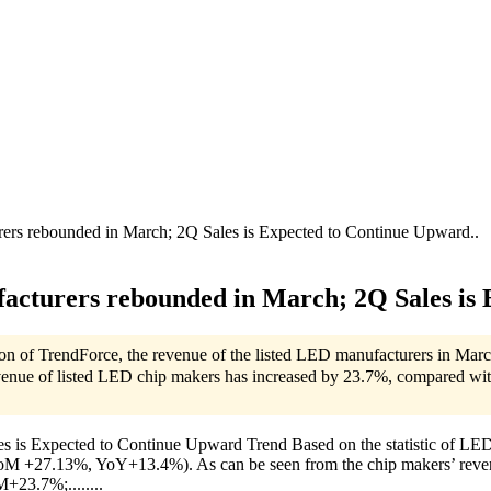
rs rebounded in March; 2Q Sales is Expected to Continue Upward..
cturers rebounded in March; 2Q Sales is 
ision of TrendForce, the revenue of the listed LED manufacturers in 
venue of listed LED chip makers has increased by 23.7%, compared wi
 Expected to Continue Upward Trend Based on the statistic of LEDinsi
M +27.13%, YoY+13.4%). As can be seen from the chip makers’ revenu
+23.7%;........