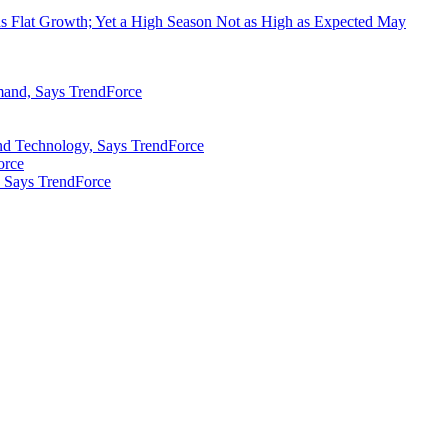
 Flat Growth; Yet a High Season Not as High as Expected May
mand, Says TrendForce
nd Technology, Says TrendForce
orce
 Says TrendForce