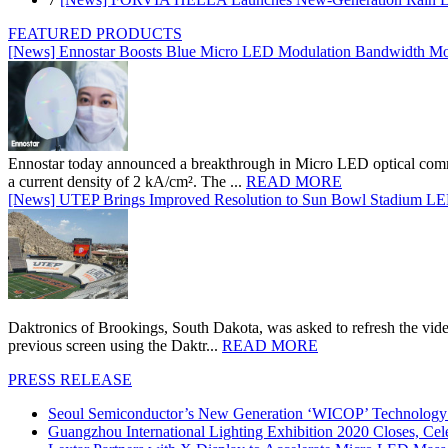
FEATURED PRODUCTS
[News] Ennostar Boosts Blue Micro LED Modulation Bandwidth Mo
Ennostar today announced a breakthrough in Micro LED optical comm
a current density of 2 kA/cm². The ...
READ MORE
[News] UTEP Brings Improved Resolution to Sun Bowl Stadium LED 
Daktronics of Brookings, South Dakota, was asked to refresh the vid
previous screen using the Daktr...
READ MORE
PRESS RELEASE
Seoul Semiconductor’s New Generation ‘WICOP’ Technology B
Guangzhou International Lighting Exhibition 2020 Closes, Cel