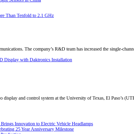
re Than Tenfold to 2.1 GHz
unications. The company’s R&D team has increased the single-channe
Display with Daktronics Installation
eo display and control system at the University of Texas, El Paso’s (U
rings Innovation to Electric Vehicle Headlamps
ebrating 25 Year Anniversary Milestone