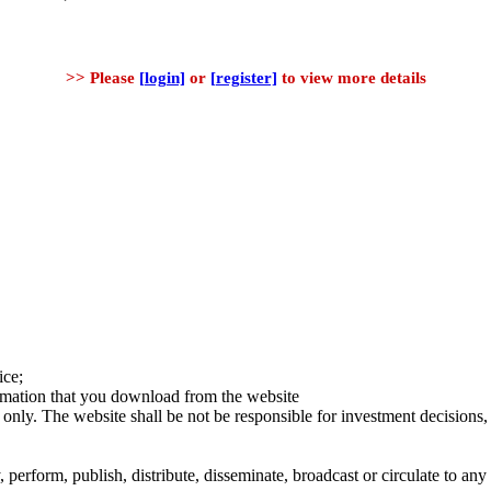
>> Please
[login]
or
[register]
to view more details
ice;
ormation that you download from the website
 only. The website shall be not be responsible for investment decisions, 
erform, publish, distribute, disseminate, broadcast or circulate to any 