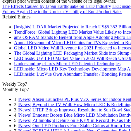
express prior written consent of the website or its legal owner.
The Effects Caused by Japan Earthquake on LED Industry
LEDinside
Follow Again Due to the Unclear Visibility of End-Product Sales
Related Entries
[Insights] LiDAR Market Projected to Reach US$5.352 Billi
TrendForce: Global Lighting LED Market Value Likely to Inc
ams OSRAM Stands to Benefit from Apple Adopting Micro LED
Annual Revenue of Micro LED Chips for TVs Expected to Reac
Global LED Video Wall Revenue for 2021 Projected to Increa
The Global Lighting LED Packaging Market Slide into Slump
LEDinside: UV LED Market Value in 2023 Will Reach USD 9
Understanding eLux’s Micro LED Patented Technologies
LEDinside: Micro LED Key Technology Development Map Ana
LEDinside: LuxVue Own Abundant Transfer / Bonding Paten
Weekly Top7
Monthly Top7
1
[News] Absen Launches PL Plus V2X Series for Indoor Renta
2
[News] Beyond the TV Wall: How Micro LED Is Redefining
3
[News] UTEP Brings Improved Resolution to Sun Bowl Stadi
4
[News] Ennostar Boosts Blue Micro LED Modulation Bandw
5
[News] ZJ Innolight Debuts on HKEX in Record IPO as InP Su
6
[News] One LED Produces Four Stable Colors at Room Tem
7
[News] FORVIA HELLA Launches New‑Generation Rain Lig