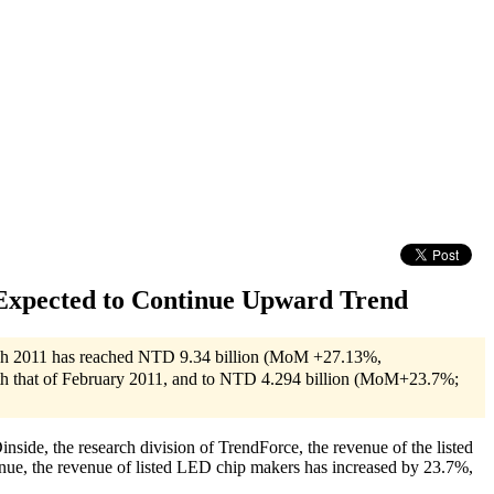
Expected to Continue Upward Trend
March 2011 has reached NTD 9.34 billion (MoM +27.13%,
th that of February 2011, and to NTD 4.294 billion (MoM+23.7%;
de, the research division of TrendForce, the revenue of the listed
e, the revenue of listed LED chip makers has increased by 23.7%,