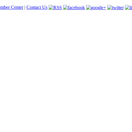
mber Center
|
Contact Us