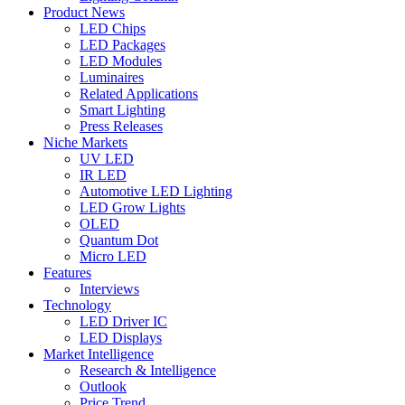
Product News
LED Chips
LED Packages
LED Modules
Luminaires
Related Applications
Smart Lighting
Press Releases
Niche Markets
UV LED
IR LED
Automotive LED Lighting
LED Grow Lights
OLED
Quantum Dot
Micro LED
Features
Interviews
Technology
LED Driver IC
LED Displays
Market Intelligence
Research & Intelligence
Outlook
Price Trend