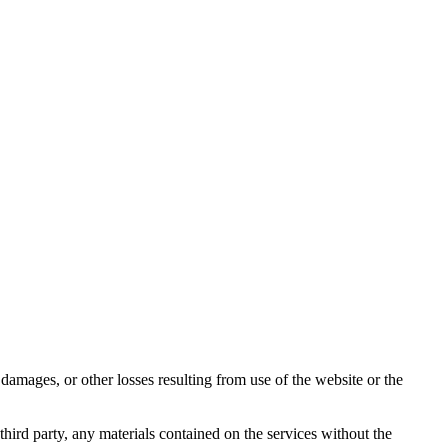
damages, or other losses resulting from use of the website or the
third party, any materials contained on the services without the