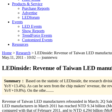
Products & Service
Purchase Reports
Advertise
LEDforum
Events
LED Events
Show Reports
TrendForce Events
Customized Events
Resources
Home
>
Research
>
LEDinside: Revenue of Taiwan LED manufacture
May.11, 2011 - 10:02 — joannewu
LEDinside: Revenue of Taiwan LED manufa
Summary：
Based on the statistic of LEDinside, the research div
YoY+13.4%). As can be seen from the chip makers’ revenue, the re
YoY+19.8%). On the othe........
Revenue of Taiwan LED manufacturers rebounded in March; 2Q Sales is
LED manufacturers in March 2011 has reached NTD 9.34 billion (Mo
compared with that of February 2011, and to NTD 4.294 billion (MoM