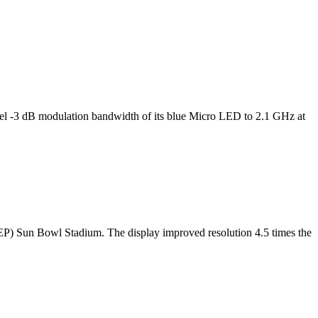
l -3 dB modulation bandwidth of its blue Micro LED to 2.1 GHz at
TEP) Sun Bowl Stadium. The display improved resolution 4.5 times the