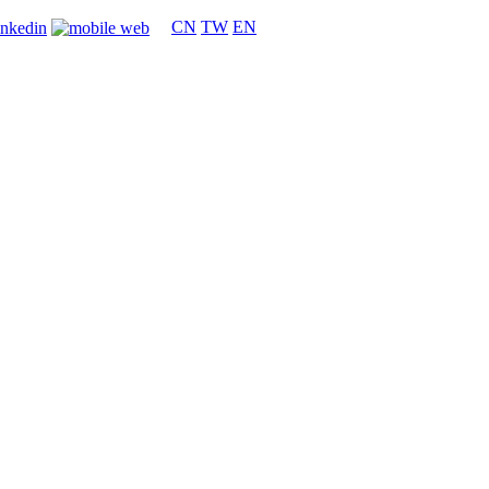
CN
TW
EN