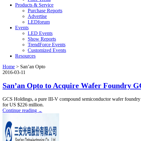
Products & Service
Purchase Reports
Advertise
LEDforum
Events
LED Events
Show Reports
TrendForce Events
Customized Events
Resources
Home
>
San’an Opto
2016-03-11
San’an Opto to Acquire Wafer Foundry G
GCS Holdings, a pure III-V compound semiconductor wafer foundry a
for US $226 million.
Continue reading
→