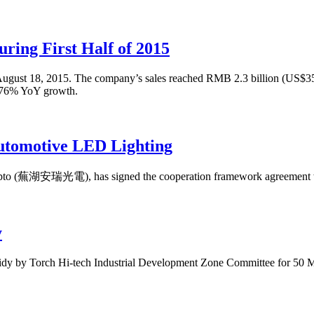
ring First Half of 2015
5 on August 18, 2015. The company’s sales reached RMB 2.3 billion (US$
5.76% YoY growth.
utomotive LED Lighting
Opto (蕪湖安瑞光電), has signed the cooperation framework agreement w
y
idy by Torch Hi-tech Industrial Development Zone Committee for 50 