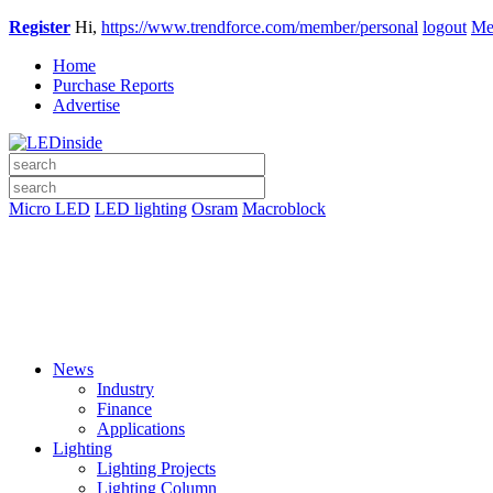
Register
Hi,
https://www.trendforce.com/member/personal
logout
Me
Home
Purchase Reports
Advertise
Micro LED
LED lighting
Osram
Macroblock
News
Industry
Finance
Applications
Lighting
Lighting Projects
Lighting Column