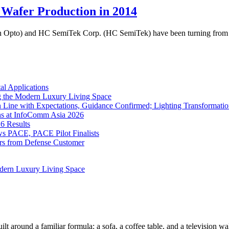
Wafer Production in 2014
 Opto) and HC SemiTek Corp. (HC SemiTek) have been turning from 2 in
l Applications
 the Modern Luxury Living Space
 Line with Expectations, Guidance Confirmed; Lighting Transformatio
ns at InfoComm Asia 2026
6 Results
 PACE, PACE Pilot Finalists
ers from Defense Customer
dern Luxury Living Space
lt around a familiar formula: a sofa, a coffee table, and a television w