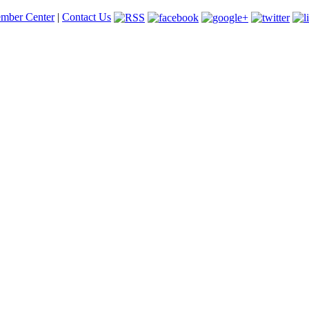
mber Center
|
Contact Us