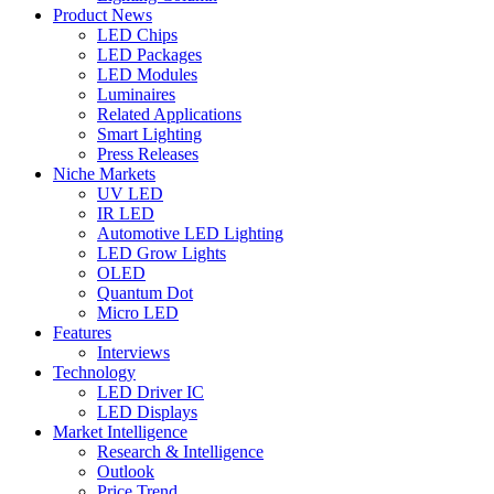
Product News
LED Chips
LED Packages
LED Modules
Luminaires
Related Applications
Smart Lighting
Press Releases
Niche Markets
UV LED
IR LED
Automotive LED Lighting
LED Grow Lights
OLED
Quantum Dot
Micro LED
Features
Interviews
Technology
LED Driver IC
LED Displays
Market Intelligence
Research & Intelligence
Outlook
Price Trend