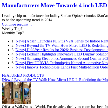
Manufacturers Move Towards 4 inch LED 
Leading chip manufacturers including San’an Optoelectronics (San’an
to be the upcoming trend in 2014.
Continue reading
→
Weekly Top7
Monthly Top7
1
[News] Absen Launches PL Plus V2X Series for Indoor Renta
2
[News] Beyond the TV Wall: How Micro LED Is Redefining
3
[News] Half-Year Results for 2026: Business Development in
4
[News] Ledman Highlights Innovative LED Display Solutio
5
[News] Samsung Electronics Announces Second Quarter 202
6
[News] Five FORVIA Technologies Named Automotive News
7
[News] Innoviz Technologies Lands First Multi-Million Ord
FEATURED PRODUCTS
[News] Beyond the TV Wall: How Micro LED Is Redefining the Mo
Off as a Wall.On as a World. For decades, the living room has been bui