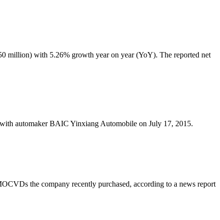
350 million) with 5.26% growth year on year (YoY). The reported net
ith automaker BAIC Yinxiang Automobile on July 17, 2015.
MOCVDs the company recently purchased, according to a news report