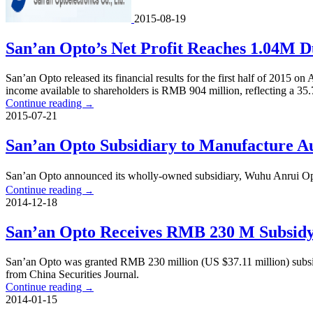
2015-08-19
San’an Opto’s Net Profit Reaches 1.04M Du
San’an Opto released its financial results for the first half of 201
income available to shareholders is RMB 904 million, reflecting a 3
Continue reading
→
2015-07-21
San’an Opto Subsidiary to Manufacture A
San’an Opto announced its wholly-owned subsidiary, Wuhu Anrui 
Continue reading
→
2014-12-18
San’an Opto Receives RMB 230 M Subsid
San’an Opto was granted RMB 230 million (US $37.11 million) subs
from China Securities Journal.
Continue reading
→
2014-01-15