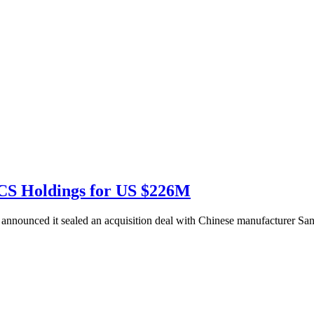
CS Holdings for US $226M
nnounced it sealed an acquisition deal with Chinese manufacturer Sa