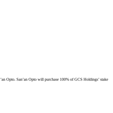
n’an Opto. San’an Opto will purchase 100% of GCS Holdings’ stake