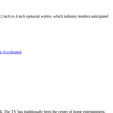
ch to 4 inch epitaxial wafers, which industry insiders anticipated
n Accelerated
all. The TV has traditionally been the center of home entertainment,