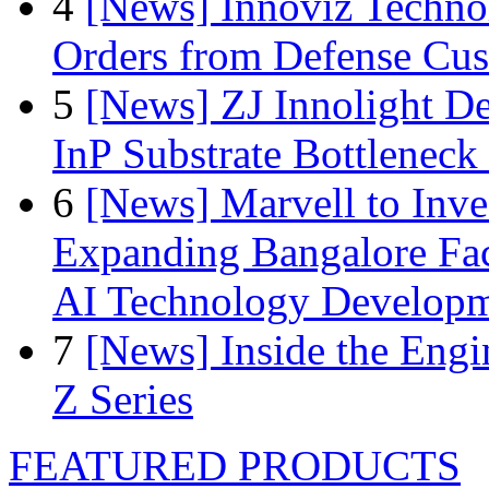
4
[News] Innoviz Technol
Orders from Defense Cu
5
[News] ZJ Innolight D
InP Substrate Bottleneck 
6
[News] Marvell to Inves
Expanding Bangalore Faci
AI Technology Develop
7
[News] Inside the Engi
Z Series
FEATURED PRODUCTS