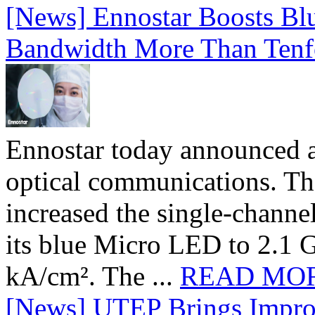
[News] Ennostar Boosts B
Bandwidth More Than Tenf
Ennostar today announced 
optical communications. T
increased the single-chann
its blue Micro LED to 2.1 G
kA/cm². The ...
READ MO
[News] UTEP Brings Impro