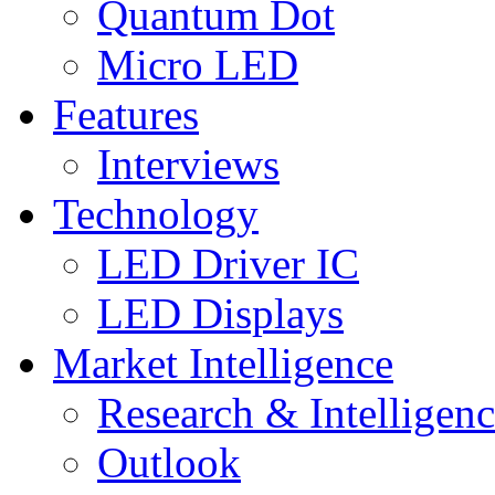
Quantum Dot
Micro LED
Features
Interviews
Technology
LED Driver IC
LED Displays
Market Intelligence
Research & Intelligen
Outlook