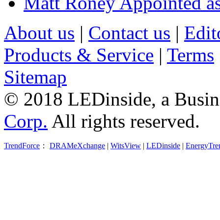
Matt Roney Appointed a
About us
|
Contact us
|
Edit
Products & Service
|
Terms
Sitemap
© 2018 LEDinside, a Busin
Corp.
All rights reserved.
TrendForce
：
DRAMeXchange
|
WitsView
|
LEDinside
|
EnergyTre