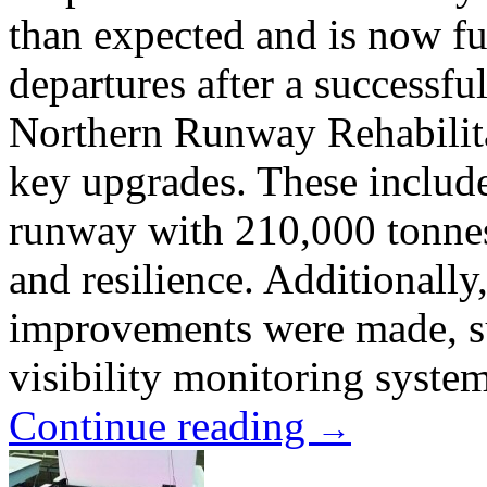
than expected and is now ful
departures after a successful
Northern Runway Rehabilitat
key upgrades. These include
runway with 210,000 tonnes 
and resilience. Additionally
improvements were made, s
visibility monitoring system 
Continue reading
→