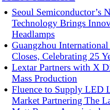
Seoul Semiconductor’s 
Technology Brings Innova
Headlamps
Guangzhou International
Closes, Celebrating 25 Y
Lextar Partners with X D
Mass Production
Fluence to Supply LED Li
Market Partnering The 