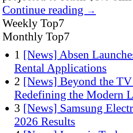
Continue reading
→
Weekly Top7
Monthly Top7
1
[News] Absen Launches
Rental Applications
2
[News] Beyond the TV
Redefining the Modern 
3
[News] Samsung Electr
2026 Results