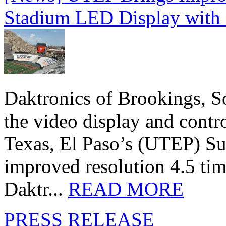
Stadium LED Display with D
Daktronics of Brookings, S
the video display and contro
Texas, El Paso’s (UTEP) S
improved resolution 4.5 tim
Daktr...
READ MORE
PRESS RELEASE