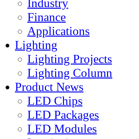
Industry
Finance
Applications
Lighting
Lighting Projects
Lighting Column
Product News
LED Chips
LED Packages
LED Modules