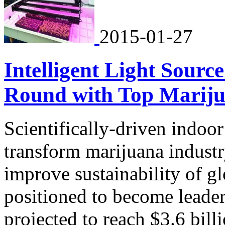
2015-01-27
Intelligent Light Sour
Round with Top Mariju
Scientifically-driven indoo
transform marijuana industr
improve sustainability of g
positioned to become leader
projected to reach $3.6 bill