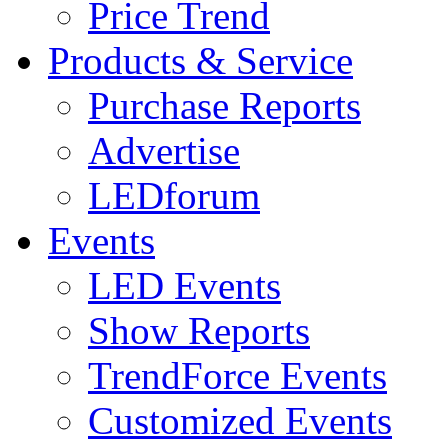
Price Trend
Products & Service
Purchase Reports
Advertise
LEDforum
Events
LED Events
Show Reports
TrendForce Events
Customized Events