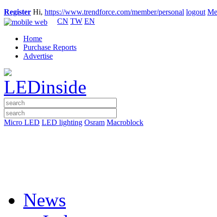
Register
Hi,
https://www.trendforce.com/member/personal
logout
Me
CN
TW
EN
Home
Purchase Reports
Advertise
Micro LED
LED lighting
Osram
Macroblock
News