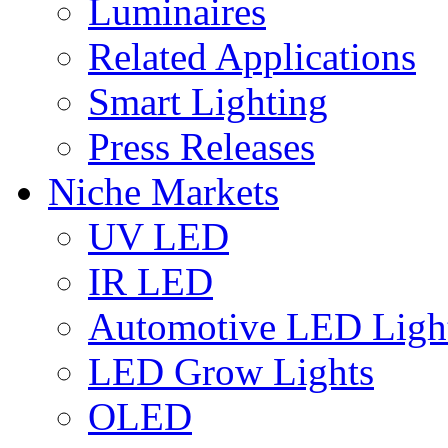
Luminaires
Related Applications
Smart Lighting
Press Releases
Niche Markets
UV LED
IR LED
Automotive LED Ligh
LED Grow Lights
OLED