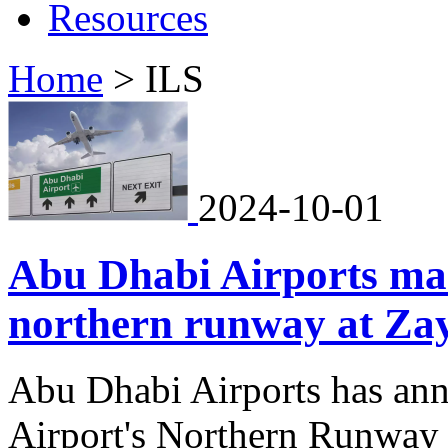
Resources
Home
>
ILS
2024-10-01
Abu Dhabi Airports mar
northern runway at Zay
Abu Dhabi Airports has ann
Airport's Northern Runway 