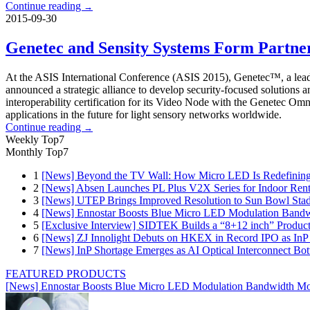
Continue reading
→
2015-09-30
Genetec and Sensity Systems Form Partner
At the ASIS International Conference (ASIS 2015), Genetec™, a leadin
announced a strategic alliance to develop security-focused solutions a
interoperability certification for its Video Node with the Genetec 
applications in the future for light sensory networks worldwide.
Continue reading
→
Weekly Top7
Monthly Top7
1
[News] Beyond the TV Wall: How Micro LED Is Redefining
2
[News] Absen Launches PL Plus V2X Series for Indoor Renta
3
[News] UTEP Brings Improved Resolution to Sun Bowl Stadi
4
[News] Ennostar Boosts Blue Micro LED Modulation Bandw
5
[Exclusive Interview] SIDTEK Builds a “8+12 inch” Produc
6
[News] ZJ Innolight Debuts on HKEX in Record IPO as InP Su
7
[News] InP Shortage Emerges as AI Optical Interconnect Bot
FEATURED PRODUCTS
[News] Ennostar Boosts Blue Micro LED Modulation Bandwidth Mo