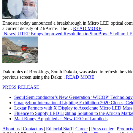
Ennostar today announced a breakthrough in Micro LED optical comm
a current density of 2 kA/cm². The ...
READ MORE
[News] UTEP Brings Improved Resolution to Sun Bowl Stadium LED 
Daktronics of Brookings, South Dakota, was asked to refresh the vid
previous screen using the Daktr...
READ MORE
PRESS RELEASE
Seoul Semiconductor’s New Generation ‘WICOP’ Technology B
Guangzhou International Lighting Exhibition 2020 Closes, Cel
Lextar Partners with X Display to Accelerate Micro LED Mass
Fluence to Supply LED Lighting Solution to the African Mark
Matt Roney Appointed as New CEO of Lumileds
About us
|
Contact us
|
Editorial Staff
|
Career
|
Press center
|
Products