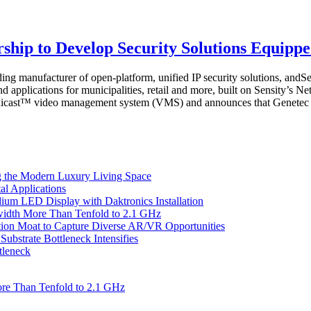
ship to Develop Security Solutions Equipp
g manufacturer of open-platform, unified IP security solutions, andSe
nd applications for municipalities, retail and more, built on Sensity’s
Omnicast™ video management system (VMS) and announces that Genetec ha
 the Modern Luxury Living Space
l Applications
um LED Display with Daktronics Installation
idth More Than Tenfold to 2.1 GHz
tion Moat to Capture Diverse AR/VR Opportunities
bstrate Bottleneck Intensifies
tleneck
re Than Tenfold to 2.1 GHz