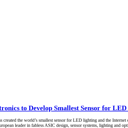
onics to Develop Smallest Sensor for LED
s created the world’s smallest sensor for LED lighting and the Internet 
opean leader in fabless ASIC design, sensor systems, lighting and opti