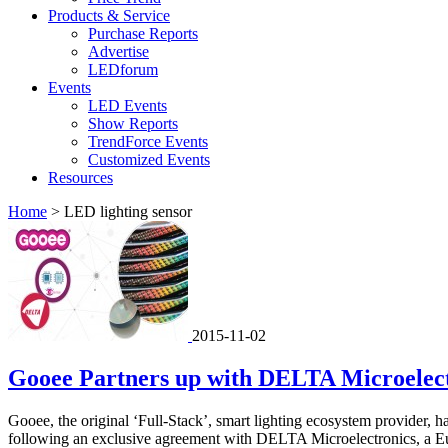
Products & Service
Purchase Reports
Advertise
LEDforum
Events
LED Events
Show Reports
TrendForce Events
Customized Events
Resources
Home
>
LED lighting sensor
2015-11-02
Gooee Partners up with DELTA Microelectr
Gooee, the original ‘Full-Stack’, smart lighting ecosystem provider, ha
following an exclusive agreement with DELTA Microelectronics, a Eur