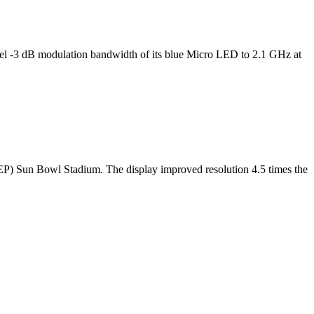
l -3 dB modulation bandwidth of its blue Micro LED to 2.1 GHz at
TEP) Sun Bowl Stadium. The display improved resolution 4.5 times the