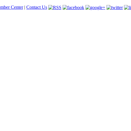
mber Center
|
Contact Us