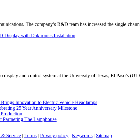
unications. The company’s R&D team has increased the single-channe
Display with Daktronics Installation
eo display and control system at the University of Texas, El Paso’s (U
rings Innovation to Electric Vehicle Headlamps
ebrating 25 Year Anniversary Milestone
 Production
et Partnering The Lamphouse
 & Service
|
Terms
|
Privacy policy
|
Keywords
|
Sitemap