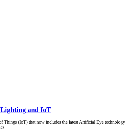
 Lighting and IoT
of Things (IoT) that now includes the latest Artificial Eye technology
cs.