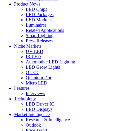
Product News
LED Chips
LED Packages
LED Modules
Luminaires
Related Applications
Smart Lighting
Press Releases
Niche Markets
UV LED
IR LED
Automotive LED Lighting
LED Grow Lights
OLED
Quantum Dot
Micro LED
Features
Interviews
Technology
LED Driver IC
LED Displays
Market Intelligence
Research & Intelligence
Outlook
Price Trend