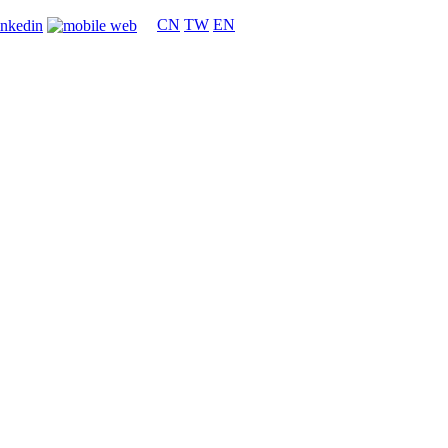
CN
TW
EN