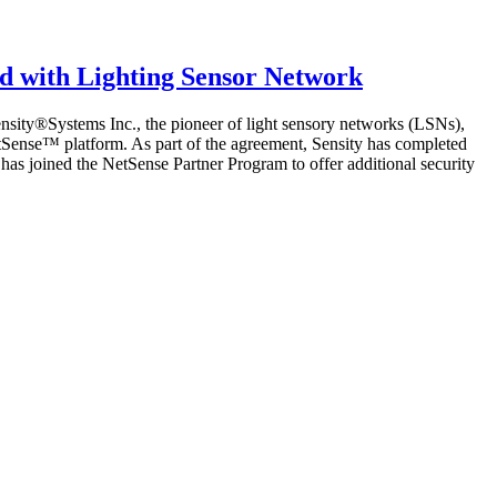
ed with Lighting Sensor Network
nsity®Systems Inc., the pioneer of light sensory networks (LSNs),
 NetSense™ platform. As part of the agreement, Sensity has completed
s joined the NetSense Partner Program to offer additional security