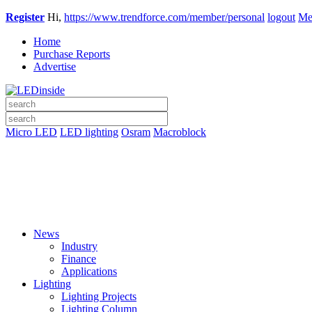
Register
Hi,
https://www.trendforce.com/member/personal
logout
Me
Home
Purchase Reports
Advertise
Micro LED
LED lighting
Osram
Macroblock
News
Industry
Finance
Applications
Lighting
Lighting Projects
Lighting Column