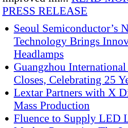
PRESS RELEASE
Seoul Semiconductor’s 
Technology Brings Innova
Headlamps
Guangzhou International
Closes, Celebrating 25 Y
Lextar Partners with X D
Mass Production
Fluence to Supply LED Li