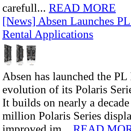
carefull...
READ MORE
[News] Absen Launches PL 
Rental Applications
Absen has launched the PL P
evolution of its Polaris Seri
It builds on nearly a decad
million Polaris Series disp
improved im...
READ MO