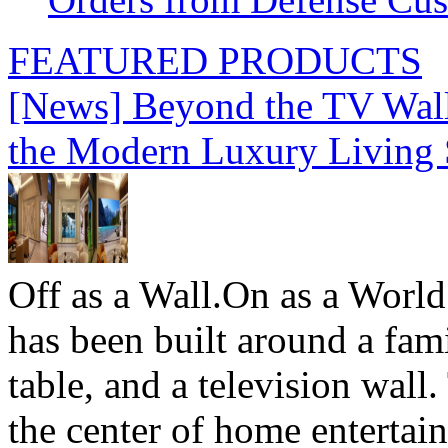
FEATURED PRODUCTS
[News] Beyond the TV Wal
the Modern Luxury Living
Off as a Wall.On as a World
has been built around a fami
table, and a television wall
the center of home entertai