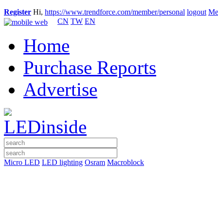
Register
Hi,
https://www.trendforce.com/member/personal
logout
Me
CN
TW
EN
Home
Purchase Reports
Advertise
Micro LED
LED lighting
Osram
Macroblock