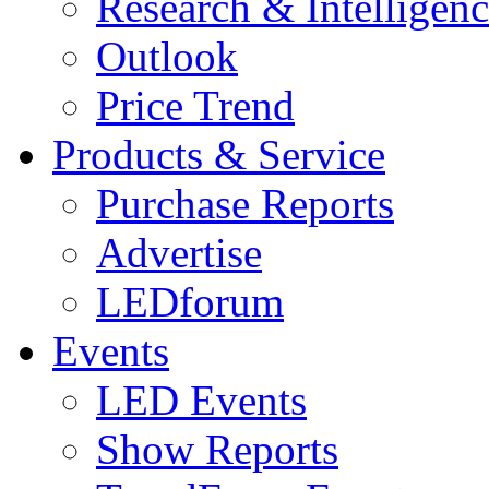
Research & Intelligen
Outlook
Price Trend
Products & Service
Purchase Reports
Advertise
LEDforum
Events
LED Events
Show Reports