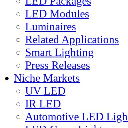
LED Packages
LED Modules
Luminaires
Related Applications
Smart Lighting
Press Releases
Niche Markets
UV LED
IR LED
Automotive LED Ligh