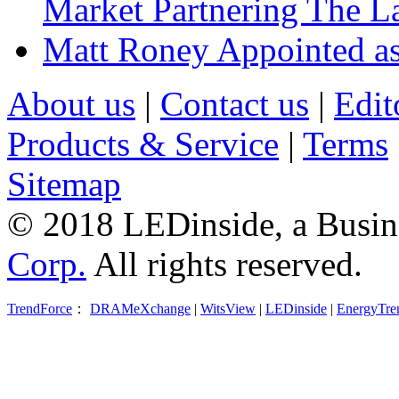
Market Partnering The 
Matt Roney Appointed a
About us
|
Contact us
|
Edit
Products & Service
|
Terms
Sitemap
© 2018 LEDinside, a Busin
Corp.
All rights reserved.
TrendForce
：
DRAMeXchange
|
WitsView
|
LEDinside
|
EnergyTre