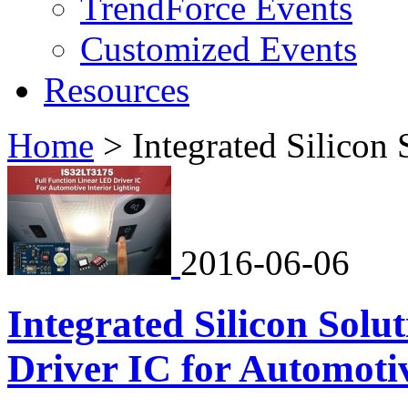
TrendForce Events
Customized Events
Resources
Home
>
Integrated Silicon 
2016-06-06
Integrated Silicon Sol
Driver IC for Automotiv