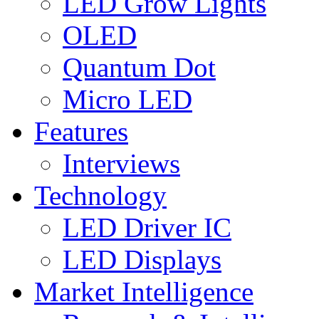
LED Grow Lights
OLED
Quantum Dot
Micro LED
Features
Interviews
Technology
LED Driver IC
LED Displays
Market Intelligence