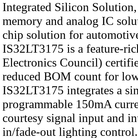
Integrated Silicon Solution,
memory and analog IC solut
chip solution for automotive
IS32LT3175 is a feature-r
Electronics Council) certif
reduced BOM count for low
IS32LT3175 integrates a si
programmable 150mA current
courtesy signal input and i
in/fade-out lighting control