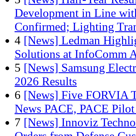
Development in Line wit
Confirmed; Lighting Tra
4
[News] Ledman Highlig
Solutions at InfoComm A
5
[News] Samsung Electr
2026 Results
6
[News] Five FORVIA T
News PACE, PACE Pilot F
7
[News] Innoviz Technol
Orders from Defense Cu