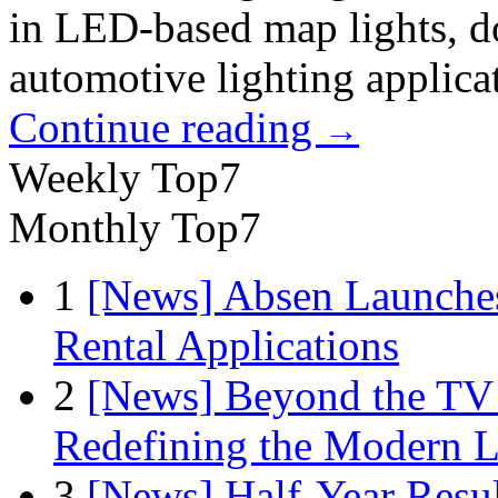
in LED-based map lights, do
automotive lighting applica
Continue reading
→
Weekly Top7
Monthly Top7
1
[News] Absen Launches
Rental Applications
2
[News] Beyond the TV
Redefining the Modern 
3
[News] Half-Year Resul