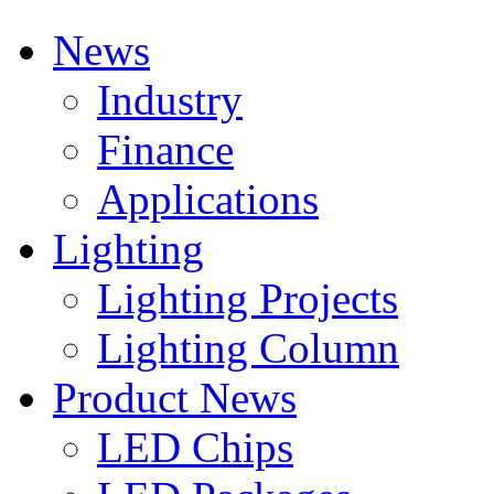
News
Industry
Finance
Applications
Lighting
Lighting Projects
Lighting Column
Product News
LED Chips